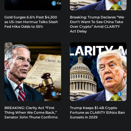
Gold Surges 6.6% Past $4,300
Breaking: Trump Declares “We
as US-Iran Hormuz Talks Slash
Don’t Want To See China Take
Fed Hike Odds to 55%
Over Crypto” Amid CLARITY
Act Delay
BREAKING: Clarity Act “First
Trump Keeps $1.4B Crypto
Thing When We Come Back,”
Fortune as CLARITY Ethics Ban
Senator John Thune Confirms
Sunsets in 2029