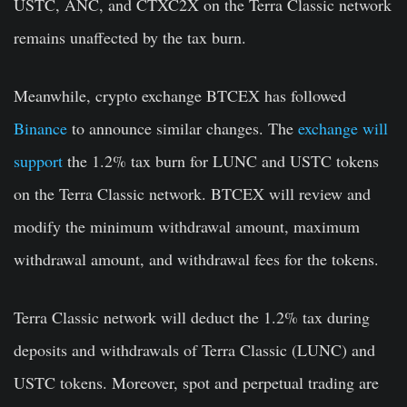
USTC, ANC, and CTXC2X on the Terra Classic network
remains unaffected by the tax burn.
Meanwhile, crypto exchange BTCEX has followed
Binance
to announce similar changes. The
exchange will
support
the 1.2% tax burn for LUNC and USTC tokens
on the Terra Classic network. BTCEX will review and
modify the minimum withdrawal amount, maximum
withdrawal amount, and withdrawal fees for the tokens.
Terra Classic network will deduct the 1.2% tax during
deposits and withdrawals of Terra Classic (LUNC) and
USTC tokens. Moreover, spot and perpetual trading are