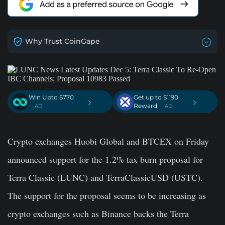
Why Trust CoinGape
Win Upto $770
Get up to $1190
›
›
Reward
. AD
. AD
Crypto exchanges Huobi Global and BTCEX on Friday
announced support for the 1.2% tax burn proposal for
Terra Classic (LUNC) and TerraClassicUSD (USTC).
The support for the proposal seems to be increasing as
crypto exchanges such as Binance backs the Terra