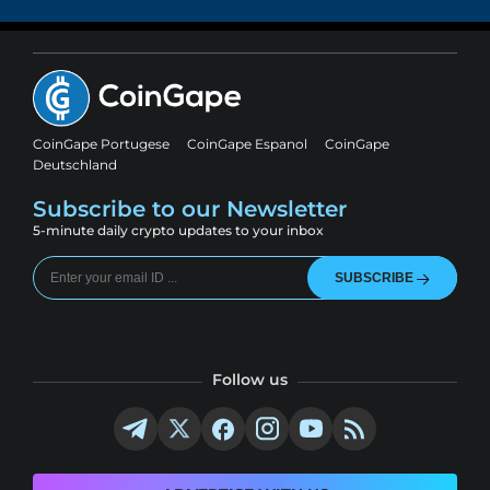
CoinGape Portugese
CoinGape Espanol
CoinGape
Deutschland
Subscribe to our Newsletter
5-minute daily crypto updates to your inbox
SUBSCRIBE
Follow us