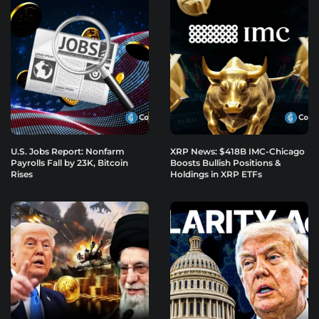
U.S. Jobs Report: Nonfarm
XRP News: $418B IMC-Chicago
Payrolls Fall by 23K, Bitcoin
Boosts Bullish Positions &
Rises
Holdings in XRP ETFs