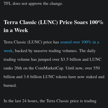
TFL does not approve the change.
Terra Classic (LUNC) Price Soars 100%
in a Week
Terra Classic (LUNC) price has
soared over 100% in a
week
, backed by massive trading volumes. The daily
trading volume has jumped over $3.5 billion and LUNC
ranks 26th on the CoinMarketCap. Until now, over 550
billion and 3.6 billion LUNC tokens have now staked and
burned.
In the last 24 hours, the Terra Classic price is trading