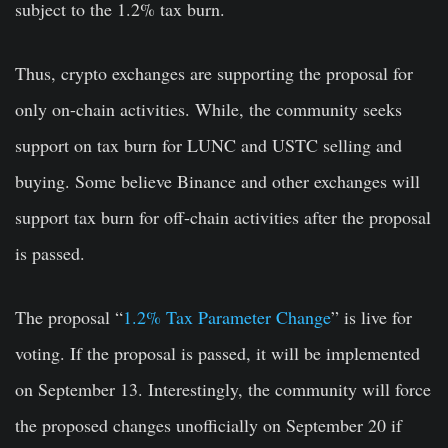
subject to the 1.2% tax burn.
Thus, crypto exchanges are supporting the proposal for
only on-chain activities. While, the community seeks
support on tax burn for LUNC and USTC selling and
buying. Some believe Binance and other exchanges will
support tax burn for off-chain activities after the proposal
is passed.
The proposal “
1.2% Tax Parameter Change
” is live for
voting. If the proposal is passed, it will be implemented
on September 13. Interestingly, the community will force
the proposed changes unofficially on September 20 if