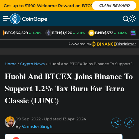
Get up to $1190 Welcome Reward on BTCC
CLAIM REWARD
BTC
$64,529
ETH
$1,920
BNB
$572
S
▲ 1.70%
▲ 2.11%
▲ 1.02%
Powered by
Disclaimer
Home
/
Crypto News
/
Huobi And BTCEX Joins Binance To Support 1.2% 
Huobi And BTCEX Joins Binance To
Support 1.2% Tax Burn For Terra
Classic (LUNC)
09 Sep, 2022
Updated
13 Apr, 2024
By
Varinder Singh