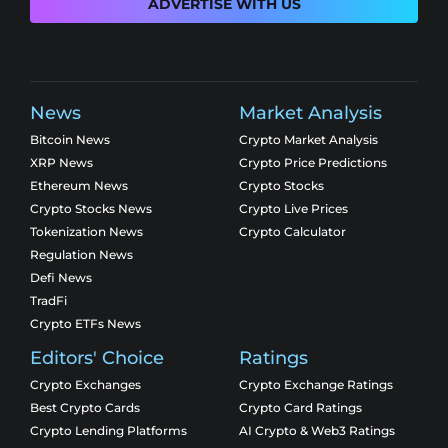
ADVERTISE WITH US
News
Market Analysis
Bitcoin News
Crypto Market Analysis
XRP News
Crypto Price Predictions
Ethereum News
Crypto Stocks
Crypto Stocks News
Crypto Live Prices
Tokenization News
Crypto Calculator
Regulation News
Defi News
TradFi
Crypto ETFs News
Editors' Choice
Ratings
Crypto Exchanges
Crypto Exchange Ratings
Best Crypto Cards
Crypto Card Ratings
Crypto Lending Platforms
AI Crypto & Web3 Ratings