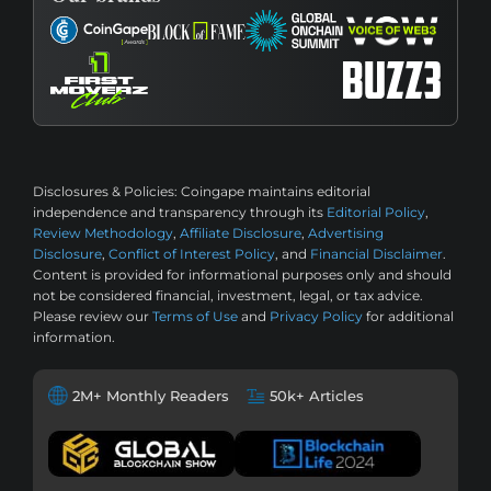
Disclosures & Policies:
Coingape maintains editorial
independence and transparency through its
Editorial Policy
,
Review Methodology
,
Affiliate Disclosure
,
Advertising
Disclosure
,
Conflict of Interest Policy
, and
Financial Disclaimer
.
Content is provided for informational purposes only and should
not be considered financial, investment, legal, or tax advice.
Please review our
Terms of Use
and
Privacy Policy
for additional
information.
2M+ Monthly Readers
50k+ Articles