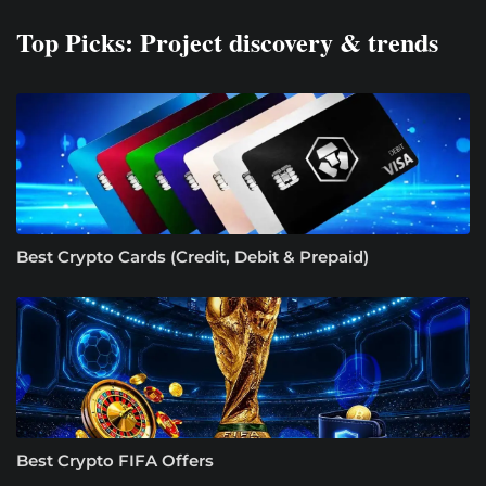
Top Picks: Project discovery & trends
Best Crypto Cards (Credit, Debit & Prepaid)
Best Crypto FIFA Offers