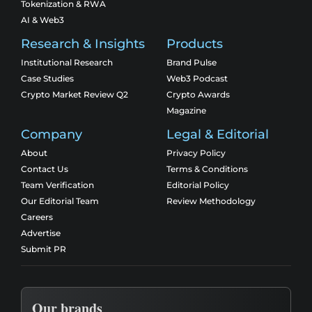
Tokenization & RWA
AI & Web3
Research & Insights
Products
Institutional Research
Brand Pulse
Case Studies
Web3 Podcast
Crypto Market Review Q2
Crypto Awards
Magazine
Company
Legal & Editorial
About
Privacy Policy
Contact Us
Terms & Conditions
Team Verification
Editorial Policy
Our Editorial Team
Review Methodology
Careers
Advertise
Submit PR
Our brands