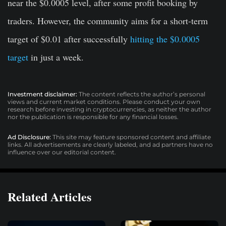
near the $0.0005 level, after some profit booking by
traders. However, the community aims for a short-term
target of $0.01 after successfully
hitting the $0.0005
target
in just a week.
Investment disclaimer:
The content reflects the author’s personal
views and current market conditions. Please conduct your own
research before investing in cryptocurrencies, as neither the author
nor the publication is responsible for any financial losses.
Ad Disclosure:
This site may feature sponsored content and affiliate
links. All advertisements are clearly labeled, and ad partners have no
influence over our editorial content.
Related Articles