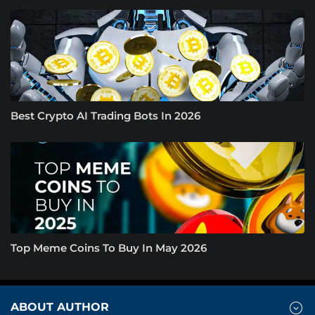
Best Crypto AI Trading Bots In 2026
Top Meme Coins To Buy In May 2026
ABOUT AUTHOR