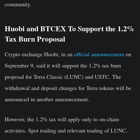
community.
Huobi and BTCEX To Support the 1.2%
Tax Burn Proposal
Crypto exchange Huobi, in an
official announcement
on
September 9, said it will support the 1.2% tax burn
proposal for Terra Classic (LUNC) and USTC. The
withdrawal and deposit changes for Terra tokens will be
announced in another announcement.
However, the 1.2% tax will apply only to on-chain
activities. Spot trading and relevant trading of LUNC,