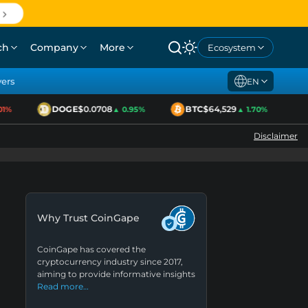
ch
Company
More
Ecosystem
yers
EN
DOGE
$0.0708
BTC
$64,529
E
%
▲ 0.95%
▲ 1.70%
Disclaimer
Why Trust CoinGape
CoinGape has covered the
cryptocurrency industry since 2017,
aiming to provide informative insights
Read more…