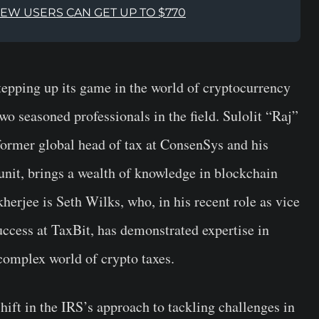
NEW USERS CAN GET UP TO $770
tepping up its game in the world of cryptocurrency
two seasoned professionals in the field. Sulolit “Raj”
former global head of tax at ConsenSys and his
unit, brings a wealth of knowledge in blockchain
erjee is Seth Wilks, who, in his recent role as vice
uccess at TaxBit, has demonstrated expertise in
 complex world of crypto taxes.
ift in the IRS’s approach to tackling challenges in