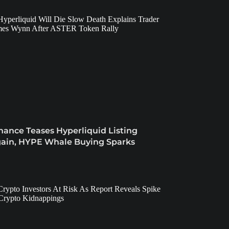
nance Teases Hyperliquid Listing
ain, HYPE Whale Buying Sparks