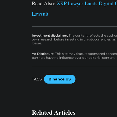
Read Also:
XRP Lawyer Lauds Digital 
Lawsuit
Investment disclaimer:
The content reflects the autho
own research before investing in cryptocurrencies, as n
losses.
Ad Disclosure:
This site may feature sponsored content a
partners have no influence over our editorial content.
TAGS
Binance.US
Related Articles