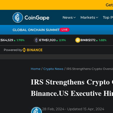
Get
News
Markets
Top P
GLOBAL ONCHAIN SUMMIT
LIVE
64,529
ETH
$1,920
BNB
$572
▲ 1.70%
▲ 2.11%
▲ 1.02%
Powered by
Home
/
Crypto News
/
IRS Strengthens Crypto Overs
IRS Strengthens Crypto 
Binance.US Executive Hi
28 Feb, 2024
Updated
15 Apr, 2024