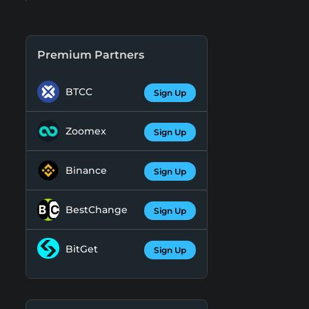
Premium Partners
BTCC
Sign Up
Zoomex
Sign Up
Binance
Sign Up
BestChange
Sign Up
BitGet
Sign Up