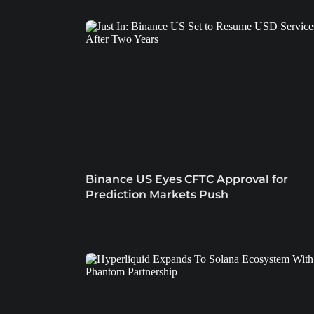
Binance US Eyes CFTC Approval for
Prediction Markets Push