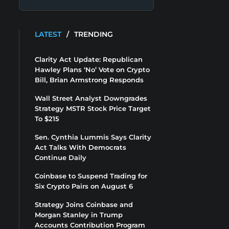
LATEST
/
TRENDING
Clarity Act Update: Republican
Hawley Plans ‘No’ Vote on Crypto
Bill, Brian Armstrong Responds
Wall Street Analyst Downgrades
Strategy MSTR Stock Price Target
To $215
Sen. Cynthia Lummis Says Clarity
Act Talks With Democrats
Continue Daily
Coinbase to Suspend Trading for
Six Crypto Pairs on August 6
Strategy Joins Coinbase and
Morgan Stanley in Trump
Accounts Contribution Program