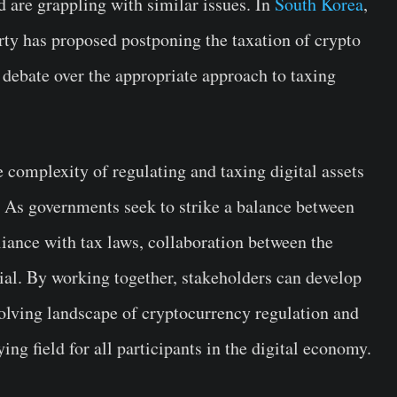
d are grappling with similar issues. In
South Korea
,
rty has proposed postponing the taxation of crypto
 debate over the appropriate approach to taxing
 complexity of regulating and taxing digital assets
. As governments seek to strike a balance between
iance with tax laws, collaboration between the
tial. By working together, stakeholders can develop
evolving landscape of cryptocurrency regulation and
ing field for all participants in the digital economy.