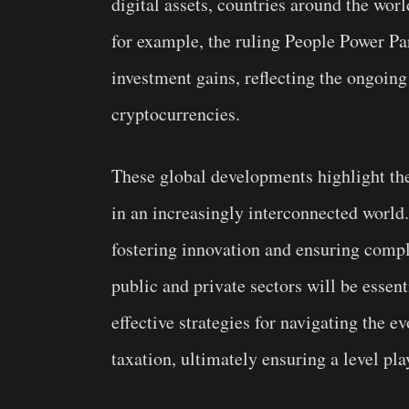
digital assets, countries around the worl
for example, the ruling People Power Pa
investment gains, reflecting the ongoing
cryptocurrencies.
These global developments highlight the
in an increasingly interconnected world
fostering innovation and ensuring compl
public and private sectors will be essen
effective strategies for navigating the 
taxation, ultimately ensuring a level play