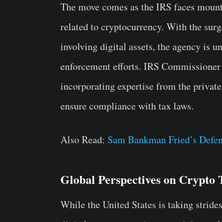
The move comes as the IRS faces mountin
related to cryptocurrency. With the surge
involving digital assets, the agency is u
enforcement efforts. IRS Commissioner
incorporating expertise from the private
ensure compliance with tax laws.
Also Read:
Sam Bankman Fried’s Defens
Global Perspectives on Crypto 
While the United States is taking strid