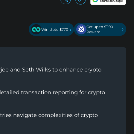
Get up to $1190
›
›
Win Upto $770
Reward
erjee and Seth Wilks to enhance crypto
tailed transaction reporting for crypto
ries navigate complexities of crypto