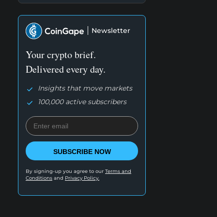
Newsletter
Your crypto brief.
Delivered every day.
Insights that move markets
100,000 active subscribers
SUBSCRIBE NOW
By signing-up you agree to our
Terms and
Conditions
and
Privacy Policy.