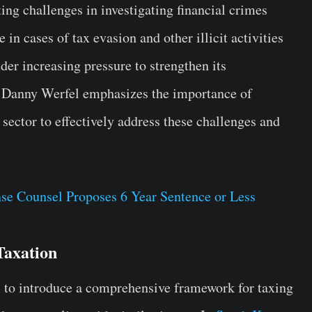
g challenges in investigating financial crimes
 in cases of tax evasion and other illicit activities
nder increasing pressure to strengthen its
 Danny Werfel emphasizes the importance of
 sector to effectively address these challenges and
e Counsel Proposes 6 Year Sentence or Less
Taxation
es to introduce a comprehensive framework for taxing