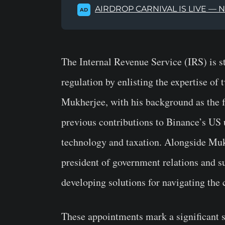
AIRDROP CARNIVAL IS LIVE — 
AD
The Internal Revenue Service (IRS) is s
regulation by enlisting the expertise of 
Mukherjee, with his background as the 
previous contributions to Binance’s US 
technology and taxation. Alongside Mukh
president of government relations and s
developing solutions for navigating the
These appointments mark a significant sh