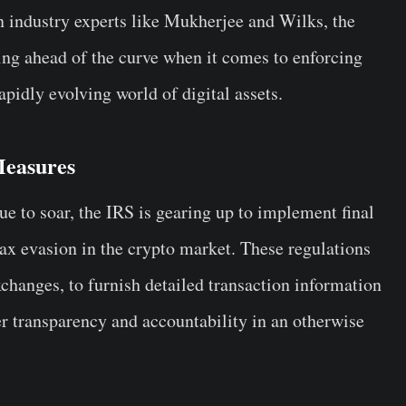
n industry experts like Mukherjee and Wilks, the
ing ahead of the curve when it comes to enforcing
apidly evolving world of digital assets.
Measures
ue to soar, the IRS is gearing up to implement final
ax evasion in the crypto market. These regulations
xchanges, to furnish detailed transaction information
er transparency and accountability in an otherwise