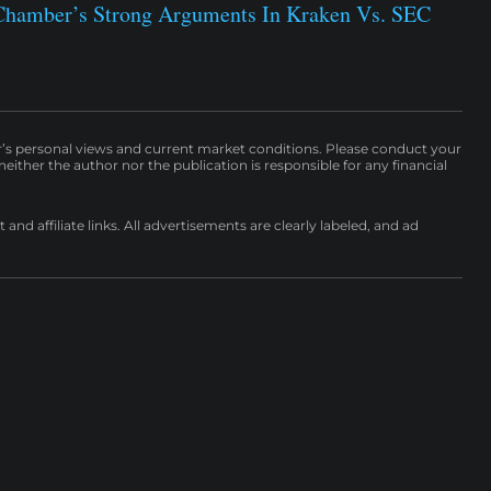
Chamber’s Strong Arguments In Kraken Vs. SEC
r’s personal views and current market conditions. Please conduct your
either the author nor the publication is responsible for any financial
nd affiliate links. All advertisements are clearly labeled, and ad