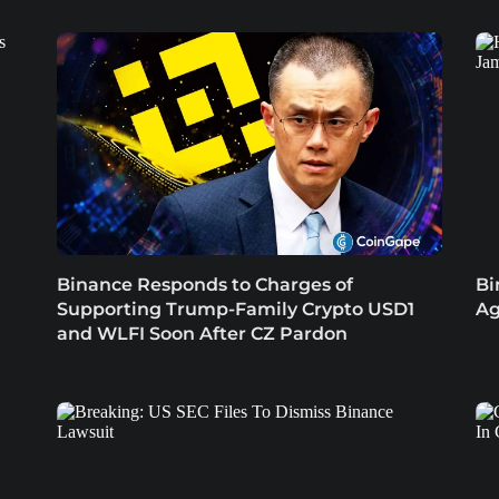
Binance Responds to Charges of
Bi
Supporting Trump-Family Crypto USD1
Ag
and WLFI Soon After CZ Pardon