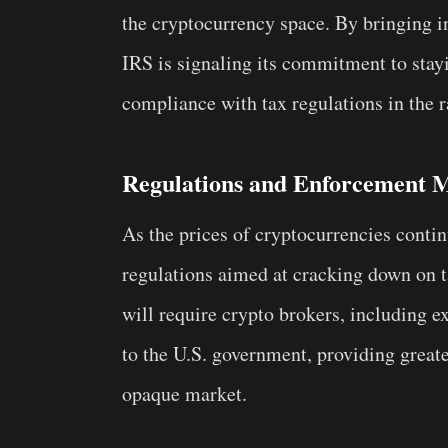
the cryptocurrency space. By bringing i
IRS is signaling its commitment to stay
compliance with tax regulations in the r
Regulations and Enforcement 
As the prices of cryptocurrencies contin
regulations aimed at cracking down on t
will require crypto brokers, including e
to the U.S. government, providing great
opaque market.