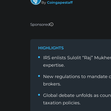
By
Coingapestaff
Sponsored
HIGHLIGHTS
IRS enlists Sulolit “Raj” Mukh
expertise.
New regulations to mandate de
brokers.
Global debate unfolds as count
taxation policies.