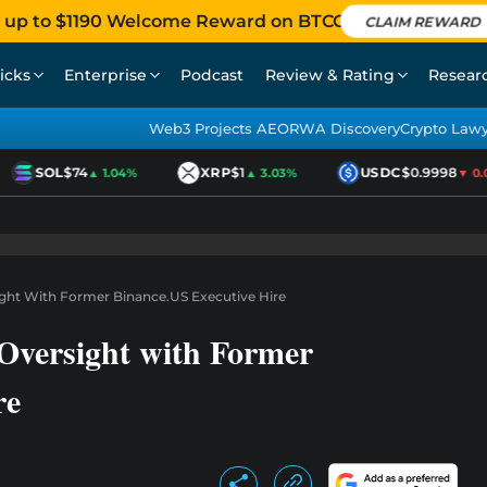
 up to $1190 Welcome Reward on BTCC
CLAIM REWARD
icks
Enterprise
Podcast
Review & Rating
Resear
Web3 Projects AEO
RWA Discovery
Crypto Law
SOL
$74
XRP
$1
USDC
$0.9998
▲ 1.04%
▲ 3.03%
▼ 0.01
ight With Former Binance.US Executive Hire
Oversight with Former
re