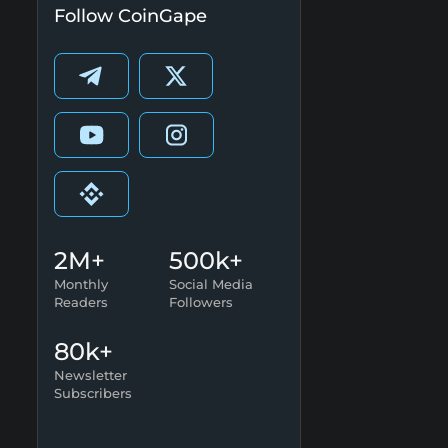
Follow CoinGape
2M+
500k+
Monthly
Social Media
Readers
Followers
80k+
Newsletter
Subscribers