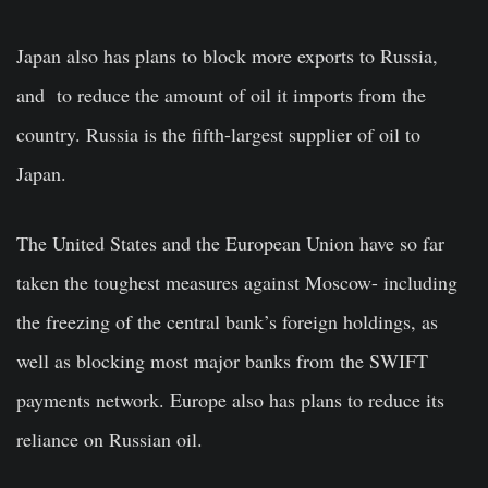
Japan also has plans to block more exports to Russia,
and to reduce the amount of oil it imports from the
country. Russia is the fifth-largest supplier of oil to
Japan.
The United States and the European Union have so far
taken the toughest measures against Moscow- including
the freezing of the central bank’s foreign holdings, as
well as blocking most major banks from the SWIFT
payments network. Europe also has plans to reduce its
reliance on Russian oil.