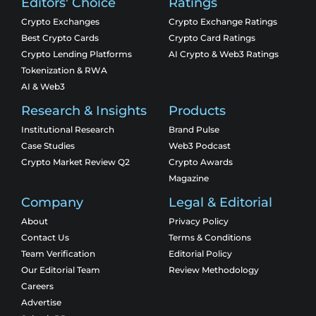
Editors' Choice
Ratings
Crypto Exchanges
Crypto Exchange Ratings
Best Crypto Cards
Crypto Card Ratings
Crypto Lending Platforms
AI Crypto & Web3 Ratings
Tokenization & RWA
AI & Web3
Research & Insights
Products
Institutional Research
Brand Pulse
Case Studies
Web3 Podcast
Crypto Market Review Q2
Crypto Awards
Magazine
Company
Legal & Editorial
About
Privacy Policy
Contact Us
Terms & Conditions
Team Verification
Editorial Policy
Our Editorial Team
Review Methodology
Careers
Advertise