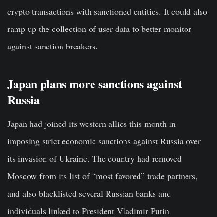
crypto transactions with sanctioned entities. It could also
ramp up the collection of user data to better monitor
against sanction breakers.
Japan plans more sanctions against
Russia
Japan had joined its western allies this month in
imposing strict economic sanctions against Russia over
its invasion of Ukraine. The country had removed
Moscow from its list of “most favored” trade partners,
and also blacklisted several Russian banks and
individuals linked to President Vladimir Putin.