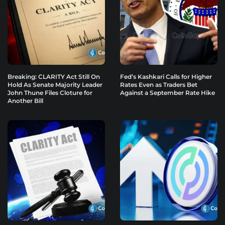
Breaking: CLARITY Act Still On
Fed’s Kashkari Calls for Higher
Hold As Senate Majority Leader
Rates Even as Traders Bet
John Thune Files Cloture for
Against a September Rate Hike
Another Bill