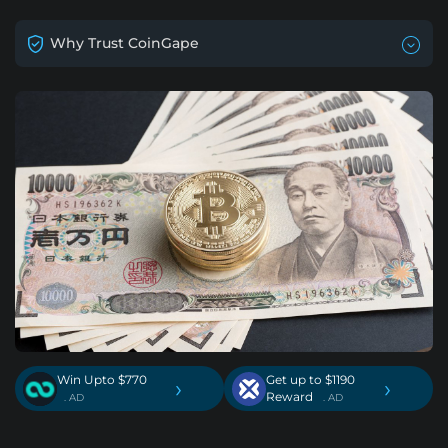
Why Trust CoinGape
Win Upto $770
Get up to $1190
›
›
Reward
. AD
. AD