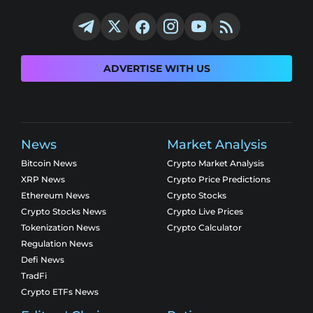
ADVERTISE WITH US
News
Market Analysis
Bitcoin News
Crypto Market Analysis
XRP News
Crypto Price Predictions
Ethereum News
Crypto Stocks
Crypto Stocks News
Crypto Live Prices
Tokenization News
Crypto Calculator
Regulation News
Defi News
TradFi
Crypto ETFs News