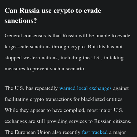
Can Russia use crypto to evade
sanctions?
General consensus is that Russia will be unable to evade
large-scale sanctions through crypto. But this has not
stopped western nations, including the U.S., in taking
measures to prevent such a scenario.
The U.S. has repeatedly
warned local exchanges
against
facilitating crypto transactions for blacklisted entities.
While they appear to have complied, most major U.S.
exchanges are still providing services to Russian citizens.
The European Union also recently
fast tracked
a major