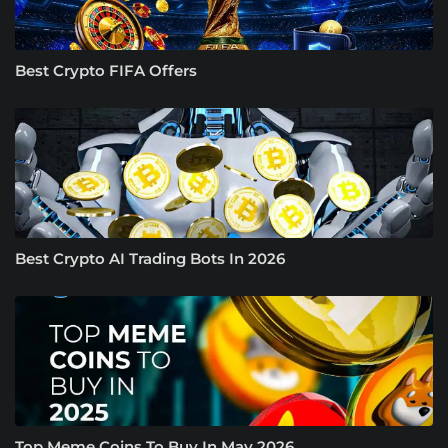
Best Crypto FIFA Offers
Best Crypto AI Trading Bots In 2026
Top Meme Coins To Buy In May 2026