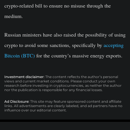
crypto-related bill to ensure no misuse through the
medium.
Russian ministers have also raised the possibility of using
crypto to avoid some sanctions, specifically by
accepting
Bitcoin (BTC)
for the country’s massive energy exports.
Investment disclaimer:
The content reflects the author’s personal
views and current market conditions. Please conduct your own
research before investing in cryptocurrencies, as neither the author
nor the publication is responsible for any financial losses.
Ad Disclosure:
This site may feature sponsored content and affiliate
links. All advertisements are clearly labeled, and ad partners have no
influence over our editorial content.