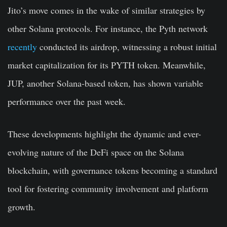
Jito’s move comes in the wake of similar strategies by
other Solana protocols. For instance, the Pyth network
recently
conducted its airdrop, witnessing a robust initial
market capitalization for its PYTH token. Meanwhile,
JUP, another Solana-based token, has shown variable
performance over the past week.
These developments highlight the dynamic and ever-
evolving nature of the DeFi space on the Solana
blockchain, with governance tokens becoming a standard
tool for fostering community involvement and platform
growth.