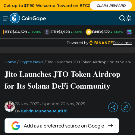
Get up to $1190 Welcome Reward on BTCC
CLAIM REWARD
BTC
$64,529
ETH
$1,920
BNB
$572
S
▲ 1.70%
▲ 2.11%
▲ 1.02%
Powered by
Disclaimer
Home
/
Crypto News
/
Jito Launches JTO Token Airdrop For Its Solan
Jito Launches JTO Token Airdrop
for Its Solana DeFi Community
28 Nov, 2023
Updated
20 Nov, 2025
By
Kelvin Munene Murithi