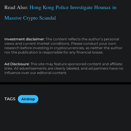
Read Also:
Hong Kong Police Investigate Hounax in
Massive Crypto Scandal
Investment disclaimer:
The content reflects the author’s personal
views and current market conditions. Please conduct your own
research before investing in cryptocurrencies, as neither the author
nor the publication is responsible for any financial losses.
Ad Disclosure:
This site may feature sponsored content and affiliate
links. All advertisements are clearly labeled, and ad partners have no
influence over our editorial content.
TAGS
Airdrop