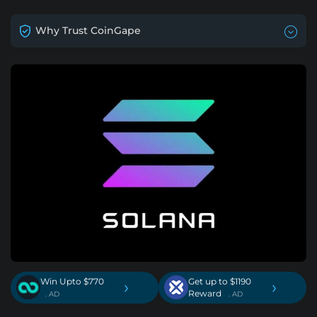
Why Trust CoinGape
Win Upto $770
Get up to $1190
›
›
Reward
. AD
. AD