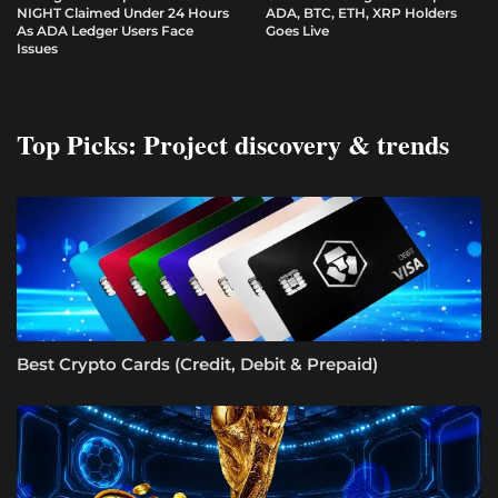
NIGHT Claimed Under 24 Hours
ADA, BTC, ETH, XRP Holders
As ADA Ledger Users Face
Goes Live
Issues
Top Picks: Project discovery & trends
Best Crypto Cards (Credit, Debit & Prepaid)