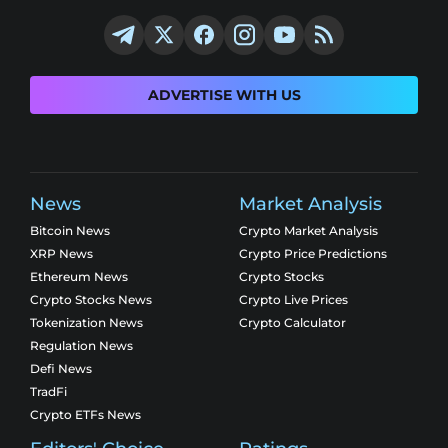
ADVERTISE WITH US
News
Market Analysis
Bitcoin News
Crypto Market Analysis
XRP News
Crypto Price Predictions
Ethereum News
Crypto Stocks
Crypto Stocks News
Crypto Live Prices
Tokenization News
Crypto Calculator
Regulation News
Defi News
TradFi
Crypto ETFs News