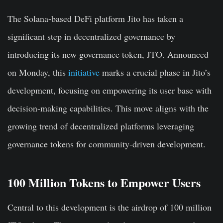
The Solana-based DeFi platform Jito has taken a
significant step in decentralized governance by
introducing its new governance token, JTO. Announced
on Monday, this
initiative
marks a crucial phase in Jito’s
development, focusing on empowering its user base with
decision-making capabilities. This move aligns with the
growing trend of decentralized platforms leveraging
governance tokens for community-driven development.
100 Million Tokens to Empower Users
Central to this development is the airdrop of 100 million