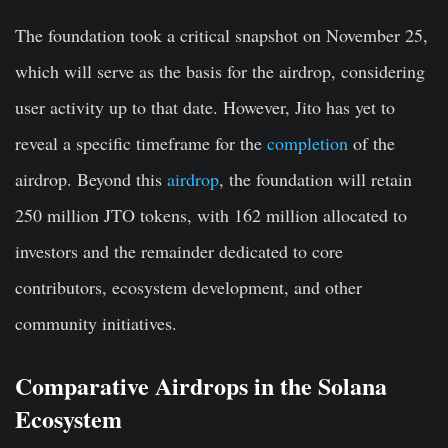
The foundation took a critical snapshot on November 25,
which will serve as the basis for the airdrop, considering
user activity up to that date. However, Jito has yet to
reveal a specific timeframe for the
completion
of the
airdrop. Beyond this
airdrop
, the foundation will retain
250 million JTO tokens, with 162 million allocated to
investors and the remainder dedicated to core
contributors, ecosystem development, and other
community initiatives.
Comparative Airdrops in the Solana
Ecosystem