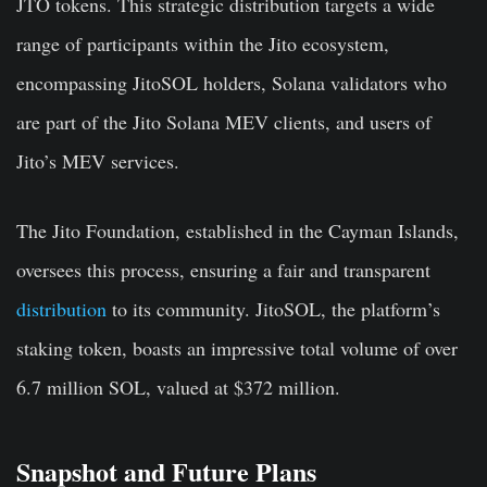
JTO tokens. This strategic distribution targets a wide
range of participants within the Jito ecosystem,
encompassing JitoSOL holders, Solana validators who
are part of the Jito Solana MEV clients, and users of
Jito’s MEV services.
The Jito Foundation, established in the Cayman Islands,
oversees this process, ensuring a fair and transparent
distribution
to its community. JitoSOL, the platform’s
staking token, boasts an impressive total volume of over
6.7 million SOL, valued at $372 million.
Snapshot and Future Plans