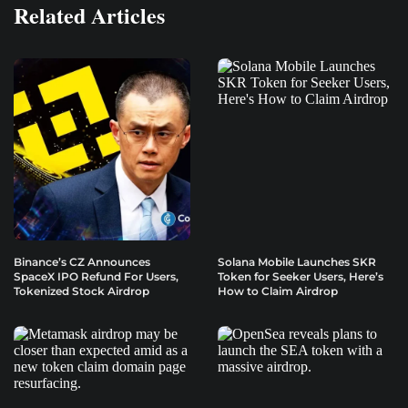
Related Articles
Binance’s CZ Announces
Solana Mobile Launches SKR
SpaceX IPO Refund For Users,
Token for Seeker Users, Here’s
Tokenized Stock Airdrop
How to Claim Airdrop