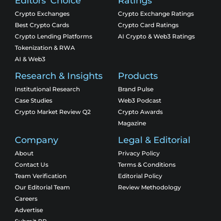
Editors' Choice
Ratings
Crypto Exchanges
Crypto Exchange Ratings
Best Crypto Cards
Crypto Card Ratings
Crypto Lending Platforms
AI Crypto & Web3 Ratings
Tokenization & RWA
AI & Web3
Research & Insights
Products
Institutional Research
Brand Pulse
Case Studies
Web3 Podcast
Crypto Market Review Q2
Crypto Awards
Magazine
Company
Legal & Editorial
About
Privacy Policy
Contact Us
Terms & Conditions
Team Verification
Editorial Policy
Our Editorial Team
Review Methodology
Careers
Advertise