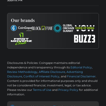
Submit PR
Our brands
Disclosures & Policies:
Coingape maintains editorial
independence and transparency through its
Editorial Policy
,
Review Methodology
,
Affiliate Disclosure
,
Advertising
Disclosure
,
Conflict of Interest Policy
, and
Financial Disclaimer
.
Content is provided for informational purposes only and should
not be considered financial, investment, legal, or tax advice.
Please review our
Terms of Use
and
Privacy Policy
for additional
information.