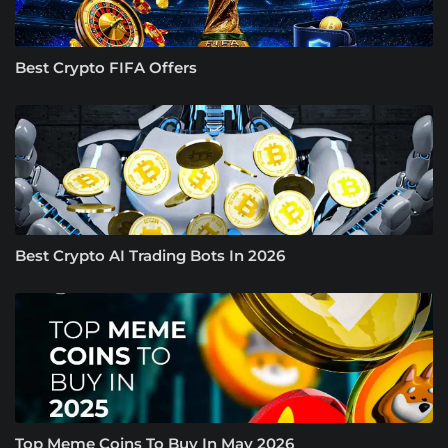
Best Crypto FIFA Offers
Best Crypto AI Trading Bots In 2026
Top Meme Coins To Buy In May 2026