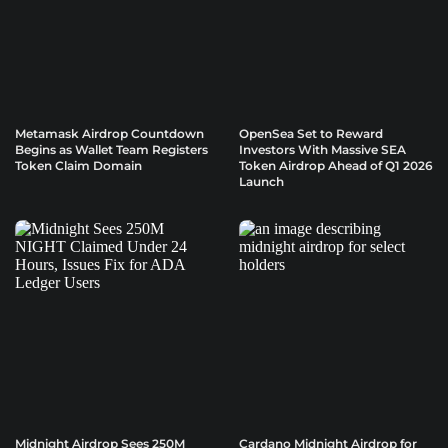
Metamask Airdrop Countdown
OpenSea Set to Reward
Begins as Wallet Team Registers
Investors With Massive SEA
Token Claim Domain
Token Airdrop Ahead of Q1 2026
Launch
Midnight Airdrop Sees 250M
Cardano Midnight Airdrop for