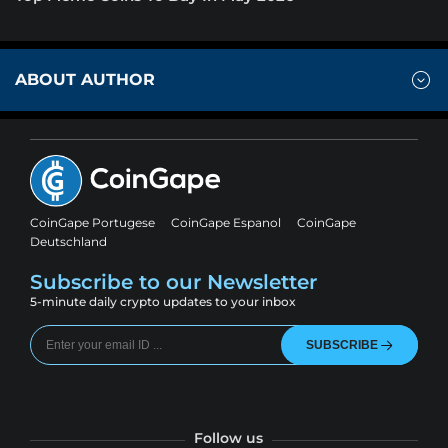
ABOUT AUTHOR
CoinGape Portugese
CoinGape Espanol
CoinGape
Deutschland
Subscribe to our Newsletter
5-minute daily crypto updates to your inbox
SUBSCRIBE
Follow us