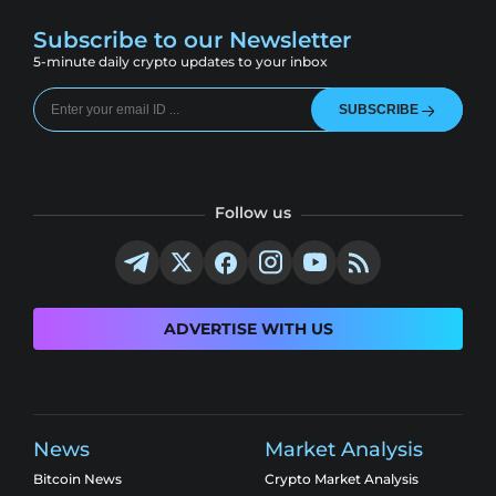
Subscribe to our Newsletter
5-minute daily crypto updates to your inbox
SUBSCRIBE
Follow us
ADVERTISE WITH US
News
Market Analysis
Bitcoin News
Crypto Market Analysis