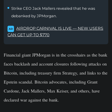
Strike CEO Jack Mallers revealed that he was
debanked by JPMorgan.
AIRDROP CARNIVAL IS LIVE — NEW USERS
AD
CAN GET UP TO $770
Financial giant JPMorgan is in the crosshairs as the bank
faces backlash and account closures following attacks on
Bitcoin, including
treasury
firm Strategy, and
links
to the
Epstein scandal. Bitcoin advocates, including Grant
Cardone, Jack Mallers, Max Keiser, and others, have
declared war against the bank.