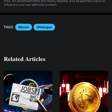
links. All advertisements are clearly labeled, and ad partners have no
influence over our editorial content.
TAGS
Bitcoin
JPMorgan
Related Articles