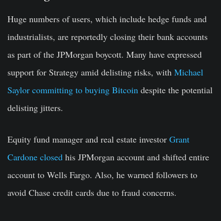
Huge numbers of users
, which
includ
e
hedge funds and
industrialists, are reportedly closing their bank accounts
as part of the
JPMorgan
boycot
t. Many have expressed
support for Strategy amid delisting risks, with
Michael
Saylor committing to buying Bitcoin
despite the potential
delisting jitters.
Equity fund manager and real estate investor
Grant
Cardone closed
his
JPMorgan
account and shifted entire
account to Wells Fargo.
Also
, he
warned
followers to
avoid Chase credit cards due to
fraud concerns
.