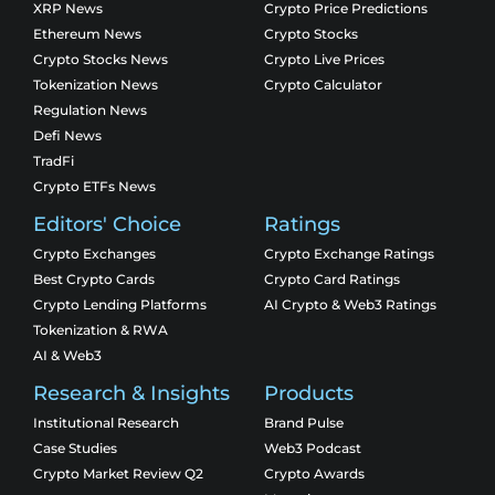
XRP News
Crypto Price Predictions
Ethereum News
Crypto Stocks
Crypto Stocks News
Crypto Live Prices
Tokenization News
Crypto Calculator
Regulation News
Defi News
TradFi
Crypto ETFs News
Editors' Choice
Ratings
Crypto Exchanges
Crypto Exchange Ratings
Best Crypto Cards
Crypto Card Ratings
Crypto Lending Platforms
AI Crypto & Web3 Ratings
Tokenization & RWA
AI & Web3
Research & Insights
Products
Institutional Research
Brand Pulse
Case Studies
Web3 Podcast
Crypto Market Review Q2
Crypto Awards