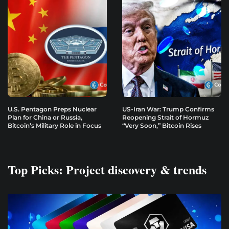
U.S. Pentagon Preps Nuclear
US-Iran War: Trump Confirms
Plan for China or Russia,
Reopening Strait of Hormuz
Bitcoin’s Military Role in Focus
“Very Soon,” Bitcoin Rises
Top Picks: Project discovery & trends