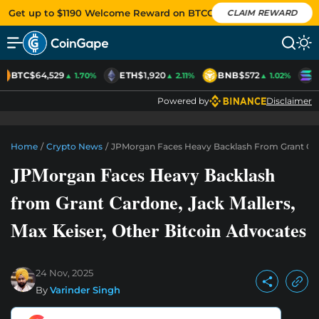
Get up to $1190 Welcome Reward on BTCC
CLAIM REWARD
BTC
$64,529
ETH
$1,920
BNB
$572
S
▲ 1.70%
▲ 2.11%
▲ 1.02%
Powered by
Disclaimer
Home
/
Crypto News
/
JPMorgan Faces Heavy Backlash From Grant Card
JPMorgan Faces Heavy Backlash
from Grant Cardone, Jack Mallers,
Max Keiser, Other Bitcoin Advocates
24 Nov, 2025
By
Varinder Singh