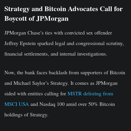
Strategy and Bitcoin Advocates Call for
Boycott of JPMorgan
JPMorgan Chase’s ties with convicted sex offender
Jeffrey Epstein sparked legal and congressional scrutiny,
financial settlements, and internal investigations.
Now, the bank faces backlash from supporters of Bitcoin
and Michael Saylor’s Strategy.
It
comes
as JPMorgan
sided
with entities calling for
MSTR delisting from
MSCI USA
and
Nasdaq
100 amid over 50% Bitcoin
holdings
of
Strategy
.