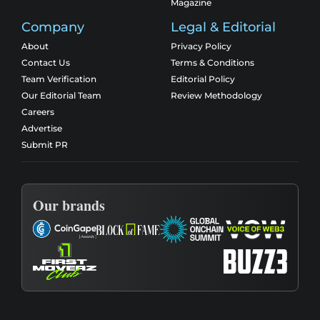
Magazine
Company
Legal & Editorial
About
Privacy Policy
Contact Us
Terms & Conditions
Team Verification
Editorial Policy
Our Editorial Team
Review Methodology
Careers
Advertise
Submit PR
Our brands