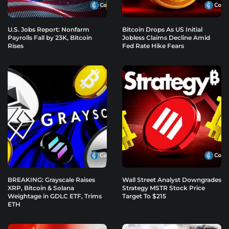
U.S. Jobs Report: Nonfarm
Bitcoin Drops As US Initial
Payrolls Fall by 23K, Bitcoin
Jobless Claims Decline Amid
Rises
Fed Rate Hike Fears
BREAKING: Grayscale Raises
Wall Street Analyst Downgrades
XRP, Bitcoin & Solana
Strategy MSTR Stock Price
Weightage in GDLC ETF, Trims
Target To $215
ETH