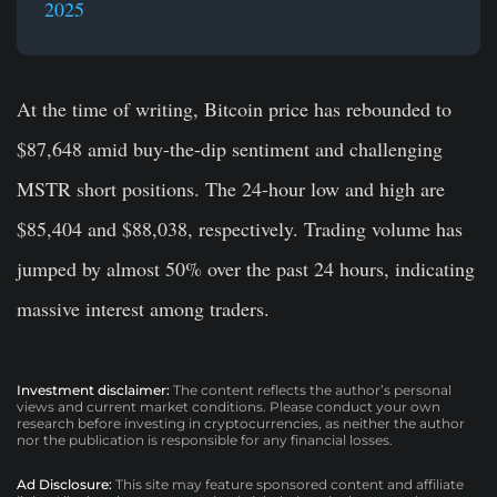
2025
At the time of writing, Bitcoin price has rebounded to
$87,648 amid buy-the-dip sentiment and challenging
MSTR short positions. The 24-hour low and high are
$85,404 and $88,038, respectively. Trading volume has
jumped by almost 50% over the past 24 hours, indicating
massive interest among traders.
Investment disclaimer:
The content reflects the author’s personal
views and current market conditions. Please conduct your own
research before investing in cryptocurrencies, as neither the author
nor the publication is responsible for any financial losses.
Ad Disclosure:
This site may feature sponsored content and affiliate