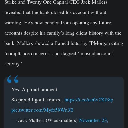
Strike and Twenty One Capital
CEO
Jack Mallers
revealed that the bank closed his account without
warning. He’s now banned from opening any future
accounts despite his family’s long client history with the
bank. Mallers showed a framed letter by JPMorgan citing
‘compliance concerns’ and flagged ‘unusual account
activity.’
Yes. A proud moment.
So proud I got it framed.
https://t.co/uo6v2Xfr8p
pic.twitter.com/Myfo59Wn3B
— Jack Mallers (@jackmallers)
November 23,