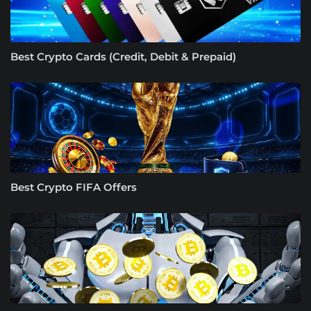
Best Crypto Cards (Credit, Debit & Prepaid)
Best Crypto FIFA Offers