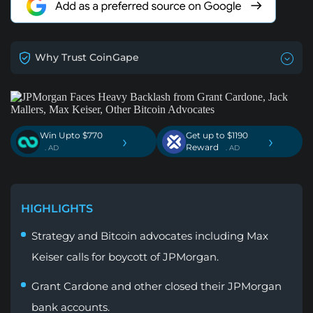
Why Trust CoinGape
Win Upto $770
Get up to $1190
›
›
Reward
. AD
. AD
HIGHLIGHTS
Strategy and Bitcoin advocates including Max
Keiser calls for boycott of JPMorgan.
Grant Cardone and other closed their JPMorgan
bank accounts.