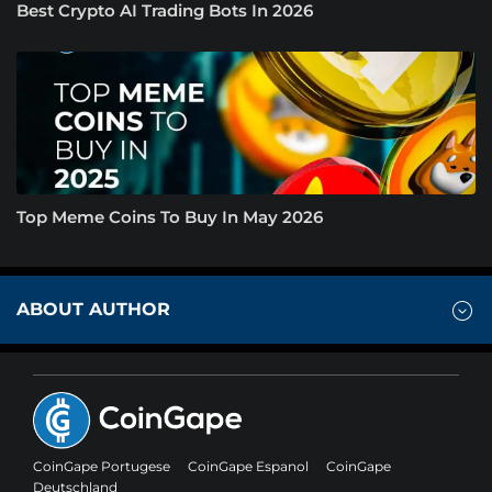
Best Crypto AI Trading Bots In 2026
Top Meme Coins To Buy In May 2026
ABOUT AUTHOR
CoinGape Portugese
CoinGape Espanol
CoinGape
Deutschland