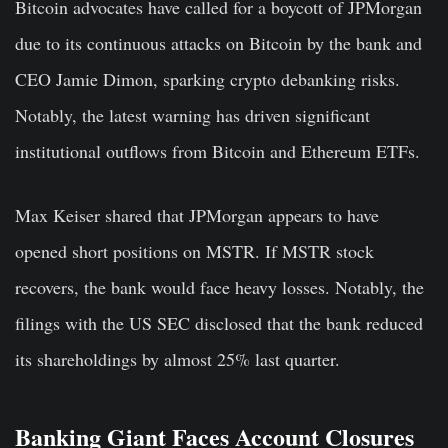
Bitcoin advocates have called for a boycott of JPMorgan
due to
its continuous attacks on Bitcoin by
the bank and
CEO Jamie Dimon, sparking crypt
o debanking risks.
Notably, the latest warning has driven significant
institutional outflows from Bitcoin and Ethereum ETFs.
Max Keiser shared that JPMorgan appears to have
opened short positions on MSTR.
If MSTR stock
recovers
, the bank would
face heavy
losses.
Notably, the
filings with the US SEC disclosed that the bank reduced
its shareholdings by almost 25% last quarter.
Banking Giant Faces Account Closures