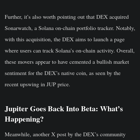
Further, it’s also worth pointing out that DEX acquired
Sonarwatch, a Solana on-chain portfolio tracker. Notably,
with this acquisition, the DEX aims to launch a page
where users can track Solana’s on-chain activity. Overall,
these movers appear to have cemented a bullish market
sentiment for the DEX’s native coin, as seen by the
recent upswing in JUP price.
Jupiter Goes Back Into Beta: What’s
Happening?
Meanwhile, another X post by the DEX’s community