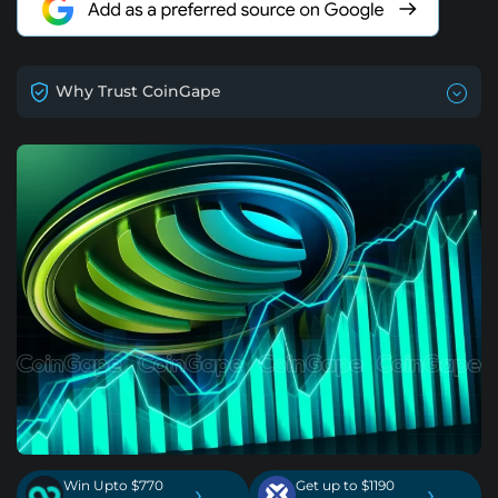
Why Trust CoinGape
Win Upto $770
Get up to $1190
›
›