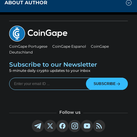
ABOUT AUTHOR
CoinGape Portugese
CoinGape Espanol
CoinGape
Deutschland
Subscribe to our Newsletter
5-minute daily crypto updates to your inbox
SUBSCRIBE
Follow us