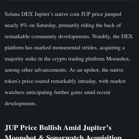
Solana DEX Jupiter’s native coin JUP price jumped
nearly 8% on Saturday, primarily riding the back of
remarkable community developments. Notably, the DEX
platform has marked monumental strides, acquiring a
majority stake in the crypto trading platform Moonshot,
among other advancements. As an upshot, the native
token’s price soared remarkably intraday, with market
watchers anticipating further gains amid recent
developments.
JUP Price Bullish Amid Jupiter’s
Moonshot & Sonarwatch Acquisition