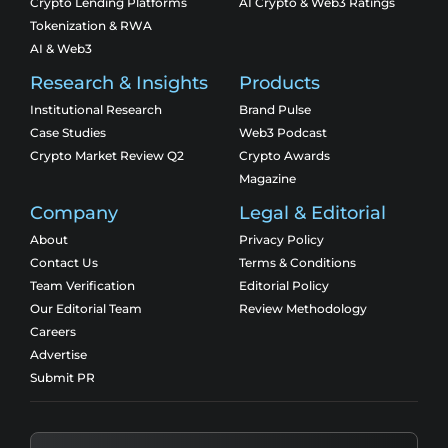
Crypto Lending Platforms
AI Crypto & Web3 Ratings
Tokenization & RWA
AI & Web3
Research & Insights
Products
Institutional Research
Brand Pulse
Case Studies
Web3 Podcast
Crypto Market Review Q2
Crypto Awards
Magazine
Company
Legal & Editorial
About
Privacy Policy
Contact Us
Terms & Conditions
Team Verification
Editorial Policy
Our Editorial Team
Review Methodology
Careers
Advertise
Submit PR