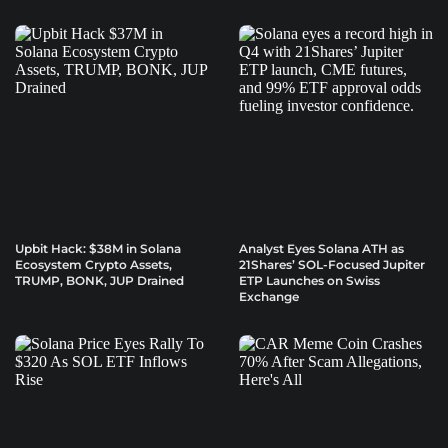
Upbit Hack: $38M in Solana
Analyst Eyes Solana ATH as
Ecosystem Crypto Assets,
21Shares’ SOL-Focused Jupiter
TRUMP, BONK, JUP Drained
ETP Launches on Swiss
Exchange