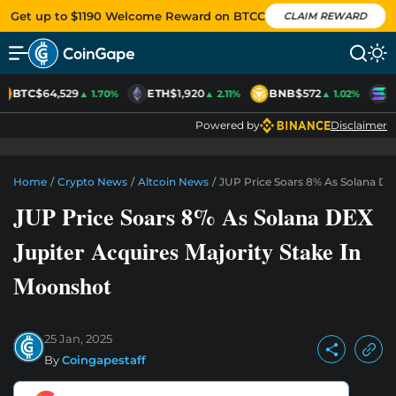
Get up to $1190 Welcome Reward on BTCC
CLAIM REWARD
BTC
$64,529
ETH
$1,920
BNB
$572
S
▲ 1.70%
▲ 2.11%
▲ 1.02%
Powered by
Disclaimer
Home
/
Crypto News
/
Altcoin News
/
JUP Price Soars 8% As Solana DEX
JUP Price Soars 8% As Solana DEX
Jupiter Acquires Majority Stake In
Moonshot
25 Jan, 2025
By
Coingapestaff