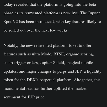
today revealed that the platform is going into the beta
phase as its reinvented platform is now live. The Jupiter
Spot V2 has been introduced, with key features likely to
be rolled out over the next few weeks.
Notably, the new reinvented platform is set to offer
features such as ultra Mode, RTSE, organic scoring,
smart trigger orders, Jupiter Shield, magical mobile
updates, and major changes to perps and JLP, a liquidity
token for the DEX’s perpetual platform. Altogether, this
monumental feat has further uplifted the market
sentiment for JUP price.