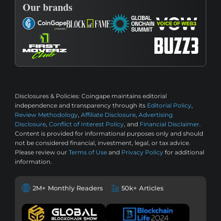
Our brands
Disclosures & Policies:
Coingape maintains editorial
independence and transparency through its
Editorial Policy
,
Review Methodology
,
Affiliate Disclosure
,
Advertising
Disclosure
,
Conflict of Interest Policy
, and
Financial Disclaimer
.
Content is provided for informational purposes only and should
not be considered financial, investment, legal, or tax advice.
Please review our
Terms of Use
and
Privacy Policy
for additional
information.
2M+ Monthly Readers
50k+ Articles