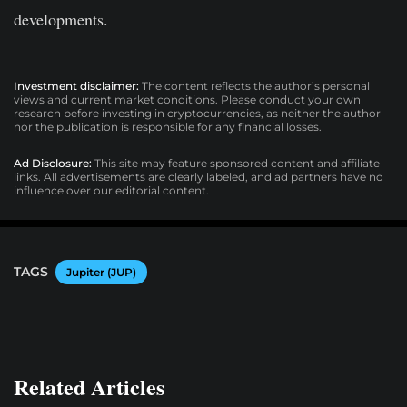
developments.
Investment disclaimer:
The content reflects the author’s personal
views and current market conditions. Please conduct your own
research before investing in cryptocurrencies, as neither the author
nor the publication is responsible for any financial losses.
Ad Disclosure:
This site may feature sponsored content and affiliate
links. All advertisements are clearly labeled, and ad partners have no
influence over our editorial content.
TAGS
Jupiter (JUP)
Related Articles