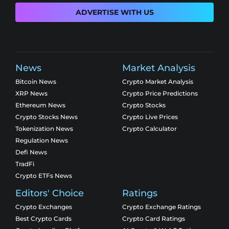
ADVERTISE WITH US
News
Market Analysis
Bitcoin News
Crypto Market Analysis
XRP News
Crypto Price Predictions
Ethereum News
Crypto Stocks
Crypto Stocks News
Crypto Live Prices
Tokenization News
Crypto Calculator
Regulation News
Defi News
TradFi
Crypto ETFs News
Editors' Choice
Ratings
Crypto Exchanges
Crypto Exchange Ratings
Best Crypto Cards
Crypto Card Ratings