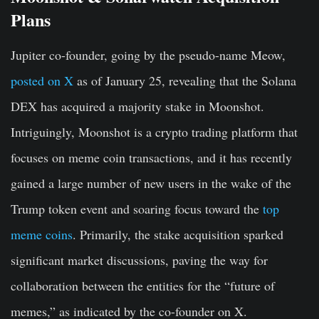
Plans
Jupiter co-founder, going by the pseudo-name Meow,
posted on X
as of January 25, revealing that the Solana
DEX has acquired a majority stake in Moonshot.
Intriguingly, Moonshot is a crypto trading platform that
focuses on meme coin transactions, and it has recently
gained a large number of new users in the wake of the
Trump token event and soaring focus toward the
top
meme coins
. Primarily, the stake acquisition sparked
significant market discussions, paving the way for
collaboration between the entities for the “future of
memes,” as indicated by the co-founder on X.