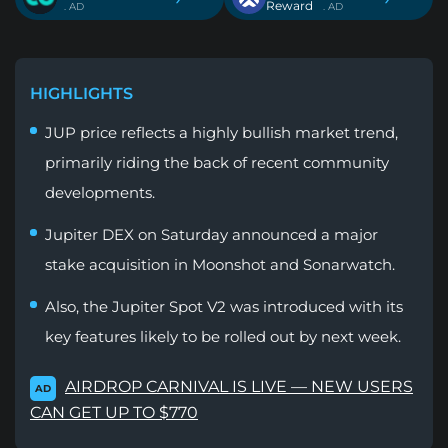
Reward
. AD
. AD
HIGHLIGHTS
JUP price reflects a highly bullish market trend,
primarily riding the back of recent community
developments.
Jupiter DEX on Saturday announced a major
stake acquisition in Moonshot and Sonarwatch.
Also, the Jupiter Spot V2 was introduced with its
key features likely to be rolled out by next week.
AIRDROP CARNIVAL IS LIVE — NEW USERS
AD
CAN GET UP TO $770