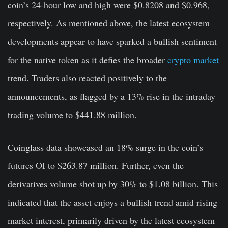
coin’s 24-hour low and high were $0.8208 and $0.968,
respectively. As mentioned above, the latest ecosystem
developments appear to have sparked a bullish sentiment
for the native token as it defies the broader
crypto market
trend. Traders also reacted positively to the
announcements, as flagged by a 13% rise in the intraday
trading volume to $441.88 million.
Coinglass data showcased an 18% surge in the coin’s
futures OI to $263.87 million. Further, even the
derivatives volume shot up by 30% to $1.08 billion. This
indicated that the asset enjoys a bullish trend amid rising
market interest, primarily driven by the latest ecosystem