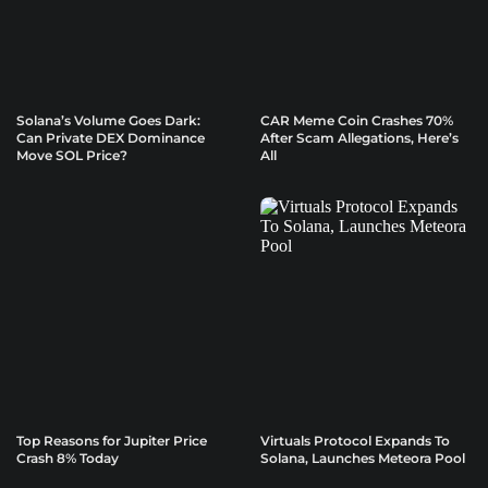
Solana’s Volume Goes Dark:
CAR Meme Coin Crashes 70%
Can Private DEX Dominance
After Scam Allegations, Here’s
Move SOL Price?
All
Top Reasons for Jupiter Price
Virtuals Protocol Expands To
Crash 8% Today
Solana, Launches Meteora Pool