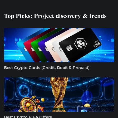
Top Picks: Project discovery & trends
Best Crypto Cards (Credit, Debit & Prepaid)
Best Crypto FIFA Offers