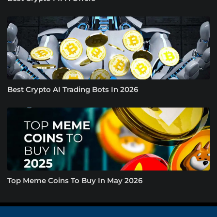
Best Crypto AI Trading Bots In 2026
Top Meme Coins To Buy In May 2026