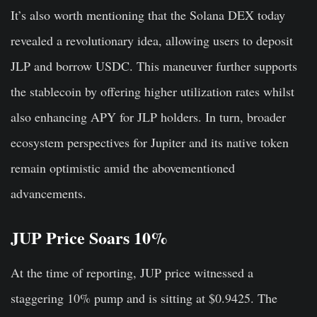
It’s also worth mentioning that the Solana DEX today
revealed a revolutionary idea, allowing users to deposit
JLP and borrow USDC. This maneuver further supports
the stablecoin by offering higher utilization rates whilst
also enhancing APY for JLP holders. In turn, broader
ecosystem perspectives for Jupiter and its native token
remain optimistic amid the abovementioned
advancements.
JUP Price Soars 10%
At the time of reporting, JUP price witnessed a
staggering 10% pump and is sitting at $0.9425. The