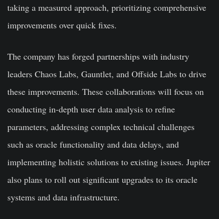
taking a measured approach, prioritizing comprehensive
improvements over quick fixes.
The company has forged partnerships with industry
leaders Chaos Labs, Gauntlet, and Offside Labs to drive
these improvements. These collaborations will focus on
conducting in-depth user data analysis to refine
parameters, addressing complex technical challenges
such as oracle functionality and data delays, and
implementing holistic solutions to existing issues. Jupiter
also plans to roll out significant upgrades to its oracle
systems and data infrastructure.