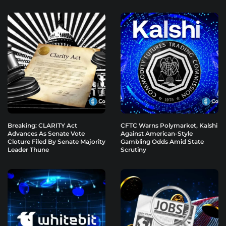
Breaking: CLARITY Act
CFTC Warns Polymarket, Kalshi
Advances As Senate Vote
Against American-Style
Cloture Filed By Senate Majority
Gambling Odds Amid State
Leader Thune
Scrutiny