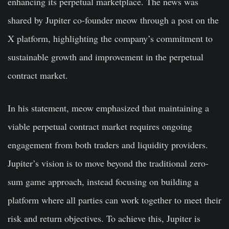
enhancing its perpetual marketplace. The news was
shared by Jupiter co-founder meow through a post on the
X platform, highlighting the company’s commitment to
sustainable growth and improvement in the perpetual
contract market.
In his statement, meow emphasized that maintaining a
viable perpetual contract market requires ongoing
engagement from both traders and liquidity providers.
Jupiter’s vision is to move beyond the traditional zero-
sum game approach, instead focusing on building a
platform where all parties can work together to meet their
risk and return objectives. To achieve this, Jupiter is