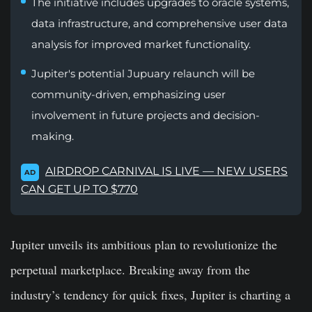
The initiative includes upgrades to oracle systems,
data infrastructure, and comprehensive user data
analysis for improved market functionality.
Jupiter's potential Jupuary relaunch will be
community-driven, emphasizing user
involvement in future projects and decision-
making.
AIRDROP CARNIVAL IS LIVE — NEW USERS
AD
CAN GET UP TO $770
Jupiter unveils its ambitious plan to revolutionize the
perpetual marketplace. Breaking away from the
industry’s tendency for quick fixes, Jupiter is charting a