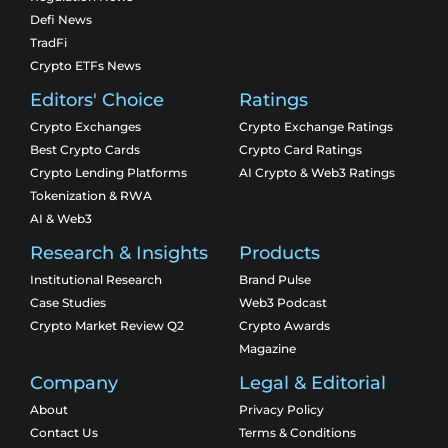
Defi News
TradFi
Crypto ETFs News
Editors' Choice
Ratings
Crypto Exchanges
Crypto Exchange Ratings
Best Crypto Cards
Crypto Card Ratings
Crypto Lending Platforms
AI Crypto & Web3 Ratings
Tokenization & RWA
AI & Web3
Research & Insights
Products
Institutional Research
Brand Pulse
Case Studies
Web3 Podcast
Crypto Market Review Q2
Crypto Awards
Magazine
Company
Legal & Editorial
About
Privacy Policy
Contact Us
Terms & Conditions