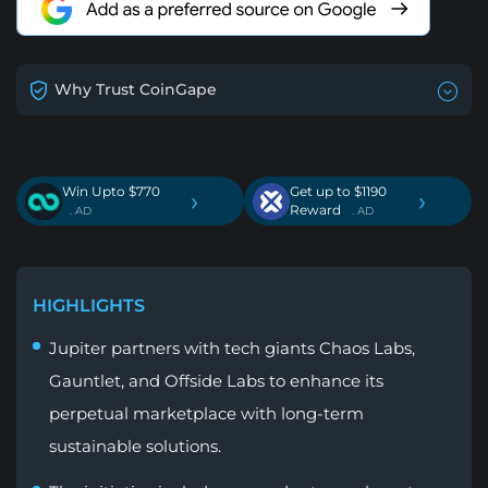
Why Trust CoinGape
Win Upto $770
Get up to $1190
›
›
Reward
. AD
. AD
HIGHLIGHTS
Jupiter partners with tech giants Chaos Labs,
Gauntlet, and Offside Labs to enhance its
perpetual marketplace with long-term
sustainable solutions.