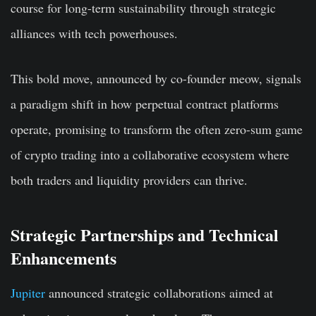
course for long-term sustainability through strategic
alliances with tech powerhouses.
This bold move, announced by co-founder meow, signals
a paradigm shift in how perpetual contract platforms
operate, promising to transform the often zero-sum game
of crypto trading into a collaborative ecosystem where
both traders and liquidity providers can thrive.
Strategic Partnerships and Technical
Enhancements
Jupiter
announced strategic collaborations aimed at