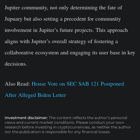
Jupiter community, not only determining the fate of
Jupuary but also setting a precedent for community
involvement in Jupiter’s future projects. This approach
aligns with Jupiter’s overall strategy of fostering a
collaborative ecosystem and engaging its user base in key
decisions.
Also Read:
House Vote on SEC SAB 121 Postponed
After Alleged Biden Letter
Investment disclaimer:
The content reflects the author’s personal
views and current market conditions. Please conduct your own
research before investing in cryptocurrencies, as neither the author
nor the publication is responsible for any financial losses.