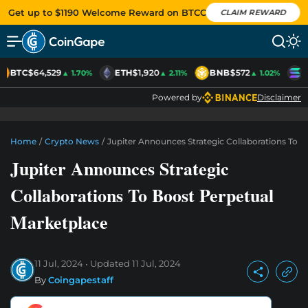
Get up to $1190 Welcome Reward on BTCC
CLAIM REWARD
BTC
$64,529
ETH
$1,920
BNB
$572
S
▲ 1.70%
▲ 2.11%
▲ 1.02%
Powered by
Disclaimer
Home
/
Crypto News
/
Jupiter Announces Strategic Collaborations To 
Jupiter Announces Strategic
Collaborations To Boost Perpetual
Marketplace
11 Jul, 2024
Updated
11 Jul, 2024
By
Coingapestaff