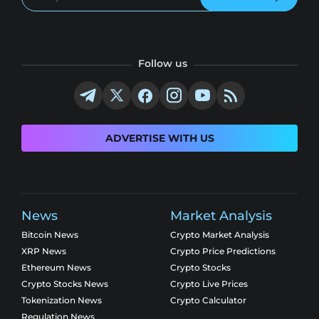
Follow us
ADVERTISE WITH US
News
Market Analysis
Bitcoin News
Crypto Market Analysis
XRP News
Crypto Price Predictions
Ethereum News
Crypto Stocks
Crypto Stocks News
Crypto Live Prices
Tokenization News
Crypto Calculator
Regulation News