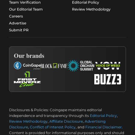
Team Verification
Editorial Policy
Our Editorial Team
Review Methodology
Careers
Advertise
Submit PR
Our brands
Disclosures & Policies:
Coingape maintains editorial
independence and transparency through its
Editorial Policy
,
Review Methodology
,
Affiliate Disclosure
,
Advertising
Disclosure
,
Conflict of Interest Policy
, and
Financial Disclaimer
.
Content is provided for informational purposes only and should