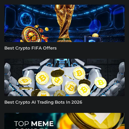
Best Crypto FIFA Offers
Best Crypto AI Trading Bots In 2026