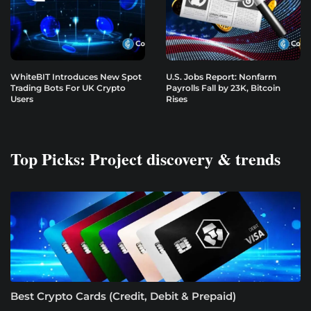
WhiteBIT Introduces New Spot
U.S. Jobs Report: Nonfarm
Trading Bots For UK Crypto
Payrolls Fall by 23K, Bitcoin
Users
Rises
Top Picks: Project discovery & trends
Best Crypto Cards (Credit, Debit & Prepaid)