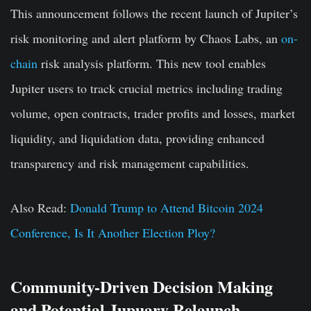
This announcement follows the recent launch of Jupiter’s
risk monitoring and alert platform by Chaos Labs, an
on-
chain
risk analysis platform. This new tool enables
Jupiter users to track crucial metrics including trading
volume, open contracts, trader profits and losses, market
liquidity, and liquidation data, providing enhanced
transparency and risk management capabilities.
Also Read:
Donald Trump to Attend Bitcoin 2024
Conference, Is It Another Election Ploy?
Community-Driven Decision Making
and Potential Jupuary Relaunch