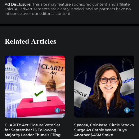
Ad Disclosure:
This site may feature sponsored content and affiliate
links. All advertisements are clearly labeled, and ad partners have no
influence over our editorial content.
Related Articles
CLARITY Act Cloture Vote Set
SpaceX, Coinbase, Circle Stocks
for September 15 Following
Surge As Cathie Wood Buys
Majority Leader Thune’s Filing
Another $45M Stake