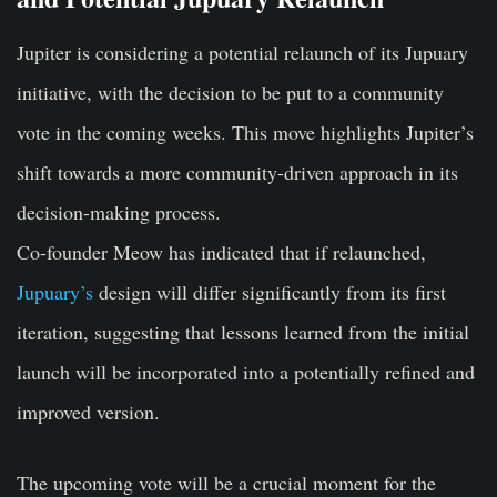
Jupiter is considering a potential relaunch of its Jupuary
initiative, with the decision to be put to a community
vote in the coming weeks. This move highlights Jupiter’s
shift towards a more community-driven approach in its
decision-making process.
Co-founder Meow has indicated that if relaunched,
Jupuary’s
design will differ significantly from its first
iteration, suggesting that lessons learned from the initial
launch will be incorporated into a potentially refined and
improved version.
The upcoming vote will be a crucial moment for the