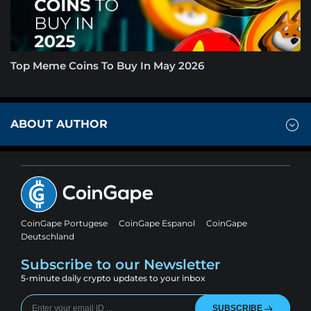
Top Meme Coins To Buy In May 2026
ABOUT AUTHOR
CoinGape Portugese
CoinGape Espanol
CoinGape
Deutschland
Subscribe to our Newsletter
5-minute daily crypto updates to your inbox
SUBSCRIBE