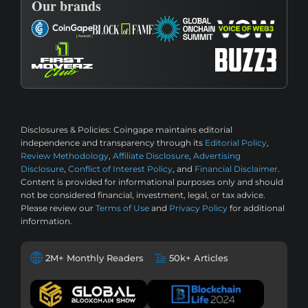
Our brands
Disclosures & Policies:
Coingape maintains editorial
independence and transparency through its
Editorial Policy
,
Review Methodology
,
Affiliate Disclosure
,
Advertising
Disclosure
,
Conflict of Interest Policy
, and
Financial Disclaimer
.
Content is provided for informational purposes only and should
not be considered financial, investment, legal, or tax advice.
Please review our
Terms of Use
and
Privacy Policy
for additional
information.
2M+ Monthly Readers
50k+ Articles