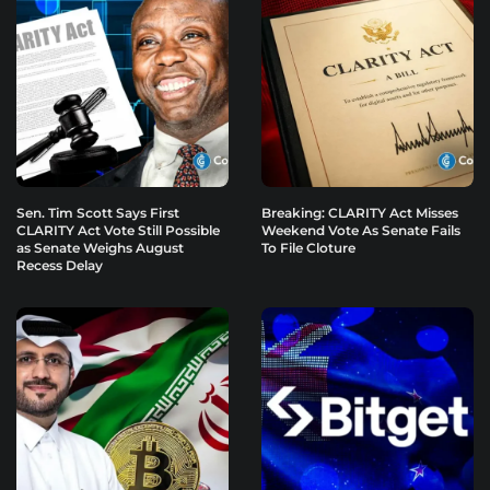
Sen. Tim Scott Says First
Breaking: CLARITY Act Misses
CLARITY Act Vote Still Possible
Weekend Vote As Senate Fails
as Senate Weighs August
To File Cloture
Recess Delay