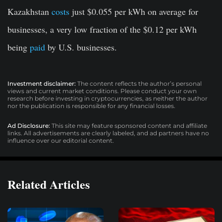
Kazakhstan
costs
just $0.055 per kWh on average for
businesses, a very low fraction of the $0.12 per kWh
being
paid
by U.S. businesses.
Investment disclaimer:
The content reflects the author’s personal
views and current market conditions. Please conduct your own
research before investing in cryptocurrencies, as neither the author
nor the publication is responsible for any financial losses.
Ad Disclosure:
This site may feature sponsored content and affiliate
links. All advertisements are clearly labeled, and ad partners have no
influence over our editorial content.
Related Articles