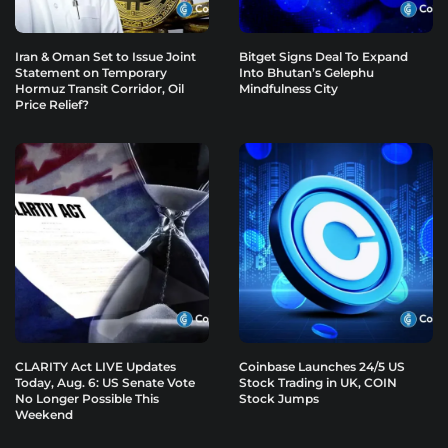
Iran & Oman Set to Issue Joint
Bitget Signs Deal To Expand
Statement on Temporary
Into Bhutan’s Gelephu
Hormuz Transit Corridor, Oil
Mindfulness City
Price Relief?
CLARITY Act LIVE Updates
Coinbase Launches 24/5 US
Today, Aug. 6: US Senate Vote
Stock Trading in UK, COIN
No Longer Possible This
Stock Jumps
Weekend