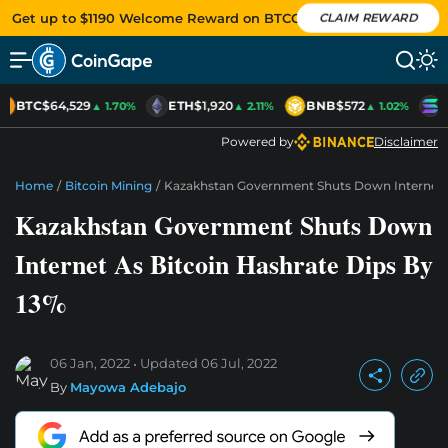
Get up to $1190 Welcome Reward on BTCC
CLAIM REWARD
BTC
$64,529
ETH
$1,920
BNB
$572
S
▲ 1.70%
▲ 2.11%
▲ 1.02%
Powered by
Disclaimer
Home
/
Bitcoin Mining
/
Kazakhstan Government Shuts Down Internet A
Kazakhstan Government Shuts Down
Internet As Bitcoin Hashrate Dips By
13%
06 Jan, 2022
Updated
06 Jul, 2022
By
Mayowa Adebajo