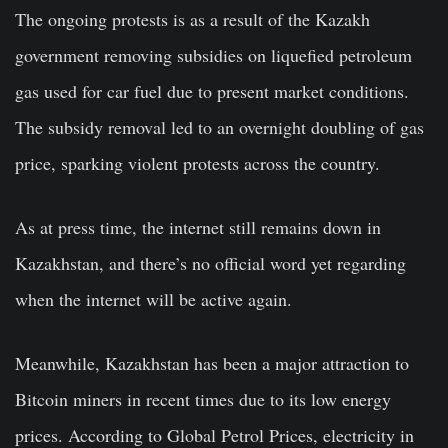
The ongoing protests is as a result of the Kazakh
government removing subsidies on liquefied petroleum
gas used for car fuel due to present market conditions.
The subsidy removal led to an overnight doubling of gas
price, sparking violent protests across the country.
As at press time, the internet still remains down in
Kazakhstan, and there’s no official word yet regarding
when the internet will be active again.
Meanwhile, Kazakhstan has been a major attraction to
Bitcoin miners in recent times due to its low energy
prices. According to Global Petrol Prices, electricity in