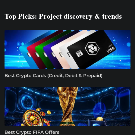
Top Picks: Project discovery & trends
Best Crypto Cards (Credit, Debit & Prepaid)
Best Crypto FIFA Offers