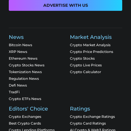
ADVERTISE WITH US
News
Market Analysis
Bitcoin News
Crypto Market Analysis
XRP News
Crypto Price Predictions
Ethereum News
Crypto Stocks
Crypto Stocks News
Crypto Live Prices
Tokenization News
Crypto Calculator
Regulation News
Defi News
TradFi
Crypto ETFs News
Editors' Choice
Ratings
Crypto Exchanges
Crypto Exchange Ratings
Best Crypto Cards
Crypto Card Ratings
Crypto Lending Platforms
AI Crypto & Web3 Ratings