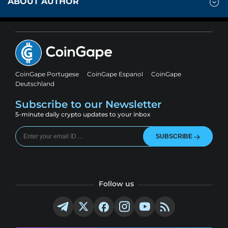
ABOUT AUTHOR
CoinGape Portugese
CoinGape Espanol
CoinGape
Deutschland
Subscribe to our Newsletter
5-minute daily crypto updates to your inbox
SUBSCRIBE
Follow us