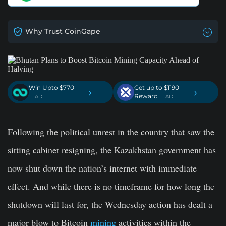
Why Trust CoinGape
Win Upto $770
Get up to $1190
›
›
Reward
. AD
. AD
Following the political unrest in the country that saw the
sitting cabinet resigning, the Kazakhstan government has
now shut down the nation’s internet with immediate
effect. And while there is no timeframe for how long the
shutdown will last for, the Wednesday action has dealt a
major blow to Bitcoin
mining
activities within the