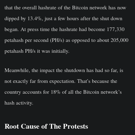
that the overall hashrate of the Bitcoin network has now
dipped by 13.4%, just a few hours after the shut down
began. At press time the hashrate had become 177,330
petahash per second (PH/s) as opposed to about 205,000
petahash PH/s it was initially.
Meanwhile, the impact the shutdown has had so far, is
not exactly far from expectation. That’s because the
country accounts for 18% of all the Bitcoin network’s
hash activity.
Root Cause of The Protests