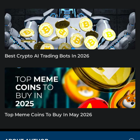
Best Crypto AI Trading Bots In 2026
Top Meme Coins To Buy In May 2026