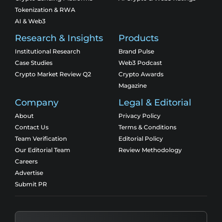
Tokenization & RWA
AI & Web3
Research & Insights
Products
Institutional Research
Brand Pulse
Case Studies
Web3 Podcast
Crypto Market Review Q2
Crypto Awards
Magazine
Company
Legal & Editorial
About
Privacy Policy
Contact Us
Terms & Conditions
Team Verification
Editorial Policy
Our Editorial Team
Review Methodology
Careers
Advertise
Submit PR