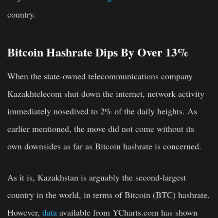
country.
Bitcoin Hashrate Dips By Over 13%
When the state-owned telecommunications company
Kazakhtelecom shut down the internet, network activity
immediately nosedived to 2% of the daily heights. As
earlier mentioned, the move did not come without its
own downsides as far as Bitcoin hashrate is concerned.
As it is, Kazakhstan is arguably the second-largest
country in the world, in terms of Bitcoin (BTC) hashrate.
However,
data
available from YCharts.com has shown