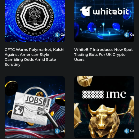
CFTC Warns Polymarket, Kalshi
WhiteBIT Introduces New Spot
Against American-Style
Trading Bots For UK Crypto
Gambling Odds Amid State
Users
Scrutiny