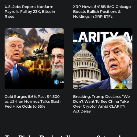
U.S. Jobs Report: Nonfarm
XRP News: $418B IMC-Chicago
Payrolls Fall by 23K, Bitcoin
Boosts Bullish Positions &
Rises
Holdings in XRP ETFs
Gold Surges 6.6% Past $4,300
Breaking: Trump Declares “We
as US-Iran Hormuz Talks Slash
Don’t Want To See China Take
Fed Hike Odds to 55%
Over Crypto” Amid CLARITY
Act Delay