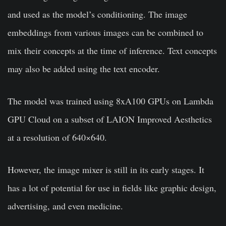
and used as the model’s conditioning. The image
embeddings from various images can be combined to
mix their concepts at the time of inference. Text concepts
may also be added using the text encoder.
The model was trained using 8xA100 GPUs on Lambda
GPU Cloud on a subset of LAION Improved Aesthetics
at a resolution of 640×640.
However, the image mixer is still in its early stages. It
has a lot of potential for use in fields like graphic design,
advertising, and even medicine.