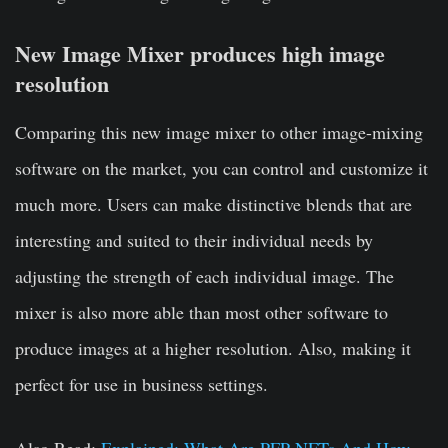
New Image Mixer produces high image
resolution
Comparing this new image mixer to other image-mixing
software on the market, you can control and customize it
much more. Users can make distinctive blends that are
interesting and suited to their individual needs by
adjusting the strength of each individual image. The
mixer is also more able than most other software to
produce images at a higher resolution. Also, making it
perfect for use in business settings.