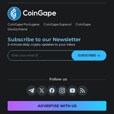
CoinGape Portugese
CoinGape Espanol
CoinGape
Deutschland
Subscribe to our Newsletter
5-minute daily crypto updates to your inbox
SUBSCRIBE
Follow us
ADVERTISE WITH US