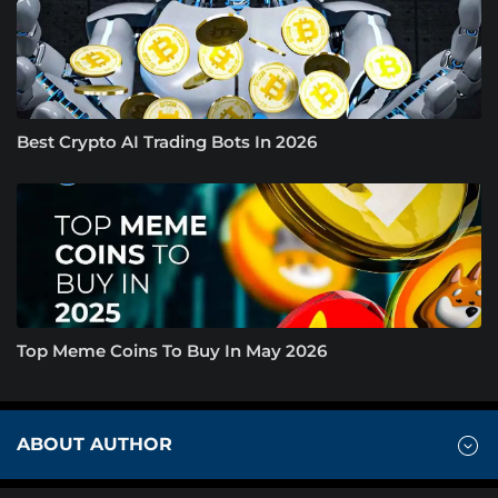
Best Crypto AI Trading Bots In 2026
Top Meme Coins To Buy In May 2026
ABOUT AUTHOR