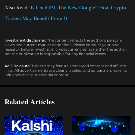
Also Read:
Is ChatGPT The New Google? How Crypto
Traders May Benefit From It
Investment disclaimer:
The content reflects the author’s personal
views and current market conditions. Please conduct your own
research before investing in cryptocurrencies, as neither the author
nor the publication is responsible for any financial losses.
Ad Disclosure:
This site may feature sponsored content and affiliate
links. All advertisements are clearly labeled, and ad partners have no
influence over our editorial content.
Related Articles