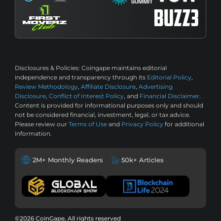
Disclosures & Policies:
Coingape maintains editorial
independence and transparency through its
Editorial Policy
,
Review Methodology
,
Affiliate Disclosure
,
Advertising
Disclosure
,
Conflict of Interest Policy
, and
Financial Disclaimer
.
Content is provided for informational purposes only and should
not be considered financial, investment, legal, or tax advice.
Please review our
Terms of Use
and
Privacy Policy
for additional
information.
2M+ Monthly Readers
50k+ Articles
©2026 CoinGape, All rights reserved