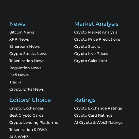
News
Market Analysis
Bitcoin News
Crypto Market Analysis
XRP News
Crypto Price Predictions
Ethereum News
Crypto Stocks
Crypto Stocks News
Crypto Live Prices
Tokenization News
Crypto Calculator
Regulation News
Defi News
TradFi
Crypto ETFs News
Editors' Choice
Ratings
Crypto Exchanges
Crypto Exchange Ratings
Best Crypto Cards
Crypto Card Ratings
Crypto Lending Platforms
AI Crypto & Web3 Ratings
Tokenization & RWA
AI & Web3