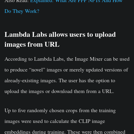
Also Read:
Explained: What Are PFP NFTs And How
Do They Work?
Lambda Labs allows users to upload
images from URL
According to Lambda Labs, the Image Mixer can be used
to produce “novel” images or merely updated versions of
already-existing images. The user has the option to
upload the images or download them from a URL.
Up to five randomly chosen crops from the training
images were used to calculate the CLIP image
embeddings during training. These were then combined