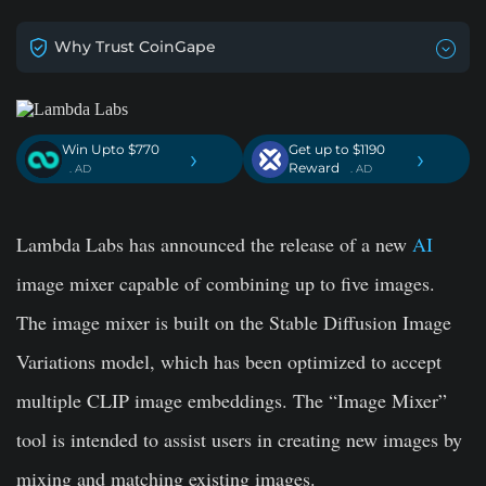
Why Trust CoinGape
Win Upto $770
Get up to $1190
›
›
Reward
. AD
. AD
Lambda Labs has announced the release of a new
AI
image mixer capable of combining up to five images.
The image mixer is built on the Stable Diffusion Image
Variations model, which has been optimized to accept
multiple CLIP image embeddings. The “Image Mixer”
tool is intended to assist users in creating new images by
mixing and matching existing images.