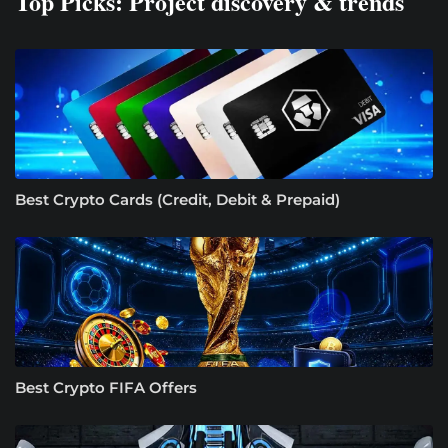
Top Picks: Project discovery & trends
Best Crypto Cards (Credit, Debit & Prepaid)
Best Crypto FIFA Offers