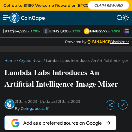
Get up to $1190 Welcome Reward on BTCC
CLAIM REWARD
BTC
$64,529
ETH
$1,920
BNB
$572
S
▲ 1.70%
▲ 2.11%
▲ 1.02%
Powered by
Disclaimer
Home
/
Crypto News
/
Lambda Labs Introduces An Artificial Intelligen
Lambda Labs Introduces An
Artificial Intelligence Image Mixer
21 Jan, 2023
Updated
21 Jan, 2023
By
Coingapestaff