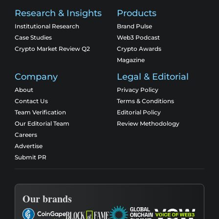
Research & Insights
Products
Institutional Research
Brand Pulse
Case Studies
Web3 Podcast
Crypto Market Review Q2
Crypto Awards
Magazine
Company
Legal & Editorial
About
Privacy Policy
Contact Us
Terms & Conditions
Team Verification
Editorial Policy
Our Editorial Team
Review Methodology
Careers
Advertise
Submit PR
Our brands