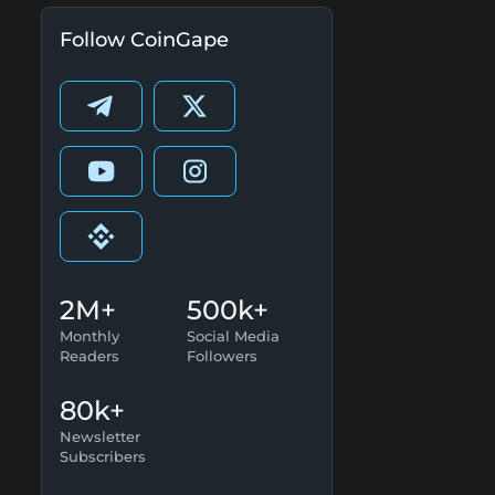
Follow CoinGape
2M+
500k+
Monthly
Social Media
Readers
Followers
80k+
Newsletter
Subscribers