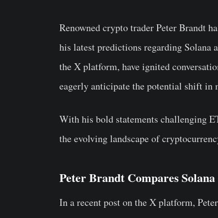
Renowned crypto trader Peter Brandt has
his latest predictions regarding Solana 
the X platform, have ignited conversati
eagerly anticipate the potential shift i
With his bold statements challenging E
the evolving landscape of cryptocurrenc
Peter Brandt Compares Solan
In a recent post on the X platform, Peter