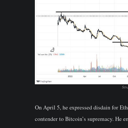
Sou
On April 5, he expressed disdain for Eth
contender to Bitcoin’s supremacy. He e