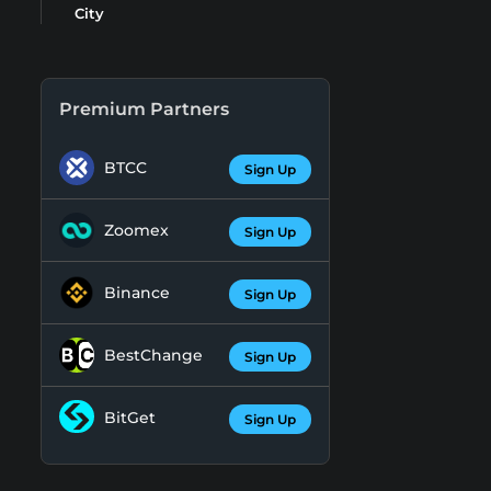
City
Premium Partners
BTCC
Sign Up
Zoomex
Sign Up
Binance
Sign Up
BestChange
Sign Up
BitGet
Sign Up