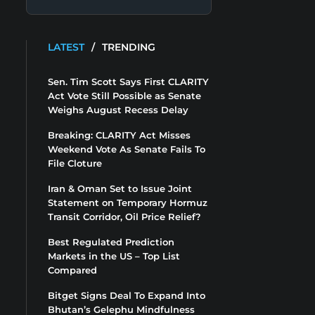
LATEST
/
TRENDING
Sen. Tim Scott Says First CLARITY
Act Vote Still Possible as Senate
Weighs August Recess Delay
Breaking: CLARITY Act Misses
Weekend Vote As Senate Fails To
File Cloture
Iran & Oman Set to Issue Joint
Statement on Temporary Hormuz
Transit Corridor, Oil Price Relief?
Best Regulated Prediction
Markets in the US – Top List
Compared
Bitget Signs Deal To Expand Into
Bhutan’s Gelephu Mindfulness