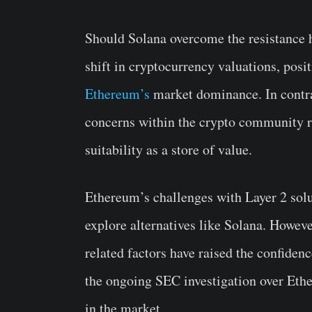
Should Solana overcome the resistance h
shift in cryptocurrency valuations, posi
Ethereum’s
market dominance. In contra
concerns within the crypto community reg
suitability as a store of value.
Ethereum’s challenges with Layer 2 solu
explore alternatives like Solana. Howeve
related factors have raised the confiden
the ongoing SEC investigation over Ethe
in the market.