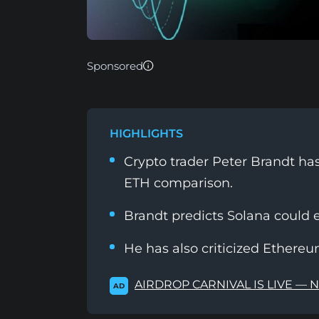
Sponsored
HIGHLIGHTS
Crypto trader Peter Brandt has
ETH comparison.
Brandt predicts Solana could 
He has also criticized Ethereum
AIRDROP CARNIVAL IS LIVE — 
AD