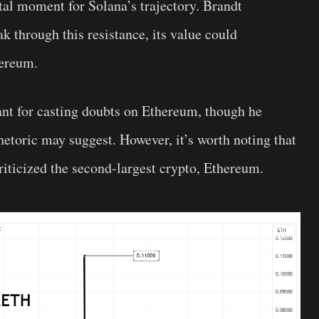
tal moment for Solana’s trajectory. Brandt
k through this resistance, its value could
hereum.
ant for casting doubts on Ethereum, though he
rhetoric may suggest. However, it’s worth noting that
riticized the second-largest crypto, Ethereum.