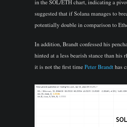
in the SOL/ETH chart, indicating a pivo
suggested that if Solana manages to brea
potentially double in comparison to Et
In addition, Brandt confessed his pench
hinted at a less bearish stance than his 
it is not the first time
Peter Brandt
has c