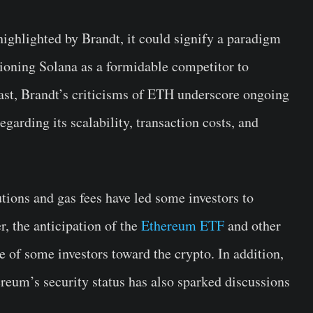
ighlighted by Brandt, it could signify a paradigm
tioning Solana as a formidable competitor to
st, Brandt’s criticisms of ETH underscore ongoing
arding its scalability, transaction costs, and
tions and gas fees have led some investors to
r, the anticipation of the
Ethereum ETF
and other
ce of some investors toward the crypto. In addition,
reum’s security status has also sparked discussions