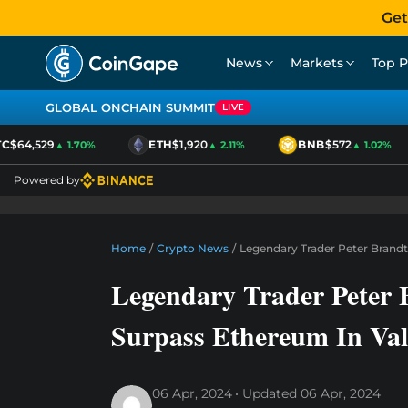
Get
News
Markets
Top P
GLOBAL ONCHAIN SUMMIT
LIVE
$64,529
ETH
$1,920
BNB
$572
▲ 1.70%
▲ 2.11%
▲ 1.02%
Powered by
Home
/
Crypto News
/
Legendary Trader Peter Brandt
Legendary Trader Peter 
Surpass Ethereum In Va
06 Apr, 2024
Updated
06 Apr, 2024