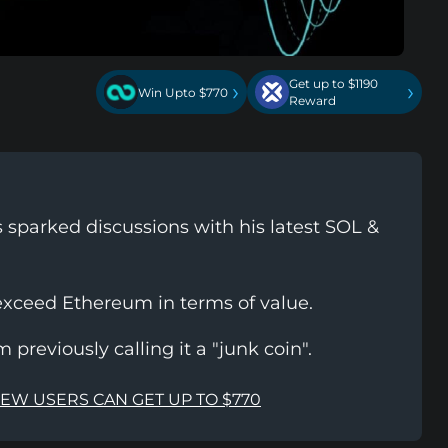
Get up to $1190
›
›
Win Upto $770
Reward
 sparked discussions with his latest SOL &
exceed Ethereum in terms of value.
 previously calling it a "junk coin".
NEW USERS CAN GET UP TO $770