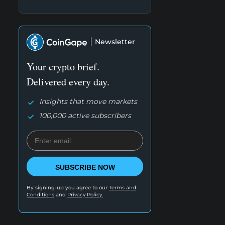
Newsletter
Your crypto brief.
Delivered every day.
Insights that move markets
100,000 active subscribers
SUBSCRIBE NOW
By signing-up you agree to our
Terms and
Conditions
and
Privacy Policy.