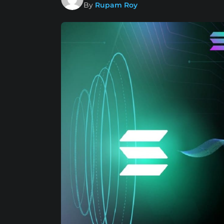
By
Rupam Roy