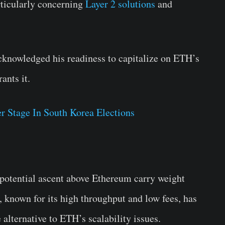
rticularly concerning
Layer 2 solutions
and
acknowledged his readiness to capitalize on ETH’s
ants it.
r Stage In South Korea Elections
 potential ascent above Ethereum carry weight
 known for its high throughput and low fees, has
 alternative to ETH’s scalability issues.