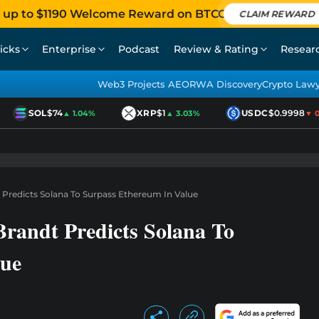
 up to $1190 Welcome Reward on BTCC
CLAIM REWARD
icks
Enterprise
Podcast
Review & Rating
Resear
Web3 Projects AEO
RWA Discovery
Crypto Law
SOL
$74
XRP
$1
USDC
$0.9998
▲ 1.04%
▲ 3.03%
▼ 0.0
 Predicts Solana To Surpass Ethereum In Value
Brandt Predicts Solana To
lue