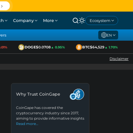
ch
Company
More
Ecosystem
yers
EN
DOGE
$0.0708
BTC
$64,529
1%
▲ 0.95%
▲ 1.70%
Disclaimer
Why Trust CoinGape
CoinGape has covered the
cryptocurrency industry since 2017,
aiming to provide informative insights
Read more…