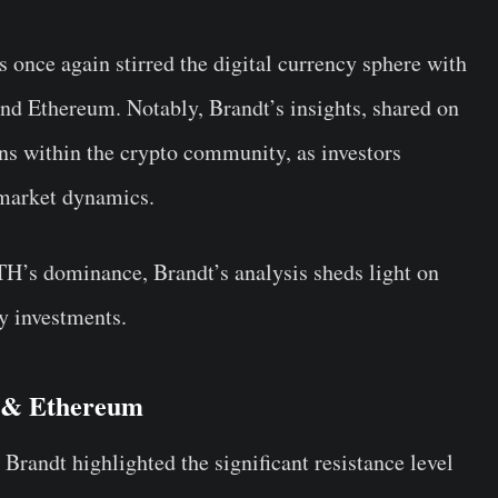
 once again stirred the digital currency sphere with
and Ethereum. Notably, Brandt’s insights, shared on
ons within the crypto community, as investors
n market dynamics.
TH’s dominance, Brandt’s analysis sheds light on
y investments.
a & Ethereum
 Brandt highlighted the significant resistance level