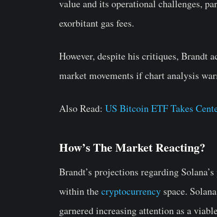
value and its operational challenges, pa
exorbitant gas fees.
However, despite his critiques, Brandt 
market movements if chart analysis warr
Also Read:
US Bitcoin ETF Takes Cente
How’s The Market Reacting?
Brandt’s projections regarding Solana’s
within the
cryptocurrency
space. Solana,
garnered increasing attention as a viable