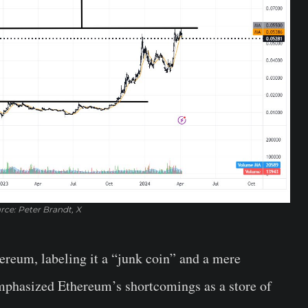
rce: Peter Brandt, X
ereum, labeling it a “junk coin” and a mere
mphasized Ethereum’s shortcomings as a store of