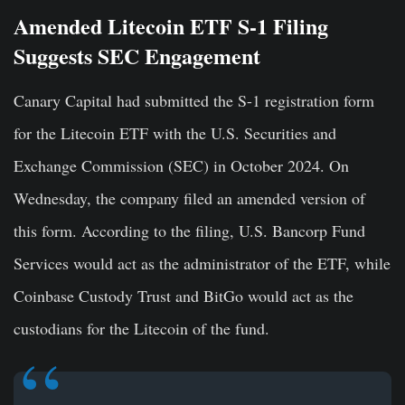
Amended Litecoin ETF S-1 Filing
Suggests SEC Engagement
Canary Capital had submitted the S-1 registration form
for the Litecoin ETF with the U.S. Securities and
Exchange Commission (SEC) in October 2024. On
Wednesday, the company filed an amended version of
this form. According to the filing, U.S. Bancorp Fund
Services would act as the administrator of the ETF, while
Coinbase Custody Trust and BitGo would act as the
custodians for the Litecoin of the fund.