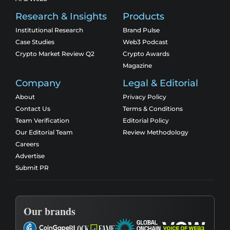
Research & Insights
Products
Institutional Research
Brand Pulse
Case Studies
Web3 Podcast
Crypto Market Review Q2
Crypto Awards
Magazine
Company
Legal & Editorial
About
Privacy Policy
Contact Us
Terms & Conditions
Team Verification
Editorial Policy
Our Editorial Team
Review Methodology
Careers
Advertise
Submit PR
Our brands