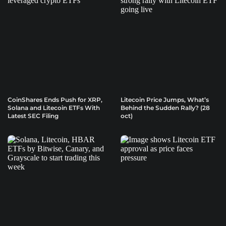
CoinShares Ends Push for XRP,
Litecoin Price Jumps, What’s
Solana and Litecoin ETFs With
Behind the Sudden Rally? (28
Latest SEC Filing
oct)