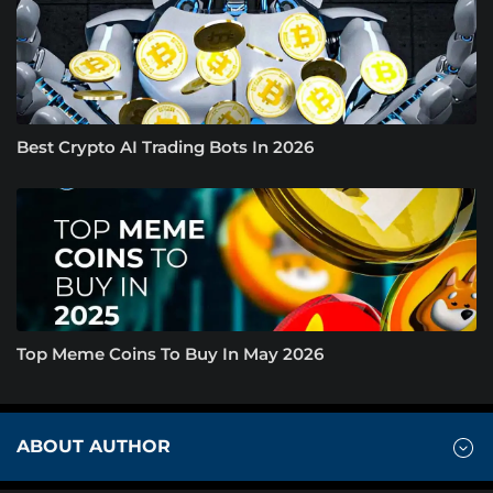
Best Crypto AI Trading Bots In 2026
Top Meme Coins To Buy In May 2026
ABOUT AUTHOR