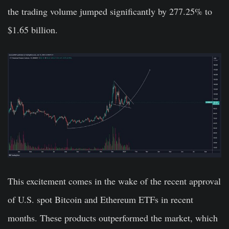
the trading volume jumped significantly by 277.25% to
$1.65 billion.
This excitement comes in the wake of the recent approval
of U.S. spot Bitcoin and Ethereum ETFs in recent
months. These products outperformed the market, which