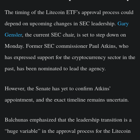
The timing of the Litecoin ETF’s approval process could
depend on upcoming changes in SEC leadership.
Gary
Gensler
, the current SEC chair, is set to step down on
Monday. Former SEC commissioner Paul Atkins, who
has expressed support for the cryptocurrency sector in the
past, has been nominated to lead the agency.
However, the Senate has yet to confirm Atkins’
appointment, and the exact timeline remains uncertain.
Balchunas emphasized that the leadership transition is a
“huge variable” in the approval process for the Litecoin