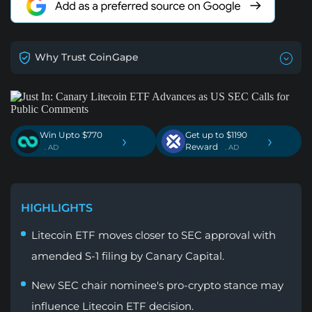
Why Trust CoinGape
Win Upto $770
Get up to $1190
›
›
Reward
. AD
. AD
HIGHLIGHTS
Litecoin ETF moves closer to SEC approval with
amended S-1 filing by Canary Capital.
New SEC chair nominee's pro-crypto stance may
influence Litecoin ETF decision.