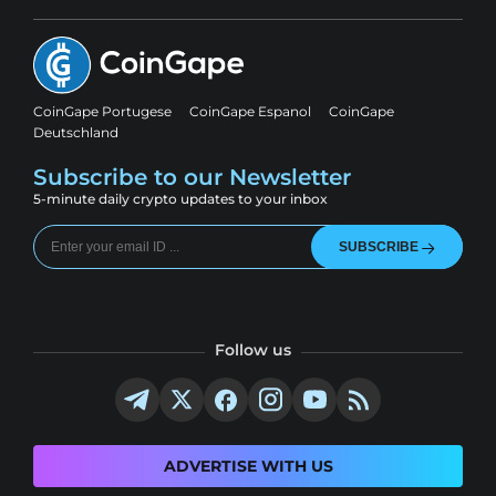
CoinGape Portugese
CoinGape Espanol
CoinGape
Deutschland
Subscribe to our Newsletter
5-minute daily crypto updates to your inbox
SUBSCRIBE
Follow us
ADVERTISE WITH US