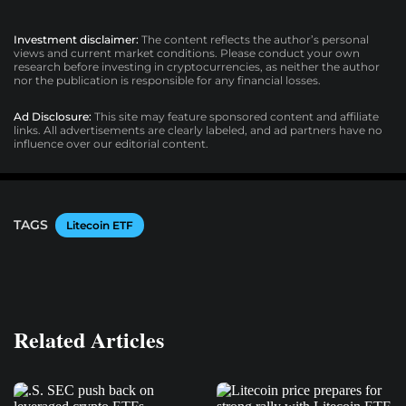
Investment disclaimer:
The content reflects the author’s personal
views and current market conditions. Please conduct your own
research before investing in cryptocurrencies, as neither the author
nor the publication is responsible for any financial losses.
Ad Disclosure:
This site may feature sponsored content and affiliate
links. All advertisements are clearly labeled, and ad partners have no
influence over our editorial content.
TAGS
Litecoin ETF
Related Articles