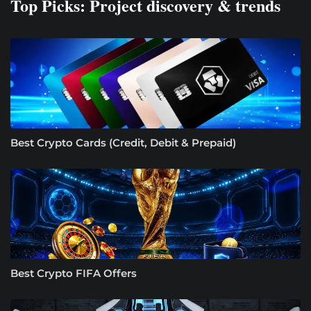
Top Picks: Project discovery & trends
Best Crypto Cards (Credit, Debit & Prepaid)
Best Crypto FIFA Offers