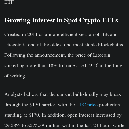
ETF.
Growing Interest in Spot Crypto ETFs
Created in 2011 as a more efficient version of Bitcoin,
Litecoin is one of the oldest and most stable blockchains.
Following the announcement, the price of Litecoin
spiked by more than 18% to trade at $119.46 at the time
of writing.
Analysts believe that the current bullish rally may break
through the $130 barrier, with the
LTC price
prediction
standing at $170. In addition, open interest increased by
29.58% to $575.39 million within the last 24 hours while