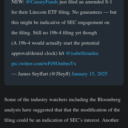
NEW:
@CanaryFunds
just filed an amended S-1
for their Litecoin ETF filing. No guarantees — but
this might be indicative of SEC engagement on
the filing. Still no 19b-4 filing yet though
(A 19b-4 would actually start the potential
approval/denial clock) h/t
@isabelletanlee
pic.twitter.com/wFtNOmbmYx
— James Seyffart (@JSeyff)
January 15, 2025
Some of the industry watchers including the Bloomberg
analysts have suggested that that the modification of the
filing could be an indication of SEC’s interest. Another