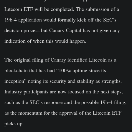
Litecoin ETF will be completed. The submission of a
19b-4 application would formally kick off the SEC’s
decision process but Canary Capital has not given any
indication of when this would happen.
The original filing of Canary identified Litecoin as a
blockchain that has had “100% uptime since its
inception” noting its security and stability as strengths.
Industry participants are now focused on the next steps,
such as the SEC’s response and the possible 19b-4 filing,
as the momentum for the approval of the Litecoin ETF
picks up.