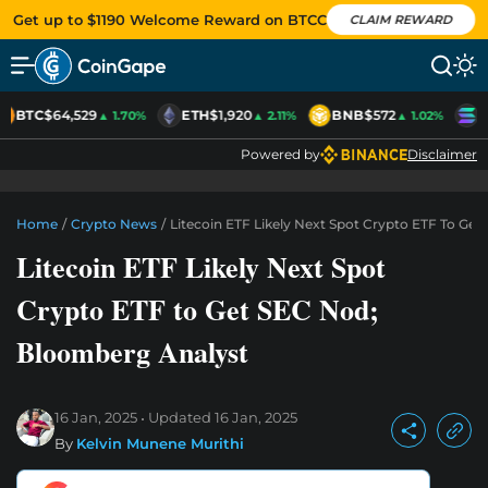
Get up to $1190 Welcome Reward on BTCC
CLAIM REWARD
BTC
$64,529
ETH
$1,920
BNB
$572
S
▲ 1.70%
▲ 2.11%
▲ 1.02%
Powered by
Disclaimer
Home
/
Crypto News
/
Litecoin ETF Likely Next Spot Crypto ETF To Ge
Litecoin ETF Likely Next Spot
Crypto ETF to Get SEC Nod;
Bloomberg Analyst
16 Jan, 2025
Updated
16 Jan, 2025
By
Kelvin Munene Murithi