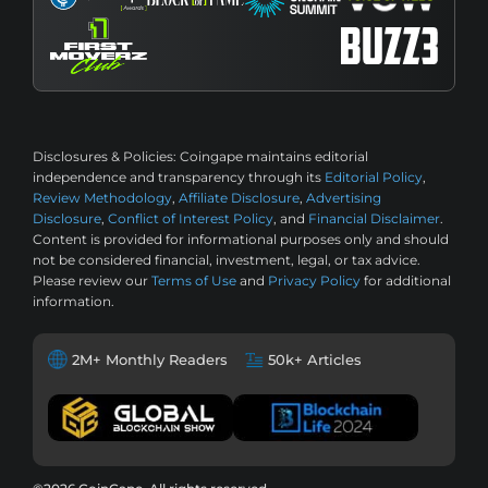
Disclosures & Policies:
Coingape maintains editorial
independence and transparency through its
Editorial Policy
,
Review Methodology
,
Affiliate Disclosure
,
Advertising
Disclosure
,
Conflict of Interest Policy
, and
Financial Disclaimer
.
Content is provided for informational purposes only and should
not be considered financial, investment, legal, or tax advice.
Please review our
Terms of Use
and
Privacy Policy
for additional
information.
2M+ Monthly Readers
50k+ Articles