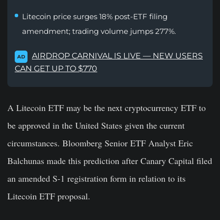
Litecoin price surges 18% post-ETF filing
amendment; trading volume jumps 277%.
AIRDROP CARNIVAL IS LIVE — NEW USERS
AD
CAN GET UP TO $770
A Litecoin ETF may be the next cryptocurrency ETF to
be approved in the United States given the current
circumstances. Bloomberg Senior ETF Analyst Eric
Balchunas made this prediction after Canary Capital filed
an amended S-1 registration form in relation to its
Litecoin ETF proposal.