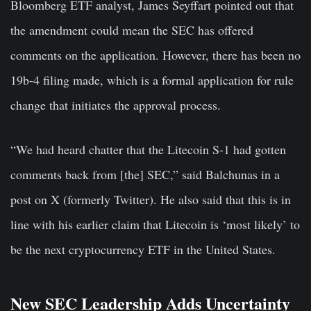
Bloomberg ETF analyst, James Seyffart pointed out that
the amendment could mean the SEC has offered
comments on the application. However, there has been no
19b-4 filing made, which is a formal application for rule
change that initiates the approval process.
“We had heard chatter that the Litecoin S-1 had gotten
comments back from [the] SEC,” said Balchunas in a
post on X (formerly Twitter). He also said that this is in
line with his earlier claim that Litecoin is ‘most likely’ to
be the next cryptocurrency ETF in the United States.
New SEC Leadership Adds Uncertainty