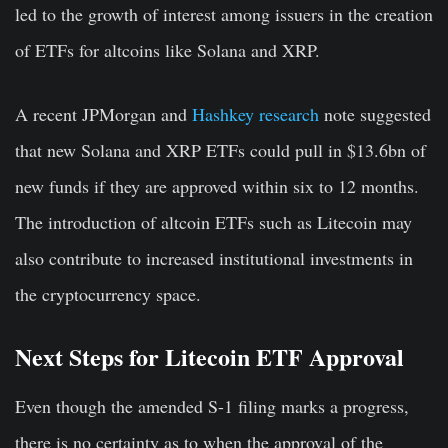
led to the growth of interest among issuers in the creation
of ETFs for altcoins like Solana and XRP.
A recent JPMorgan and
Hashkey research
note suggested
that new Solana and XRP ETFs could pull in $13.6bn of
new funds if they are approved within six to 12 months.
The introduction of altcoin ETFs such as Litecoin may
also contribute to increased institutional investments in
the cryptocurrency space.
Next Steps for Litecoin ETF Approval
Even though the amended S-1 filing marks a progress,
there is no certainty as to when the approval of the