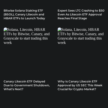
Bitwise Solana Staking ETF
Expert Sees LTC Crashing to $50
(BSOL), Canary Litecoin and
Even As Litecoin ETF Approval
HBAR ETFs to Launch Today
Reaches Final Stage
Canary Litecoin ETF Delayed
Why Is Canary Litecoin ETF
Due to Government Shutdown,
Approval by US SEC This Week
What’s Next?
Crucial for Crypto Market?