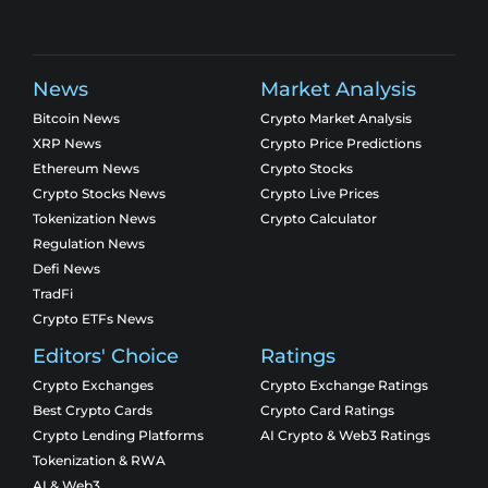
News
Market Analysis
Bitcoin News
Crypto Market Analysis
XRP News
Crypto Price Predictions
Ethereum News
Crypto Stocks
Crypto Stocks News
Crypto Live Prices
Tokenization News
Crypto Calculator
Regulation News
Defi News
TradFi
Crypto ETFs News
Editors' Choice
Ratings
Crypto Exchanges
Crypto Exchange Ratings
Best Crypto Cards
Crypto Card Ratings
Crypto Lending Platforms
AI Crypto & Web3 Ratings
Tokenization & RWA
AI & Web3