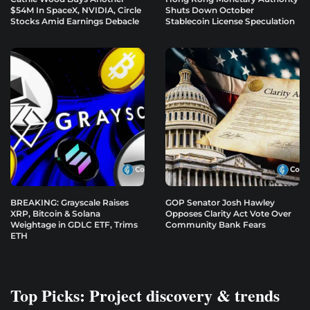
$54M In SpaceX, NVIDIA, Circle
Shuts Down October
Stocks Amid Earnings Debacle
Stablecoin License Speculation
BREAKING: Grayscale Raises
GOP Senator Josh Hawley
XRP, Bitcoin & Solana
Opposes Clarity Act Vote Over
Weightage in GDLC ETF, Trims
Community Bank Fears
ETH
Top Picks: Project discovery & trends