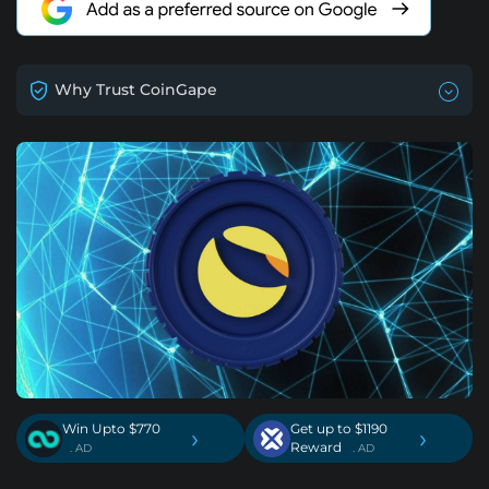
Why Trust CoinGape
Win Upto $770
Get up to $1190
›
›
Reward
. AD
. AD