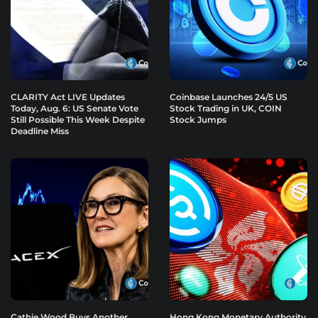
CLARITY Act LIVE Updates
Coinbase Launches 24/5 US
Today, Aug. 6: US Senate Vote
Stock Trading in UK, COIN
Still Possible This Week Despite
Stock Jumps
Deadline Miss
Cathie Wood Buys Another
Hong Kong Monetary Authority