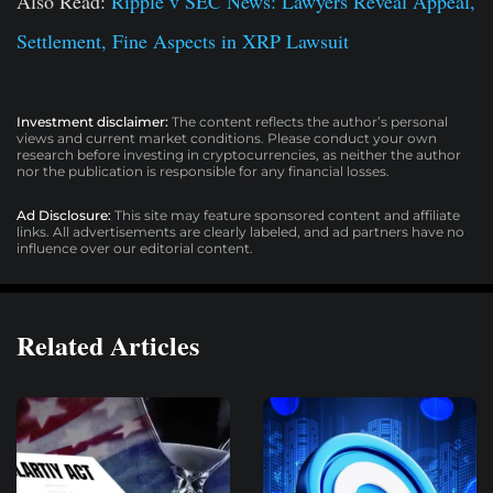
Also Read:
Ripple v SEC News: Lawyers Reveal Appeal,
Settlement, Fine Aspects in XRP Lawsuit
Investment disclaimer:
The content reflects the author’s personal
views and current market conditions. Please conduct your own
research before investing in cryptocurrencies, as neither the author
nor the publication is responsible for any financial losses.
Ad Disclosure:
This site may feature sponsored content and affiliate
links. All advertisements are clearly labeled, and ad partners have no
influence over our editorial content.
Related Articles