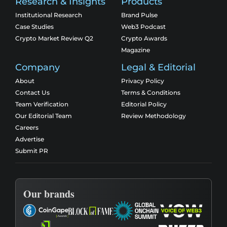
Research & Insights
Products
Institutional Research
Brand Pulse
Case Studies
Web3 Podcast
Crypto Market Review Q2
Crypto Awards
Magazine
Company
Legal & Editorial
About
Privacy Policy
Contact Us
Terms & Conditions
Team Verification
Editorial Policy
Our Editorial Team
Review Methodology
Careers
Advertise
Submit PR
Our brands