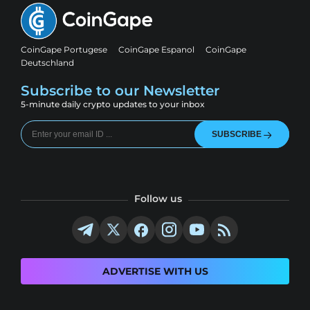
CoinGape Portugese
CoinGape Espanol
CoinGape
Deutschland
Subscribe to our Newsletter
5-minute daily crypto updates to your inbox
SUBSCRIBE
Follow us
ADVERTISE WITH US