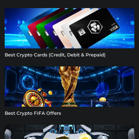
Best Crypto Cards (Credit, Debit & Prepaid)
Best Crypto FIFA Offers