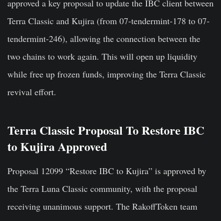
approved a key proposal to update the IBC client between
Terra Classic and Kujira (from 07-tendermint-178 to 07-
tendermint-246), allowing the connection between the
two chains to work again. This will open up liquidity
while free up frozen funds, improving the Terra Classic
revival effort.
Terra Classic Proposal To Restore IBC
to Kujira Approved
Proposal 12099 “
Restore IBC to Kujira
” is approved by
the Terra Luna Classic community, with the proposal
receiving unanimous support. The RakoffToken team