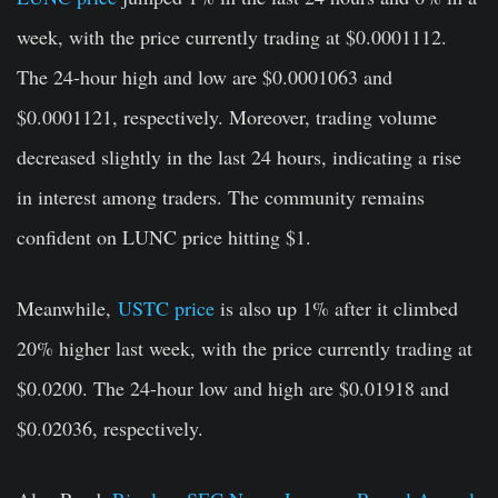
week, with the price currently trading at
$0.0001112
.
The 24-hour high and low are $0.0001063 and
$0.0001121, respectively. Moreover, trading volume
decreased slightly in the last 24 hours, indicating a rise
in interest among traders. The community remains
confident on LUNC price hitting $1.
Meanwhile,
USTC price
is also up 1% after it climbed
20% higher last week, with the price currently trading at
$0.0200
. The 24-hour low and high are $0.01918 and
$0.02036, respectively.