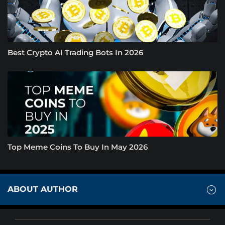
Best Crypto AI Trading Bots In 2026
Top Meme Coins To Buy In May 2026
ABOUT AUTHOR