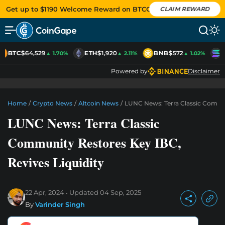
Get up to $1190 Welcome Reward on BTCC
CLAIM REWARD
BTC
$64,529
ETH
$1,920
BNB
$572
S
▲ 1.70%
▲ 2.11%
▲ 1.02%
Powered by
Disclaimer
Home
/
Crypto News
/
Altcoin News
/
LUNC News: Terra Classic Commun
LUNC News: Terra Classic
Community Restores Key IBC,
Revives Liquidity
22 Apr, 2024
Updated
04 Sep, 2025
By
Varinder Singh