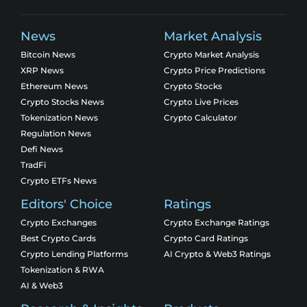
News
Market Analysis
Bitcoin News
Crypto Market Analysis
XRP News
Crypto Price Predictions
Ethereum News
Crypto Stocks
Crypto Stocks News
Crypto Live Prices
Tokenization News
Crypto Calculator
Regulation News
Defi News
TradFi
Crypto ETFs News
Editors' Choice
Ratings
Crypto Exchanges
Crypto Exchange Ratings
Best Crypto Cards
Crypto Card Ratings
Crypto Lending Platforms
AI Crypto & Web3 Ratings
Tokenization & RWA
AI & Web3