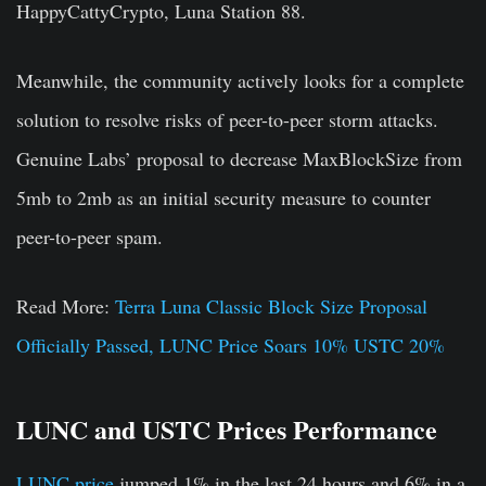
HappyCattyCrypto, Luna Station 88.
Meanwhile, the community actively looks for a complete
solution to resolve risks of peer-to-peer storm attacks.
Genuine Labs’ proposal to decrease MaxBlockSize from
5mb to 2mb as an initial security measure to counter
peer-to-peer spam.
Read More:
Terra Luna Classic Block Size Proposal
Officially Passed, LUNC Price Soars 10% USTC 20%
LUNC and USTC Prices Performance
LUNC price
jumped 1% in the last 24 hours and 6% in a