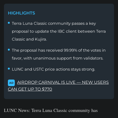
HIGHLIGHTS
Terra Luna Classic community passes a key
proposal to update the IBC client between Terra
Classic and Kujira.
The proposal has received 99.99% of the votes in
favor, with unanimous support from validators.
LUNC and USTC price actions stays strong.
AIRDROP CARNIVAL IS LIVE — NEW USERS
AD
CAN GET UP TO $770
LUNC News:
Terra Luna Classic community has