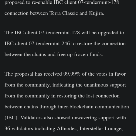
proposed to re-enable IBC client 07-tendermint-178
connection between Terra Classic and Kujira.
The IBC client 07-tendermint-178 will be upgraded to
IBC client 07-tendermint-246 to restore the connection
between the chains and free up frozen funds.
The proposal has received 99.99% of the votes in favor
from the community, indicating the unanimous support
from the community in restoring the lost connection
between chains through inter-blockchain communication
(IBC). Validators also showed unwavering support with
36 validators including Allnodes, Interstellar Lounge,