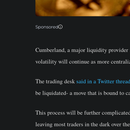
Sponsored
Cumberland, a major liquidity provider f
volatility will continue as more central
The trading desk
said in a Twitter threa
be liquidated- a move that is bound to ca
This process will be further complicated
leaving most traders in the dark over the 