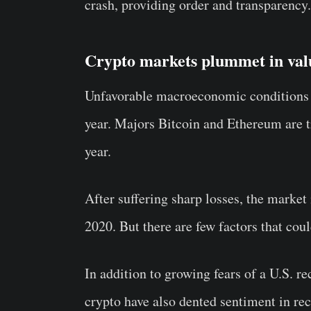
crash, providing order and transparency.
Crypto markets plummet in val
Unfavorable macroeconomic conditions 
year. Majors Bitcoin and Ethereum are 
year.
After suffering sharp losses, the market
2020. But there are few factors that coul
In addition to growing fears of a U.S. re
crypto have also dented sentiment in re