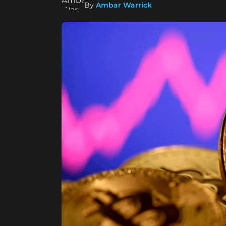
By
Ambar Warrick