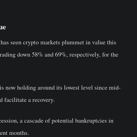
ue
has seen crypto markets plummet in value this
trading down 58% and 69%, respectively, for the
 is now holding around its lowest level since mid-
d facilitate a recovery.
cession, a cascade of potential bankruptcies in
cent months.