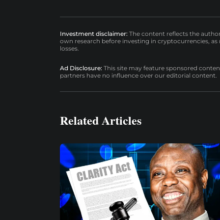
Investment disclaimer:
The content reflects the autho
own research before investing in cryptocurrencies, as n
losses.
Ad Disclosure:
This site may feature sponsored content a
partners have no influence over our editorial content.
Related Articles