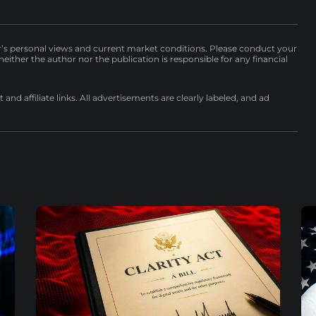
r’s personal views and current market conditions. Please conduct your
either the author nor the publication is responsible for any financial
nd affiliate links. All advertisements are clearly labeled, and ad