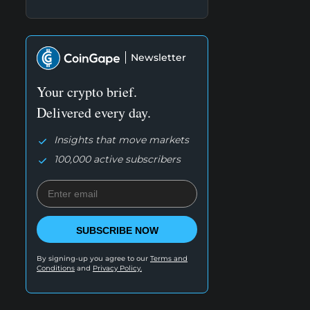
Newsletter
Your crypto brief.
Delivered every day.
Insights that move markets
100,000 active subscribers
SUBSCRIBE NOW
By signing-up you agree to our
Terms and
Conditions
and
Privacy Policy.