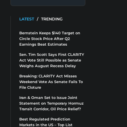
LATEST
/
TRENDING
Bernstein Keeps $140 Target on
Circle Stock Price After Q2
Earnings Beat Estimates
Sen. Tim Scott Says First CLARITY
Act Vote Still Possible as Senate
Weighs August Recess Delay
Breaking: CLARITY Act Misses
Weekend Vote As Senate Fails To
File Cloture
Iran & Oman Set to Issue Joint
Statement on Temporary Hormuz
Transit Corridor, Oil Price Relief?
Best Regulated Prediction
Markets in the US – Top List