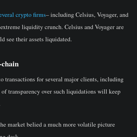
everal crypto firms
– including Celsius, Voyager, and
extreme liquidity crunch. Celsius and Voyager are
d see their assets liquidated.
-chain
 transactions for several major clients, including
 of transparency over such liquidations will keep
.
the market belied a much more volatile picture
ing desk.