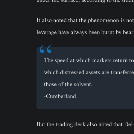
It also noted that the phenomenon is no
leverage have always been burnt by bear
The speed at which markets return to 
which distressed assets are transferr
those of the solvent.
-Cumberland
But the trading desk also noted that De