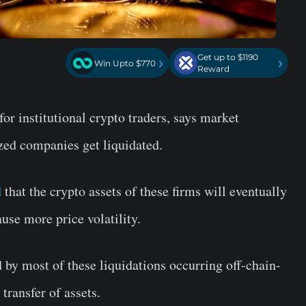
Get up to $1190
›
›
Win Upto $770
Reward
or institutional crypto traders, says market
ized companies get liquidated.
d
that the crypto assets of these firms will eventually
use more price volatility.
 by most of these liquidations occurring off-chain-
transfer of assets.