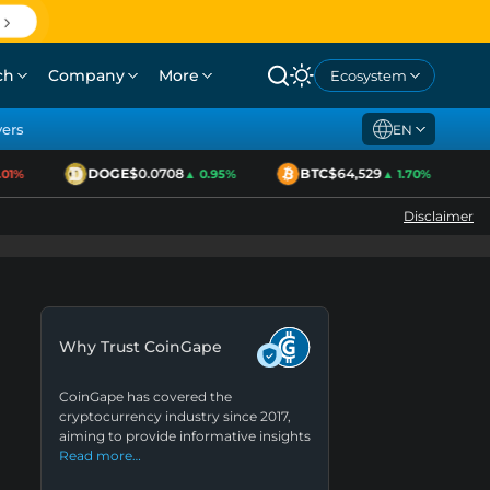
ch
Company
More
Ecosystem
yers
EN
DOGE
$0.0708
BTC
$64,529
E
%
▲ 0.95%
▲ 1.70%
Disclaimer
Why Trust CoinGape
CoinGape has covered the
cryptocurrency industry since 2017,
aiming to provide informative insights
Read more…