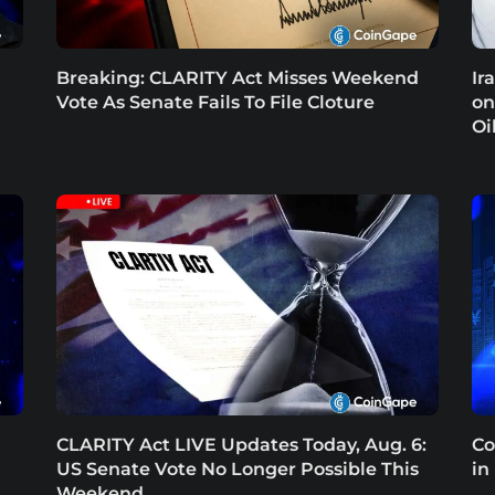
Breaking: CLARITY Act Misses Weekend
Ir
Vote As Senate Fails To File Cloture
on
Oi
CLARITY Act LIVE Updates Today, Aug. 6:
Co
US Senate Vote No Longer Possible This
in
Weekend