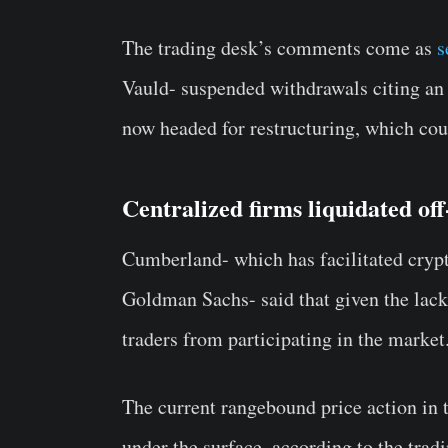
The trading desk’s comments come as
s
Vauld- suspended withdrawals citing an 
now headed for restructuring, which coul
Centralized firms liquidated off
Cumberland- which has facilitated crypto
Goldman Sachs- said that given the lack
traders from participating in the market
The current rangebound price action in 
under the surface, according to the trad