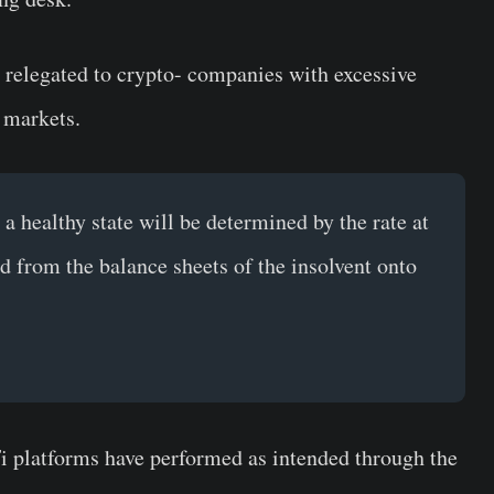
t relegated to crypto- companies with excessive
 markets.
a healthy state will be determined by the rate at
ed from the balance sheets of the insolvent onto
Fi platforms have performed as intended through the