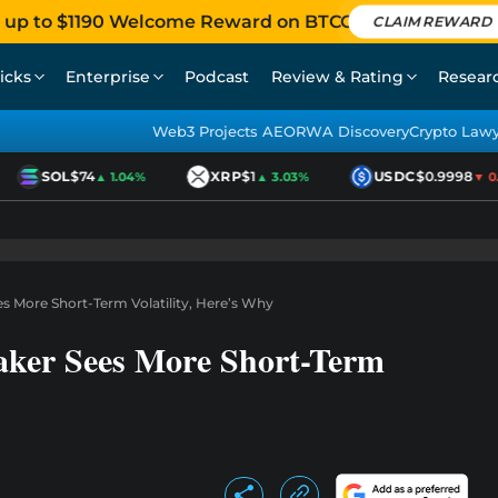
 up to $1190 Welcome Reward on BTCC
CLAIM REWARD
icks
Enterprise
Podcast
Review & Rating
Resear
Web3 Projects AEO
RWA Discovery
Crypto Law
SOL
$74
XRP
$1
USDC
$0.9998
▲ 1.04%
▲ 3.03%
▼ 0.01
s More Short-Term Volatility, Here’s Why
ker Sees More Short-Term