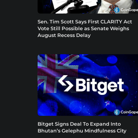
Sen. Tim Scott Says First CLARITY Act
Vote Still Possible as Senate Weighs
August Recess Delay
Bitget Signs Deal To Expand Into
Bhutan’s Gelephu Mindfulness City