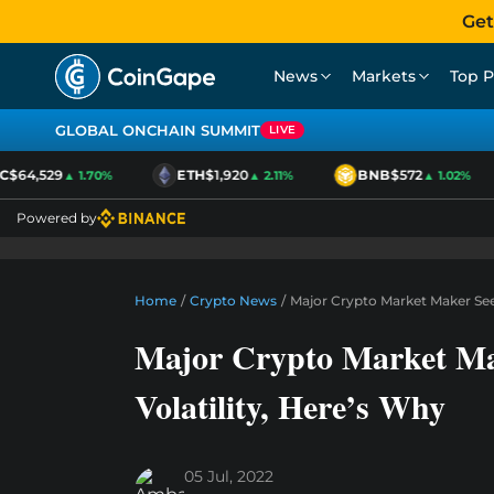
Get
News
Markets
Top P
GLOBAL ONCHAIN SUMMIT
LIVE
64,529
ETH
$1,920
BNB
$572
▲ 1.70%
▲ 2.11%
▲ 1.02%
Powered by
Home
/
Crypto News
/
Major Crypto Market Maker See
Major Crypto Market Ma
Volatility, Here’s Why
05 Jul, 2022