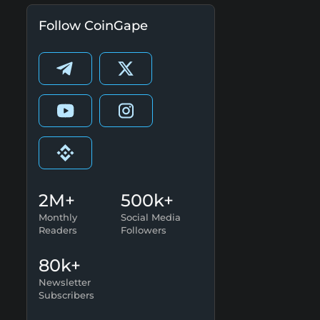
Follow CoinGape
2M+
500k+
Monthly
Social Media
Readers
Followers
80k+
Newsletter
Subscribers