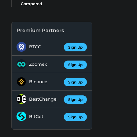
Compared
Premium Partners
BTCC
Sign Up
Zoomex
Sign Up
Binance
Sign Up
BestChange
Sign Up
BitGet
Sign Up