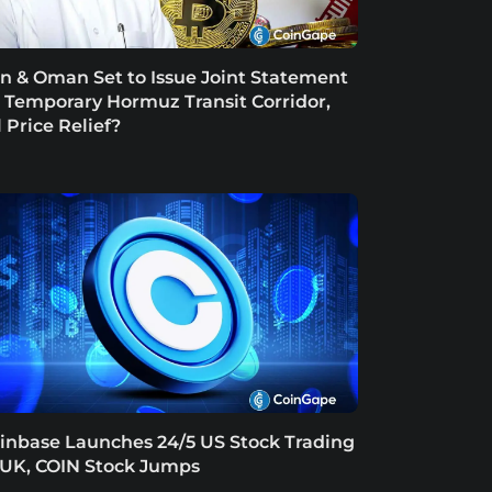
an & Oman Set to Issue Joint Statement
 Temporary Hormuz Transit Corridor,
l Price Relief?
inbase Launches 24/5 US Stock Trading
 UK, COIN Stock Jumps