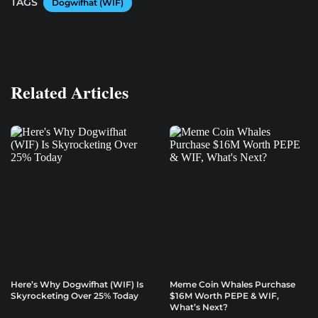
TAGS
Dogwifhat (WIF)
Related Articles
Here’s Why Dogwifhat (WIF) Is
Meme Coin Whales Purchase
Skyrocketing Over 25% Today
$16M Worth PEPE & WIF,
What’s Next?