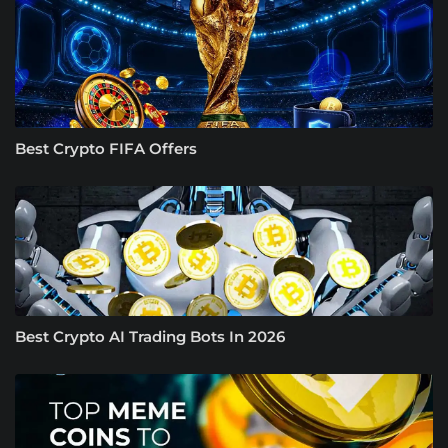
Best Crypto FIFA Offers
Best Crypto AI Trading Bots In 2026