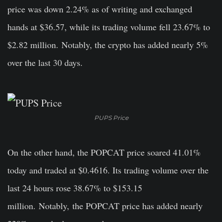
price was down 2.24% as of writing and exchanged
hands at $36.57, while its trading volume fell 23.67% to
$2.82 million.
Notably,
the crypto has added nearly 5%
over the last 30 days.
PUPS Price
On the other hand, the POPCAT price soared 41.01%
today and traded at $0.4616. Its trading volume over the
last 24 hours rose 38.67% to $153.15
million.
Notably,
the POPCAT price has added nearly