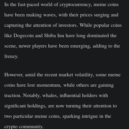
In the fast-paced world of cryptocurrency, meme coins
have been making waves, with their prices surging and
capturing the attention of investors. While popular coins
like Dogecoin and Shiba Inu have long dominated the
scene, newer players have
been emerging
, adding to the
frenzy.
However, amid the recent market volatility, some meme
coins have lost
momentum,
while others are gaining
traction. Notably, whales, influential holders with
significant holdings, are now turning their attention to
two particular meme coins, sparking intrigue in the
crypto community.