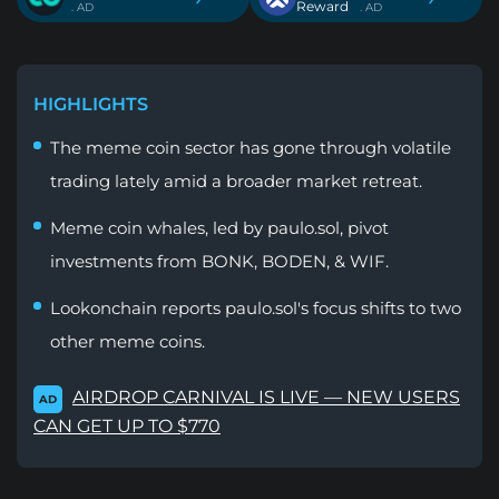
Reward
. AD
. AD
HIGHLIGHTS
The meme coin sector has gone through volatile
trading lately amid a broader market retreat.
Meme coin whales, led by paulo.sol, pivot
investments from BONK, BODEN, & WIF.
Lookonchain reports paulo.sol's focus shifts to two
other meme coins.
AIRDROP CARNIVAL IS LIVE — NEW USERS
AD
CAN GET UP TO $770