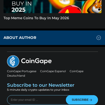
Top Meme Coins To Buy In May 2026
ABOUT AUTHOR
CoinGape Portugese
CoinGape Espanol
CoinGape
Deutschland
Subscribe to our Newsletter
5-minute daily crypto updates to your inbox
SUBSCRIBE