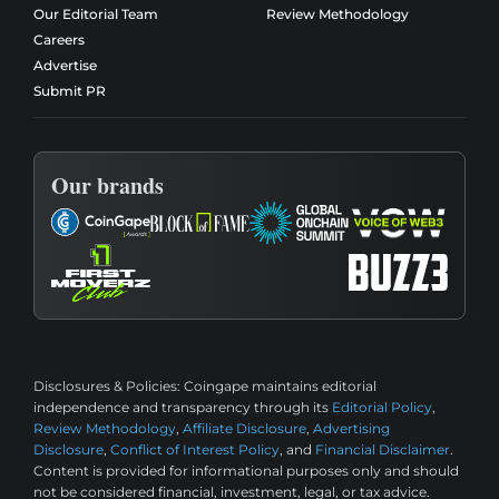
Our Editorial Team
Review Methodology
Careers
Advertise
Submit PR
Our brands
Disclosures & Policies:
Coingape maintains editorial
independence and transparency through its
Editorial Policy
,
Review Methodology
,
Affiliate Disclosure
,
Advertising
Disclosure
,
Conflict of Interest Policy
, and
Financial Disclaimer
.
Content is provided for informational purposes only and should
not be considered financial, investment, legal, or tax advice.