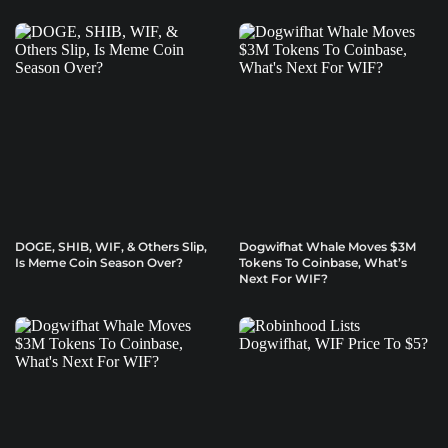
DOGE, SHIB, WIF, & Others Slip,
Dogwifhat Whale Moves $3M
Is Meme Coin Season Over?
Tokens To Coinbase, What’s
Next For WIF?