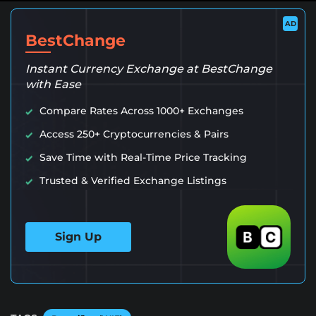
AD
BestChange
Instant Currency Exchange at BestChange
with Ease
Compare Rates Across 1000+ Exchanges
Access 250+ Cryptocurrencies & Pairs
Save Time with Real-Time Price Tracking
Trusted & Verified Exchange Listings
Sign Up