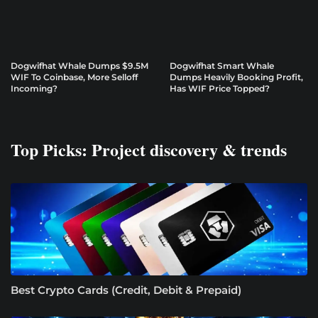
Dogwifhat Whale Dumps $9.5M
Dogwifhat Smart Whale
WIF To Coinbase, More Selloff
Dumps Heavily Booking Profit,
Incoming?
Has WIF Price Topped?
Top Picks: Project discovery & trends
Best Crypto Cards (Credit, Debit & Prepaid)