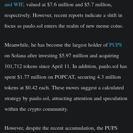
and WIF
, valued at $7.6 million and $5.7 million,
respectively. However, recent reports indicate a shift in
focus as paulo.sol enters the realm of new meme coins.
Meanwhile, he has become the largest holder of
PUPS
on Solana after investing $5.97 million and acquiring
101,712 tokens since April 11. In addition, paulo.sol has
spent $1.77 million on POPCAT, securing 4.3 million
tokens at $0.42 each. These moves suggest a calculated
strategy by paulo
.sol
, attracting attention and speculation
within the crypto community.
However, despite the recent accumulation, the PUPS