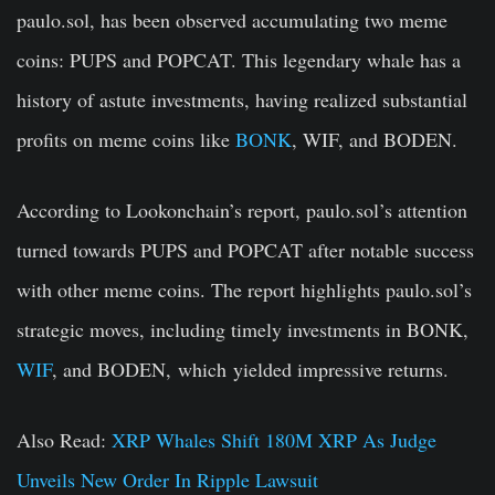
paulo.sol, has been observed accumulating two meme
coins: PUPS and POPCAT. This legendary whale has a
history of astute investments, having realized substantial
profits on meme coins like
BONK
, WIF, and BODEN.
According to Lookonchain’s report, paulo.sol’s attention
turned towards PUPS and POPCAT after notable success
with other meme coins. The report highlights paulo.
sol’s
strategic moves, including timely investments in BONK,
WIF
, and BODEN,
which
yielded impressive returns.
Also Read:
XRP Whales Shift 180M XRP As Judge
Unveils New Order In Ripple Lawsuit