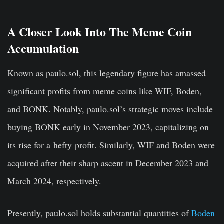
A Closer Look Into The Meme Coin
Accumulation
Known as paulo.sol
, this legendary figure has amassed
significant profits from meme coins like WIF, Boden,
and BONK. Notably, paulo.sol’s strategic moves include
buying BONK early in November 2023, capitalizing on
its rise for a
hefty
profit. Similarly, WIF and Boden were
acquired after their sharp ascent in December 2023 and
March 2024, respectively.
Presently, paulo.sol holds substantial quantities of
Boden