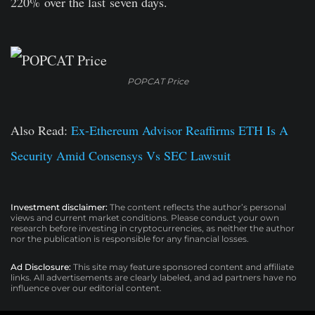
220%
over the last
seven days.
POPCAT Price
Also Read:
Ex-Ethereum Advisor Reaffirms ETH Is A
Security Amid Consensys Vs SEC Lawsuit
Investment disclaimer:
The content reflects the author’s personal
views and current market conditions. Please conduct your own
research before investing in cryptocurrencies, as neither the author
nor the publication is responsible for any financial losses.
Ad Disclosure:
This site may feature sponsored content and affiliate
links. All advertisements are clearly labeled, and ad partners have no
influence over our editorial content.