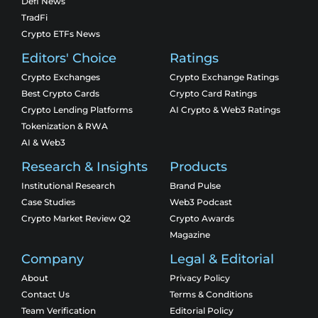
Defi News
TradFi
Crypto ETFs News
Editors' Choice
Ratings
Crypto Exchanges
Crypto Exchange Ratings
Best Crypto Cards
Crypto Card Ratings
Crypto Lending Platforms
AI Crypto & Web3 Ratings
Tokenization & RWA
AI & Web3
Research & Insights
Products
Institutional Research
Brand Pulse
Case Studies
Web3 Podcast
Crypto Market Review Q2
Crypto Awards
Magazine
Company
Legal & Editorial
About
Privacy Policy
Contact Us
Terms & Conditions
Team Verification
Editorial Policy