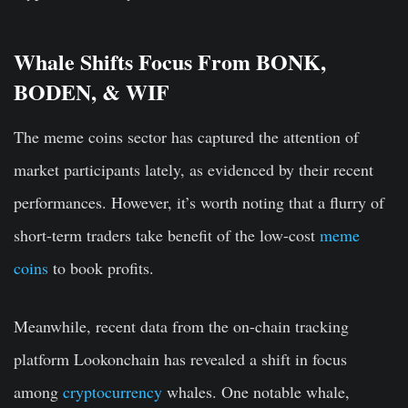
Whale Shifts Focus From BONK,
BODEN, & WIF
The meme coins sector has captured the attention of
market participants lately, as evidenced by their recent
performances. However, it’s worth noting that a flurry of
short-term traders take benefit of the low-cost
meme
coins
to book profits.
Meanwhile, recent data from the on-chain tracking
platform Lookonchain has revealed a shift in focus
among
cryptocurrency
whales. One notable whale,