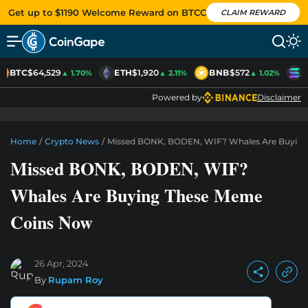
Get up to $1190 Welcome Reward on BTCC
CLAIM REWARD
BTC
$64,529
ETH
$1,920
BNB
$572
S
▲ 1.70%
▲ 2.11%
▲ 1.02%
Powered by
Disclaimer
Home
/
Crypto News
/
Missed BONK, BODEN, WIF? Whales Are Buyin
Missed BONK, BODEN, WIF?
Whales Are Buying These Meme
Coins Now
26 Apr, 2024
By
Rupam Roy