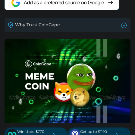
Why Trust CoinGape
Win Upto $770
Get up to $1190
›
›