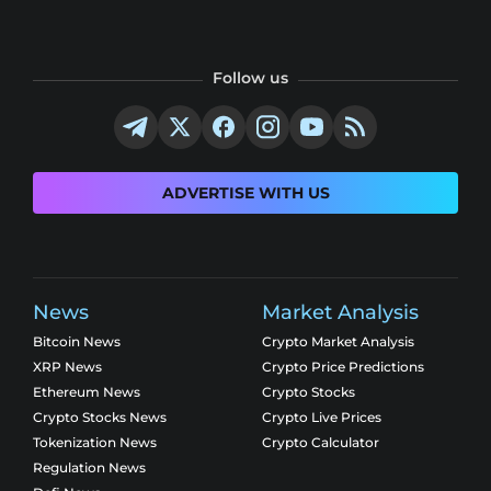
Follow us
ADVERTISE WITH US
News
Market Analysis
Bitcoin News
Crypto Market Analysis
XRP News
Crypto Price Predictions
Ethereum News
Crypto Stocks
Crypto Stocks News
Crypto Live Prices
Tokenization News
Crypto Calculator
Regulation News