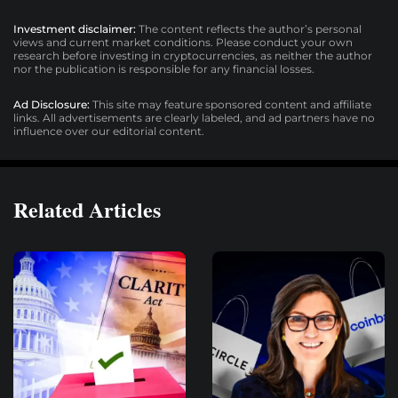
Investment disclaimer:
The content reflects the author’s personal
views and current market conditions. Please conduct your own
research before investing in cryptocurrencies, as neither the author
nor the publication is responsible for any financial losses.
Ad Disclosure:
This site may feature sponsored content and affiliate
links. All advertisements are clearly labeled, and ad partners have no
influence over our editorial content.
Related Articles