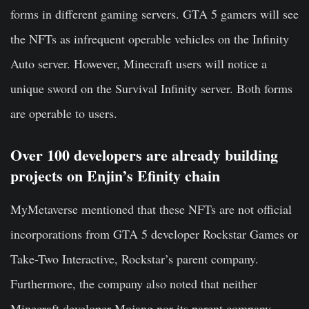
forms in different gaming servers. GTA 5 gamers will see
the NFTs as infrequent operable vehicles on the Infinity
Auto server. However, Minecraft users will notice a
unique sword on the Survival Infinity server. Both forms
are operable to users.
Over 100 developers are already building
projects on Enjin’s Efinity chain
MyMetaverse mentioned that these NFTs are not official
incorporations from GTA 5 developer Rockstar Games or
Take-Two Interactive, Rockstar’s parent company.
Furthermore, the company also noted that neither
Minecraft developer Mojang nor its parent company