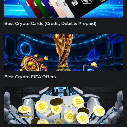
Best Crypto Cards (Credit, Debit & Prepaid)
Best Crypto FIFA Offers