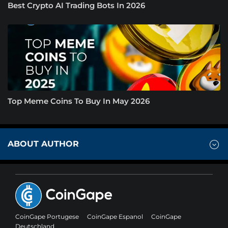
Best Crypto AI Trading Bots In 2026
Top Meme Coins To Buy In May 2026
ABOUT AUTHOR
CoinGape Portugese
CoinGape Espanol
CoinGape
Deutschland