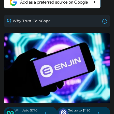
Why Trust CoinGape
Win Upto $770
Get up to $1190
›
›