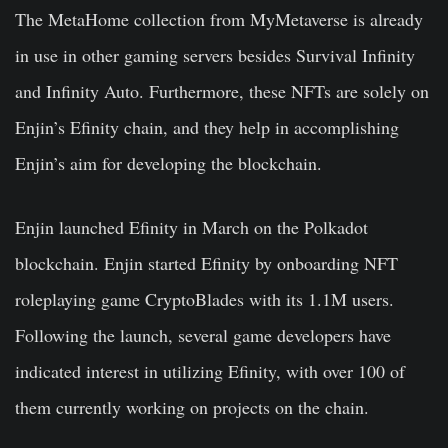
The MetaHome collection from MyMetaverse is already
in use in other gaming servers besides Survival Infinity
and Infinity Auto. Furthermore, these NFTs are solely on
Enjin’s Efinity chain, and they help in accomplishing
Enjin’s aim for developing the blockchain.
Enjin launched Efinity in March on the Polkadot
blockchain. Enjin started Efinity by onboarding NFT
roleplaying game CryptoBlades with its 1.1M users.
Following the launch, several game developers have
indicated interest in utilizing Efinity, with over 100 of
them currently working on projects on the chain.