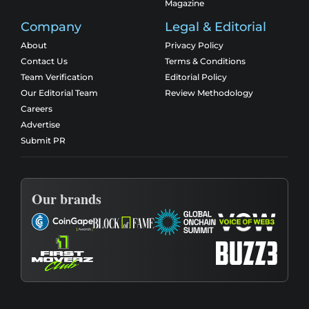
Magazine
Company
Legal & Editorial
About
Privacy Policy
Contact Us
Terms & Conditions
Team Verification
Editorial Policy
Our Editorial Team
Review Methodology
Careers
Advertise
Submit PR
Our brands