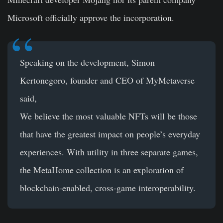
Microsoft officially approve the incorporation.
Speaking on the development, Simon
Kertonegoro, founder and CEO of MyMetaverse
said,
We believe the most valuable NFTs will be those
that have the greatest impact on people’s everyday
experiences. With utility in three separate games,
the MetaHome collection is an exploration of
blockchain-enabled, cross-game interoperability.