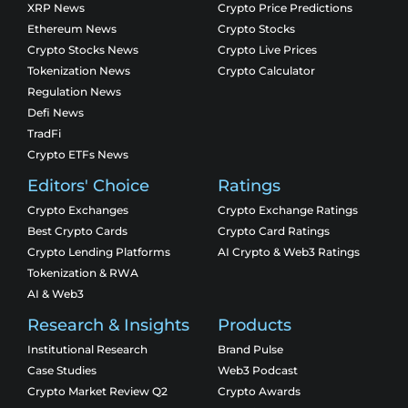
XRP News
Crypto Price Predictions
Ethereum News
Crypto Stocks
Crypto Stocks News
Crypto Live Prices
Tokenization News
Crypto Calculator
Regulation News
Defi News
TradFi
Crypto ETFs News
Editors' Choice
Ratings
Crypto Exchanges
Crypto Exchange Ratings
Best Crypto Cards
Crypto Card Ratings
Crypto Lending Platforms
AI Crypto & Web3 Ratings
Tokenization & RWA
AI & Web3
Research & Insights
Products
Institutional Research
Brand Pulse
Case Studies
Web3 Podcast
Crypto Market Review Q2
Crypto Awards