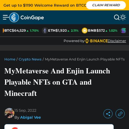
Get up to $1190 Welcome Reward on BTCC
CLAIM REWARD
BTC
$64,529
ETH
$1,920
BNB
$572
S
▲ 1.70%
▲ 2.11%
▲ 1.02%
Powered by
Disclaimer
Home
/
Crypto News
/
MyMetaverse And Enjin Launch Playable NFTs O
MyMetaverse And Enjin Launch
Playable NFTs on GTA and
Minecraft
15 Sep, 2022
By
Abigal Vee