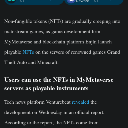
Reward
. AD
. AD
Non-fungible tokens (NFTs) are gradually creeping into
mainstream games, as game development firm
MyMetaverse and blockchain platform Enjin launch
playable
NFTs
on the servers of renowned games Grand
Theft Auto and Minecraft.
Users can use the NFTs in MyMetaverse
servers as playable instruments
Tech news platform Venturebeat
revealed
the
development on Wednesday in an official report.
According to the report, the NFTs come from