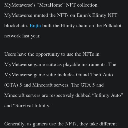
MyMetaverse’s “MetaHome” NFT collection.
MyMetaverse minted the NFTs on Enjin’s Efinity NFT
blockchain.
Enjin
built the Efinity chain on the Polkadot
network last year.
Users have the opportunity to use the NFTs in
MyMetaverse game suite as playable instruments. The
MyMetaverse game suite includes Grand Theft Auto
(GTA) 5 and Minecraft servers. The GTA 5 and
Minecraft servers are respectively dubbed “Infinity Auto”
and “Survival Infinity.”
Generally, as gamers use the NFTs, they take different