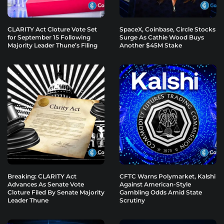
CLARITY Act Cloture Vote Set
SpaceX, Coinbase, Circle Stocks
for September 15 Following
Surge As Cathie Wood Buys
Majority Leader Thune’s Filing
Another $45M Stake
Breaking: CLARITY Act
CFTC Warns Polymarket, Kalshi
Advances As Senate Vote
Against American-Style
Cloture Filed By Senate Majority
Gambling Odds Amid State
Leader Thune
Scrutiny