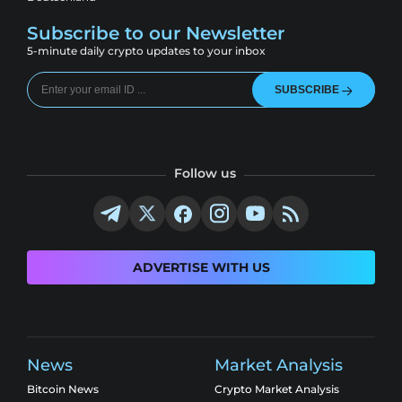
Subscribe to our Newsletter
5-minute daily crypto updates to your inbox
SUBSCRIBE
Follow us
ADVERTISE WITH US
News
Market Analysis
Bitcoin News
Crypto Market Analysis