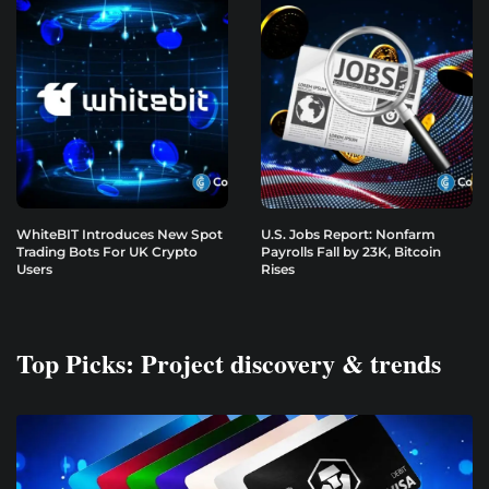
WhiteBIT Introduces New Spot
U.S. Jobs Report: Nonfarm
Trading Bots For UK Crypto
Payrolls Fall by 23K, Bitcoin
Users
Rises
Top Picks: Project discovery & trends