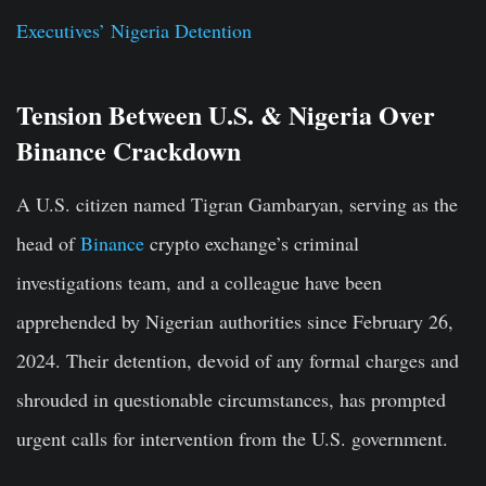
Executives’ Nigeria Detention
Tension Between U.S. & Nigeria Over
Binance Crackdown
A U.S. citizen named Tigran Gambaryan, serving as the
head of
Binance
crypto exchange’s criminal
investigations team, and a colleague have been
apprehended by Nigerian authorities since February 26,
2024. Their detention, devoid of any formal charges and
shrouded in questionable circumstances, has prompted
urgent calls for intervention from the U.S. government.