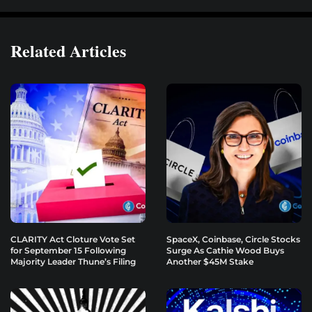
Related Articles
CLARITY Act Cloture Vote Set
SpaceX, Coinbase, Circle Stocks
for September 15 Following
Surge As Cathie Wood Buys
Majority Leader Thune’s Filing
Another $45M Stake