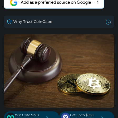
Why Trust CoinGape
Win Upto $770
Get up to $1190
›
›