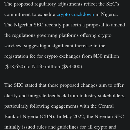
The proposed regulatory adjustments reflect the SEC’s
commitment to expedite
crypto crackdown
in Nigeria.
The Nigerian SEC recently put forth a proposal to amend
the regulations governing platforms offering crypto
services, suggesting a significant increase in the
registration fee for crypto exchanges from ₦30 million
($18,620) to ₦150 million ($93,000).
The SEC stated that these proposed changes aim to offer
clarity and integrate feedback from industry stakeholders,
particularly following engagements with the Central
Bank of Nigeria (CBN). In May 2022, the Nigerian SEC
initially issued rules and guidelines for all crypto and