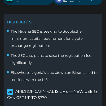
Reward
. AD
. AD
HIGHLIGHTS
The Nigeria SEC is seeking to double.the
minimum capital requirement for crypto
exchange registration.
The SEC also plans to raise the registration fee
significantly.
Elsewhere, Nigeria's crackdown on Binance led to
tensions with the U.S.
AIRDROP CARNIVAL IS LIVE — NEW USERS
AD
CAN GET UP TO $770