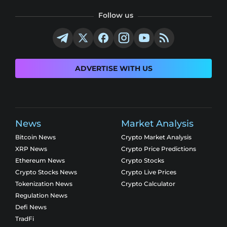
Follow us
ADVERTISE WITH US
News
Market Analysis
Bitcoin News
Crypto Market Analysis
XRP News
Crypto Price Predictions
Ethereum News
Crypto Stocks
Crypto Stocks News
Crypto Live Prices
Tokenization News
Crypto Calculator
Regulation News
Defi News
TradFi