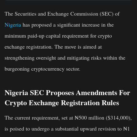
The Securities and Exchange Commission (SEC) of
Nigeria
has proposed a significant increase in the
minimum paid-up capital requirement for crypto
exchange registration. The move is aimed at
strengthening oversight and mitigating risks within the
burgeoning cryptocurrency sector.
Nigeria SEC Proposes Amendments For
Crypto Exchange Registration Rules
The current requirement, set at ₦500 million ($314,000),
is poised to undergo a substantial upward revision to ₦1