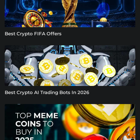
Best Crypto FIFA Offers
Best Crypto AI Trading Bots In 2026