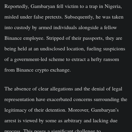
Reportedly, Gambaryan fell victim to a trap in Nigeria,
misled under false pretexts. Subsequently, he was taken
into custody by armed individuals alongside a fellow
Binance employee. Stripped of their passports, they are
being held at an undisclosed location, fueling suspicions
of a government-led scheme to extract a hefty ransom
from Binance crypto exchange.
The absence of clear allegations and the denial of legal
representation have exacerbated concerns surrounding the
legitimacy of their detention. Moreover, Gambaryan’s
arrest is viewed by some as arbitrary and lacking due
process. This poses a significant challenge to