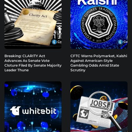
Breaking: CLARITY Act
CFTC Warns Polymarket, Kalshi
Advances As Senate Vote
Against American-Style
Cloture Filed By Senate Majority
Gambling Odds Amid State
Leader Thune
Scrutiny