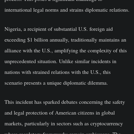
international legal norms and strains diplomatic relations.
Nigeria, a recipient of substantial U.S. foreign aid
exceeding $1 billion annually, traditionally maintains an
alliance with the U.S., amplifying the complexity of this
unprecedented situation. Unlike similar incidents in
nations with strained relations with the U.S., this
scenario presents a unique diplomatic dilemma.
This incident has sparked debates concerning the safety
and legal protection of American citizens in global
markets, particularly in sectors such as cryptocurrency
where regulatory frameworks remain ambiguous. The