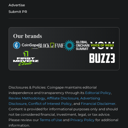
Advertise
Submit PR
Our brands
Disclosures & Policies:
Coingape maintains editorial
independence and transparency through its
Editorial Policy
,
Review Methodology
,
Affiliate Disclosure
,
Advertising
Disclosure
,
Conflict of Interest Policy
, and
Financial Disclaimer
.
Content is provided for informational purposes only and should
not be considered financial, investment, legal, or tax advice.
Please review our
Terms of Use
and
Privacy Policy
for additional
information.