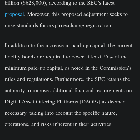
billion ($628,000), according to the SEC’s latest
proposal
. Moreover, this proposed adjustment seeks to
raise standards for crypto exchange registration.
In addition to the increase in paid-up capital, the current
fidelity bonds are required to cover at least 25% of the
minimum paid-up capital, as noted in the Commission’s
rules and regulations. Furthermore, the SEC retains the
authority to impose additional financial requirements on
Digital Asset Offering Platforms (DAOPs) as deemed
necessary, taking into account the specific nature,
operations, and risks inherent in their activities.