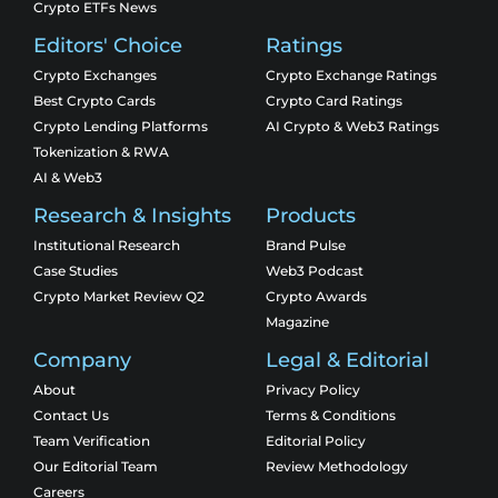
Crypto ETFs News
Editors' Choice
Ratings
Crypto Exchanges
Crypto Exchange Ratings
Best Crypto Cards
Crypto Card Ratings
Crypto Lending Platforms
AI Crypto & Web3 Ratings
Tokenization & RWA
AI & Web3
Research & Insights
Products
Institutional Research
Brand Pulse
Case Studies
Web3 Podcast
Crypto Market Review Q2
Crypto Awards
Magazine
Company
Legal & Editorial
About
Privacy Policy
Contact Us
Terms & Conditions
Team Verification
Editorial Policy
Our Editorial Team
Review Methodology
Careers