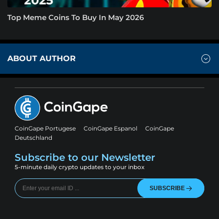
Top Meme Coins To Buy In May 2026
ABOUT AUTHOR
CoinGape Portugese
CoinGape Espanol
CoinGape
Deutschland
Subscribe to our Newsletter
5-minute daily crypto updates to your inbox
SUBSCRIBE