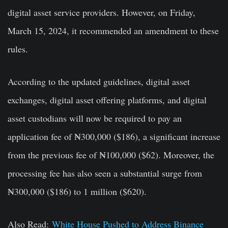
digital asset service providers. However, on Friday,
March 15, 2024, it recommended an amendment to these
rules.
According to the updated guidelines, digital asset
exchanges, digital asset offering platforms, and digital
asset custodians will now be required to pay an
application fee of ₦300,000 ($186), a significant increase
from the previous fee of ₦100,000 ($62). Moreover, the
processing fee has also seen a substantial surge from
₦300,000 ($186) to 1 million ($620).
Also Read:
White House Pushed to Address Binance