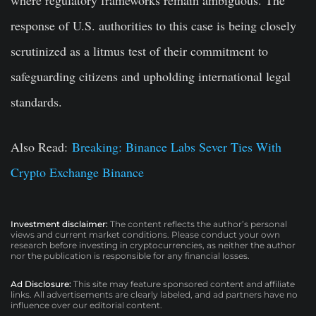
response of U.S. authorities to this case is being closely
scrutinized as a litmus test of their commitment to
safeguarding citizens and upholding international legal
standards.
Also Read:
Breaking: Binance Labs Sever Ties With
Crypto Exchange Binance
Investment disclaimer:
The content reflects the author’s personal
views and current market conditions. Please conduct your own
research before investing in cryptocurrencies, as neither the author
nor the publication is responsible for any financial losses.
Ad Disclosure:
This site may feature sponsored content and affiliate
links. All advertisements are clearly labeled, and ad partners have no
influence over our editorial content.