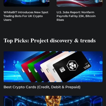
WhiteBIT Introduces New Spot
U.S. Jobs Report: Nonfarm
Trading Bots For UK Crypto
Payrolls Fall by 23K, Bitcoin
Users
Rises
Top Picks: Project discovery & trends
Best Crypto Cards (Credit, Debit & Prepaid)