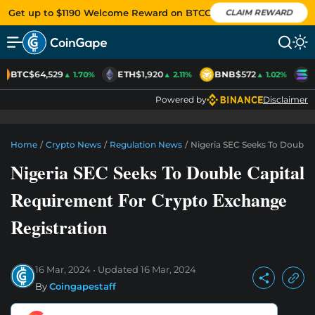
Get up to $1190 Welcome Reward on BTCC
CLAIM REWARD
BTC
$64,529
ETH
$1,920
BNB
$572
S
▲ 1.70%
▲ 2.11%
▲ 1.02%
Powered by
Disclaimer
Home
/
Crypto News
/
Regulation News
/
Nigeria SEC Seeks To Double
Nigeria SEC Seeks To Double Capital
Requirement For Crypto Exchange
Registration
16 Mar, 2024
Updated
16 Mar, 2024
By
Coingapestaff