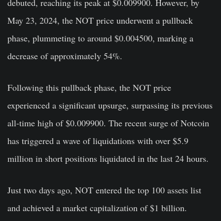
debuted, reaching its peak at $0.009900. However, by
May 23, 2024, the NOT price underwent a pullback
phase, plummeting to around $0.004500, marking a
decrease of approximately 54%.
Following this pullback phase, the NOT price
experienced a significant upsurge, surpassing its previous
all-time high of $0.009900. The recent surge of Notcoin
has triggered a wave of liquidations with over $5.9
million in short positions liquidated in the last 24 hours.
Just two days ago, NOT entered the top 100 assets list
and achieved a market capitalization of $1 billion.