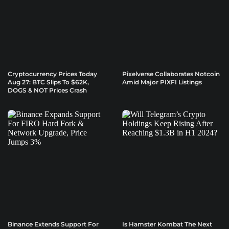
Cryptocurrency Prices Today
Pixelverse Collaborates Notcoin
Aug 27: BTC Slips To $62K,
Amid Major PIXFI Listings
DOGS & NOT Prices Crash
Binance Extends Support For
Is Hamster Kombat The Next