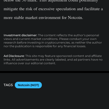
mitigate the risk of excessive speculation and facilitate a
more stable market environment for Notcoin.
Investment disclaimer:
The content reflects the author’s personal
views and current market conditions. Please conduct your own
research before investing in cryptocurrencies, as neither the author
nor the publication is responsible for any financial losses.
Ad Disclosure:
This site may feature sponsored content and affiliate
links. All advertisements are clearly labeled, and ad partners have no
influence over our editorial content.
TAGS
Notcoin (NOT)