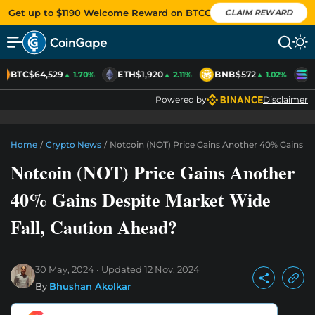
Get up to $1190 Welcome Reward on BTCC
CLAIM REWARD
BTC
$64,529
ETH
$1,920
BNB
$572
S
▲ 1.70%
▲ 2.11%
▲ 1.02%
Powered by
Disclaimer
Home
/
Crypto News
/
Notcoin (NOT) Price Gains Another 40% Gains De
Notcoin (NOT) Price Gains Another
40% Gains Despite Market Wide
Fall, Caution Ahead?
30 May, 2024
Updated
12 Nov, 2024
By
Bhushan Akolkar