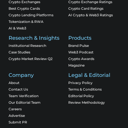
Crypto Exchanges
Crypto Exchange Ratings
Best Crypto Cards
Crypto Card Ratings
Crypto Lending Platforms
AI Crypto & Web3 Ratings
Tokenization & RWA
AI & Web3
Research & Insights
Products
Institutional Research
Brand Pulse
Case Studies
Web3 Podcast
Crypto Market Review Q2
Crypto Awards
Magazine
Company
Legal & Editorial
About
Privacy Policy
Contact Us
Terms & Conditions
Team Verification
Editorial Policy
Our Editorial Team
Review Methodology
Careers
Advertise
Submit PR