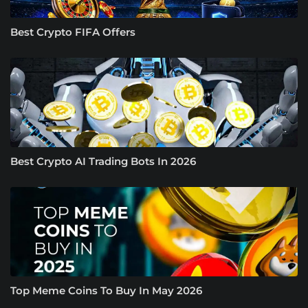
Best Crypto FIFA Offers
Best Crypto AI Trading Bots In 2026
Top Meme Coins To Buy In May 2026