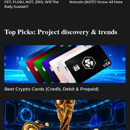
FET, FLOKI, NOT, ZRO, Will The
Notcoin (NOT)? Know All Here
Rally Sustain?
Top Picks: Project discovery & trends
Best Crypto Cards (Credit, Debit & Prepaid)