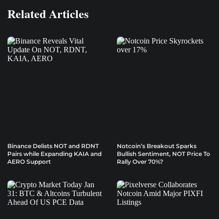
Related Articles
Binance Delists NOT and RDNT
Notcoin’s Breakout Sparks
Pairs while Expanding KAIA and
Bullish Sentiment, NOT Price To
AERO Support
Rally Over 70%?