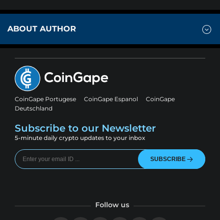
ABOUT AUTHOR
CoinGape Portugese
CoinGape Espanol
CoinGape
Deutschland
Subscribe to our Newsletter
5-minute daily crypto updates to your inbox
SUBSCRIBE
Follow us