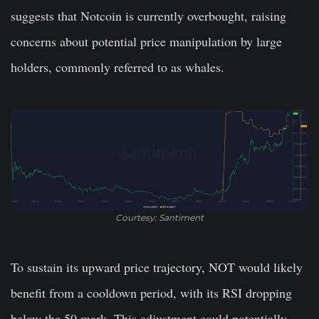
suggests that Notcoin is currently overbought, raising
concerns about potential price manipulation by large
holders, commonly referred to as whales.
Courtesy: Santiment
To sustain its upward price trajectory, NOT would likely
benefit from a cooldown period, with its RSI dropping
below the 50 mark. This adjustment could potentially