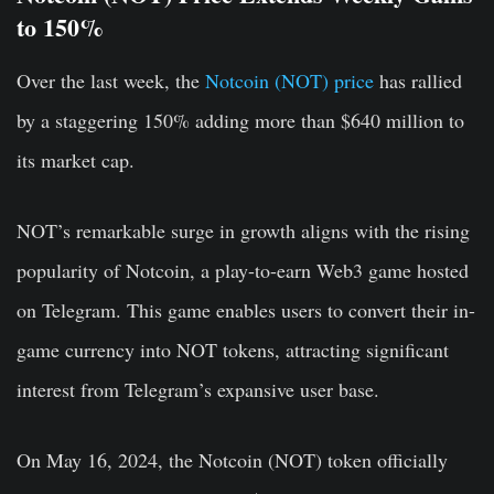
to 150%
Over the last week, the
Notcoin (NOT) price
has rallied
by a staggering 150% adding more than $640 million to
its market cap.
NOT’s remarkable surge in growth aligns with the rising
popularity of Notcoin, a play-to-earn Web3 game hosted
on Telegram. This game enables users to convert their in-
game currency into NOT tokens, attracting significant
interest from Telegram’s expansive user base.
On May 16, 2024, the Notcoin (NOT) token officially