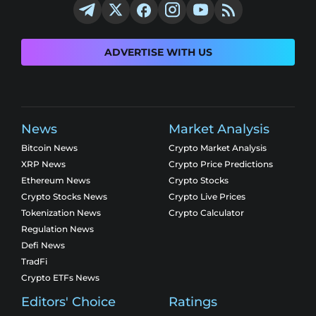
ADVERTISE WITH US
News
Market Analysis
Bitcoin News
Crypto Market Analysis
XRP News
Crypto Price Predictions
Ethereum News
Crypto Stocks
Crypto Stocks News
Crypto Live Prices
Tokenization News
Crypto Calculator
Regulation News
Defi News
TradFi
Crypto ETFs News
Editors' Choice
Ratings