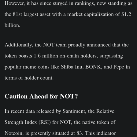
However, it has since surged in rankings, now standing as
the 81st largest asset with a market capitalization of $1.2
billion.
Additionally, the NOT team proudly announced that the
token boasts 1.6 million on-chain holders, surpassing
popular meme coins like Shiba Inu, BONK, and Pepe in
terms of holder count.
Caution Ahead for NOT?
In recent data released by Santiment, the Relative
Strength Index (RSI) for NOT, the native token of
Notcoin, is presently situated at 83. This indicator