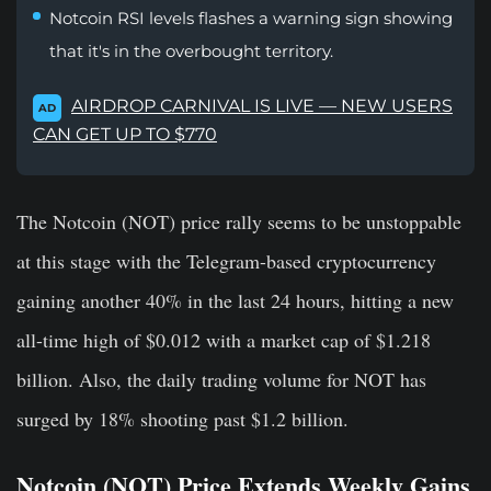
Notcoin RSI levels flashes a warning sign showing
that it's in the overbought territory.
AIRDROP CARNIVAL IS LIVE — NEW USERS
AD
CAN GET UP TO $770
The Notcoin (NOT) price rally seems to be unstoppable
at this stage with the Telegram-based cryptocurrency
gaining another 40% in the last 24 hours, hitting a new
all-time high of $0.012 with a market cap of $1.218
billion. Also, the daily trading volume for NOT has
surged by 18% shooting past $1.2 billion.
Notcoin (NOT) Price Extends Weekly Gains