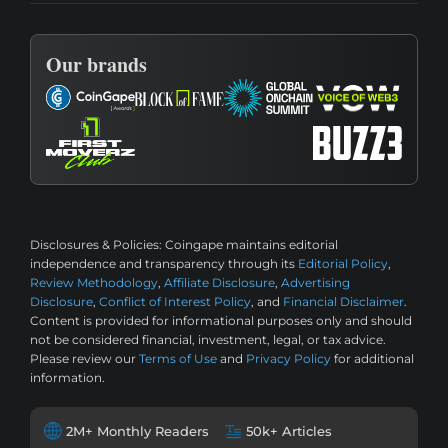
Our brands
Disclosures & Policies:
Coingape maintains editorial
independence and transparency through its
Editorial Policy
,
Review Methodology
,
Affiliate Disclosure
,
Advertising
Disclosure
,
Conflict of Interest Policy
, and
Financial Disclaimer
.
Content is provided for informational purposes only and should
not be considered financial, investment, legal, or tax advice.
Please review our
Terms of Use
and
Privacy Policy
for additional
information.
2M+ Monthly Readers
50k+ Articles