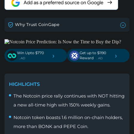
Why Trust CoinGape
Win Upto $770
Get up to $1190
›
›
Reward
. AD
. AD
HIGHLIGHTS
The Notcoin price rally continues with NOT hitting
a new all-time high with 150% weekly gains.
Notcoin token boasts 1.6 million on-chain holders,
more than BONK and PEPE Coin.