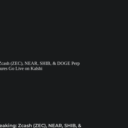
eaking: Zcash (ZEC), NEAR, SHIB, &