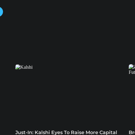
Just-In: Kalshi Eyes To Raise More Capital
Br