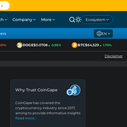
ch
Company
More
Ecosystem
yers
EN
DOGE
$0.0708
BTC
$64,529
1%
▲ 0.95%
▲ 1.70%
Disclaimer
Why Trust CoinGape
CoinGape has covered the
cryptocurrency industry since 2017,
aiming to provide informative insights
Read more…