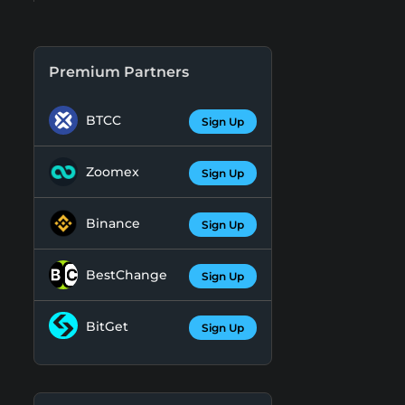
Premium Partners
BTCC
Sign Up
Zoomex
Sign Up
Binance
Sign Up
BestChange
Sign Up
BitGet
Sign Up