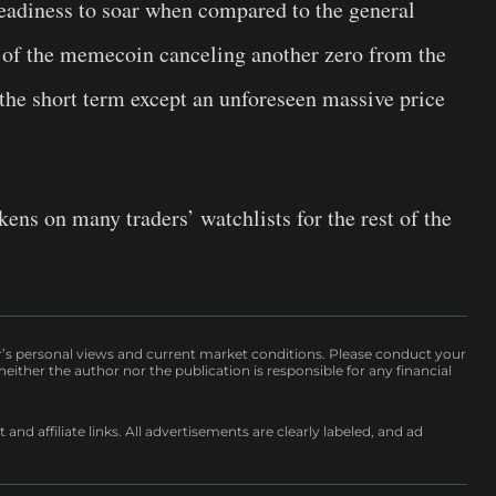
eadiness to soar when compared to the general
y of the memecoin canceling another zero from the
 the short term except an unforeseen massive price
ens on many traders’ watchlists for the rest of the
r’s personal views and current market conditions. Please conduct your
either the author nor the publication is responsible for any financial
nd affiliate links. All advertisements are clearly labeled, and ad