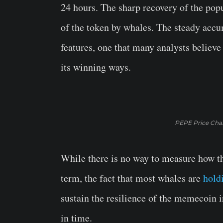
24 hours. The sharp recovery of the p
of the token by whales. The steady accum
features, one that many analysts believe
its winning ways.
PEPE Price Char
While there is no way to measure how th
term, the fact that most whales are
hold
sustain the resilience of the memecoin i
in time.