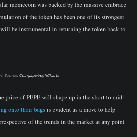
opular memecoin was backed by the massive embrace
ulation of the token has been one of its strongest
 will be instrumental in returning the token back to
t. Source:
Coingape/HighCharts
e price of PEPE will shape up in the short to mid-
ing onto their bags
is evident as a move to help
rrespective of the trends in the market at any point