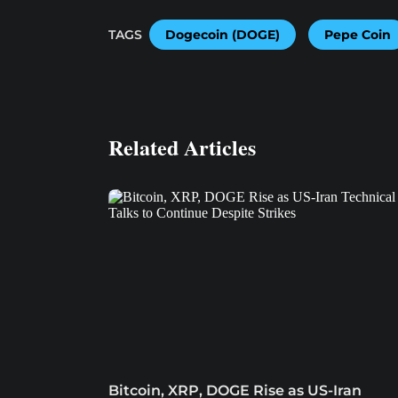
TAGS
Dogecoin (DOGE)
Pepe Coin
Related Articles
Bitcoin, XRP, DOGE Rise as US-Iran