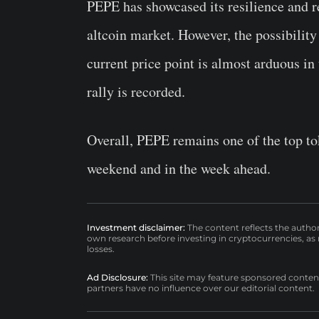
PEPE has showcased its resilience and r
altcoin market. However, the possibilit
current price point is almost arduous in
rally is recorded.
Overall, PEPE remains one of the top tok
weekend and in the week ahead.
Investment disclaimer:
The content reflects the autho
own research before investing in cryptocurrencies, as n
losses.
Ad Disclosure:
This site may feature sponsored content a
partners have no influence over our editorial content.