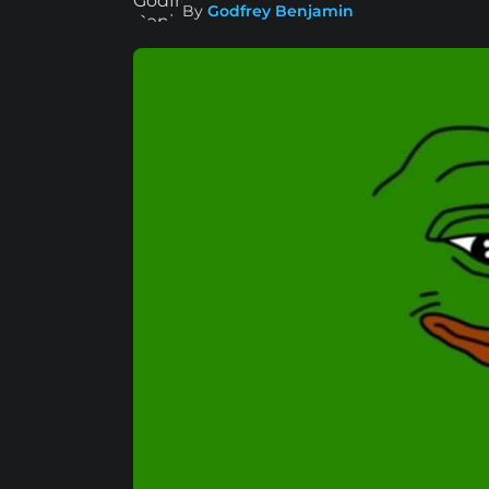
By
Godfrey Benjamin