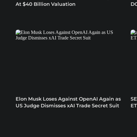
At $40 Billion Valuation
DO
Elon Musk Loses Against OpenAI Again as
SE
US Judge Dismisses xAI Trade Secret Suit
ET