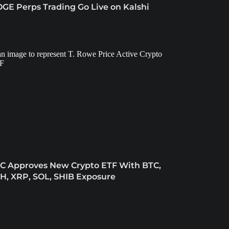
GE Perps Trading Go Live on Kalshi
C Approves New Crypto ETF With BTC,
H, XRP, SOL, SHIB Exposure