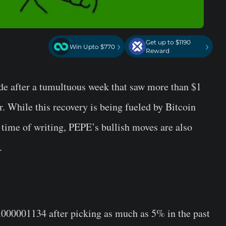
Get up to $1190
›
›
Win Upto $770
Reward
de after a tumultuous week that saw more than $1
. While this recovery is being fueled by Bitcoin
 time of writing, PEPE’s bullish moves are also
.
0.000001134 after picking as much as 5% in the past