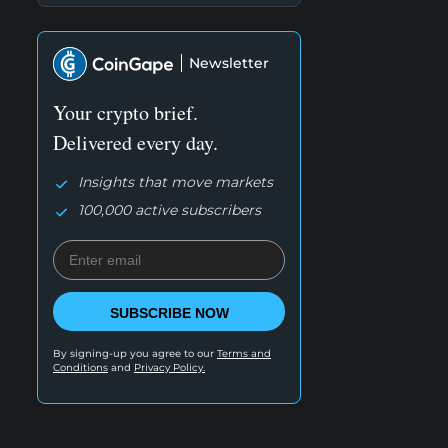
Newsletter
Your crypto brief.
Delivered every day.
Insights that move markets
100,000 active subscribers
SUBSCRIBE NOW
By signing-up you agree to our
Terms and
Conditions
and
Privacy Policy.