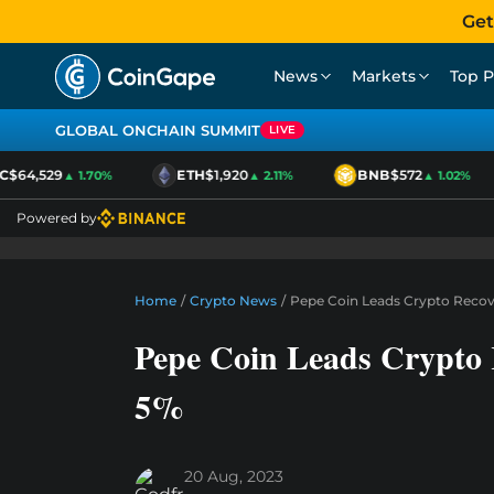
Get
News
Markets
Top P
GLOBAL ONCHAIN SUMMIT
LIVE
$64,529
ETH
$1,920
BNB
$572
▲ 1.70%
▲ 2.11%
▲ 1.02%
Powered by
Home
/
Crypto News
/
Pepe Coin Leads Crypto Recov
Pepe Coin Leads Crypto
5%
20 Aug, 2023