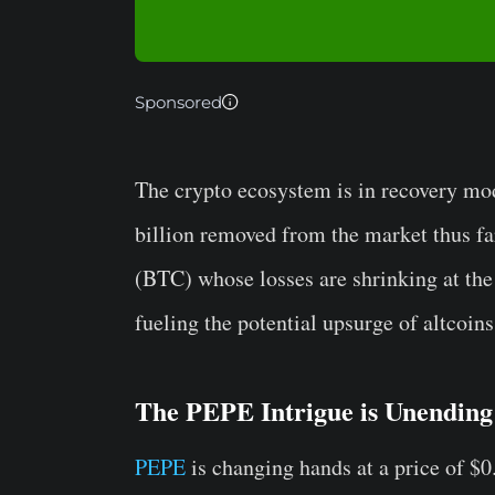
Sponsored
The crypto ecosystem is in recovery mo
billion removed from the market thus far
(BTC) whose losses are shrinking at the
fueling the potential upsurge of altcoins
The PEPE Intrigue is Unending
PEPE
is changing hands at a price of $