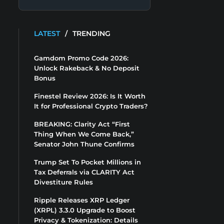
LATEST
/
TRENDING
Gamdom Promo Code 2026:
Unlock Rakeback & No Deposit
Bonus
Finestel Review 2026: Is It Worth
It for Professional Crypto Traders?
BREAKING: Clarity Act “First
Thing When We Come Back,”
Senator John Thune Confirms
Trump Set To Pocket Millions in
Tax Deferrals via CLARITY Act
Divestiture Rules
Ripple Releases XRP Ledger
(XRPL) 3.3.0 Upgrade to Boost
Privacy & Tokenization: Details