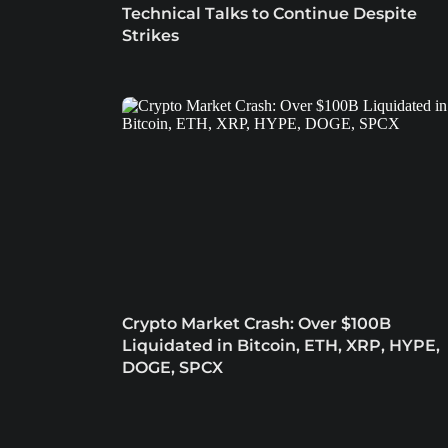
Technical Talks to Continue Despite
Strikes
Crypto Market Crash: Over $100B
Liquidated in Bitcoin, ETH, XRP, HYPE,
DOGE, SPCX