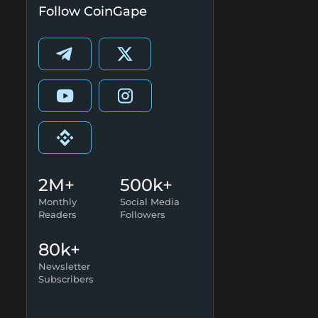
Follow CoinGape
2M+
500k+
Monthly
Social Media
Readers
Followers
80k+
Newsletter
Subscribers