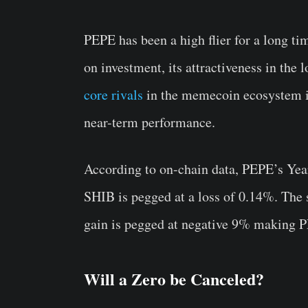
PEPE has been a high flier for a long ti
on investment, its attractiveness in the 
core rivals
in the memecoin ecosystem is
near-term performance.
According to on-chain data, PEPE’s Yea
SHIB is pegged at a loss of 0.14%. Th
gain is pegged at negative 9% making PE
Will a Zero be Canceled?