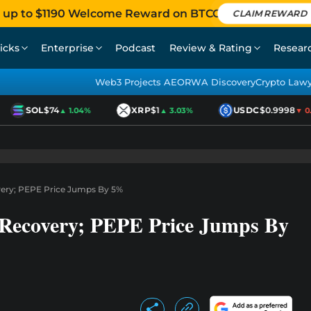
 up to $1190 Welcome Reward on BTCC
CLAIM REWARD
icks
Enterprise
Podcast
Review & Rating
Resear
Web3 Projects AEO
RWA Discovery
Crypto Law
SOL
$74
XRP
$1
USDC
$0.9998
▲ 1.04%
▲ 3.03%
▼ 0.0
ery; PEPE Price Jumps By 5%
 Recovery; PEPE Price Jumps By