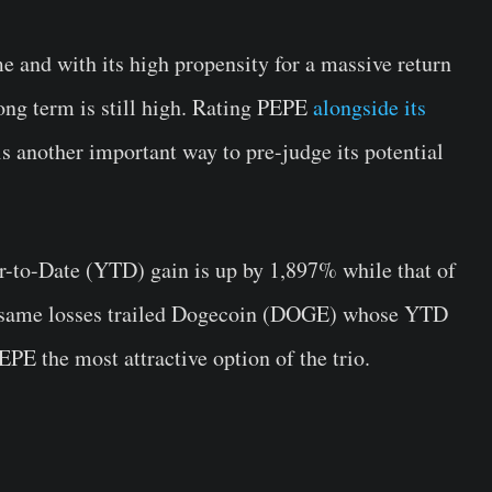
me and with its high propensity for a massive return
long term is still high. Rating PEPE
alongside its
 another important way to pre-judge its potential
r-to-Date (YTD) gain is up by 1,897% while that of
e same losses trailed Dogecoin (DOGE) whose YTD
PE the most attractive option of the trio.