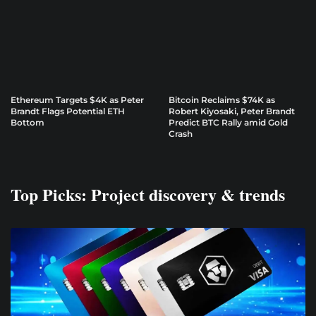
Ethereum Targets $4K as Peter
Bitcoin Reclaims $74K as
Brandt Flags Potential ETH
Robert Kiyosaki, Peter Brandt
Bottom
Predict BTC Rally amid Gold
Crash
Top Picks: Project discovery & trends