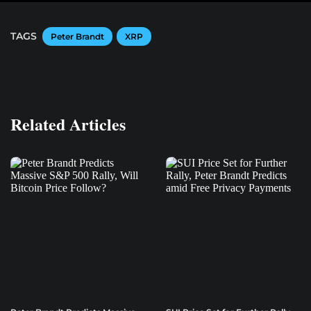
TAGS
Peter Brandt
XRP
Related Articles