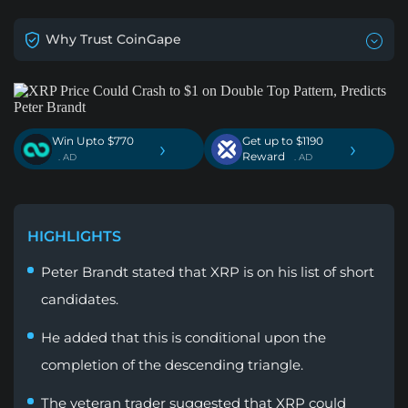
Why Trust CoinGape
Win Upto $770
Get up to $1190
›
›
Reward
. AD
. AD
HIGHLIGHTS
Peter Brandt stated that XRP is on his list of short
candidates.
He added that this is conditional upon the
completion of the descending triangle.
The veteran trader suggested that XRP could