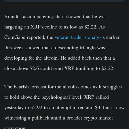
Brandt’s accompanying chart showed that he was
targeting an XRP decline to as low as $2.22. As
CoinGape reported, the
veteran trader’s analysis
earlier
this week showed that a descending triangle was
developing for the altcoin. He added back then that a
close above $2.6 could send XRP tumbling to $2.22.
The bearish forecast for the altcoin comes as it struggles
to hold above the psychological level. XRP rallied
yesterday to $2.92 in an attempt to reclaim $3, but is now
witnessing a pullback amid a broader crypto market
correction.