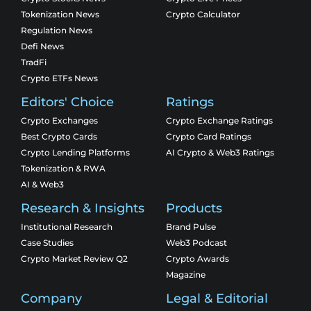
Tokenization News
Crypto Calculator
Regulation News
Defi News
TradFi
Crypto ETFs News
Editors' Choice
Ratings
Crypto Exchanges
Crypto Exchange Ratings
Best Crypto Cards
Crypto Card Ratings
Crypto Lending Platforms
AI Crypto & Web3 Ratings
Tokenization & RWA
AI & Web3
Research & Insights
Products
Institutional Research
Brand Pulse
Case Studies
Web3 Podcast
Crypto Market Review Q2
Crypto Awards
Magazine
Company
Legal & Editorial