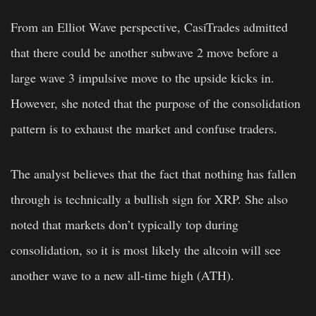
From an Elliot Wave perspective, CasiTrades admitted
that there could be another subwave 2 move before a
large wave 3 impulsive move to the upside kicks in.
However, she noted that the purpose of the consolidation
pattern is to exhaust the market and confuse traders.
The analyst believes that the fact that nothing has fallen
through is technically a bullish sign for XRP. She also
noted that markets don’t typically top during
consolidation, so it is most likely the altcoin will see
another wave to a new all-time high (ATH).