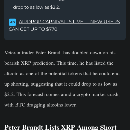
drop to as low as $2.2.
AIRDROP CARNIVAL IS LIVE — NEW USERS
AD
CAN GET UP TO $770
Veteran trader Peter Brandt has doubled down on his
bearish XRP prediction. This time, he has listed the
altcoin as one of the potential tokens that he could end
up shorting, suggesting that it could drop to as low as
$2.2. This forecash comes amid a crypto market crash,
with BTC dragging altcoins lower.
Peter Brandt Lists XRP Among Short