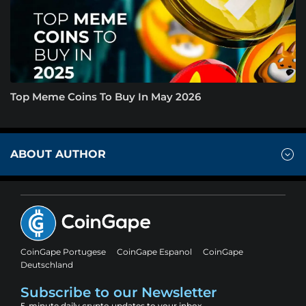
Top Meme Coins To Buy In May 2026
ABOUT AUTHOR
CoinGape Portugese
CoinGape Espanol
CoinGape
Deutschland
Subscribe to our Newsletter
5-minute daily crypto updates to your inbox