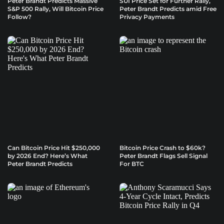
Peter Brandt Predicts Massive
SUI Price Set for Further Rally,
S&P 500 Rally, Will Bitcoin Price
Peter Brandt Predicts amid Free
Follow?
Privacy Payments
Can Bitcoin Price Hit $250,000
Bitcoin Price Crash to $60k?
by 2026 End? Here’s What
Peter Brandt Flags Sell Signal
Peter Brandt Predicts
For BTC