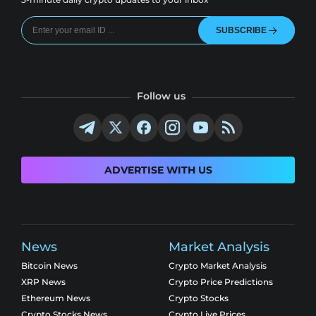
SUBSCRIBE
Follow us
ADVERTISE WITH US
News
Market Analysis
Bitcoin News
Crypto Market Analysis
XRP News
Crypto Price Predictions
Ethereum News
Crypto Stocks
Crypto Stocks News
Crypto Live Prices