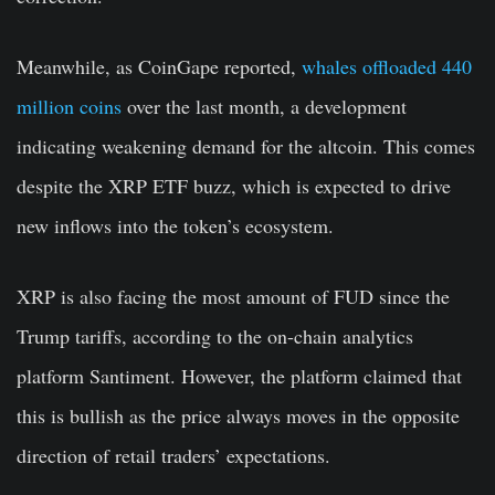
Meanwhile, as CoinGape reported,
whales offloaded 440
million coins
over the last month, a development
indicating weakening demand for the altcoin. This comes
despite the XRP ETF buzz, which is expected to drive
new inflows into the token’s ecosystem.
XRP is also facing the most amount of FUD since the
Trump tariffs, according to the on-chain analytics
platform Santiment. However, the platform claimed that
this is bullish as the price always moves in the opposite
direction of retail traders’ expectations.