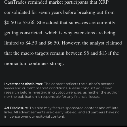
CasiTrades reminded market participants that XRP
consolidated for seven years before breaking out from
$0.50 to $3.66. She added that subwaves are currently
getting constricted, which is why extensions are being
limited to $4.50 and $6.50. However, the analyst claimed
that the macro targets remain between $8 and $13 if the
momentum continues strong.
Investment disclaimer:
The content reflects the author’s personal
views and current market conditions. Please conduct your own
research before investing in cryptocurrencies, as neither the author
nor the publication is responsible for any financial losses.
Ad Disclosure:
This site may feature sponsored content and affiliate
links. All advertisements are clearly labeled, and ad partners have no
influence over our editorial content.