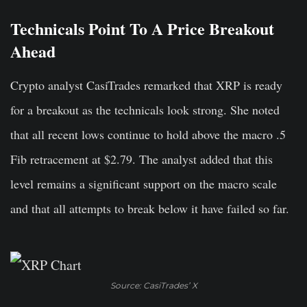
Technicals Point To A Price Breakout
Ahead
Crypto analyst CasiTrades remarked that XRP is ready
for a breakout as the technicals look strong. She noted
that all recent lows continue to hold above the macro .5
Fib retracement at $2.79. The analyst added that this
level remains a significant support on the macro scale
and that all attempts to break below it have failed so far.
Source: CasiTrades’ X