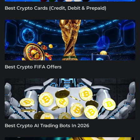
Best Crypto Cards (Credit, Debit & Prepaid)
Best Crypto FIFA Offers
Best Crypto AI Trading Bots In 2026