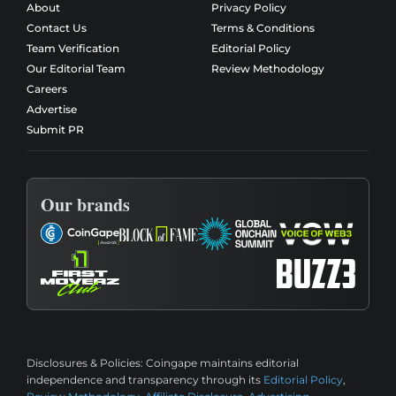
About
Privacy Policy
Contact Us
Terms & Conditions
Team Verification
Editorial Policy
Our Editorial Team
Review Methodology
Careers
Advertise
Submit PR
Our brands
Disclosures & Policies:
Coingape maintains editorial
independence and transparency through its
Editorial Policy
,