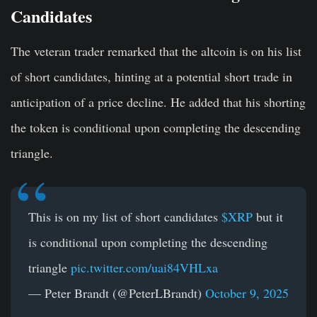
Candidates
The veteran trader remarked that the altcoin is on his list
of short candidates, hinting at a potential short trade in
anticipation of a price decline. He added that his shorting
the token is conditional upon completing the descending
triangle.
This is on my list of short candidates
$XRP
but it
is conditional upon completing the descending
triangle
pic.twitter.com/uai84VHLxa
— Peter Brandt (@PeterLBrandt)
October 9, 2025