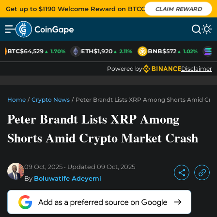
Get up to $1190 Welcome Reward on BTCC
CLAIM REWARD
BTC
$64,529
ETH
$1,920
BNB
$572
S
▲ 1.70%
▲ 2.11%
▲ 1.02%
Powered by
Disclaimer
Home
/
Crypto News
/
Peter Brandt Lists XRP Among Shorts Amid Cry
Peter Brandt Lists XRP Among
Shorts Amid Crypto Market Crash
09 Oct, 2025
Updated
09 Oct, 2025
By
Boluwatife Adeyemi