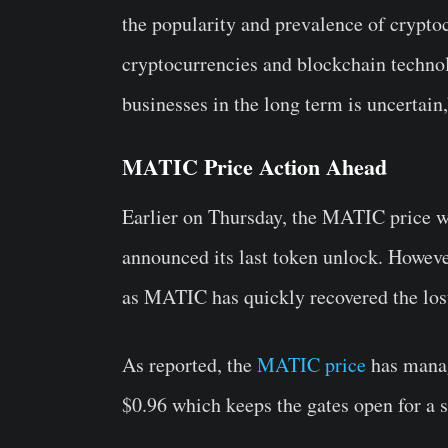
the popularity and prevalence of cryptoc
cryptocurrencies and blockchain techno
businesses in the long term is uncertain,
MATIC Price Action Ahead
Earlier on Thursday, the MATIC price wi
announced its last token unlock. Howeve
as MATIC has quickly recovered the los
As reported, the
MATIC price
has manag
$0.96 which keeps the gates open for a s