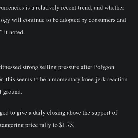
urrencies is a relatively recent trend, and whether
logy will continue to be adopted by consumers and
” it noted.
tnessed strong selling pressure after Polygon
r, this seems to be a momentary knee-jerk reaction
t ground.
ed to give a daily closing above the support of
taggering price rally to $1.73.