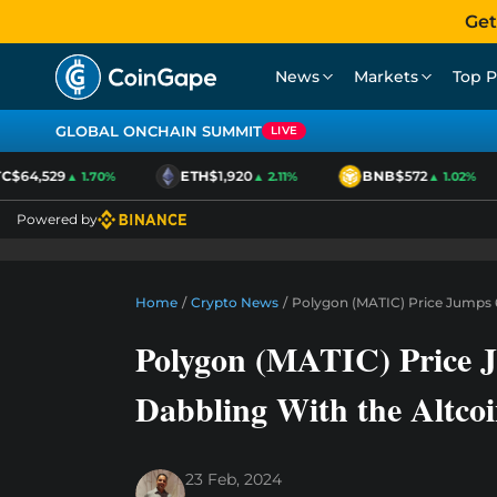
Get
News
Markets
Top P
GLOBAL ONCHAIN SUMMIT
LIVE
$64,529
ETH
$1,920
BNB
$572
▲ 1.70%
▲ 2.11%
▲ 1.02%
Powered by
Home
/
Crypto News
/
Polygon (MATIC) Price Jumps 6
Polygon (MATIC) Price J
Dabbling With the Altco
23 Feb, 2024