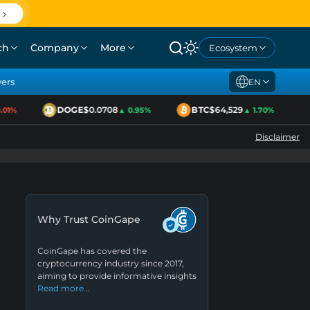
ch
Company
More
Ecosystem
yers
EN
DOGE
$0.0708
BTC
$64,529
1%
▲ 0.95%
▲ 1.70%
Disclaimer
Why Trust CoinGape
CoinGape has covered the
cryptocurrency industry since 2017,
aiming to provide informative insights
Read more…