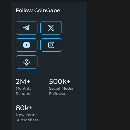
Follow CoinGape
2M+
500k+
Monthly
Social Media
Readers
Followers
80k+
Newsletter
Subscribers