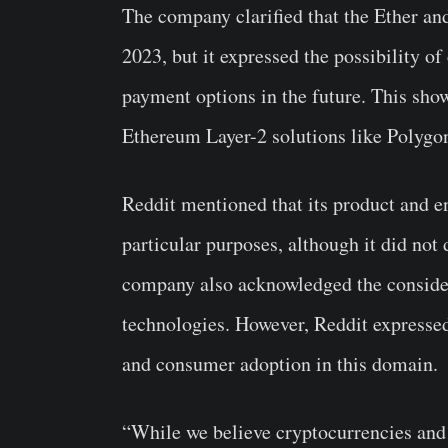
The company clarified that the Ether an
2023, but it expressed the possibility of
payment options in the future. This show
Ethereum Layer-2 solutions like Polygon
Reddit mentioned that its product and e
particular purposes, although it did not 
company also acknowledged the considera
technologies. However, Reddit expressed
and consumer adoption in this domain.
“While we believe cryptocurrencies and 