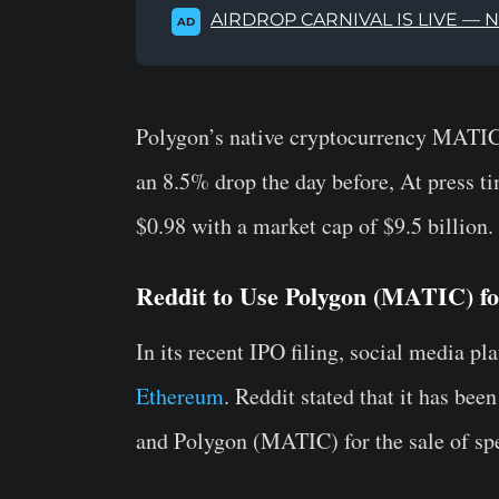
AIRDROP CARNIVAL IS LIVE — 
AD
Polygon’s native cryptocurrency MATIC 
an 8.5% drop the day before, At press t
$0.98 with a market cap of $9.5 billion.
Reddit to Use Polygon (MATIC) f
In its recent IPO filing, social media p
Ethereum
. Reddit stated that it has be
and Polygon (MATIC) for the sale of spe