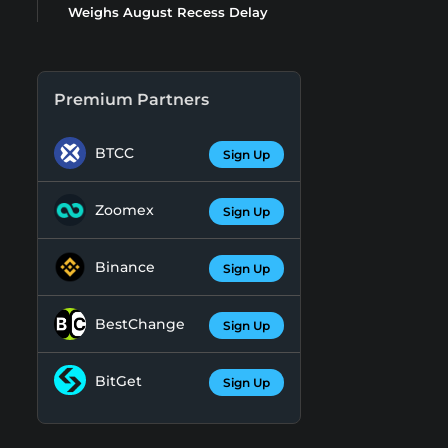
Weighs August Recess Delay
Premium Partners
BTCC
Sign Up
Zoomex
Sign Up
Binance
Sign Up
BestChange
Sign Up
BitGet
Sign Up