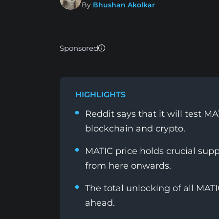
By
Bhushan Akolkar
Sponsored
HIGHLIGHTS
Reddit says that it will test 
blockchain and crypto.
MATIC price holds crucial sup
from here onwards.
The total unlocking of all MAT
ahead.