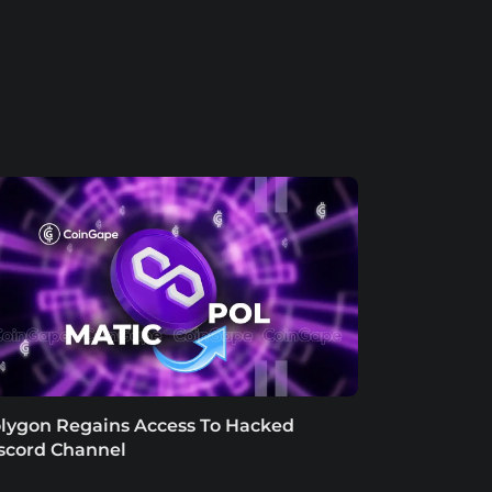
lygon Regains Access To Hacked
scord Channel