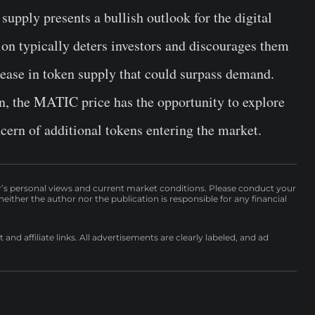
upply presents a bullish outlook for the digital
ation typically deters investors and discourages them
rease in token supply that could surpass demand.
on, the MATIC price has the opportunity to explore
cern of additional tokens entering the market.
r’s personal views and current market conditions. Please conduct your
either the author nor the publication is responsible for any financial
nd affiliate links. All advertisements are clearly labeled, and ad