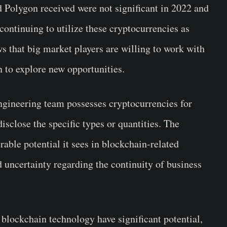
d Polygon received were not significant in 2022 and
 continuing to utilize these cryptocurrencies as
s that big market players are willing to work with
 to explore new opportunities.
ngineering team possesses cryptocurrencies for
disclose the specific types or quantities. The
ble potential it sees in blockchain-related
 uncertainty regarding the continuity of business
blockchain technology have significant potential,