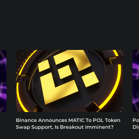
Binance Announces MATIC To POL Token
Po
Swap Support, Is Breakout Imminent?
Di