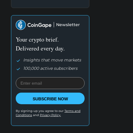
Newsletter
Your crypto brief.
Delivered every day.
Insights that move markets
100,000 active subscribers
SUBSCRIBE NOW
By signing-up you agree to our
Terms and
Conditions
and
Privacy Policy.