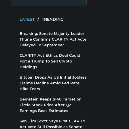
LATEST
/
TRENDING
Breaking: Senate Majority Leader
Thune Confirms CLARITY Act Vote
Delayed To September
CLARITY Act Ethics Deal Could
Force Trump To Sell Crypto
Holdings
Bitcoin Drops As US Initial Jobless
Claims Decline Amid Fed Rate
Hike Fears
Bernstein Keeps $140 Target on
Circle Stock Price After Q2
Earnings Beat Estimates
Sen. Tim Scott Says First CLARITY
Act Vote Still Possible as Senate