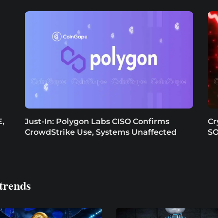
,
Just-In: Polygon Labs CISO Confirms
Cr
CrowdStrike Use, Systems Unaffected
SO
trends