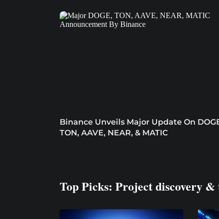
Binance Unveils Major Update On DOGE
TON, AAVE, NEAR, & MATIC
Top Picks: Project discovery & 