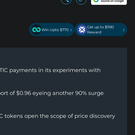
Get up to $1190
›
›
Win Upto $770
Reward
MATIC payments in its experiments with
port of $0.96 eyeing another 90% surge
IC tokens open the scope of price discovery