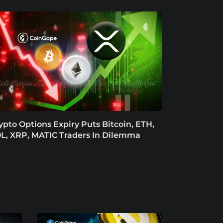
ypto Options Expiry Puts Bitcoin, ETH,
L, XRP, MATIC Traders In Dilemma