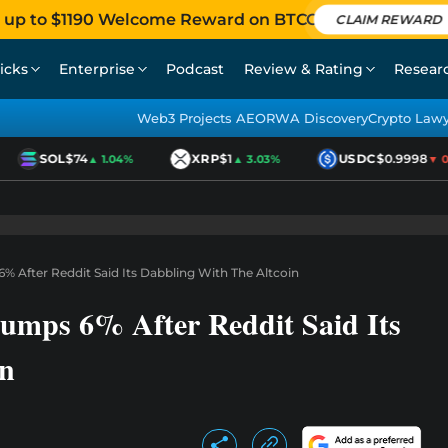
 up to $1190 Welcome Reward on BTCC
CLAIM REWARD
icks
Enterprise
Podcast
Review & Rating
Resear
Web3 Projects AEO
RWA Discovery
Crypto Law
SOL
$74
XRP
$1
USDC
$0.9998
▲ 1.04%
▲ 3.03%
▼ 0.0
% After Reddit Said Its Dabbling With The Altcoin
umps 6% After Reddit Said Its
in