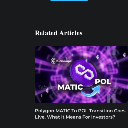
Related Articles
Polygon MATIC To POL Transition Goes
Live, What It Means For Investors?