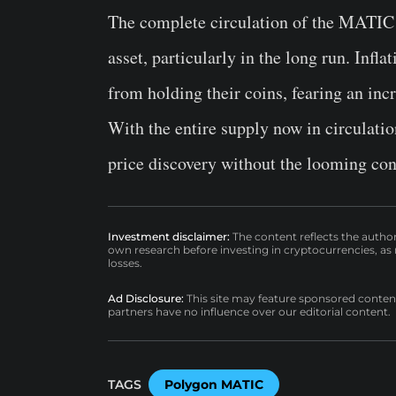
The complete circulation of the MATIC s
asset, particularly in the long run. Infl
from holding their coins, fearing an inc
With the entire supply now in circulati
price discovery without the looming con
Investment disclaimer:
The content reflects the autho
own research before investing in cryptocurrencies, as n
losses.
Ad Disclosure:
This site may feature sponsored content a
partners have no influence over our editorial content.
TAGS
Polygon MATIC