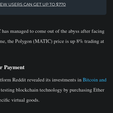
NEW USERS CAN GET UP TO $770
has managed to come out of the abyss after facing
ime, the Polygon (MATIC) price is up 8% trading at
or Payment
latform Reddit revealed its investments in
Bitcoin and
en testing blockchain technology by purchasing Ether
cific virtual goods.