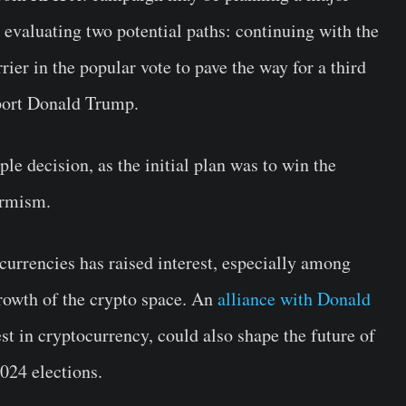
 evaluating two potential paths: continuing with the
ier in the popular vote to pave the way for a third
upport Donald Trump.
le decision, as the initial plan was to win the
ormism.
urrencies has raised interest, especially among
growth of the crypto space. An
alliance with Donald
st in cryptocurrency, could also shape the future of
024 elections.