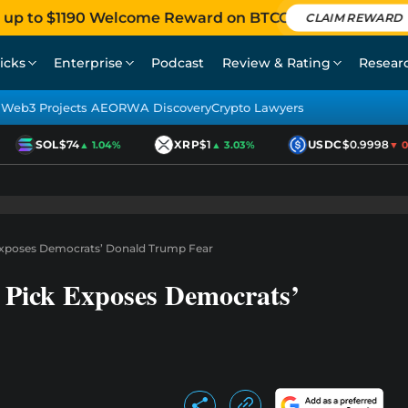
 up to $1190 Welcome Reward on BTCC
CLAIM REWARD
icks
Enterprise
Podcast
Review & Rating
Resear
Web3 Projects AEO
RWA Discovery
Crypto Lawyers
SOL
$74
XRP
$1
USDC
$0.9998
▲ 1.04%
▲ 3.03%
▼ 0.0
 Exposes Democrats’ Donald Trump Fear
 Pick Exposes Democrats’