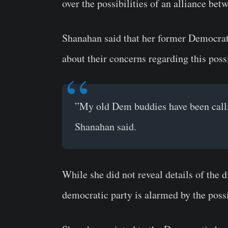
over the possibilities of an alliance b
Shanahan said that her former Democrat
about their concerns regarding this possi
”My old Dem buddies have been callin
Shanahan said.
While she did not reveal details of the 
democratic party is alarmed by the possi