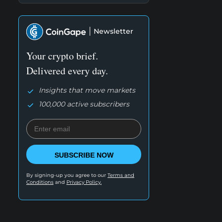
Newsletter
Your crypto brief.
Delivered every day.
Insights that move markets
100,000 active subscribers
SUBSCRIBE NOW
By signing-up you agree to our
Terms and
Conditions
and
Privacy Policy.