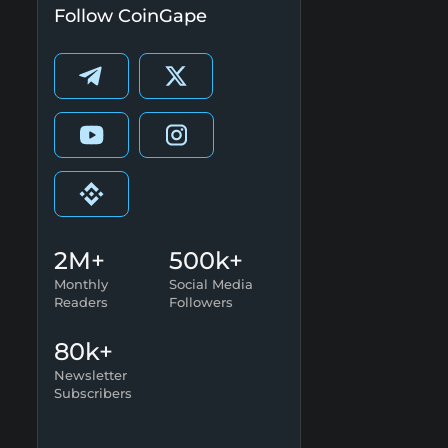
Follow CoinGape
2M+
500k+
Monthly
Social Media
Readers
Followers
80k+
Newsletter
Subscribers