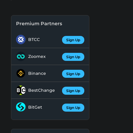
Premium Partners
BTCC
Sign Up
Zoomex
Sign Up
Binance
Sign Up
BestChange
Sign Up
BitGet
Sign Up