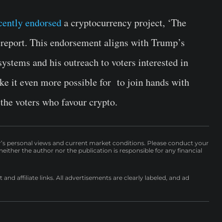
cently endorsed
a cryptocurrency project, ‘The
 report. This endorsement aligns with Trump’s
 systems and his outreach to voters interested in
ke it even more possible for to join hands with
the voters who favour crypto.
r’s personal views and current market conditions. Please conduct your
either the author nor the publication is responsible for any financial
nd affiliate links. All advertisements are clearly labeled, and ad