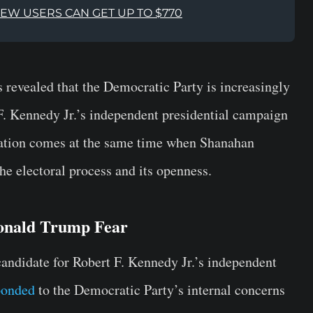
NEW USERS CAN GET UP TO $770
 revealed that the Democratic Party is increasingly
 F. Kennedy Jr.’s independent presidential campaign
lation comes at the same time when Shanahan
the electoral process and its openness.
onald Trump Fear
candidate for Robert F. Kennedy Jr.’s independent
ponded
to the Democratic Party’s internal concerns