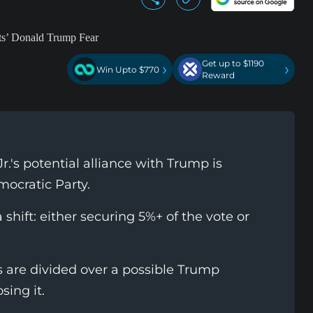
Get up to $1190
›
›
Win Upto $770
Reward
.'s potential alliance with Trump is
mocratic Party.
shift: either securing 5%+ of the vote or
are divided over a possible Trump
ing it.