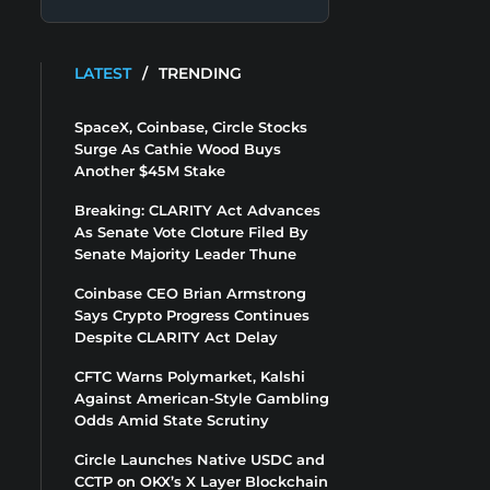
LATEST
/
TRENDING
SpaceX, Coinbase, Circle Stocks
Surge As Cathie Wood Buys
Another $45M Stake
Breaking: CLARITY Act Advances
As Senate Vote Cloture Filed By
Senate Majority Leader Thune
Coinbase CEO Brian Armstrong
Says Crypto Progress Continues
Despite CLARITY Act Delay
CFTC Warns Polymarket, Kalshi
Against American-Style Gambling
Odds Amid State Scrutiny
Circle Launches Native USDC and
CCTP on OKX’s X Layer Blockchain