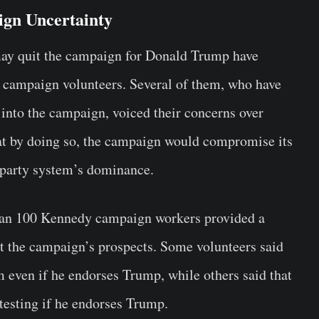
ign Uncertainty
may quit the campaign for Donald Trump have
ampaign volunteers. Several of them, who have
 into the campaign, voiced their concerns over
hat by doing so, the campaign would compromise its
-party system’s dominance.
han 100 Kennedy campaign workers provided a
ut the campaign’s prospects. Some volunteers said
m even if he endorses Trump, while others said that
testing if he endorses Trump.