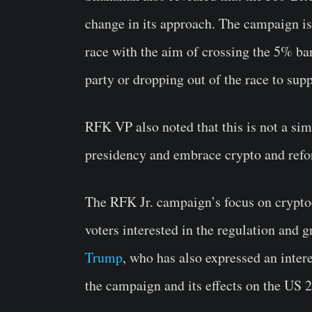
change in its approach. The campaign is
race with the aim of crossing the 5% barr
party or dropping out of the race to s
RFK VP also noted that this is not a simp
presidency and embrace crypto and ref
The RFK Jr. campaign’s focus on cryptoc
voters interested in the regulation and 
Trump
, who has also expressed an intere
the campaign and its effects on the US 2