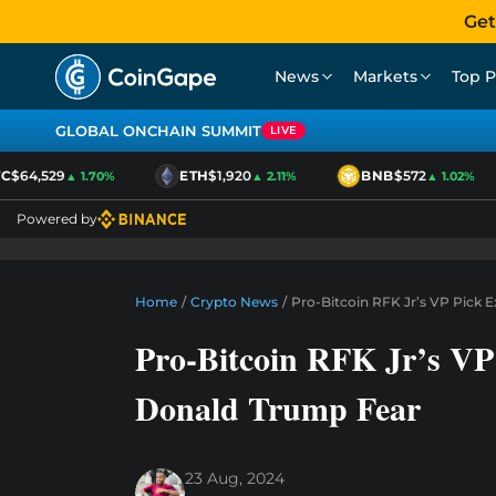
Get
News
Markets
Top P
GLOBAL ONCHAIN SUMMIT
LIVE
$64,529
ETH
$1,920
BNB
$572
▲ 1.70%
▲ 2.11%
▲ 1.02%
Powered by
Home
/
Crypto News
/
Pro-Bitcoin RFK Jr’s VP Pick
Pro-Bitcoin RFK Jr’s VP
Donald Trump Fear
23 Aug, 2024