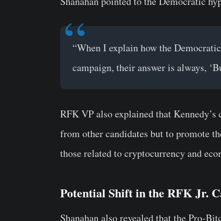
Shanahan pointed to the Democratic hyp
“When I explain how the Democratic 
campaign, their answer is always, ‘B
RFK VP also explained that Kennedy’s ca
from other candidates but to promote the
those related to cryptocurrency and ec
Potential Shift in the RFK Jr.
Shanahan also revealed that the Pro-Bi