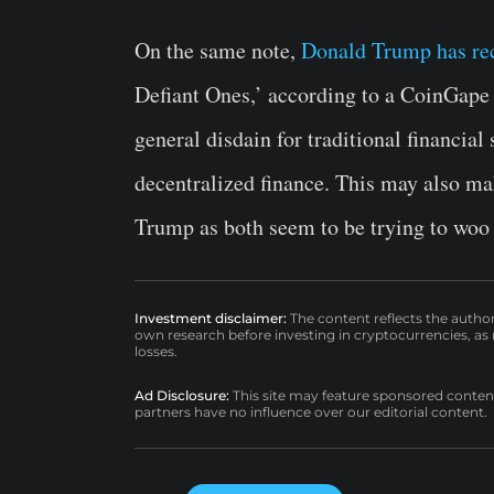
On the same note,
Donald Trump has re
Defiant Ones,’ according to a CoinGape
general disdain for traditional financial
decentralized finance. This may also ma
Trump as both seem to be trying to woo 
Investment disclaimer:
The content reflects the autho
own research before investing in cryptocurrencies, as n
losses.
Ad Disclosure:
This site may feature sponsored content a
partners have no influence over our editorial content.