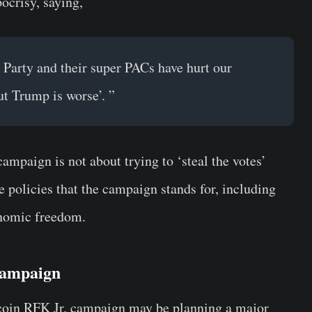
ocrisy, saying,
Party and their super PACs have hurt our
ut Trump is worse’. ”
mpaign is not about trying to ‘steal the votes’
 policies that the campaign stands for, including
onomic freedom.
 Campaign
tcoin RFK Jr. campaign may be planning a major