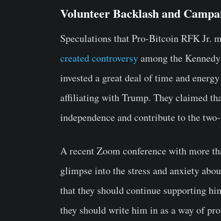
Volunteer Backlash and Campa
Speculations that Pro-Bitcoin RFK Jr. 
created controversy
among the Kennedy c
invested a great deal of time and energy
affiliating with Trump. They claimed t
independence and contribute to the two
A recent Zoom conference with more t
glimpse into the stress and anxiety abo
that they should continue supporting hi
they should write him in as a way of pro