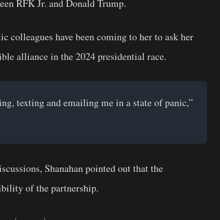
etween RFK Jr. and Donald Trump.
ic colleagues have been coming to her to ask her
ble alliance in the 2024 presidential race.
g, texting and emailing me in a state of panic,”
discussions, Shanahan pointed out that the
bility of the partnership.