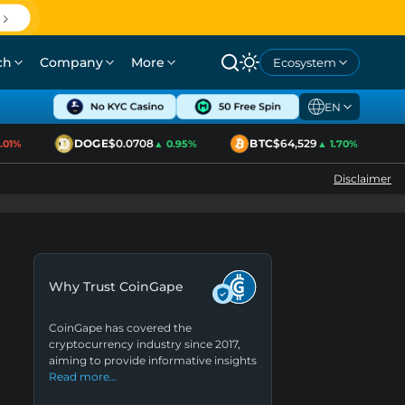
ch
Company
More
Ecosystem
EN
DOGE
$0.0708
BTC
$64,529
1%
▲ 0.95%
▲ 1.70%
Disclaimer
Why Trust CoinGape
CoinGape has covered the
cryptocurrency industry since 2017,
aiming to provide informative insights
Read more…