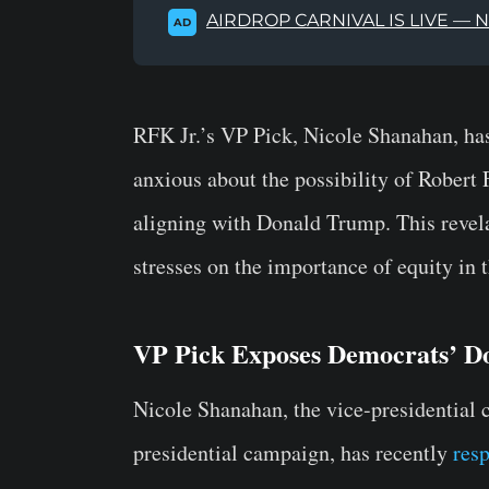
AIRDROP CARNIVAL IS LIVE — 
AD
RFK Jr.’s VP Pick, Nicole Shanahan, has
anxious about the possibility of Robert
aligning with Donald Trump. This reve
stresses on the importance of equity in 
VP Pick Exposes Democrats’ D
Nicole Shanahan, the vice-presidential 
presidential campaign, has recently
res