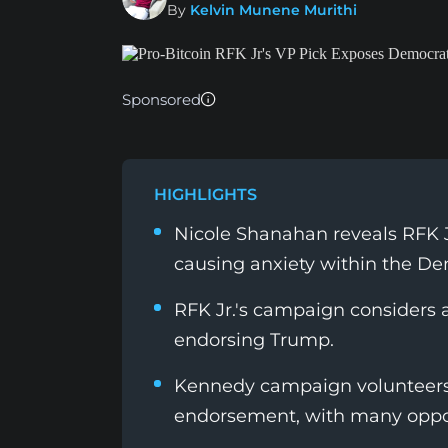
By
Kelvin Munene Murithi
Sponsored
HIGHLIGHTS
Nicole Shanahan reveals RFK Jr
causing anxiety within the De
RFK Jr.'s campaign considers a 
endorsing Trump.
Kennedy campaign volunteers 
endorsement, with many oppos