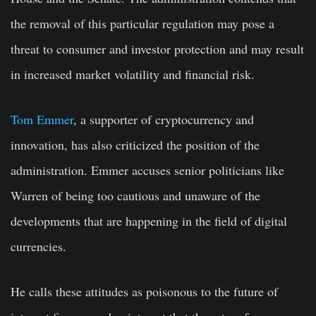
the removal of this particular regulation may pose a
threat to consumer and investor protection and may result
in increased market volatility and financial risk.
Tom Emmer
, a supporter of cryptocurrency and
innovation, has also criticized the position of the
administration. Emmer accuses senior politicians like
Warren of being too cautious and unaware of the
developments that are happening in the field of digital
currencies.
He calls these attitudes as poisonous to the future of