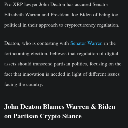
Pro XRP lawyer John Deaton has accused Senator
Elizabeth Warren and President Joe Biden of being too
political in their approach to cryptocurrency regulation.
Deaton, who is contesting with
Senator Warren
in the
forthcoming election, believes that regulation of digital
assets should transcend partisan politics, focusing on the
fact that innovation is needed in light of different issues
facing the country.
John Deaton Blames Warren & Biden
on Partisan Crypto Stance