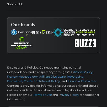
Submit PR
Our brands
Disclosures & Policies:
Coingape maintains editorial
independence and transparency through its
Editorial Policy
,
Review Methodology
,
Affiliate Disclosure
,
Advertising
Disclosure
,
Conflict of Interest Policy
, and
Financial Disclaimer
.
Content is provided for informational purposes only and should
not be considered financial, investment, legal, or tax advice.
Please review our
Terms of Use
and
Privacy Policy
for additional
information.