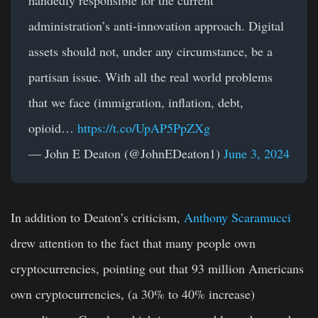
administration’s anti-innovation approach. Digital
assets should not, under any circumstance, be a
partisan issue. With all the real world problems
that we face (immigration, inflation, debt,
opioid…
https://t.co/UpAP5PpZXg
— John E Deaton (@JohnEDeaton1)
June 3, 2024
In addition to Deaton’s criticism,
Anthony Scaramucci
drew attention to the fact that many people own
cryptocurrencies, pointing out that 93 million Americans
own cryptocurrencies, (a 30% to 40% increase)