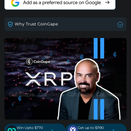
Why Trust CoinGape
Win Upto $770
Get up to $1190
›
›