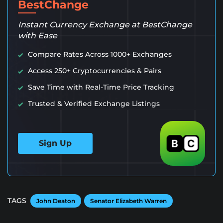
BestChange
Instant Currency Exchange at BestChange
with Ease
Compare Rates Across 1000+ Exchanges
Access 250+ Cryptocurrencies & Pairs
Save Time with Real-Time Price Tracking
Trusted & Verified Exchange Listings
Sign Up
TAGS
John Deaton
Senator Elizabeth Warren