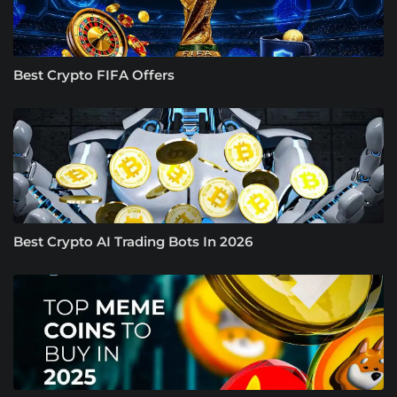
Best Crypto FIFA Offers
Best Crypto AI Trading Bots In 2026