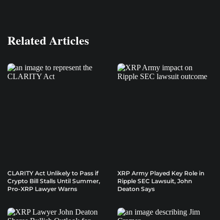
Related Articles
CLARITY Act Unlikely to Pass if
XRP Army Played Key Role in
Crypto Bill Stalls Until Summer,
Ripple SEC Lawsuit, John
Pro-XRP Lawyer Warns
Deaton Says