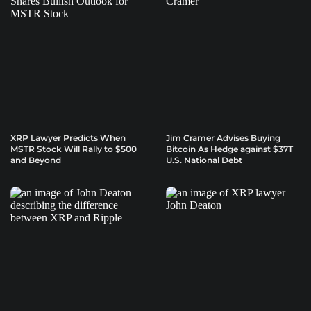
XRP Lawyer Predicts When
Jim Cramer Advises Buying
MSTR Stock Will Rally to $500
Bitcoin As Hedge against $37T
and Beyond
U.S. National Debt