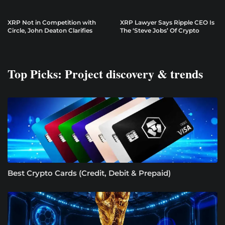
XRP Not in Competition with
XRP Lawyer Says Ripple CEO Is
Circle, John Deaton Clarifies
The ‘Steve Jobs’ Of Crypto
Top Picks: Project discovery & trends
Best Crypto Cards (Credit, Debit & Prepaid)