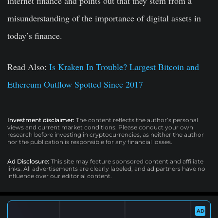
internet finance and points out that they stem from a
misunderstanding of the importance of digital assets in
today’s finance.
Read Also:
Is Kraken In Trouble? Largest Bitcoin and
Ethereum Outflow Spotted Since 2017
Investment disclaimer:
The content reflects the author’s personal
views and current market conditions. Please conduct your own
research before investing in cryptocurrencies, as neither the author
nor the publication is responsible for any financial losses.
Ad Disclosure:
This site may feature sponsored content and affiliate
links. All advertisements are clearly labeled, and ad partners have no
influence over our editorial content.
AD