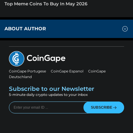
Top Meme Coins To Buy In May 2026
ABOUT AUTHOR
CoinGape Portugese
CoinGape Espanol
CoinGape
Deutschland
Subscribe to our Newsletter
5-minute daily crypto updates to your inbox
SUBSCRIBE