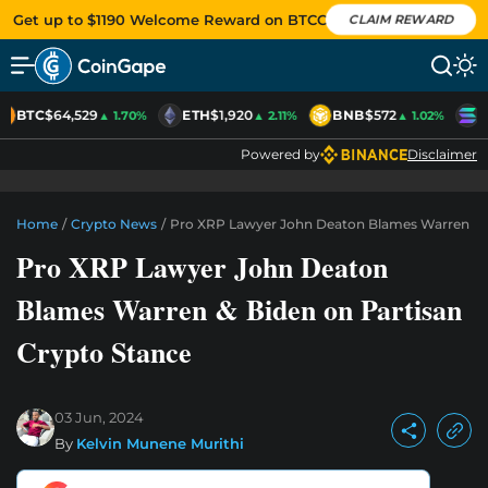
Get up to $1190 Welcome Reward on BTCC
CLAIM REWARD
BTC
$64,529
ETH
$1,920
BNB
$572
S
▲ 1.70%
▲ 2.11%
▲ 1.02%
Powered by
Disclaimer
Home
/
Crypto News
/
Pro XRP Lawyer John Deaton Blames Warren & B
Pro XRP Lawyer John Deaton
Blames Warren & Biden on Partisan
Crypto Stance
03 Jun, 2024
By
Kelvin Munene Murithi