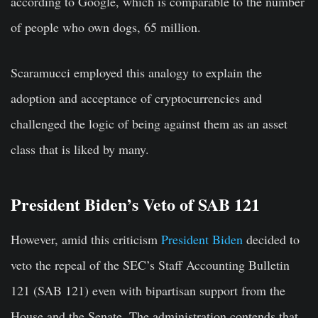
according to Google, which is comparable to the number
of people who own dogs, 65 million.
Scaramucci employed this analogy to explain the
adoption and acceptance of cryptocurrencies and
challenged the logic of being against them as an asset
class that is liked by many.
President Biden’s Veto of SAB 121
However, amid this criticism
President Biden
decided to
veto the repeal of the SEC’s Staff Accounting Bulletin
121 (SAB 121) even with bipartisan support from the
House and the Senate. The administration contends that