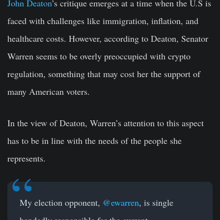
John Deaton
’s critique emerges at a time when the U.S is
faced with challenges like immigration, inflation, and
healthcare costs. However, according to Deaton, Senator
Warren seems to be overly preoccupied with crypto
regulation, something that may cost her the support of
many American voters.
In the view of Deaton, Warren’s attention to this aspect
has to be in line with the needs of the people she
represents.
My election opponent,
@ewarren
, is single
handedly responsible for the current