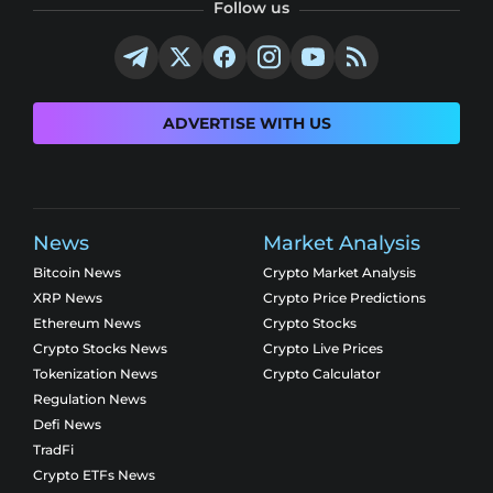
Follow us
ADVERTISE WITH US
News
Market Analysis
Bitcoin News
Crypto Market Analysis
XRP News
Crypto Price Predictions
Ethereum News
Crypto Stocks
Crypto Stocks News
Crypto Live Prices
Tokenization News
Crypto Calculator
Regulation News
Defi News
TradFi
Crypto ETFs News