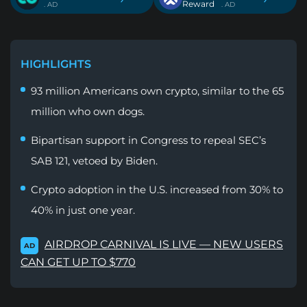
Reward
. AD
. AD
HIGHLIGHTS
93 million Americans own crypto, similar to the 65
million who own dogs.
Bipartisan support in Congress to repeal SEC’s
SAB 121, vetoed by Biden.
Crypto adoption in the U.S. increased from 30% to
40% in just one year.
AIRDROP CARNIVAL IS LIVE — NEW USERS
AD
CAN GET UP TO $770