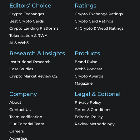
Editors' Choice
Ratings
Crypto Exchanges
Crypto Exchange Ratings
Best Crypto Cards
Crypto Card Ratings
Crypto Lending Platforms
AI Crypto & Web3 Ratings
Tokenization & RWA
AI & Web3
Research & Insights
Products
Institutional Research
Brand Pulse
Case Studies
Web3 Podcast
Crypto Market Review Q2
Crypto Awards
Magazine
Company
Legal & Editorial
About
Privacy Policy
Contact Us
Terms & Conditions
Team Verification
Editorial Policy
Our Editorial Team
Review Methodology
Careers
Advertise