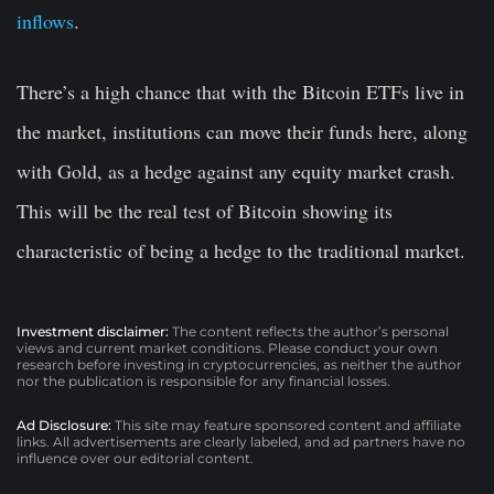
inflows
.
There’s a high chance that with the Bitcoin ETFs live in
the market, institutions can move their funds here, along
with Gold, as a hedge against any equity market crash.
This will be the real test of Bitcoin showing its
characteristic of being a hedge to the traditional market.
Investment disclaimer:
The content reflects the author’s personal
views and current market conditions. Please conduct your own
research before investing in cryptocurrencies, as neither the author
nor the publication is responsible for any financial losses.
Ad Disclosure:
This site may feature sponsored content and affiliate
links. All advertisements are clearly labeled, and ad partners have no
influence over our editorial content.