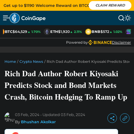
Get up to $1190 Welcome Reward on BTCC
CLAIM REWARD
BTC
$64,529
ETH
$1,920
BNB
$572
S
▲ 1.70%
▲ 2.11%
▲ 1.02%
Powered by
Disclaimer
Home
/
Crypto News
/
Rich Dad Author Robert Kiyosaki Predicts Stoc
Rich Dad Author Robert Kiyosaki
Predicts Stock and Bond Markets
Crash, Bitcoin Hedging To Ramp Up
03 Feb, 2024
Updated
03 Feb, 2024
By
Bhushan Akolkar