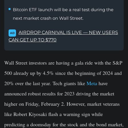
Bitcoin ETF launch will be a real test during the
next market crash on Wall Street.
AIRDROP CARNIVAL IS LIVE — NEW USERS
AD
CAN GET UP TO $770
Wall Street investors are having a gala ride with the S&P
500 already up by 4.5% since the beginning of 2024 and
20% over the last year. Tech giants like
Meta
have
announced robust results for 2023 driving the market
higher on Friday, February 2. However, market veterans
like Robert Kiyosaki flash a warning sign while
predicting a doomsday for the stock and the bond market,