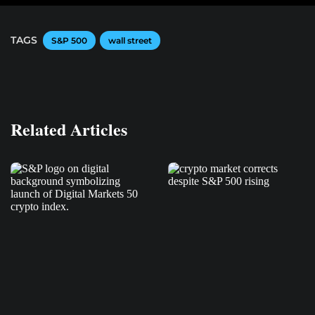
TAGS
S&P 500
wall street
Related Articles