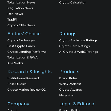
Tokenization News
Crypto Calculator
Regulation News
Defi News
TradFi
Crypto ETFs News
Editors' Choice
Ratings
Crypto Exchanges
Crypto Exchange Ratings
Best Crypto Cards
Crypto Card Ratings
Crypto Lending Platforms
AI Crypto & Web3 Ratings
Tokenization & RWA
AI & Web3
Research & Insights
Products
Institutional Research
Brand Pulse
Case Studies
Web3 Podcast
Crypto Market Review Q2
Crypto Awards
Magazine
Company
Legal & Editorial
About
Privacy Policy