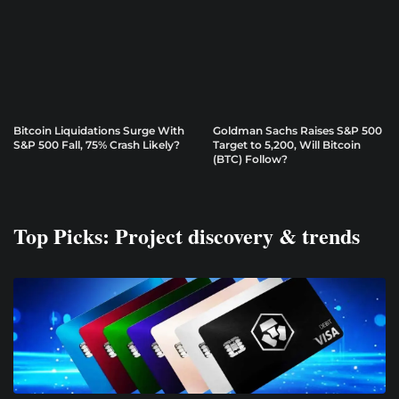
Bitcoin Liquidations Surge With
Goldman Sachs Raises S&P 500
S&P 500 Fall, 75% Crash Likely?
Target to 5,200, Will Bitcoin
(BTC) Follow?
Top Picks: Project discovery & trends