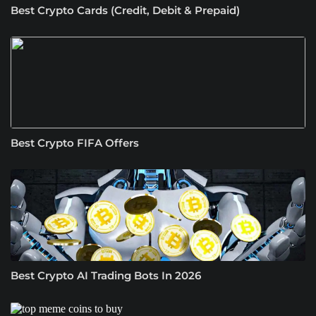
Best Crypto Cards (Credit, Debit & Prepaid)
Best Crypto FIFA Offers
Best Crypto AI Trading Bots In 2026