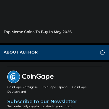
Top Meme Coins To Buy In May 2026
ABOUT AUTHOR
CoinGape Portugese
CoinGape Espanol
CoinGape
Deutschland
Subscribe to our Newsletter
5-minute daily crypto updates to your inbox