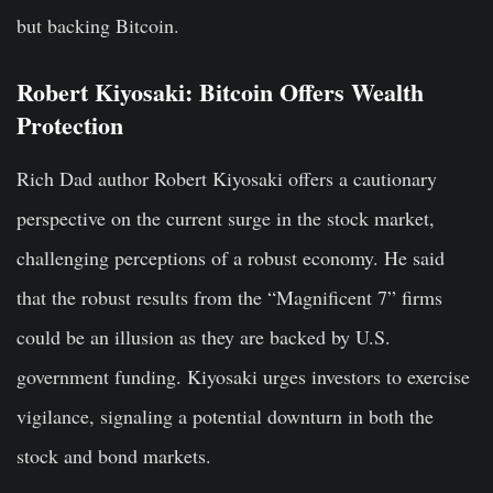
but backing Bitcoin.
Robert Kiyosaki: Bitcoin Offers Wealth
Protection
Rich Dad author Robert Kiyosaki offers a cautionary
perspective on the current surge in the stock market,
challenging perceptions of a robust economy. He said
that the robust results from the “Magnificent 7” firms
could be an illusion as they are backed by U.S.
government funding. Kiyosaki urges investors to exercise
vigilance, signaling a potential downturn in both the
stock and bond markets.