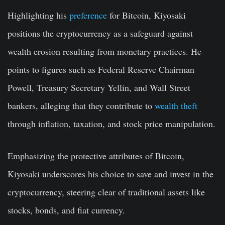
Highlighting his
preference
for Bitcoin, Kiyosaki
positions the cryptocurrency as a safeguard against
wealth erosion resulting from monetary practices. He
points to figures such as Federal Reserve Chairman
Powell, Treasury Secretary Yellin, and Wall Street
bankers, alleging that they contribute to
wealth theft
through inflation, taxation, and stock price manipulation.
Emphasizing the protective attributes of Bitcoin,
Kiyosaki underscores his choice to save and invest in the
cryptocurrency, steering clear of traditional assets like
stocks, bonds, and fiat currency.