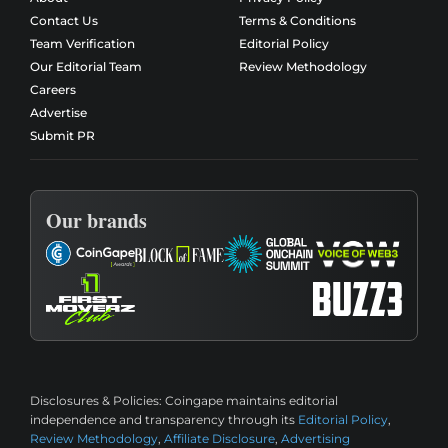
Contact Us
Terms & Conditions
Team Verification
Editorial Policy
Our Editorial Team
Review Methodology
Careers
Advertise
Submit PR
Our brands
Disclosures & Policies:
Coingape maintains editorial
independence and transparency through its
Editorial Policy
,
Review Methodology
,
Affiliate Disclosure
,
Advertising