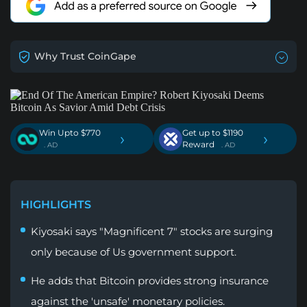
Why Trust CoinGape
Win Upto $770
Get up to $1190
›
›
Reward
. AD
. AD
HIGHLIGHTS
Kiyosaki says "Magnificent 7" stocks are surging
only because of Us government support.
He adds that Bitcoin provides strong insurance
against the 'unsafe' monetary policies.