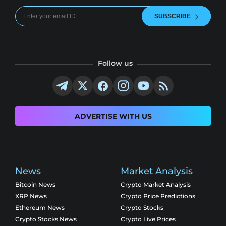
SUBSCRIBE
Follow us
ADVERTISE WITH US
News
Market Analysis
Bitcoin News
Crypto Market Analysis
XRP News
Crypto Price Predictions
Ethereum News
Crypto Stocks
Crypto Stocks News
Crypto Live Prices