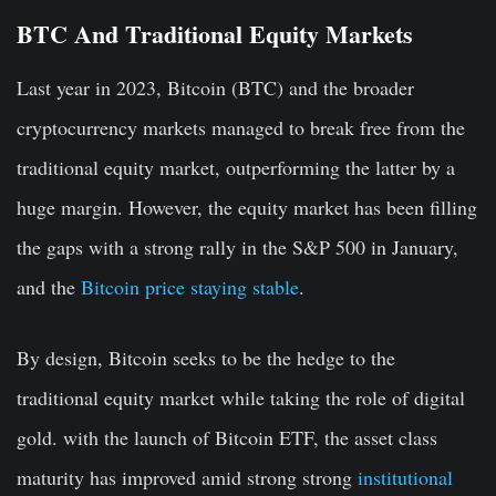
BTC And Traditional Equity Markets
Last year in 2023, Bitcoin (BTC) and the broader
cryptocurrency markets managed to break free from the
traditional equity market, outperforming the latter by a
huge margin. However, the equity market has been filling
the gaps with a strong rally in the S&P 500 in January,
and the
Bitcoin price staying stable
.
By design, Bitcoin seeks to be the hedge to the
traditional equity market while taking the role of digital
gold. with the launch of Bitcoin ETF, the asset class
maturity has improved amid strong strong
institutional