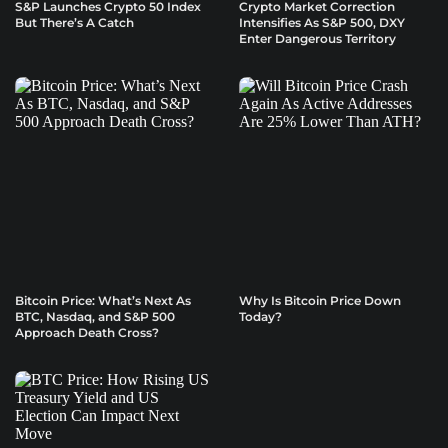
S&P Launches Crypto 50 Index
Crypto Market Correction
But There’s A Catch
Intensifies As S&P 500, DXY
Enter Dangerous Territory
Bitcoin Price: What’s Next As
Why Is Bitcoin Price Down
BTC, Nasdaq, and S&P 500
Today?
Approach Death Cross?