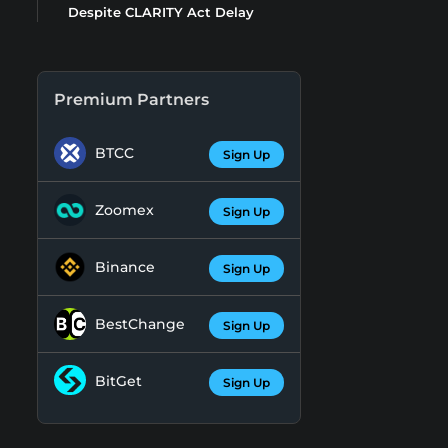
Despite CLARITY Act Delay
Premium Partners
BTCC
Sign Up
Zoomex
Sign Up
Binance
Sign Up
BestChange
Sign Up
BitGet
Sign Up