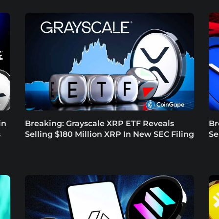
in
Breaking: Grayscale XRP ETF Reveals
Br
s
Selling $180 Million XRP In New SEC Filing
Se