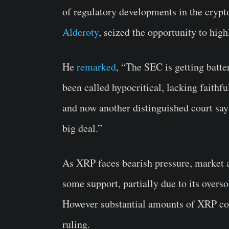
of regulatory developments in the crypt
Alderoty
, seized the opportunity to high
He
remarked
, “The SEC is getting batte
been called hypocritical, lacking faithfu
and now another distinguished court sayin
big deal.”
As XRP faces bearish pressure, market an
some support, partially due to its overso
However substantial amounts of XRP con
ruling.