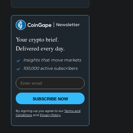
Newsletter
Your crypto brief.
Delivered every day.
Insights that move markets
100,000 active subscribers
SUBSCRIBE NOW
By signing-up you agree to our
Terms and
Conditions
and
Privacy Policy.