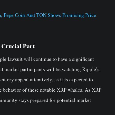
in, Pepe Coin And TON Shows Promising Price
 Crucial Part
le lawsuit will continue to have a significant
nd market participants will be watching Ripple’s
cutory appeal attentively, as it is expected to
the behavior of these notable XRP whales. As XRP
ommunity stays prepared for potential market