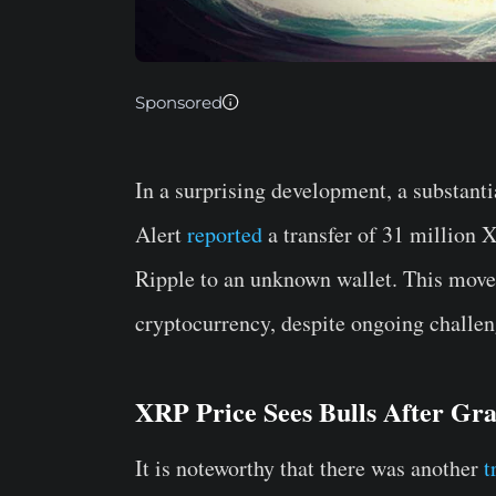
Sponsored
In a surprising development, a substan
Alert
reported
a transfer of 31 million 
Ripple to an unknown wallet. This move
cryptocurrency, despite ongoing challen
XRP Price Sees Bulls After Gra
It is noteworthy that there was another
t