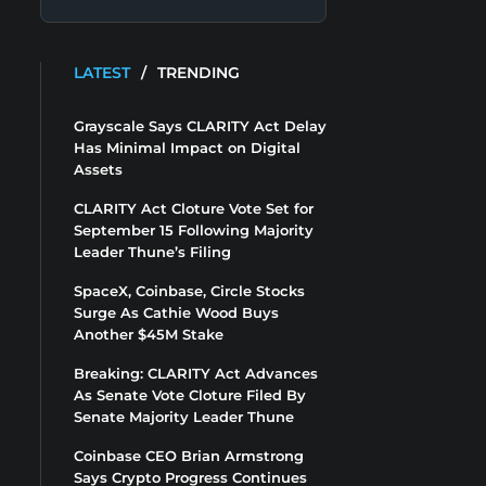
LATEST
/
TRENDING
Grayscale Says CLARITY Act Delay
Has Minimal Impact on Digital
Assets
CLARITY Act Cloture Vote Set for
September 15 Following Majority
Leader Thune’s Filing
SpaceX, Coinbase, Circle Stocks
Surge As Cathie Wood Buys
Another $45M Stake
Breaking: CLARITY Act Advances
As Senate Vote Cloture Filed By
Senate Majority Leader Thune
Coinbase CEO Brian Armstrong
Says Crypto Progress Continues