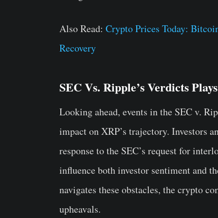
Also Read:
Crypto Prices Today: Bitco
Recovery
SEC Vs. Ripple’s Verdicts Plays
Looking ahead, events in the SEC v. Ripp
impact on XRP’s trajectory. Investors a
response to the SEC’s request for interlo
influence both investor sentiment and 
navigates these obstacles, the crypto c
upheavals.