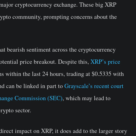
 major cryptocurrency exchange. These big XRP
 crypto community, prompting concerns about the
at bearish sentiment across the cryptocurrency
otential price breakout. Despite this,
XRP’s price
s within the last 24 hours, trading at $0.5335 with
d can be linked in part to
Grayscale’s recent court
Exchange Commission (SEC)
, which may lead to
crypto sector.
irect impact on XRP, it does add to the larger story