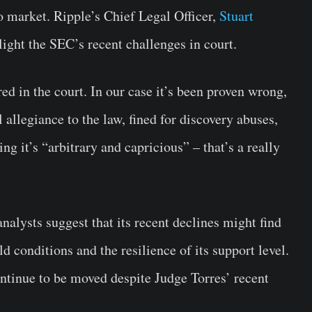
o market. Ripple’s Chief Legal Officer,
Stuart
light the SEC’s recent challenges in court.
red in the court. In our case it’s been proven wrong,
l allegiance to the law, fined for discovery abuses,
g it’s “arbitrary and capricious” – that’s a really
alysts suggest that its recent declines might find
ld conditions and the resilience of its support level.
tinue to be moved despite Judge Torres’ recent