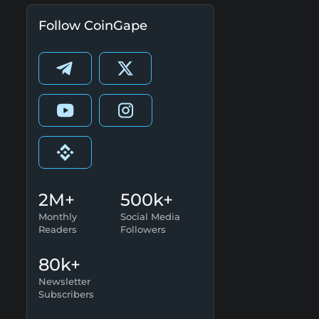
Follow CoinGape
2M+
500k+
Monthly
Social Media
Readers
Followers
80k+
Newsletter
Subscribers