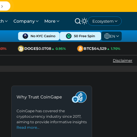
ch
Company
More
Ecosystem
EN
DOGE
$0.0708
BTC
$64,529
E
%
▲ 0.95%
▲ 1.70%
Disclaimer
Why Trust CoinGape
CoinGape has covered the
cryptocurrency industry since 2017,
aiming to provide informative insights
Read more…