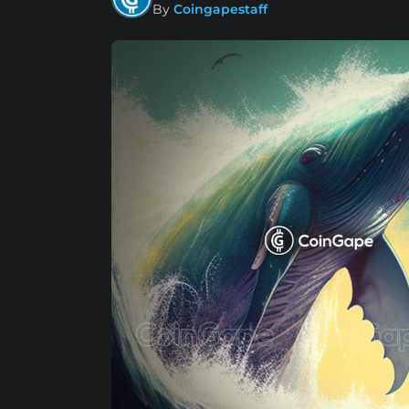
By
Coingapestaff