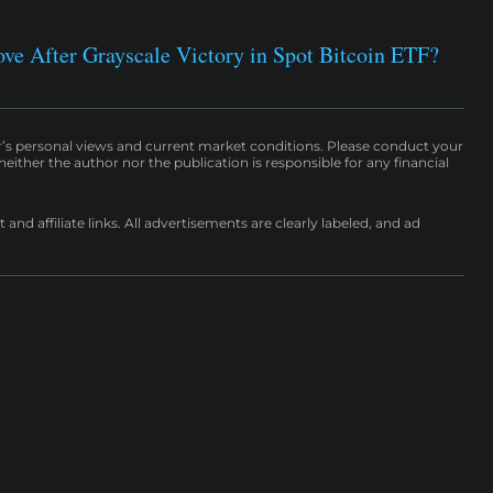
e After Grayscale Victory in Spot Bitcoin ETF?
r’s personal views and current market conditions. Please conduct your
either the author nor the publication is responsible for any financial
nd affiliate links. All advertisements are clearly labeled, and ad