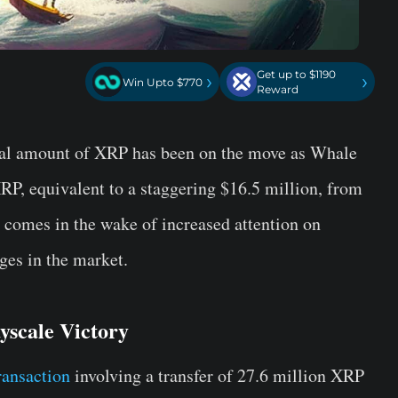
Get up to $1190
›
›
Win Upto $770
Reward
tial amount of XRP has been on the move as Whale
XRP, equivalent to a staggering $16.5 million, from
 comes in the wake of increased attention on
ges in the market.
yscale Victory
ransaction
involving a transfer of 27.6 million XRP