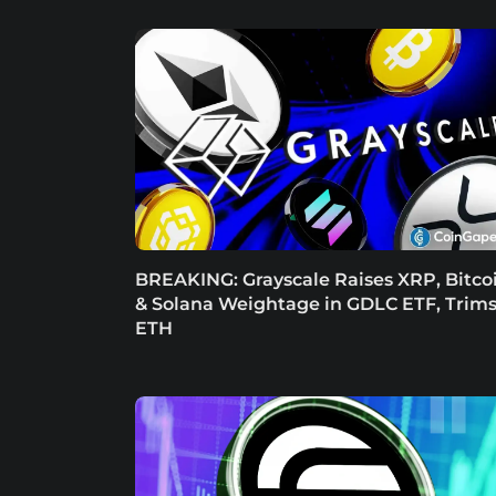
BREAKING: Grayscale Raises XRP, Bitco
& Solana Weightage in GDLC ETF, Trim
ETH