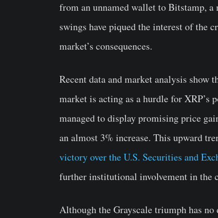
from an unnamed wallet to Bitstamp, a
swings have piqued the interest of the
market’s consequences.
Recent data and market analysis show th
market is acting as a hurdle for XRP’s p
managed to display promising price gain
an almost 3% increase. This upward tren
victory over the U.S. Securities and 
further institutional involvement in the 
Although the Grayscale triumph has no d