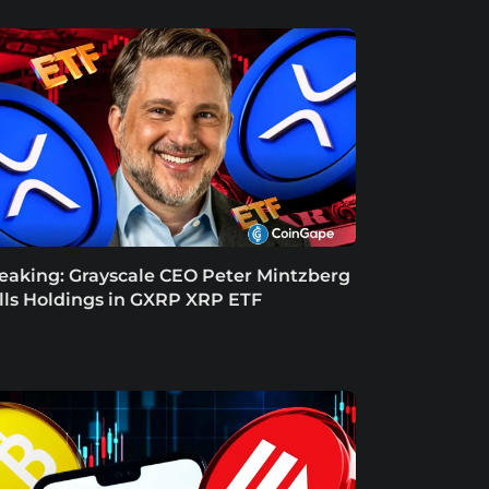
eaking: Grayscale CEO Peter Mintzberg
lls Holdings in GXRP XRP ETF