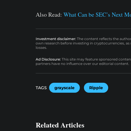
Also Read:
What Can be SEC’s Next Mov
Investment disclaimer:
The content reflects the autho
own research before investing in cryptocurrencies, as n
losses.
Ad Disclosure:
This site may feature sponsored content a
partners have no influence over our editorial content.
TAGS
grayscale
Ripple
Related Articles