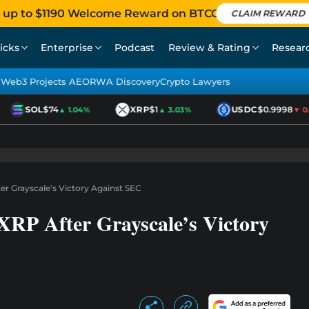
 up to $1190 Welcome Reward on BTCC
CLAIM REWARD
icks
Enterprise
Podcast
Review & Rating
Resear
Web3 Projects AEO
RWA Discovery
Crypto Lawyers
SOL
$74
XRP
$1
USDC
$0.9998
▲ 1.04%
▲ 3.03%
▼ 0.01
ter Grayscale’s Victory Against SEC
XRP After Grayscale’s Victory