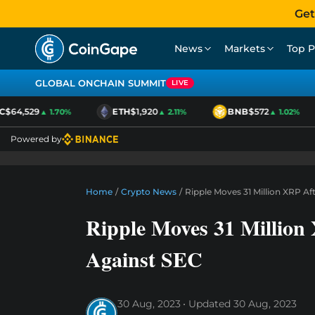
Get
News
Markets
Top P
GLOBAL ONCHAIN SUMMIT
LIVE
64,529
ETH
$1,920
BNB
$572
▲ 1.70%
▲ 2.11%
▲ 1.02%
Powered by
Home
/
Crypto News
/
Ripple Moves 31 Million XRP Af
Ripple Moves 31 Million 
Against SEC
30 Aug, 2023
Updated
30 Aug, 2023