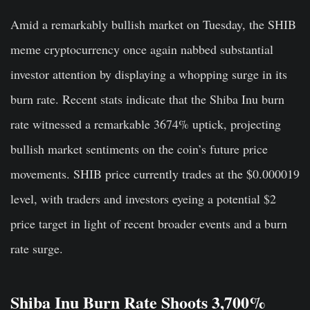
Amid a remarkably bullish market on Tuesday, the SHIB
meme cryptocurrency once again nabbed substantial
investor attention by displaying a whopping surge in its
burn rate. Recent stats indicate that the Shiba Inu burn
rate witnessed a remarkable 3674% uptick, projecting
bullish market sentiments on the coin’s future price
movements. SHIB price currently trades at the $0.000019
level, with traders and investors eyeing a potential $2
price target in light of recent broader events and a burn
rate surge.
Shiba Inu Burn Rate Shoots 3,700%