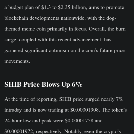
a budget plan of $1.3 to $2.35 billion, aims to promote
blockchain developments nationwide, with the dog-
themed meme coin primarily in focus. Overall, the burn
surge, coupled with this recent advancement, has
garnered significant optimism on the coin’s future price
movements.
SHIB Price Blows Up 6%
At the time of reporting, SHIB price surged nearly 7%
intraday and is now trading at $0.00001908. The token’s
24-hour low and peak were $0.00001758 and
$0.00001972, respectively. Notably, even the crypto’s