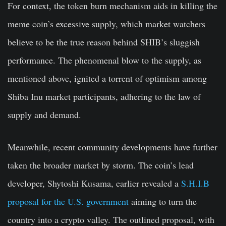
For context, the token burn mechanism aids in killing the
meme coin’s excessive supply, which market watchers
believe to be the true reason behind SHIB’s sluggish
performance. The phenomenal blow to the supply, as
mentioned above, ignited a torrent of optimism among
Shiba Inu market participants, adhering to the law of
supply and demand.
Meanwhile, recent community developments have further
taken the broader market by storm. The coin’s lead
developer, Shytoshi Kusama, earlier revealed a
S.H.I.B
proposal for the U.S. government
aiming to turn the
country into a crypto valley. The outlined proposal, with