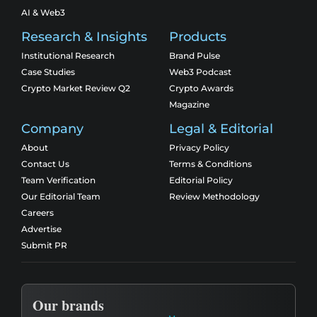
AI & Web3
Research & Insights
Products
Institutional Research
Brand Pulse
Case Studies
Web3 Podcast
Crypto Market Review Q2
Crypto Awards
Magazine
Company
Legal & Editorial
About
Privacy Policy
Contact Us
Terms & Conditions
Team Verification
Editorial Policy
Our Editorial Team
Review Methodology
Careers
Advertise
Submit PR
Our brands