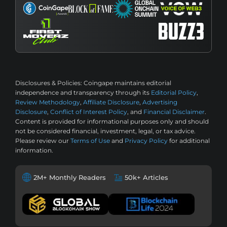
Disclosures & Policies:
Coingape maintains editorial
independence and transparency through its
Editorial Policy
,
Review Methodology
,
Affiliate Disclosure
,
Advertising
Disclosure
,
Conflict of Interest Policy
, and
Financial Disclaimer
.
Content is provided for informational purposes only and should
not be considered financial, investment, legal, or tax advice.
Please review our
Terms of Use
and
Privacy Policy
for additional
information.
2M+ Monthly Readers
50k+ Articles