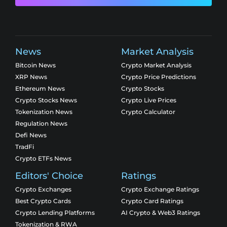
News
Market Analysis
Bitcoin News
Crypto Market Analysis
XRP News
Crypto Price Predictions
Ethereum News
Crypto Stocks
Crypto Stocks News
Crypto Live Prices
Tokenization News
Crypto Calculator
Regulation News
Defi News
TradFi
Crypto ETFs News
Editors' Choice
Ratings
Crypto Exchanges
Crypto Exchange Ratings
Best Crypto Cards
Crypto Card Ratings
Crypto Lending Platforms
AI Crypto & Web3 Ratings
Tokenization & RWA