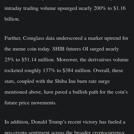
intraday trading volume upsurged nearly 200% to $1.16
billion.
Further, Coinglass data underscored a market uptrend for
the meme coin today. SHIB futures OI surged nearly
25% to $51.14 million. Moreover, the derivatives volume
rocketed roughly 137% to $384 million. Overall, these
stats, coupled with the Shiba Inu burn rate surge
mentioned above, have paved a bullish path for the coin’s
future price movements.
In addition, Donald Trump’s recent victory has fueled a
pro-crypto sentiment across the broader cryptocurrency