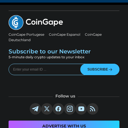
CoinGape Portugese
CoinGape Espanol
CoinGape
Deutschland
Subscribe to our Newsletter
5-minute daily crypto updates to your inbox
SUBSCRIBE
Follow us
ADVERTISE WITH US