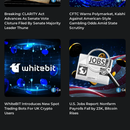
Breaking: CLARITY Act
CFTC Warns Polymarket, Kalshi
Advances As Senate Vote
Against American-Style
Cloture Filed By Senate Majority
Gambling Odds Amid State
Leader Thune
Scrutiny
WhiteBIT Introduces New Spot
U.S. Jobs Report: Nonfarm
Trading Bots For UK Crypto
Payrolls Fall by 23K, Bitcoin
Users
Rises