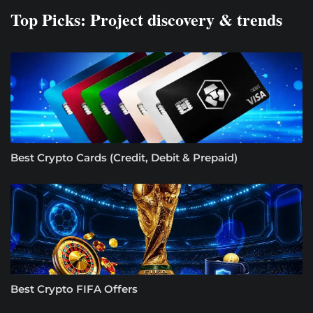
Top Picks: Project discovery & trends
Best Crypto Cards (Credit, Debit & Prepaid)
Best Crypto FIFA Offers