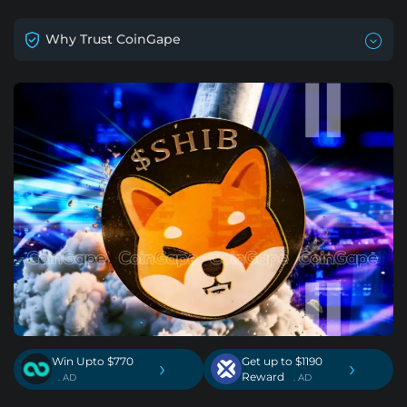
Why Trust CoinGape
Win Upto $770
Get up to $1190
›
›
Reward
. AD
. AD