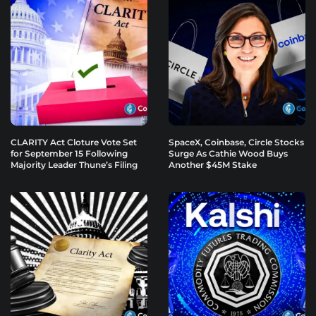
CLARITY Act Cloture Vote Set
SpaceX, Coinbase, Circle Stocks
for September 15 Following
Surge As Cathie Wood Buys
Majority Leader Thune’s Filing
Another $45M Stake