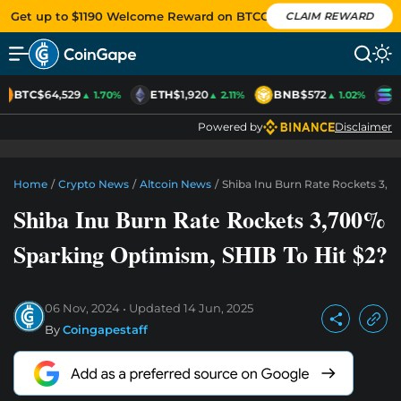
Get up to $1190 Welcome Reward on BTCC
CLAIM REWARD
BTC
$64,529
ETH
$1,920
BNB
$572
S
▲ 1.70%
▲ 2.11%
▲ 1.02%
Powered by
Disclaimer
Home
/
Crypto News
/
Altcoin News
/
Shiba Inu Burn Rate Rockets 3,7
Shiba Inu Burn Rate Rockets 3,700%
Sparking Optimism, SHIB To Hit $2?
06 Nov, 2024
Updated
14 Jun, 2025
By
Coingapestaff