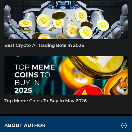
Best Crypto AI Trading Bots In 2026
Top Meme Coins To Buy In May 2026
ABOUT AUTHOR