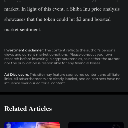
market. In light of this event, a Shiba Inu price analysis
showcases that the token could hit $2 amid boosted
market sentiment.
Investment disclaimer:
The content reflects the author’s personal
views and current market conditions. Please conduct your own
research before investing in cryptocurrencies, as neither the author
nor the publication is responsible for any financial losses.
Ad Disclosure:
This site may feature sponsored content and affiliate
links. All advertisements are clearly labeled, and ad partners have no
influence over our editorial content.
Related Articles