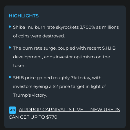
HIGHLIGHTS
Shiba Inu burn rate skyrockets 3,700% as millions
of coins were destroyed.
The burn rate surge, coupled with recent S.H.I.B.
development, adds investor optimism on the
token.
SHIB price gained roughly 7% today, with
investors eyeing a $2 price target in light of
Trump's victory.
AIRDROP CARNIVAL IS LIVE — NEW USERS
AD
CAN GET UP TO $770