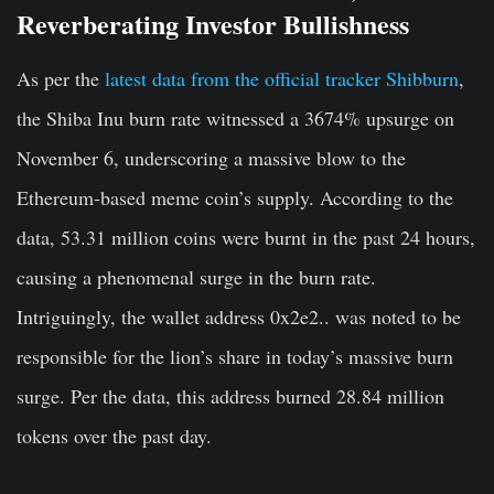
Reverberating Investor Bullishness
As per the
latest data from the official tracker Shibburn
,
the Shiba Inu burn rate witnessed a 3674% upsurge on
November 6, underscoring a massive blow to the
Ethereum-based meme coin’s supply. According to the
data, 53.31 million coins were burnt in the past 24 hours,
causing a phenomenal surge in the burn rate.
Intriguingly, the wallet address 0x2e2.. was noted to be
responsible for the lion’s share in today’s massive burn
surge. Per the data, this address burned 28.84 million
tokens over the past day.