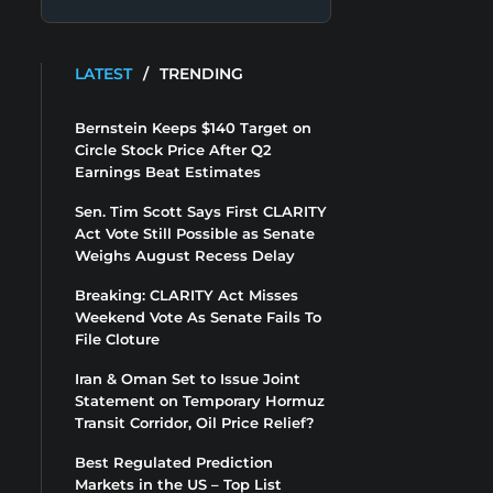
LATEST
/
TRENDING
Bernstein Keeps $140 Target on
Circle Stock Price After Q2
Earnings Beat Estimates
Sen. Tim Scott Says First CLARITY
Act Vote Still Possible as Senate
Weighs August Recess Delay
Breaking: CLARITY Act Misses
Weekend Vote As Senate Fails To
File Cloture
Iran & Oman Set to Issue Joint
Statement on Temporary Hormuz
Transit Corridor, Oil Price Relief?
Best Regulated Prediction
Markets in the US – Top List