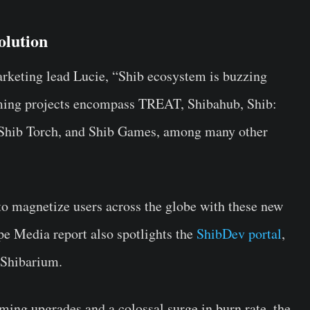
olution
arketing lead Lucie, “Shib ecosystem is buzzing
ming projects encompass TREAT, Shibahub, Shib:
 Shib Torch, and Shib Games, among many other
o magnetize users across the globe with these new
e Media report also spotlights the
ShibDev portal
,
 Shibarium.
ming upgrades and a colossal surge in burn rate, the