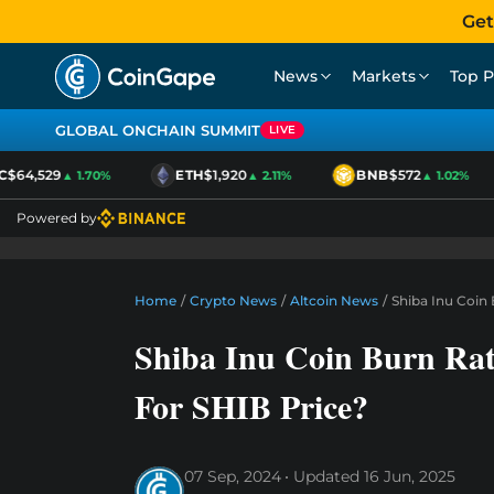
Get
News
Markets
Top P
GLOBAL ONCHAIN SUMMIT
LIVE
64,529
ETH
$1,920
BNB
$572
▲ 1.70%
▲ 2.11%
▲ 1.02%
Powered by
Home
/
Crypto News
/
Altcoin News
/
Shiba Inu Coin
Shiba Inu Coin Burn Ra
For SHIB Price?
07 Sep, 2024
Updated
16 Jun, 2025