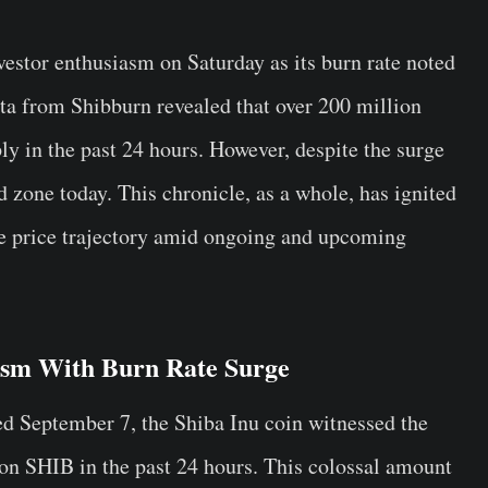
vestor enthusiasm on Saturday as its burn rate noted
ta from Shibburn revealed that over 200 million
y in the past 24 hours. However, despite the surge
d zone today. This chronicle, as a whole, has ignited
ure price trajectory amid ongoing and upcoming
ism With Burn Rate Surge
ed September 7, the Shiba Inu coin witnessed the
on SHIB in the past 24 hours. This colossal amount