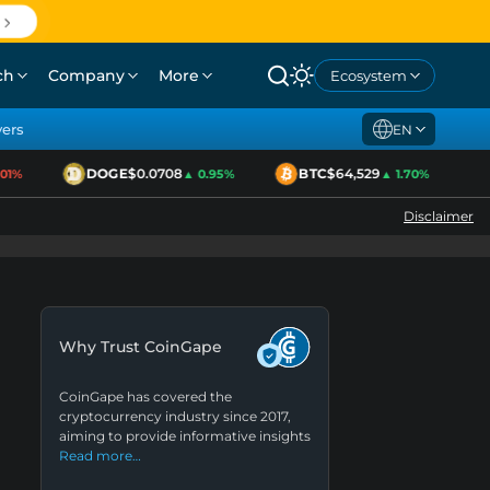
ch
Company
More
Ecosystem
yers
EN
DOGE
$0.0708
BTC
$64,529
E
%
▲ 0.95%
▲ 1.70%
Disclaimer
Why Trust CoinGape
CoinGape has covered the
cryptocurrency industry since 2017,
aiming to provide informative insights
Read more…