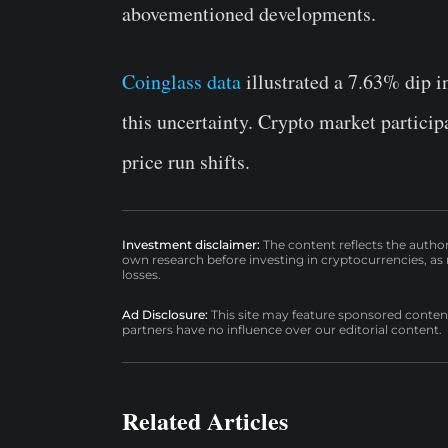
abovementioned developments.
Coinglass data
illustrated a 7.63% dip i
this uncertainty. Crypto market particip
price run shifts.
Investment disclaimer:
The content reflects the autho
own research before investing in cryptocurrencies, as n
losses.
Ad Disclosure:
This site may feature sponsored content a
partners have no influence over our editorial content.
Related Articles