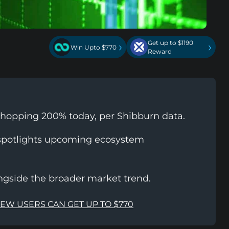
Get up to $1190
›
›
Win Upto $770
Reward
whopping 200% today, per Shibburn data.
spotlights upcoming ecosystem
ongside the broader market trend.
NEW USERS CAN GET UP TO $770