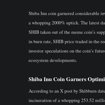
Shiba Inu coin garnered considerable in
a whopping 2000% uptick. The latest da
SHIB taken out of the meme coin’s suppl
in burn rate, SHIB price traded in the re
investor speculations on the coin’s fut
ecosystem developments.
Shiba Inu Coin Garners Optim
According to an X post by Shibburn dat
incineration of a whopping 253.52 milli