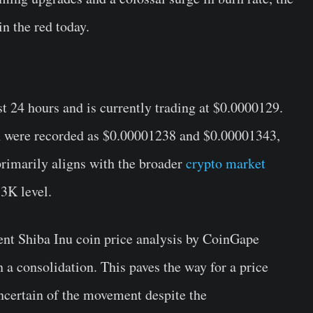
n the red today.
t 24 hours and is currently trading at $0.0000129.
 were recorded as $0.00001238 and $0.00001343,
rimarily aligns with the broader
crypto market
3K level.
cent Shiba Inu coin price analysis by CoinGape
n a consolidation. This paves the way for a price
ncertain of the movement despite the