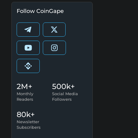
Follow CoinGape
2M+
500k+
Monthly
Social Media
Readers
Followers
80k+
Newsletter
Subscribers