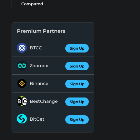
Compared
Premium Partners
BTCC
Sign Up
Zoomex
Sign Up
Binance
Sign Up
BestChange
Sign Up
BitGet
Sign Up