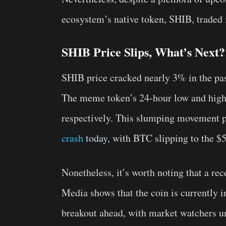
ecosystem’s native token, SHIB, traded i
SHIB Price Slips, What’s Next?
SHIB price cracked nearly 3% in the pas
The meme token’s 24-hour low and high
respectively. This slumping movement p
crash
today, with BTC slipping to the $5
Nonetheless, it’s worth noting that a re
Media shows that the coin is currently i
breakout ahead, with market watchers u