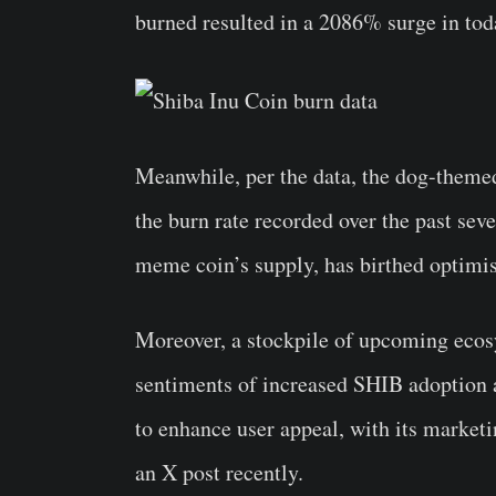
burned resulted in a 2086% surge in toda
Meanwhile, per the data, the dog-theme
the burn rate recorded over the past sev
meme coin’s supply, has birthed optimi
Moreover, a stockpile of upcoming ecos
sentiments of increased SHIB adoption 
to enhance user appeal, with its marketi
an X post recently.