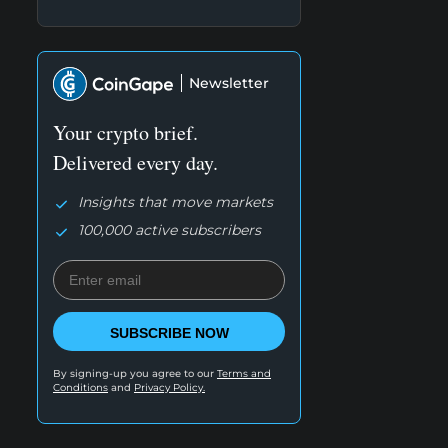
Newsletter
Your crypto brief.
Delivered every day.
Insights that move markets
100,000 active subscribers
SUBSCRIBE NOW
By signing-up you agree to our
Terms and
Conditions
and
Privacy Policy.