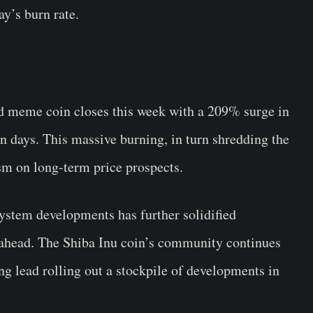
y’s burn rate.
d meme coin closes this week with a 209% surge in
en days. This massive burning, in turn shredding the
sm on long-term price prospects.
ystem developments has further solidified
ahead. The Shiba Inu coin’s community continues
ng lead rolling out a stockpile of developments in