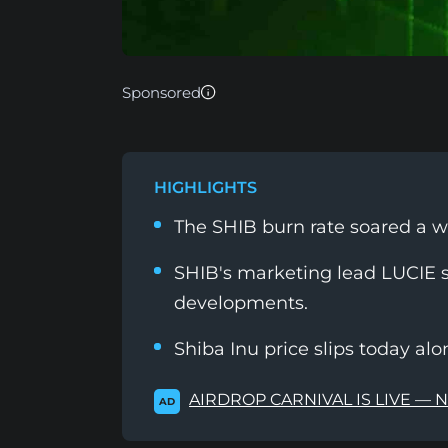
Sponsored
HIGHLIGHTS
The SHIB burn rate soared a 
SHIB's marketing lead LUCIE 
developments.
Shiba Inu price slips today al
AIRDROP CARNIVAL IS LIVE — 
AD