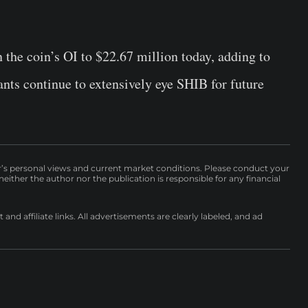
n the coin’s OI to $22.67 million today, adding to
ants continue to extensively eye SHIB for future
r’s personal views and current market conditions. Please conduct your
either the author nor the publication is responsible for any financial
nd affiliate links. All advertisements are clearly labeled, and ad