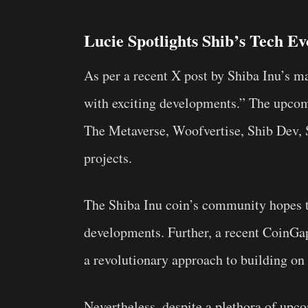
Lucie Spotlights Shib’s Tech Ev
As per a recent X post by Shiba Inu’s m
with exciting developments.” The upco
The Metaverse, Woofvertise, Shib Dev,
projects.
The Shiba Inu coin’s community hopes t
developments. Further, a recent CoinGap
a revolutionary approach to building on
Nevertheless, despite a plethora of upco