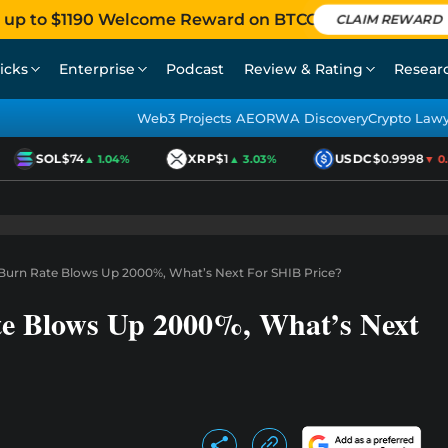
 up to $1190 Welcome Reward on BTCC
CLAIM REWARD
icks
Enterprise
Podcast
Review & Rating
Resear
Web3 Projects AEO
RWA Discovery
Crypto Law
SOL
$74
XRP
$1
USDC
$0.9998
▲ 1.04%
▲ 3.03%
▼ 0.01
 Burn Rate Blows Up 2000%, What’s Next For SHIB Price?
te Blows Up 2000%, What’s Next