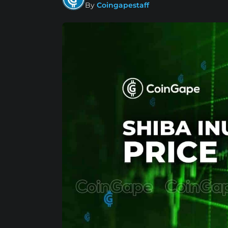
By
Coingapestaff