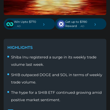
Win Upto $770
Get up to $1190
›
›
Reward
. AD
. AD
HIGHLIGHTS
Shiba Inu registered a surge in its weekly trade
volume last week.
SHIB outpaced DOGE and SOL in terms of weekly
trade volume.
The hype for a SHIB ETF continued growing amid
positive market sentiment.