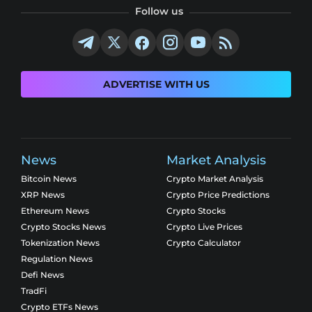
Follow us
ADVERTISE WITH US
News
Market Analysis
Bitcoin News
Crypto Market Analysis
XRP News
Crypto Price Predictions
Ethereum News
Crypto Stocks
Crypto Stocks News
Crypto Live Prices
Tokenization News
Crypto Calculator
Regulation News
Defi News
TradFi
Crypto ETFs News