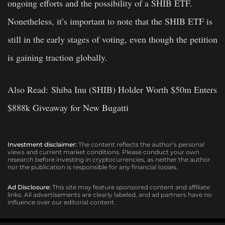
ongoing efforts and the possibility of a SHIB ETF.
Nonetheless, it’s important to note that the SHIB ETF is
still in the early stages of voting, even though the petition
is gaining traction globally.
Also Read: Shiba Inu (SHIB) Holder Worth $50m Enters
$888k Giveaway for New Bugatti
Investment disclaimer:
The content reflects the author’s personal
views and current market conditions. Please conduct your own
research before investing in cryptocurrencies, as neither the author
nor the publication is responsible for any financial losses.
Ad Disclosure:
This site may feature sponsored content and affiliate
links. All advertisements are clearly labeled, and ad partners have no
influence over our editorial content.