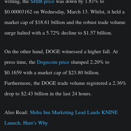
writing, the
SHIB price
was down by 1.81% to
$0.00003162 on Wednesday, March 13. Whilst, it held a
market cap of $18.61 billion and the robust trade volume
surge halted with a 5.72% decline to $1.57 billion.
On the other hand, DOGE witnessed a higher fall. At
press time, the
Dogecoin price
slumped 2.20% to
$0.1659 with a market cap of $23.80 billion.
Furthermore, the DOGE trade volume registered a 2.36%
drop to $2.43 billion in the last 24 hours.
Also Read:
Shiba Inu Marketing Lead Lauds KNINE
Launch, Here’s Why