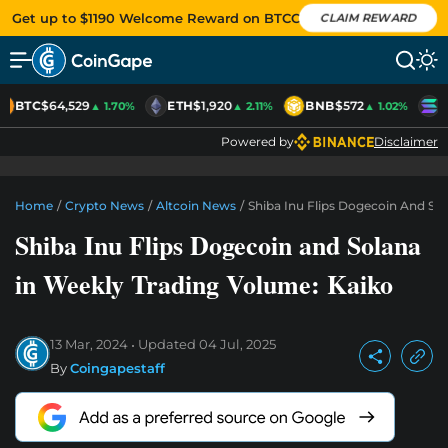
Get up to $1190 Welcome Reward on BTCC
CLAIM REWARD
BTC
$64,529
ETH
$1,920
BNB
$572
S
▲ 1.70%
▲ 2.11%
▲ 1.02%
Powered by
Disclaimer
Home
/
Crypto News
/
Altcoin News
/
Shiba Inu Flips Dogecoin And So
Shiba Inu Flips Dogecoin and Solana
in Weekly Trading Volume: Kaiko
13 Mar, 2024
Updated
04 Jul, 2025
By
Coingapestaff