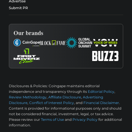
Advertise
Submit PR
Our brands
Disclosures & Policies:
Coingape maintains editorial
independence and transparency through its
Editorial Policy
,
Review Methodology
,
Affiliate Disclosure
,
Advertising
Disclosure
,
Conflict of Interest Policy
, and
Financial Disclaimer
.
Content is provided for informational purposes only and should
not be considered financial, investment, legal, or tax advice.
Please review our
Terms of Use
and
Privacy Policy
for additional
information.