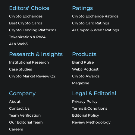
Editors' Choice
Ratings
Crypto Exchanges
Crypto Exchange Ratings
Best Crypto Cards
Crypto Card Ratings
Crypto Lending Platforms
AI Crypto & Web3 Ratings
Tokenization & RWA
AI & Web3
Research & Insights
Products
Institutional Research
Brand Pulse
Case Studies
Web3 Podcast
Crypto Market Review Q2
Crypto Awards
Magazine
Company
Legal & Editorial
About
Privacy Policy
Contact Us
Terms & Conditions
Team Verification
Editorial Policy
Our Editorial Team
Review Methodology
Careers