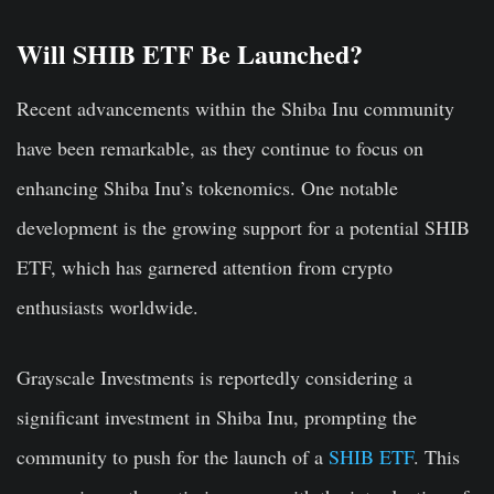
Will SHIB ETF Be Launched?
Recent advancements within the Shiba Inu community
have been remarkable, as they continue to focus on
enhancing Shiba Inu’s tokenomics. One notable
development is the growing support for a potential SHIB
ETF, which has garnered attention from crypto
enthusiasts worldwide.
Grayscale Investments is reportedly considering a
significant investment in Shiba Inu, prompting the
community to push for the launch of a
SHIB ETF
. This