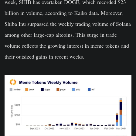
week, SHIB has overtaken DOGE, which recorded $23
billion in volume, according to Kaiko data. Moreover,
Shiba Inu surpassed the weekly trading volume of Solana
among other large-cap altcoins. This surge in trade
volume reflects the growing interest in meme tokens and
their outsized gains in recent weeks.