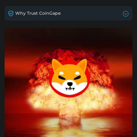
Why Trust CoinGape