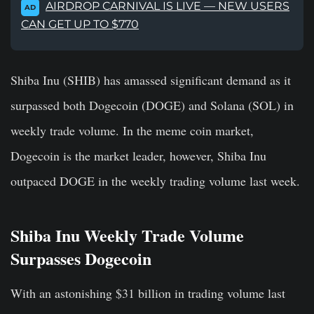
AIRDROP CARNIVAL IS LIVE — NEW USERS
AD
CAN GET UP TO $770
Shiba Inu (SHIB) has amassed significant demand as it
surpassed both Dogecoin (DOGE) and Solana (SOL) in
weekly trade volume. In the meme coin market,
Dogecoin is the market leader, however, Shiba Inu
outpaced DOGE in the weekly trading volume last week.
Shiba Inu Weekly Trade Volume
Surpasses Dogecoin
With an astonishing $31 billion in trading volume last