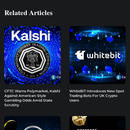
Related Articles
CFTC Warns Polymarket, Kalshi
WhiteBIT Introduces New Spot
Against American-Style
Trading Bots For UK Crypto
Gambling Odds Amid State
Users
Scrutiny