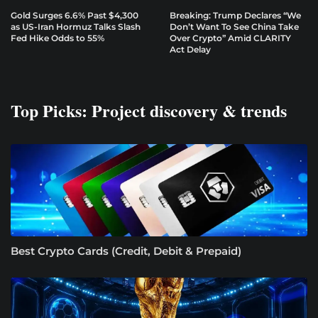
Gold Surges 6.6% Past $4,300
Breaking: Trump Declares “We
as US-Iran Hormuz Talks Slash
Don’t Want To See China Take
Fed Hike Odds to 55%
Over Crypto” Amid CLARITY
Act Delay
Top Picks: Project discovery & trends
Best Crypto Cards (Credit, Debit & Prepaid)