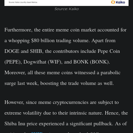
Source: Kaiko
Furthermore, the entire meme coin market accounted for
a whopping $80 billion trading volume. Apart from
DOGE and SHIB, the contributors include Pepe Coin
(PEPE), Dogwifhat (WIF), and BONK (BONK).
Moreover, all these meme coins witnessed a parabolic
surge last week, boosting the trade volume as well.
However, since meme cryptocurrencies are subject to
extreme volatility due to their intrinsic nature. Hence, the
Shiba Inu price experienced a significant pullback. As of