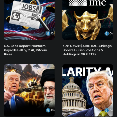
U.S. Jobs Report: Nonfarm
XRP News: $418B IMC-Chicago
Payrolls Fall by 23K, Bitcoin
Boosts Bullish Positions &
Rises
Holdings in XRP ETFs