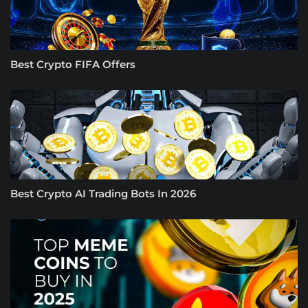
Best Crypto FIFA Offers
Best Crypto AI Trading Bots In 2026