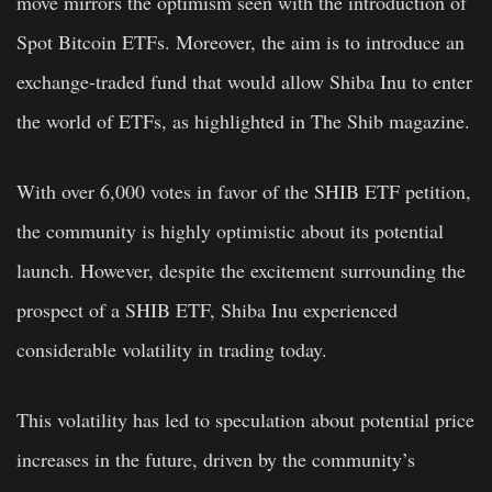
move mirrors the optimism seen with the introduction of
Spot Bitcoin ETFs. Moreover, the aim is to introduce an
exchange-traded fund that would allow Shiba Inu to enter
the world of ETFs, as highlighted in The Shib magazine.
With over 6,000 votes in favor of the SHIB ETF petition,
the community is highly optimistic about its potential
launch. However, despite the excitement surrounding the
prospect of a SHIB ETF, Shiba Inu experienced
considerable volatility in trading today.
This volatility has led to speculation about potential price
increases in the future, driven by the community’s