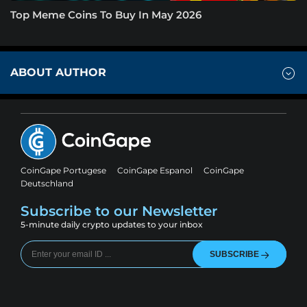
Top Meme Coins To Buy In May 2026
ABOUT AUTHOR
CoinGape Portugese
CoinGape Espanol
CoinGape
Deutschland
Subscribe to our Newsletter
5-minute daily crypto updates to your inbox
SUBSCRIBE