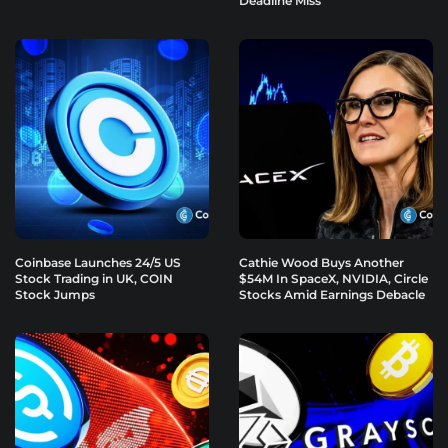
Deadline Miss
Coinbase Launches 24/5 US
Cathie Wood Buys Another
Stock Trading in UK, COIN
$54M In SpaceX, NVIDIA, Circle
Stock Jumps
Stocks Amid Earnings Debacle