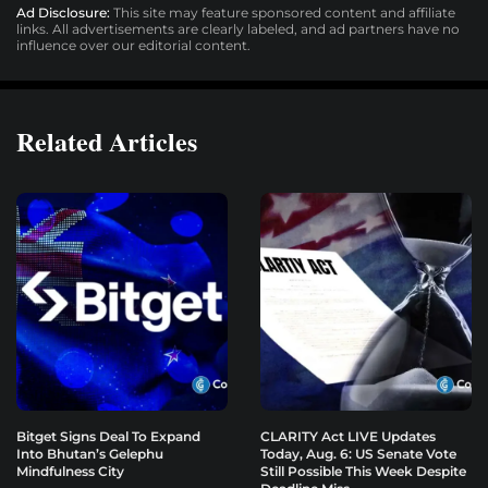
Ad Disclosure:
This site may feature sponsored content and affiliate
links. All advertisements are clearly labeled, and ad partners have no
influence over our editorial content.
Related Articles
Bitget Signs Deal To Expand
CLARITY Act LIVE Updates
Into Bhutan’s Gelephu
Today, Aug. 6: US Senate Vote
Mindfulness City
Still Possible This Week Despite