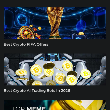
Best Crypto FIFA Offers
Best Crypto AI Trading Bots In 2026