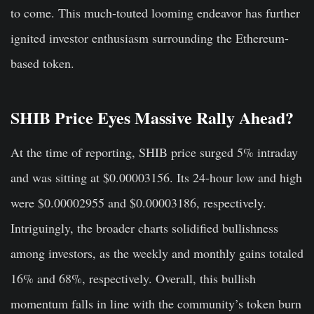
to come. This much-touted looming endeavor has further
ignited investor enthusiasm surrounding the Ethereum-
based token.
SHIB Price Eyes Massive Rally Ahead?
At the time of reporting, SHIB price surged 5% intraday
and was sitting at $0.00003156. Its 24-hour low and high
were $0.00002955 and $0.00003186, respectively.
Intriguingly, the broader charts solidified bullishness
among investors, as the weekly and monthly gains totaled
16% and 68%, respectively. Overall, this bullish
momentum falls in line with the community’s token burn