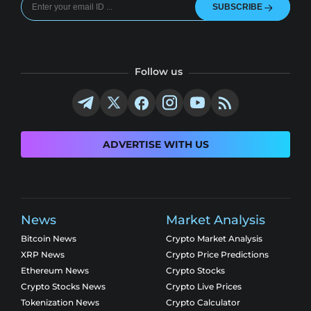
SUBSCRIBE
Follow us
ADVERTISE WITH US
News
Market Analysis
Bitcoin News
Crypto Market Analysis
XRP News
Crypto Price Predictions
Ethereum News
Crypto Stocks
Crypto Stocks News
Crypto Live Prices
Tokenization News
Crypto Calculator