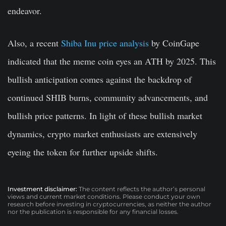
endeavor.
Also, a recent
Shiba Inu price analysis
by CoinGape
indicated that the meme coin eyes an ATH by 2025. This
bullish anticipation comes against the backdrop of
continued SHIB burns, community advancements, and
bullish price patterns. In light of these bullish market
dynamics, crypto market enthusiasts are extensively
eyeing the token for further upside shifts.
Investment disclaimer:
The content reflects the author’s personal
views and current market conditions. Please conduct your own
research before investing in cryptocurrencies, as neither the author
nor the publication is responsible for any financial losses.