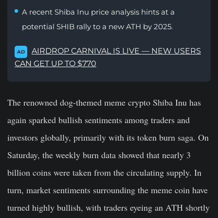
A recent Shiba Inu price analysis hints at a
potential SHIB rally to a new ATH by 2025.
AIRDROP CARNIVAL IS LIVE — NEW USERS
AD
CAN GET UP TO $770
The renowned dog-themed meme crypto Shiba Inu has
again sparked bullish sentiments among traders and
investors globally, primarily with its token burn saga. On
Saturday, the weekly burn data showed that nearly 3
billion coins were taken from the circulating supply. In
turn, market sentiments surrounding the meme coin have
turned highly bullish, with traders eyeing an ATH shortly