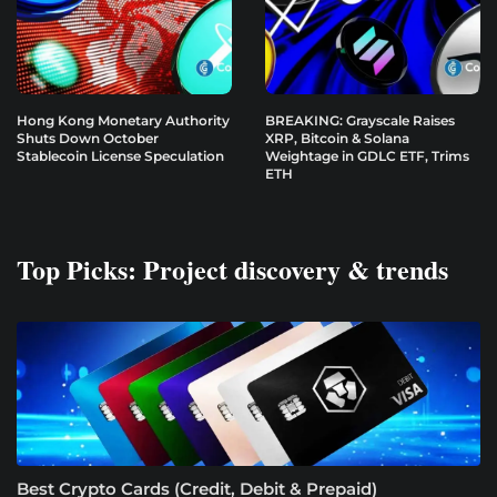
Hong Kong Monetary Authority
BREAKING: Grayscale Raises
Shuts Down October
XRP, Bitcoin & Solana
Stablecoin License Speculation
Weightage in GDLC ETF, Trims
ETH
Top Picks: Project discovery & trends
Best Crypto Cards (Credit, Debit & Prepaid)