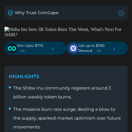
Why Trust CoinGape
Win Upto $770
Get up to $1190
›
›
Reward
. AD
. AD
HIGHLIGHTS
The Shiba Inu community registers around 3
billion weekly token burns.
The massive burn rate surge, dealing a blow to
the supply, sparked market optimism over future
movements.