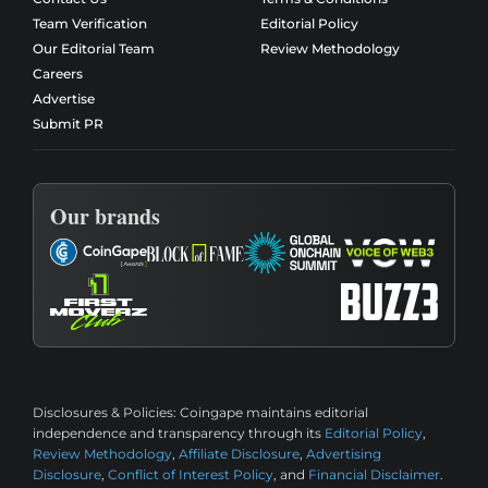
Team Verification
Editorial Policy
Our Editorial Team
Review Methodology
Careers
Advertise
Submit PR
Our brands
Disclosures & Policies:
Coingape maintains editorial
independence and transparency through its
Editorial Policy
,
Review Methodology
,
Affiliate Disclosure
,
Advertising
Disclosure
,
Conflict of Interest Policy
, and
Financial Disclaimer
.