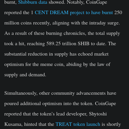
burnt,
Shibburn data
showed. Notably, CoinGape
reported the 1
CENT DREAM project to have burnt
250
million coins recently, aligning with the intraday surge.
As a result of these burning chronicles, the total supply
took a hit, reaching 589.25 trillion SHIB to date. The
substantial reduction in supply has echoed market
optimism for the meme coin, abiding by the law of
supply and demand.
Simultaneously, other community advancements have
poured additional optimism into the token. CoinGape
reported that the token’s lead developer, Shytoshi
Kusama, hinted that the
TREAT token launch
is shortly