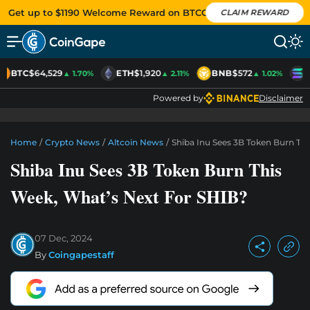
Get up to $1190 Welcome Reward on BTCC
CLAIM REWARD
BTC
$64,529
ETH
$1,920
BNB
$572
S
▲ 1.70%
▲ 2.11%
▲ 1.02%
Powered by
Disclaimer
Home
/
Crypto News
/
Altcoin News
/
Shiba Inu Sees 3B Token Burn Th
Shiba Inu Sees 3B Token Burn This
Week, What’s Next For SHIB?
07 Dec, 2024
By
Coingapestaff