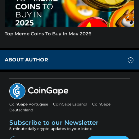
Top Meme Coins To Buy In May 2026
ABOUT AUTHOR
CoinGape Portugese
CoinGape Espanol
CoinGape
Deutschland
Subscribe to our Newsletter
5-minute daily crypto updates to your inbox