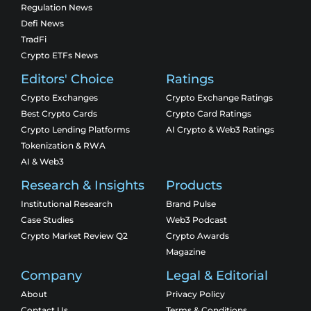
Regulation News
Defi News
TradFi
Crypto ETFs News
Editors' Choice
Ratings
Crypto Exchanges
Crypto Exchange Ratings
Best Crypto Cards
Crypto Card Ratings
Crypto Lending Platforms
AI Crypto & Web3 Ratings
Tokenization & RWA
AI & Web3
Research & Insights
Products
Institutional Research
Brand Pulse
Case Studies
Web3 Podcast
Crypto Market Review Q2
Crypto Awards
Magazine
Company
Legal & Editorial
About
Privacy Policy
Contact Us
Terms & Conditions