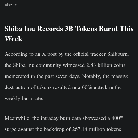
ahead.
Shiba Inu Records 3B Tokens Burnt This
Week
According to an X post by the official tracker Shibburn,
the Shiba Inu community witnessed 2.83 billion coins
incinerated in the past seven days. Notably, the massive
destruction of tokens resulted in a 60% uptick in the
weekly burn rate.
Meanwhile, the intraday burn data showcased a 400%
surge against the backdrop of 267.14 million tokens