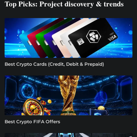
Top Picks: Project discovery & trends
Best Crypto Cards (Credit, Debit & Prepaid)
Best Crypto FIFA Offers