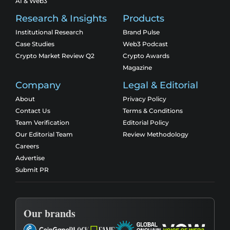
AI & Web3
Research & Insights
Products
Institutional Research
Brand Pulse
Case Studies
Web3 Podcast
Crypto Market Review Q2
Crypto Awards
Magazine
Company
Legal & Editorial
About
Privacy Policy
Contact Us
Terms & Conditions
Team Verification
Editorial Policy
Our Editorial Team
Review Methodology
Careers
Advertise
Submit PR
Our brands