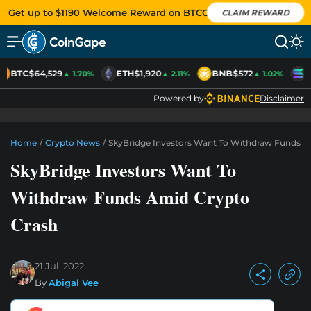
Get up to $1190 Welcome Reward on BTCC
CLAIM REWARD
BTC
$64,529
ETH
$1,920
BNB
$572
S
▲ 1.70%
▲ 2.11%
▲ 1.02%
Powered by
Disclaimer
Home
/
Crypto News
/
SkyBridge Investors Want To Withdraw Funds A
SkyBridge Investors Want To
Withdraw Funds Amid Crypto
Crash
21 Jul, 2022
By
Abigal Vee