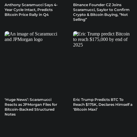
Anthony Scaramucci Says 4-
Binance Founder CZ Joins
Year Cycle Intact, Predicts
Scaramucci, Saylor to Confirm
Bitcoin Price Rally in Q4
Crypto & Bitcoin Buying, “Not
Selling”
‘Huge News’: Scaramucci
Eric Trump Predicts BTC To
Reacts as JPMorgan Files for
Reach $175K, Declares Himself a
Bitcoin-Backed Structured
‘Bitcoin Maxi’
Notes