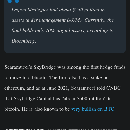
Legion Strategies had about $230 million in
assets under management (AUM). Currently, the
fund holds only 10% digital assets, according to
Bloomberg
.
Scaramucci’s SkyBridge was among the first hedge funds
to move into bitcoin. The firm also has a stake in
ethereum, and as at June 2021, Scaramucci told CNBC
that Skybridge Capital has “about $500 million” in
bitcoin. He is also known to be
very bullish on BTC
.
Investment disclaimer:
The content reflects the author’s personal