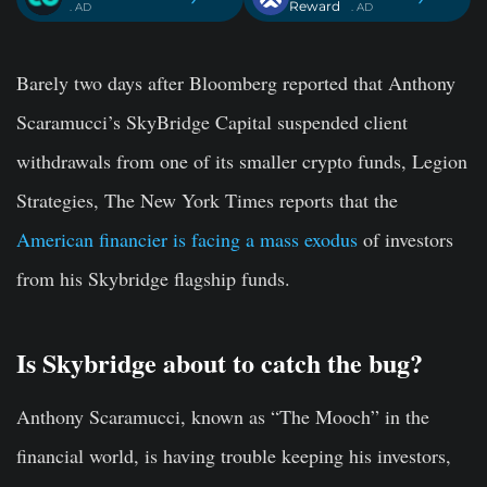
Reward
. AD
. AD
Barely two days after Bloomberg reported that Anthony
Scaramucci’s SkyBridge Capital suspended client
withdrawals from one of its smaller crypto funds, Legion
Strategies, The New York Times reports that the
American financier is facing a mass exodus
of investors
from his Skybridge flagship funds.
Is Skybridge about to catch the bug?
Anthony Scaramucci, known as “The Mooch” in the
financial world, is having trouble keeping his investors,