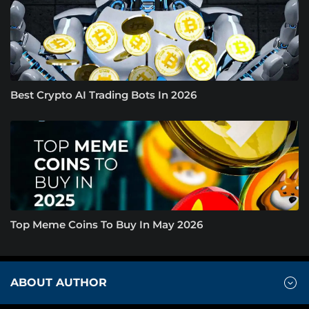
Best Crypto AI Trading Bots In 2026
Top Meme Coins To Buy In May 2026
ABOUT AUTHOR