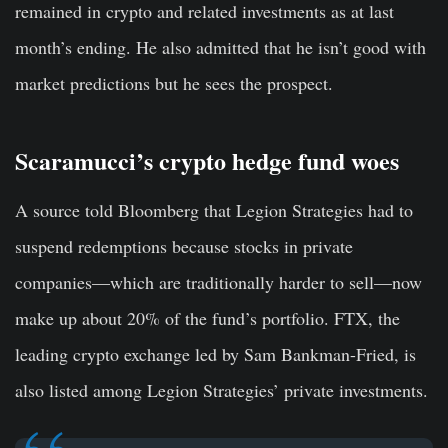
remained in crypto and related investments as at last
month’s ending. He also admitted that he isn’t good with
market predictions but he sees the prospect.
Scaramucci’s crypto hedge fund woes
A source told Bloomberg that Legion Strategies had to
suspend redemptions because stocks in private
companies—which are traditionally harder to sell—now
make up about 20% of the fund’s portfolio. FTX, the
leading crypto exchange led by Sam Bankman-Fried, is
also listed among Legion Strategies’ private investments.