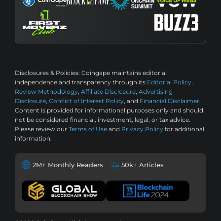
Disclosures & Policies:
Coingape maintains editorial
independence and transparency through its
Editorial Policy
,
Review Methodology
,
Affiliate Disclosure
,
Advertising
Disclosure
,
Conflict of Interest Policy
, and
Financial Disclaimer
.
Content is provided for informational purposes only and should
not be considered financial, investment, legal, or tax advice.
Please review our
Terms of Use
and
Privacy Policy
for additional
information.
2M+ Monthly Readers
50k+ Articles