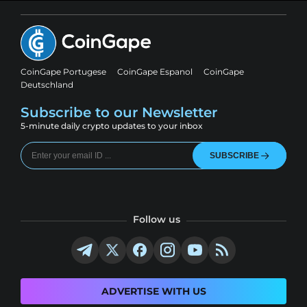
CoinGape Portugese
CoinGape Espanol
CoinGape
Deutschland
Subscribe to our Newsletter
5-minute daily crypto updates to your inbox
SUBSCRIBE
Follow us
ADVERTISE WITH US