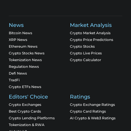
News
Market Analysis
Bitcoin News
Crypto Market Analysis
XRP News
Crypto Price Predictions
Ethereum News
Crypto Stocks
Crypto Stocks News
Crypto Live Prices
Tokenization News
Crypto Calculator
Regulation News
Defi News
TradFi
Crypto ETFs News
Editors' Choice
Ratings
Crypto Exchanges
Crypto Exchange Ratings
Best Crypto Cards
Crypto Card Ratings
Crypto Lending Platforms
AI Crypto & Web3 Ratings
Tokenization & RWA