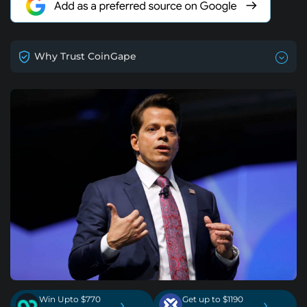
Why Trust CoinGape
Win Upto $770
Get up to $1190
›
›