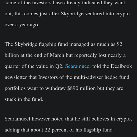
some of the investors have already indicated they want
out, this comes just after Skybridge ventured into crypto
over a year ago.
The Skybridge flagship fund managed as much as $2
billion at the end of March but reportedly lost nearly a
quarter of the value in Q2.
Scaramucci
told the Dealbook
newsletter that Investors of the multi-adviser hedge fund
portfolios want to withdraw $890 million but they are
stuck in the fund.
Scaramucci however noted that he still believes in crypto,
adding that about 22 percent of his flagship fund