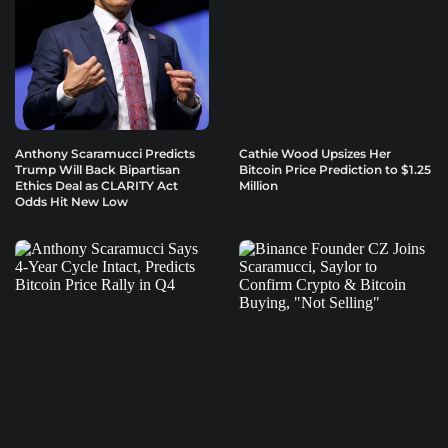
Anthony Scaramucci Predicts
Cathie Wood Upsizes Her
Trump Will Back Bipartisan
Bitcoin Price Prediction to $1.25
Ethics Deal as CLARITY Act
Million
Odds Hit New Low