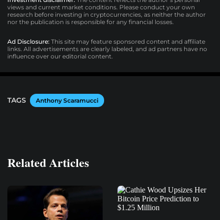
views and current market conditions. Please conduct your own
research before investing in cryptocurrencies, as neither the author
nor the publication is responsible for any financial losses.
Ad Disclosure:
This site may feature sponsored content and affiliate
links. All advertisements are clearly labeled, and ad partners have no
influence over our editorial content.
TAGS
Anthony Scaramucci
Related Articles