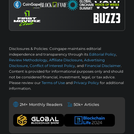
Disclosures & Policies:
Coingape maintains editorial
independence and transparency through its
Editorial Policy
,
Review Methodology
,
Affiliate Disclosure
,
Advertising
Disclosure
,
Conflict of Interest Policy
, and
Financial Disclaimer
.
Content is provided for informational purposes only and should
not be considered financial, investment, legal, or tax advice.
Please review our
Terms of Use
and
Privacy Policy
for additional
information.
2M+ Monthly Readers
50k+ Articles