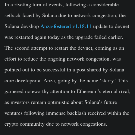
In a riveting turn of events, following a considerable
setback faced by Solana due to network congestion, the
Solana devshop
Anza-fostered v1.18.11
update to devnet
was restarted again today as the upgrade failed earlier.
The second attempt to restart the devnet, coming as an
effort to reduce the ongoing network congestion, was
pointed out to be successful in a post shared by Solana
core developer at Anza, going by the name ‘starry.’ This
garnered noteworthy attention to Ethereum’s eternal rival,
as investors remain optimistic about Solana’s future
ventures following immense backlash received within the
crypto community due to network
congestions.