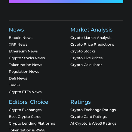
News
Market Analysis
Bitcoin News
Crypto Market Analysis
XRP News
Crypto Price Predictions
Ethereum News
Crypto Stocks
Crypto Stocks News
Crypto Live Prices
Tokenization News
Crypto Calculator
Regulation News
Defi News
TradFi
Crypto ETFs News
Editors' Choice
Ratings
Crypto Exchanges
Crypto Exchange Ratings
Best Crypto Cards
Crypto Card Ratings
Crypto Lending Platforms
AI Crypto & Web3 Ratings
Tokenization & RWA