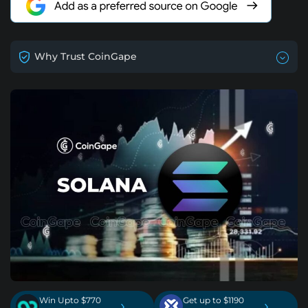
Why Trust CoinGape
Win Upto $770
Get up to $1190
›
›