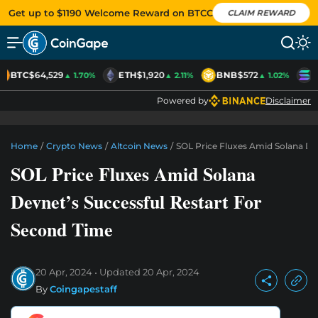
Get up to $1190 Welcome Reward on BTCC
CLAIM REWARD
BTC
$64,529
ETH
$1,920
BNB
$572
S
▲ 1.70%
▲ 2.11%
▲ 1.02%
Powered by
Disclaimer
Home
/
Crypto News
/
Altcoin News
/
SOL Price Fluxes Amid Solana De
SOL Price Fluxes Amid Solana
Devnet’s Successful Restart For
Second Time
20 Apr, 2024
Updated
20 Apr, 2024
By
Coingapestaff