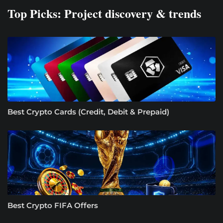
Top Picks: Project discovery & trends
Best Crypto Cards (Credit, Debit & Prepaid)
Best Crypto FIFA Offers