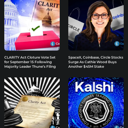
CLARITY Act Cloture Vote Set
SpaceX, Coinbase, Circle Stocks
for September 15 Following
Surge As Cathie Wood Buys
Majority Leader Thune’s Filing
Another $45M Stake