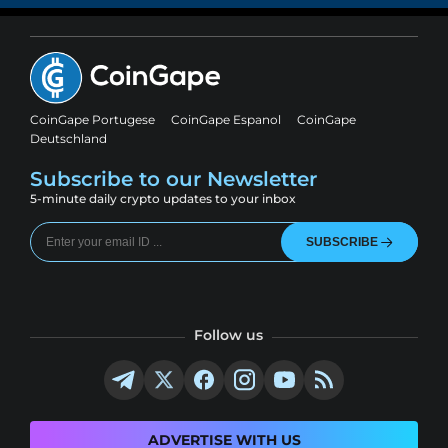
CoinGape Portugese
CoinGape Espanol
CoinGape
Deutschland
Subscribe to our Newsletter
5-minute daily crypto updates to your inbox
SUBSCRIBE
Follow us
ADVERTISE WITH US