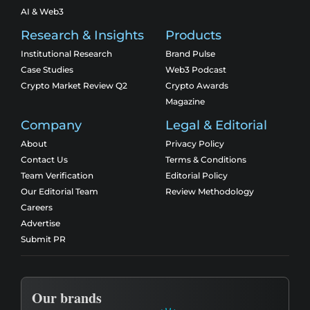
AI & Web3
Research & Insights
Products
Institutional Research
Brand Pulse
Case Studies
Web3 Podcast
Crypto Market Review Q2
Crypto Awards
Magazine
Company
Legal & Editorial
About
Privacy Policy
Contact Us
Terms & Conditions
Team Verification
Editorial Policy
Our Editorial Team
Review Methodology
Careers
Advertise
Submit PR
Our brands