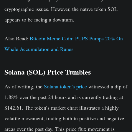
cryptographic issues. However, the native token SOL
appears to be facing a downturn.
Also Read:
Bitcoin Meme Coin: PUPS Pumps 20% On
Whale Accumulation and Runes
Solana (SOL) Price Tumbles
As of writing, the
Solana token’s price
witnessed a dip of
1.88% over the past 24 hours and is currently trading at
$142.61. The token’s market chart illustrates a highly
volatile movement, trading both in positive and negative
areas over the past day. This price flux movement is