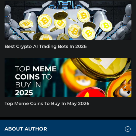
Best Crypto AI Trading Bots In 2026
Top Meme Coins To Buy In May 2026
ABOUT AUTHOR