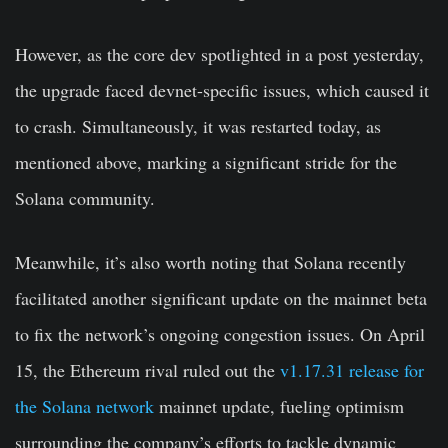
However, as the core dev spotlighted in a post yesterday,
the upgrade faced devnet-specific issues, which caused it
to crash. Simultaneously, it was restarted today, as
mentioned above, marking a significant stride for the
Solana community.
Meanwhile, it’s also worth noting that Solana recently
facilitated another significant update on the mainnet beta
to fix the network’s ongoing congestion issues. On April
15, the Ethereum rival ruled out the
v1.17.31 release for
the Solana network
mainnet update, fueling optimism
surrounding the company’s efforts to tackle dynamic