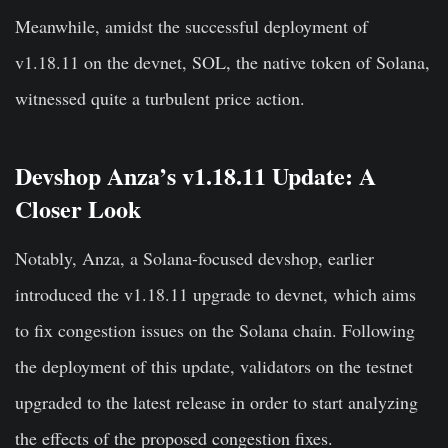
Meanwhile, amidst the successful deployment of
v1.18.11 on the devnet, SOL, the native token of Solana,
witnessed quite a turbulent price action.
Devshop Anza’s v1.18.11 Update: A
Closer Look
Notably, Anza, a Solana-focused devshop, earlier
introduced the v1.18.11 upgrade to devnet, which aims
to fix congestion issues on the Solana chain. Following
the deployment of this update, validators on the testnet
upgraded to the latest release in order to start analyzing
the effects of the proposed congestion fixes.