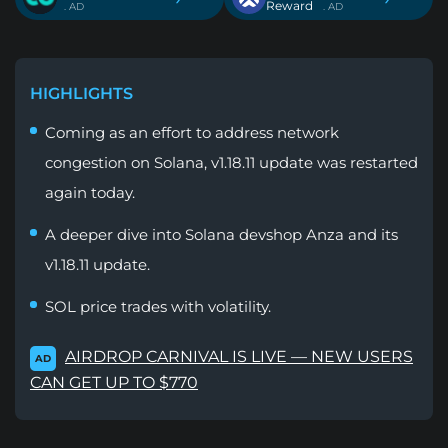
Reward
. AD
. AD
HIGHLIGHTS
Coming as an effort to address network
congestion on Solana, v1.18.11 update was restarted
again today.
A deeper dive into Solana devshop Anza and its
v1.18.11 update.
SOL price trades with volatility.
AIRDROP CARNIVAL IS LIVE — NEW USERS
AD
CAN GET UP TO $770