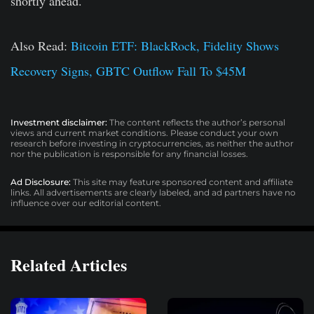
shortly ahead.
Also Read:
Bitcoin ETF: BlackRock, Fidelity Shows
Recovery Signs, GBTC Outflow Fall To $45M
Investment disclaimer:
The content reflects the author’s personal
views and current market conditions. Please conduct your own
research before investing in cryptocurrencies, as neither the author
nor the publication is responsible for any financial losses.
Ad Disclosure:
This site may feature sponsored content and affiliate
links. All advertisements are clearly labeled, and ad partners have no
influence over our editorial content.
Related Articles