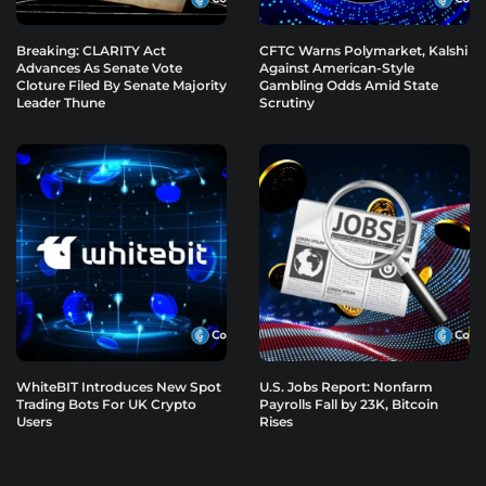
Breaking: CLARITY Act
CFTC Warns Polymarket, Kalshi
Advances As Senate Vote
Against American-Style
Cloture Filed By Senate Majority
Gambling Odds Amid State
Leader Thune
Scrutiny
WhiteBIT Introduces New Spot
U.S. Jobs Report: Nonfarm
Trading Bots For UK Crypto
Payrolls Fall by 23K, Bitcoin
Users
Rises