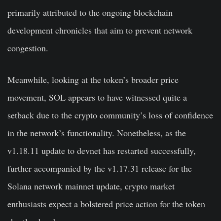
primarily attributed to the ongoing blockchain
development chronicles that aim to prevent network
congestion.
Meanwhile, looking at the token’s broader price
movement, SOL appears to have witnessed quite a
setback due to the crypto community’s loss of confidence
in the network’s functionality. Nonetheless, as the
v1.18.11 update to devnet has restarted successfully,
further accompanied by the v1.17.31 release for the
Solana network mainnet update, crypto market
enthusiasts expect a bolstered price action for the token