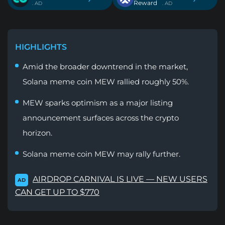
Reward
. AD
. AD
HIGHLIGHTS
Amid the broader downtrend in the market,
Solana meme coin MEW rallied roughly 50%.
MEW sparks optimism as a major listing
announcement surfaces across the crypto
horizon.
Solana meme coin MEW may rally further.
AIRDROP CARNIVAL IS LIVE — NEW USERS
AD
CAN GET UP TO $770