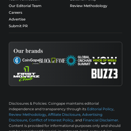
Our Editorial Team
Review Methodology
Careers
Advertise
Submit PR
Our brands
Disclosures & Policies:
Coingape maintains editorial
independence and transparency through its
Editorial Policy
,
Review Methodology
,
Affiliate Disclosure
,
Advertising
Disclosure
,
Conflict of Interest Policy
, and
Financial Disclaimer
.
Content is provided for informational purposes only and should