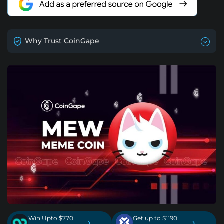
Why Trust CoinGape
Win Upto $770
Get up to $1190
›
›