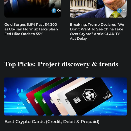
Gold Surges 6.6% Past $4,300
Breaking: Trump Declares “We
as US-Iran Hormuz Talks Slash
Don’t Want To See China Take
Fed Hike Odds to 55%
Over Crypto” Amid CLARITY
Act Delay
Top Picks: Project discovery & trends
Best Crypto Cards (Credit, Debit & Prepaid)