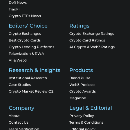
Defi News
TradFi
Crypto ETFs News
Editors' Choice
Ratings
Crypto Exchanges
Crypto Exchange Ratings
Best Crypto Cards
Crypto Card Ratings
Crypto Lending Platforms
AI Crypto & Web3 Ratings
Tokenization & RWA
AI & Web3
Research & Insights
Products
Institutional Research
Brand Pulse
Case Studies
Web3 Podcast
Crypto Market Review Q2
Crypto Awards
Magazine
Company
Legal & Editorial
About
Privacy Policy
Contact Us
Terms & Conditions
Team Verification
Editorial Policy