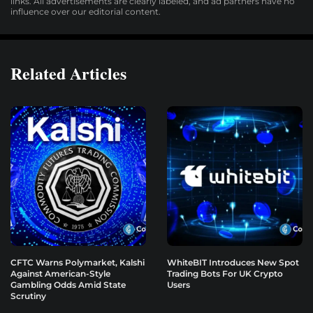
links. All advertisements are clearly labeled, and ad partners have no
influence over our editorial content.
Related Articles
CFTC Warns Polymarket, Kalshi
WhiteBIT Introduces New Spot
Against American-Style
Trading Bots For UK Crypto
Gambling Odds Amid State
Users
Scrutiny