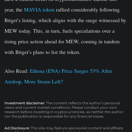
year, the
MAVIA token
rallied considerably following
Bitget’s listing, which aligns with the surge witnessed by
MEW today. This, in turn, fuels speculations over a
rising price action ahead for MEW, coming in tandem
with Bitget’s plans to list the token.
Also Read:
Ethena (ENA) Price Surges 53% After
Airdrop, More Steam Left?
Investment disclaimer:
The content reflects the author’s personal
views and current market conditions. Please conduct your own
research before investing in cryptocurrencies, as neither the author
nor the publication is responsible for any financial losses.
Ad Disclosure:
This site may feature sponsored content and affiliate