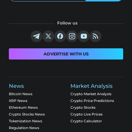
Follow us
ADVERTISE WITH US
News
Market Analysis
Bitcoin News
Crypto Market Analysis
XRP News
Crypto Price Predictions
Ethereum News
Crypto Stocks
Crypto Stocks News
Crypto Live Prices
Tokenization News
Crypto Calculator
Regulation News