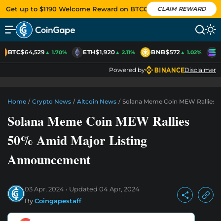
Get up to $1190 Welcome Reward on BTCC
CLAIM REWARD
BTC
$64,529
ETH
$1,920
BNB
$572
S
▲ 1.70%
▲ 2.11%
▲ 1.02%
Powered by
Disclaimer
Home
/
Crypto News
/
Altcoin News
/
Solana Meme Coin MEW Rallies 
Solana Meme Coin MEW Rallies
50% Amid Major Listing
Announcement
03 Apr, 2024
Updated
04 Apr, 2024
By
Coingapestaff