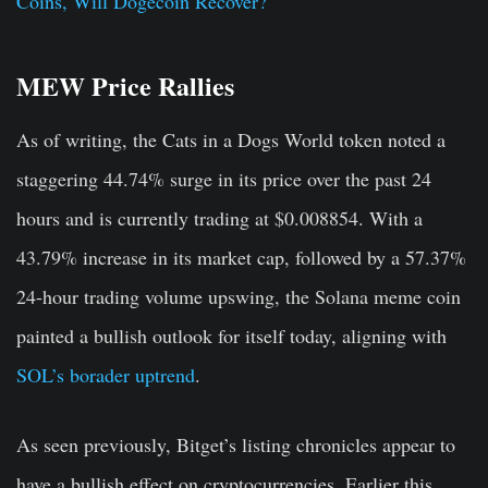
Coins, Will Dogecoin Recover?
MEW Price Rallies
As of writing, the Cats in a Dogs World token noted a
staggering 44.74% surge in its price over the past 24
hours and is currently trading at $0.008854. With a
43.79% increase in its market cap, followed by a 57.37%
24-hour trading volume upswing, the Solana meme coin
painted a bullish outlook for itself today, aligning with
SOL’s borader uptrend
.
As seen previously, Bitget’s listing chronicles appear to
have a bullish effect on cryptocurrencies. Earlier this