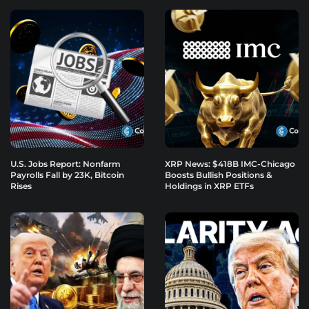
U.S. Jobs Report: Nonfarm
XRP News: $418B IMC-Chicago
Payrolls Fall by 23K, Bitcoin
Boosts Bullish Positions &
Rises
Holdings in XRP ETFs