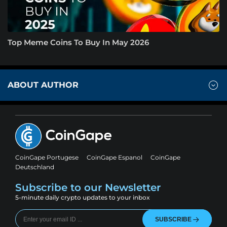
Top Meme Coins To Buy In May 2026
ABOUT AUTHOR
CoinGape Portugese
CoinGape Espanol
CoinGape
Deutschland
Subscribe to our Newsletter
5-minute daily crypto updates to your inbox
SUBSCRIBE