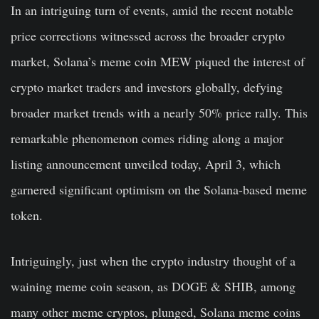
In an intriguing turn of events, amid the recent notable
price corrections witnessed across the broader crypto
market, Solana’s meme coin MEW piqued the interest of
crypto market traders and investors globally, defying
broader market trends with a nearly 50% price rally. This
remarkable phenomenon comes riding along a major
listing announcement unveiled today, April 3, which
garnered significant optimism on the Solana-based meme
token.
Intriguingly, just when the crypto industry thought of a
waining meme coin season, as DOGE & SHIB, among
many other meme cryptos, plunged, Solana meme coins