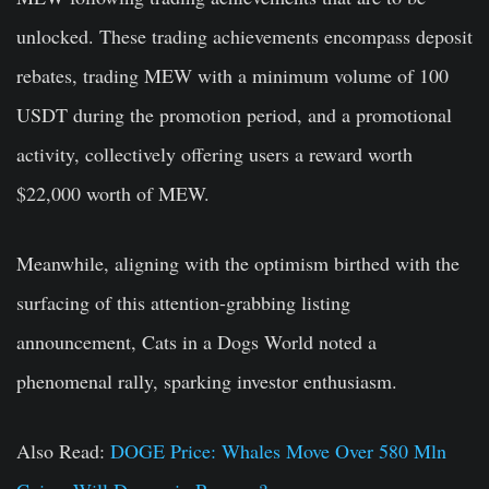
unlocked. These trading achievements encompass deposit
rebates, trading MEW with a minimum volume of 100
USDT during the promotion period, and a promotional
activity, collectively offering users a reward worth
$22,000 worth of MEW.
Meanwhile, aligning with the optimism birthed with the
surfacing of this attention-grabbing listing
announcement, Cats in a Dogs World noted a
phenomenal rally, sparking investor enthusiasm.
Also Read:
DOGE Price: Whales Move Over 580 Mln