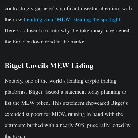
contrastingly garnered significant investor attention, with
the now
trending coin ‘MEW’ stealing the spotlight
.
Here’s a closer look into why the token may have defied
the broader downtrend in the market.
Bitget Unveils MEW Listing
Notably, one of the world’s leading crypto trading
platforms, Bitget, issued a statement today planning to
list the MEW token. This statement showcased Bitget’s
extended support for MEW, running in hand with the
optimism birthed with a nearly 50% price rally jotted by
the token.