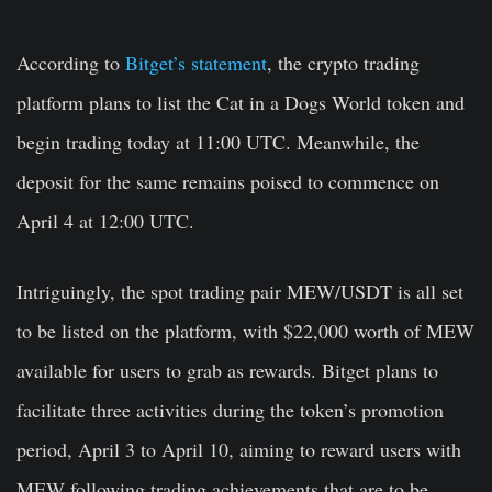
According to
Bitget’s statement
, the crypto trading
platform plans to list the Cat in a Dogs World token and
begin trading today at 11:00 UTC. Meanwhile, the
deposit for the same remains poised to commence on
April 4 at 12:00 UTC.
Intriguingly, the spot trading pair MEW/USDT is all set
to be listed on the platform, with $22,000 worth of MEW
available for users to grab as rewards. Bitget plans to
facilitate three activities during the token’s promotion
period, April 3 to April 10, aiming to reward users with
MEW following trading achievements that are to be