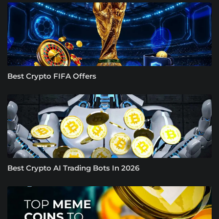
Best Crypto FIFA Offers
Best Crypto AI Trading Bots In 2026