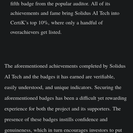
fifth badge from the popular auditor. All of its
achievements and fame bring Solidus AI Tech into
CertiK’s top 10%, where only a handful of
overachievers get listed.
The aforementioned achievements completed by Solidus
AI Tech and the badges it has earned are verifiable,
easily understood, and unique indicators. Securing the
aforementioned badges has been a difficult yet rewarding
experience for both the project and its supporters. The
presence of these badges instills confidence and
genuineness, which in turn encourages investors to put