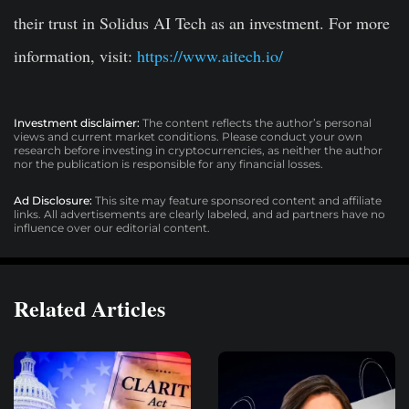
their trust in Solidus AI Tech as an investment. For more
information, visit:
https://www.aitech.io/
Investment disclaimer:
The content reflects the author’s personal
views and current market conditions. Please conduct your own
research before investing in cryptocurrencies, as neither the author
nor the publication is responsible for any financial losses.
Ad Disclosure:
This site may feature sponsored content and affiliate
links. All advertisements are clearly labeled, and ad partners have no
influence over our editorial content.
Related Articles