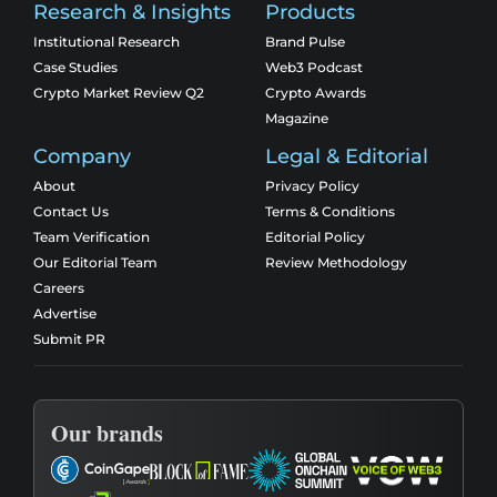
Research & Insights
Products
Institutional Research
Brand Pulse
Case Studies
Web3 Podcast
Crypto Market Review Q2
Crypto Awards
Magazine
Company
Legal & Editorial
About
Privacy Policy
Contact Us
Terms & Conditions
Team Verification
Editorial Policy
Our Editorial Team
Review Methodology
Careers
Advertise
Submit PR
Our brands