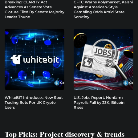
Breaking: CLARITY Act
CFTC Warns Polymarket, Kalshi
Advances As Senate Vote
Against American-Style
Cloture Filed By Senate Majority
Gambling Odds Amid State
Leader Thune
Scrutiny
WhiteBIT Introduces New Spot
U.S. Jobs Report: Nonfarm
Trading Bots For UK Crypto
Payrolls Fall by 23K, Bitcoin
Users
Rises
Top Picks: Project discovery & trends