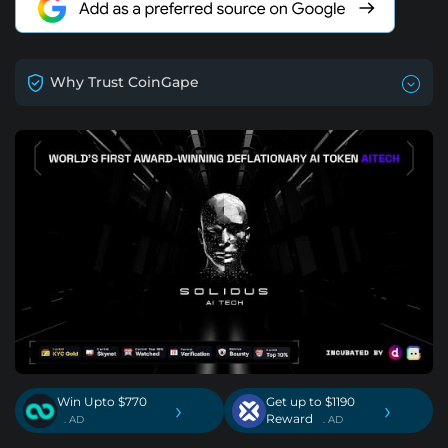
Why Trust CoinGape
Win Upto $770
Get up to $1190
›
›
Reward
. AD
. AD