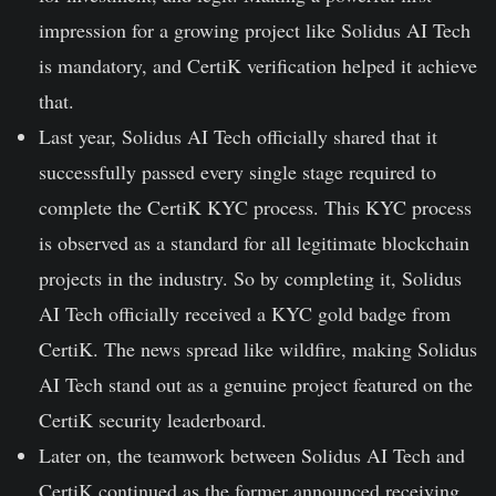
impression for a growing project like Solidus AI Tech
is mandatory, and CertiK verification helped it achieve
that.
Last year, Solidus AI Tech officially shared that it
successfully passed every single stage required to
complete the CertiK KYC process. This KYC process
is observed as a standard for all legitimate blockchain
projects in the industry. So by completing it, Solidus
AI Tech officially received a
KYC gold badge
from
CertiK. The news spread like wildfire, making Solidus
AI Tech stand out as a genuine project featured on the
CertiK security leaderboard.
Later on, the teamwork between Solidus AI Tech and
CertiK continued as the former announced receiving