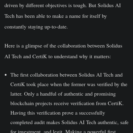
driven by different objectives is tough. But Solidus AI
Tech has been able to make a name for itself by
constantly staying up-to-date.
Here is a glimpse of the collaboration between Solidus
AI Tech and CertiK to understand why it matters:
The first collaboration between Solidus AI Tech and
CertiK took place when the former was verified by the
latter. Only a handful of authentic and promising
blockchain projects receive verification from CertiK.
Having this verification prove a successfully
completed audit makes Solidus AI Tech authentic, safe
for investment, and legit. Making a powerful first