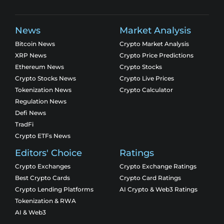
News
Market Analysis
Bitcoin News
Crypto Market Analysis
XRP News
Crypto Price Predictions
Ethereum News
Crypto Stocks
Crypto Stocks News
Crypto Live Prices
Tokenization News
Crypto Calculator
Regulation News
Defi News
TradFi
Crypto ETFs News
Editors' Choice
Ratings
Crypto Exchanges
Crypto Exchange Ratings
Best Crypto Cards
Crypto Card Ratings
Crypto Lending Platforms
AI Crypto & Web3 Ratings
Tokenization & RWA
AI & Web3