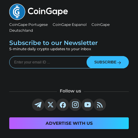
CoinGape Portugese
CoinGape Espanol
CoinGape
Deutschland
Subscribe to our Newsletter
5-minute daily crypto updates to your inbox
SUBSCRIBE
Follow us
ADVERTISE WITH US