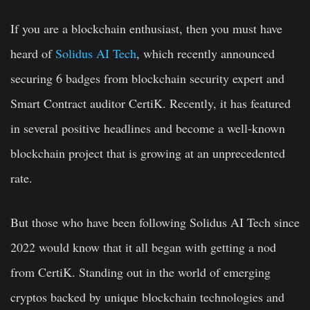
If you are a blockchain enthusiast, then you must have
heard of
Solidus AI Tech
, which recently announced
securing
6 badges
from blockchain security expert and
Smart Contract auditor CertiK. Recently, it has featured
in several positive headlines and become a well-known
blockchain project that is growing at an unprecedented
rate.
But those who have been following
Solidus AI Tech
since
2022 would know that it all began with getting a nod
from CertiK. Standing out in the world of emerging
cryptos backed by unique blockchain technologies and