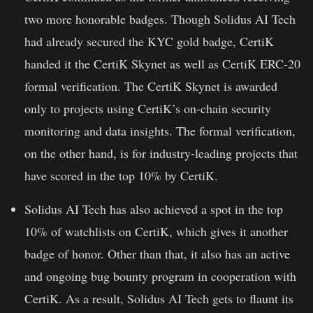
two more honorable badges. Though Solidus AI Tech
had already secured the KYC gold badge, CertiK
handed it the
CertiK Skynet
as well as CertiK ERC-20
formal verification. The CertiK Skynet is awarded
only to projects using CertiK’s on-chain security
monitoring and data insights. The formal verification,
on the other hand, is for industry-leading projects that
have scored in the top 10% by CertiK.
Solidus AI Tech has also achieved a spot in the
top
10% of watchlists on CertiK
, which gives it another
badge of honor. Other than that, it also has an active
and ongoing
bug bounty program
in cooperation with
CertiK. As a result, Solidus AI Tech gets to flaunt its