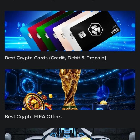
Best Crypto Cards (Credit, Debit & Prepaid)
Best Crypto FIFA Offers