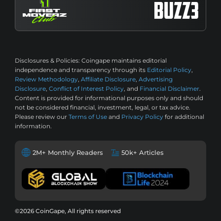
Disclosures & Policies:
Coingape maintains editorial
independence and transparency through its
Editorial Policy
,
Review Methodology
,
Affiliate Disclosure
,
Advertising
Disclosure
,
Conflict of Interest Policy
, and
Financial Disclaimer
.
Content is provided for informational purposes only and should
not be considered financial, investment, legal, or tax advice.
Please review our
Terms of Use
and
Privacy Policy
for additional
information.
2M+ Monthly Readers
50k+ Articles
©2026 CoinGape, All rights reserved