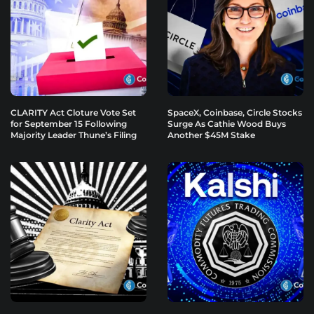
CLARITY Act Cloture Vote Set
SpaceX, Coinbase, Circle Stocks
for September 15 Following
Surge As Cathie Wood Buys
Majority Leader Thune’s Filing
Another $45M Stake