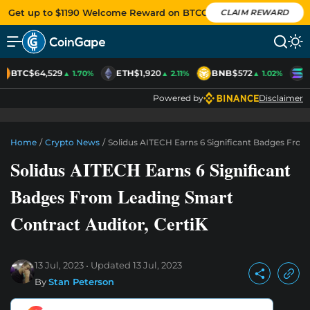
Get up to $1190 Welcome Reward on BTCC
CLAIM REWARD
BTC
$64,529
ETH
$1,920
BNB
$572
S
▲ 1.70%
▲ 2.11%
▲ 1.02%
Powered by
Disclaimer
Home
/
Crypto News
/
Solidus AITECH Earns 6 Significant Badges From
Solidus AITECH Earns 6 Significant
Badges From Leading Smart
Contract Auditor, CertiK
13 Jul, 2023
Updated
13 Jul, 2023
By
Stan Peterson