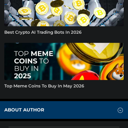
Best Crypto AI Trading Bots In 2026
Top Meme Coins To Buy In May 2026
ABOUT AUTHOR