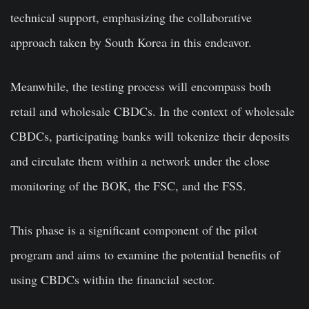
technical support, emphasizing the collaborative
approach taken by South Korea in this endeavor.
Meanwhile, the testing process will encompass both
retail and wholesale CBDCs. In the context of wholesale
CBDCs, participating banks will tokenize their deposits
and circulate them within a network under the close
monitoring of the BOK, the FSC, and the FSS.
This phase is a significant component of the pilot
program and aims to examine the potential benefits of
using CBDCs within the financial sector.