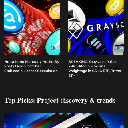
Hong Kong Monetary Authority
BREAKING: Grayscale Raises
Shuts Down October
XRP, Bitcoin & Solana
Stablecoin License Speculation
Weightage in GDLC ETF, Trims
ETH
Top Picks: Project discovery & trends