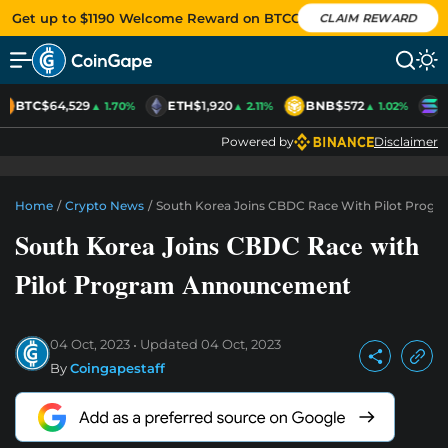
Get up to $1190 Welcome Reward on BTCC
CLAIM REWARD
BTC
$64,529
ETH
$1,920
BNB
$572
S
▲ 1.70%
▲ 2.11%
▲ 1.02%
Powered by
Disclaimer
Home
/
Crypto News
/
South Korea Joins CBDC Race With Pilot Pro
South Korea Joins CBDC Race with
Pilot Program Announcement
04 Oct, 2023
Updated
04 Oct, 2023
By
Coingapestaff