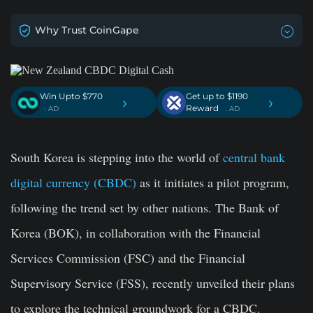
Why Trust CoinGape
Win Upto $770
Get up to $1190
›
›
Reward
. AD
. AD
South Korea is stepping into the world of
central bank
digital currency (CBDC)
as it initiates a pilot program,
following the trend set by other nations. The Bank of
Korea (BOK), in collaboration with the Financial
Services Commission (FSC) and the Financial
Supervisory Service (FSS), recently unveiled their plans
to explore the technical groundwork for a CBDC.