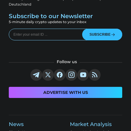
Deutschland
Subscribe to our Newsletter
5-minute daily crypto updates to your inbox
SUBSCRIBE
Follow us
ADVERTISE WITH US
News
Market Analysis