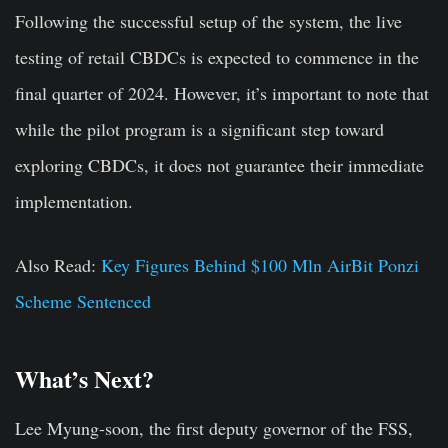
Following the successful setup of the system, the live
testing of retail CBDCs is expected to commence in the
final quarter of 2024. However, it’s important to note that
while the pilot program is a significant step toward
exploring CBDCs, it does not guarantee their immediate
implementation.
Also Read:
Key Figures Behind $100 Mln AirBit Ponzi
Scheme Sentenced
What’s Next?
Lee Myung-soon, the first deputy governor of the FSS,