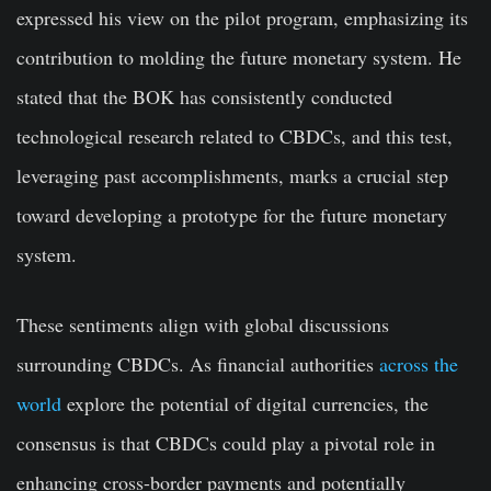
expressed his view on the pilot program, emphasizing its
contribution to molding the future monetary system. He
stated that the BOK has consistently conducted
technological research related to CBDCs, and this test,
leveraging past accomplishments, marks a crucial step
toward developing a prototype for the future monetary
system.
These sentiments align with global discussions
surrounding CBDCs. As financial authorities
across the
world
explore the potential of digital currencies, the
consensus is that CBDCs could play a pivotal role in
enhancing cross-border payments and potentially