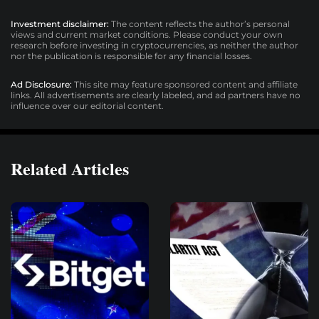
Investment disclaimer:
The content reflects the author’s personal
views and current market conditions. Please conduct your own
research before investing in cryptocurrencies, as neither the author
nor the publication is responsible for any financial losses.
Ad Disclosure:
This site may feature sponsored content and affiliate
links. All advertisements are clearly labeled, and ad partners have no
influence over our editorial content.
Related Articles