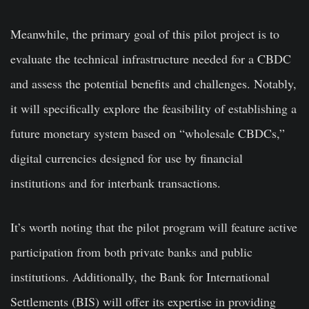
Meanwhile, the primary goal of this pilot project is to
evaluate the technical infrastructure needed for a CBDC
and assess the potential benefits and challenges. Notably,
it will specifically explore the feasibility of establishing a
future monetary system based on “wholesale CBDCs,”
digital currencies designed for use by financial
institutions and for interbank transactions.
It’s worth noting that the pilot program will feature active
participation from both private banks and public
institutions. Additionally, the Bank for International
Settlements (BIS) will offer its expertise in providing