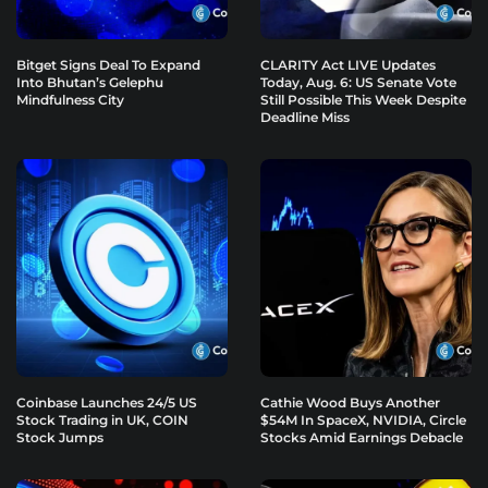
Bitget Signs Deal To Expand
CLARITY Act LIVE Updates
Into Bhutan’s Gelephu
Today, Aug. 6: US Senate Vote
Mindfulness City
Still Possible This Week Despite
Deadline Miss
Coinbase Launches 24/5 US
Cathie Wood Buys Another
Stock Trading in UK, COIN
$54M In SpaceX, NVIDIA, Circle
Stock Jumps
Stocks Amid Earnings Debacle