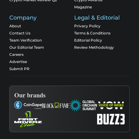
Magazine
Company
Legal & Editorial
About
Privacy Policy
Contact Us
Terms & Conditions
Team Verification
Editorial Policy
Our Editorial Team
Review Methodology
Careers
Advertise
Submit PR
Our brands