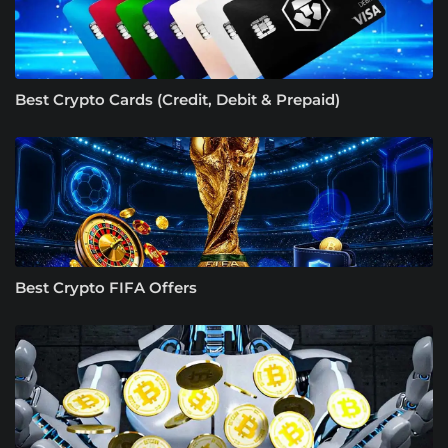
Best Crypto Cards (Credit, Debit & Prepaid)
Best Crypto FIFA Offers