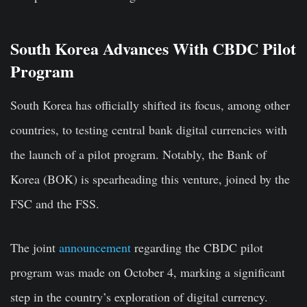
South Korea Advances With CBDC Pilot
Program
South Korea has officially shifted its focus, among other
countries, to testing central bank digital currencies with
the launch of a pilot program. Notably, the Bank of
Korea (BOK) is spearheading this venture, joined by the
FSC and the FSS.
The joint
announcement
regarding the CBDC pilot
program was made on October 4, marking a significant
step in the country’s exploration of digital currency.