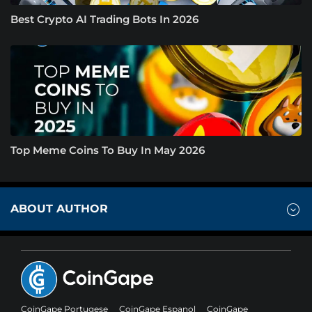
Best Crypto AI Trading Bots In 2026
Top Meme Coins To Buy In May 2026
ABOUT AUTHOR
CoinGape Portugese
CoinGape Espanol
CoinGape