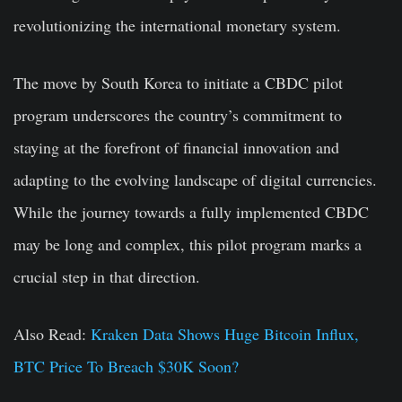
revolutionizing the international monetary system.
The move by South Korea to initiate a CBDC pilot
program underscores the country’s commitment to
staying at the forefront of financial innovation and
adapting to the evolving landscape of digital currencies.
While the journey towards a fully implemented CBDC
may be long and complex, this pilot program marks a
crucial step in that direction.
Also Read:
Kraken Data Shows Huge Bitcoin Influx,
BTC Price To Breach $30K Soon?