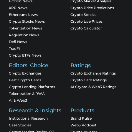
Bitcoin News
Crypto Market Analysis
XRP News
Crypto Price Predictions
Ethereum News
Crypto Stocks
Crypto Stocks News
Crypto Live Prices
Tokenization News
Crypto Calculator
Regulation News
Defi News
TradFi
Crypto ETFs News
Editors' Choice
Ratings
Crypto Exchanges
Crypto Exchange Ratings
Best Crypto Cards
Crypto Card Ratings
Crypto Lending Platforms
AI Crypto & Web3 Ratings
Tokenization & RWA
AI & Web3
Research & Insights
Products
Institutional Research
Brand Pulse
Case Studies
Web3 Podcast
Crypto Market Review Q2
Crypto Awards