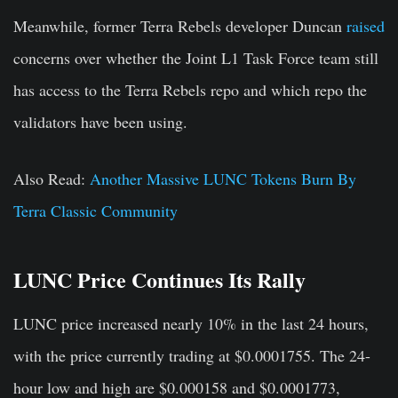
Meanwhile, former Terra Rebels developer Duncan
raised
concerns over whether the Joint L1 Task Force team still
has access to the Terra Rebels repo and which repo the
validators have been using.
Also Read
:
Another Massive LUNC Tokens Burn By
Terra Classic Community
LUNC Price Continues Its Rally
LUNC price increased nearly 10% in the last 24 hours,
with the price currently trading at $0.0001755. The 24-
hour low and high are $0.000158 and $0.0001773,