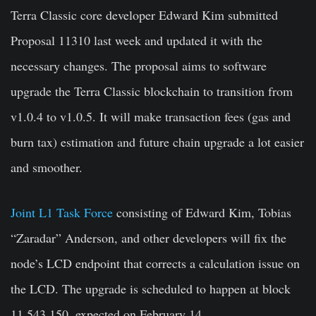
Terra Classic core developer Edward Kim submitted
Proposal 11310 last week and updated it with the
necessary changes. The proposal aims to software
upgrade the Terra Classic blockchain to transition from
v1.0.4 to v1.0.5. It will make transaction fees (gas and
burn tax) estimation and future chain upgrade a lot easier
and smoother.
Joint L1 Task Force
consisting of Edward Kim, Tobias
“Zaradar” Anderson, and other developers will fix the
node’s LCD endpoint that corrects a calculation issue on
the LCD. The upgrade is scheduled to happen at block
11,543,150, expected on February 14.