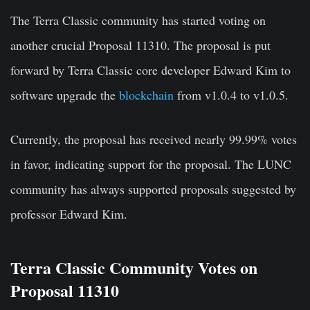
The Terra Classic community has started voting on
another crucial Proposal 11310. The proposal is put
forward by Terra Classic core developer Edward Kim to
software upgrade the
blockchain
from v1.0.4 to v1.0.5.
Currently, the proposal has received nearly 99.99% votes
in favor, indicating support for the proposal. The LUNC
community has always supported proposals suggested by
professor Edward Kim.
Terra Classic Community Votes on
Proposal 11310