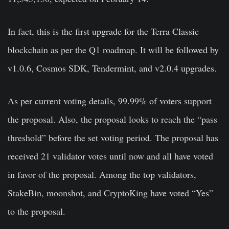
In fact, this is the first upgrade for the Terra Classic
blockchain as per the Q1 roadmap. It will be followed by
v1.0.6, Cosmos SDK, Tendermint, and v2.0.4 upgrades.
As per current voting details, 99.99% of voters support
the proposal. Also, the proposal looks to reach the “pass
threshold” before the set voting period. The proposal has
received 21 validator votes until now and all have voted
in favor of the proposal. Among the top validators,
StakeBin, moonshot, and CryptoKing have voted “Yes”
to the proposal.