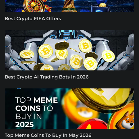
Best Crypto FIFA Offers
Best Crypto AI Trading Bots In 2026
Top Meme Coins To Buy In May 2026