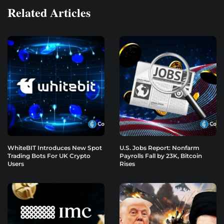
Related Articles
WhiteBIT Introduces New Spot
U.S. Jobs Report: Nonfarm
Trading Bots For UK Crypto
Payrolls Fall by 23K, Bitcoin
Users
Rises