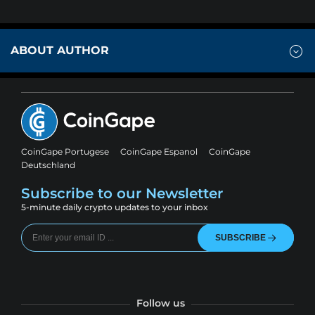
ABOUT AUTHOR
CoinGape Portugese
CoinGape Espanol
CoinGape
Deutschland
Subscribe to our Newsletter
5-minute daily crypto updates to your inbox
SUBSCRIBE
Follow us