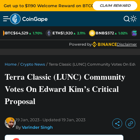
Get up to $1190 Welcome Reward on BTCC
CLAIM REWARD
BTC
$64,529
ETH
$1,920
BNB
$572
S
▲ 1.70%
▲ 2.11%
▲ 1.02%
Powered by
Disclaimer
Home
/
Crypto News
/
Terra Classic (LUNC) Community Votes On Edward
Terra Classic (LUNC) Community
Votes On Edward Kim’s Critical
Proposal
19 Jan, 2023
Updated
19 Jan, 2023
By
Varinder Singh