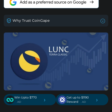
Why Trust CoinGape
Win Upto $770
Get up to $1190
›
›
Reward
. AD
. AD