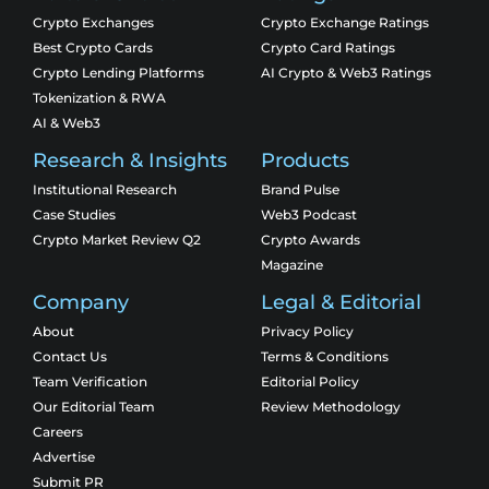
Crypto Exchanges
Crypto Exchange Ratings
Best Crypto Cards
Crypto Card Ratings
Crypto Lending Platforms
AI Crypto & Web3 Ratings
Tokenization & RWA
AI & Web3
Research & Insights
Products
Institutional Research
Brand Pulse
Case Studies
Web3 Podcast
Crypto Market Review Q2
Crypto Awards
Magazine
Company
Legal & Editorial
About
Privacy Policy
Contact Us
Terms & Conditions
Team Verification
Editorial Policy
Our Editorial Team
Review Methodology
Careers
Advertise
Submit PR