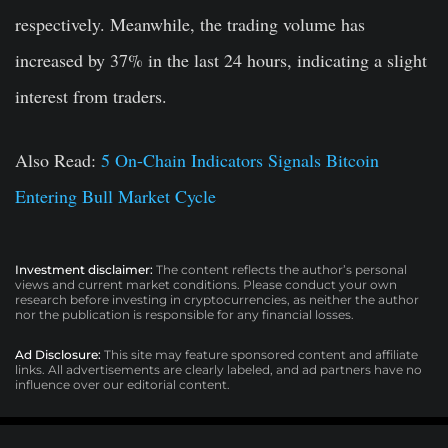
respectively. Meanwhile, the trading volume has
increased by 37% in the last 24 hours, indicating a slight
interest from traders.
Also Read
:
5 On-Chain Indicators Signals Bitcoin
Entering Bull Market Cycle
Investment disclaimer:
The content reflects the author’s personal
views and current market conditions. Please conduct your own
research before investing in cryptocurrencies, as neither the author
nor the publication is responsible for any financial losses.
Ad Disclosure:
This site may feature sponsored content and affiliate
links. All advertisements are clearly labeled, and ad partners have no
influence over our editorial content.