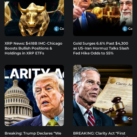
XRP News: $418B IMC-Chicago
Gold Surges 6.6% Past $4,300
Boosts Bullish Positions &
as US-Iran Hormuz Talks Slash
Holdings in XRP ETFs
Fed Hike Odds to 55%
Breaking: Trump Declares “We
BREAKING: Clarity Act “First