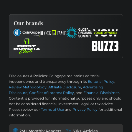
Our brands
Disclosures & Policies:
Coingape maintains editorial
independence and transparency through its
Editorial Policy
,
Review Methodology
,
Affiliate Disclosure
,
Advertising
Disclosure
,
Conflict of Interest Policy
, and
Financial Disclaimer
.
Content is provided for informational purposes only and should
not be considered financial, investment, legal, or tax advice.
Please review our
Terms of Use
and
Privacy Policy
for additional
information.
2M+ Monthly Readers
50k+ Articles