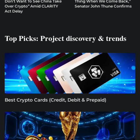
Don’t Want To See China Take
Thing When We Come Back,”
Over Crypto” Amid CLARITY
Senator John Thune Confirms
Act Delay
Top Picks: Project discovery & trends
Best Crypto Cards (Credit, Debit & Prepaid)