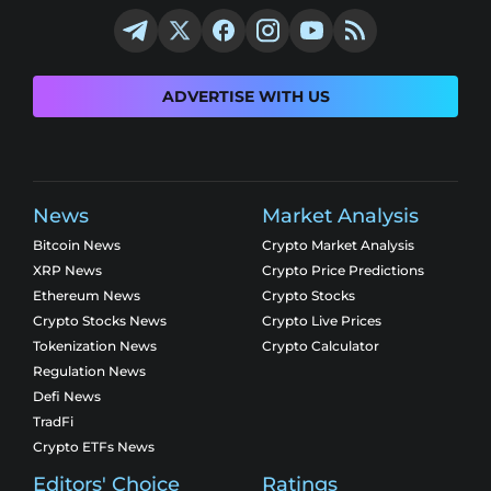
ADVERTISE WITH US
News
Market Analysis
Bitcoin News
Crypto Market Analysis
XRP News
Crypto Price Predictions
Ethereum News
Crypto Stocks
Crypto Stocks News
Crypto Live Prices
Tokenization News
Crypto Calculator
Regulation News
Defi News
TradFi
Crypto ETFs News
Editors' Choice
Ratings