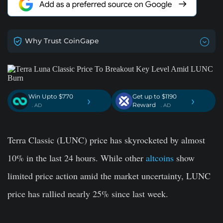
Why Trust CoinGape
Win Upto $770
Get up to $1190
›
›
Reward
. AD
. AD
Terra Classic (LUNC) price has skyrocketed by almost
10% in the last 24 hours. While other
altcoins
show
limited price action amid the market uncertainty, LUNC
price has rallied nearly 25% since last week.