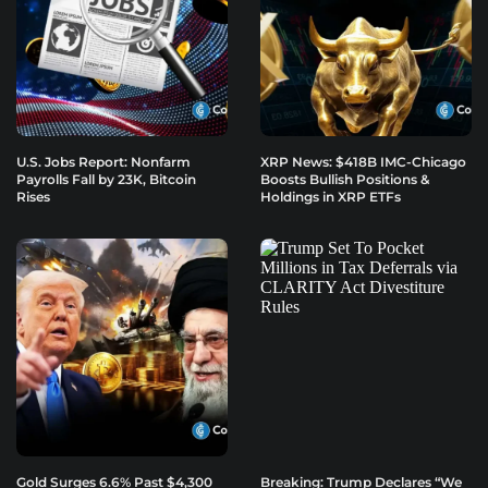
U.S. Jobs Report: Nonfarm
XRP News: $418B IMC-Chicago
Payrolls Fall by 23K, Bitcoin
Boosts Bullish Positions &
Rises
Holdings in XRP ETFs
Gold Surges 6.6% Past $4,300
Breaking: Trump Declares “We