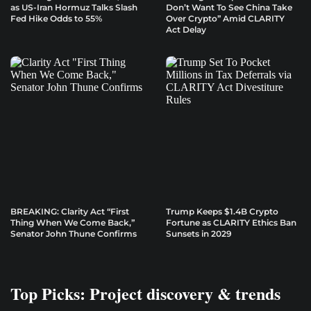
as US-Iran Hormuz Talks Slash
Don’t Want To See China Take
Fed Hike Odds to 55%
Over Crypto” Amid CLARITY
Act Delay
BREAKING: Clarity Act “First
Trump Keeps $1.4B Crypto
Thing When We Come Back,”
Fortune as CLARITY Ethics Ban
Senator John Thune Confirms
Sunsets in 2029
Top Picks: Project discovery & trends