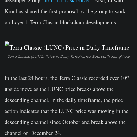
developer group “
Joint L1 Task Force
“. Also, Edward
Kim has shared the first proposal by the group to work
on Layer-1 Terra Classic blockchain developments.
Terra Classic (LUNC) Price in Daily Timeframe. Source: TradingView
In the last 24 hours, the Terra Classic recorded over 10%
upside move as the LUNC price breaks above the
descending channel. In the daily timeframe, the price
action indicates that the LUNC price was moving in the
descending channel since October and break above the
channel on December 24.