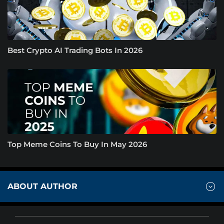
Best Crypto AI Trading Bots In 2026
Top Meme Coins To Buy In May 2026
ABOUT AUTHOR