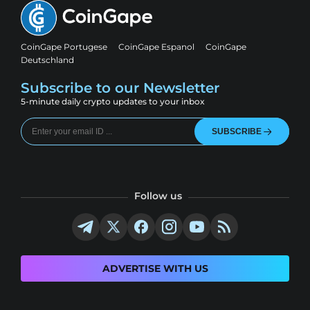
CoinGape Portugese
CoinGape Espanol
CoinGape
Deutschland
Subscribe to our Newsletter
5-minute daily crypto updates to your inbox
SUBSCRIBE
Follow us
ADVERTISE WITH US