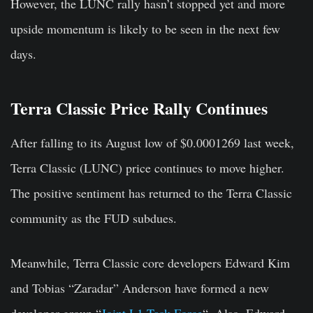
However, the LUNC rally hasn’t stopped yet and more
upside momentum is likely to be seen in the next few
days.
Terra Classic Price Rally Continues
After falling to its August low of $0.0001269 last week,
Terra Classic (LUNC) price continues to move higher.
The positive sentiment has returned to the Terra Classic
community as the FUD subdues.
Meanwhile, Terra Classic core developers Edward Kim
and Tobias “Zaradar” Anderson have formed a new