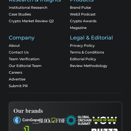
Institutional Research
Brand Pulse
Case Studies
Web3 Podcast
Crypto Market Review Q2
Crypto Awards
Magazine
Company
Legal & Editorial
About
Privacy Policy
Contact Us
Terms & Conditions
Team Verification
Editorial Policy
Our Editorial Team
Review Methodology
Careers
Advertise
Submit PR
Our brands