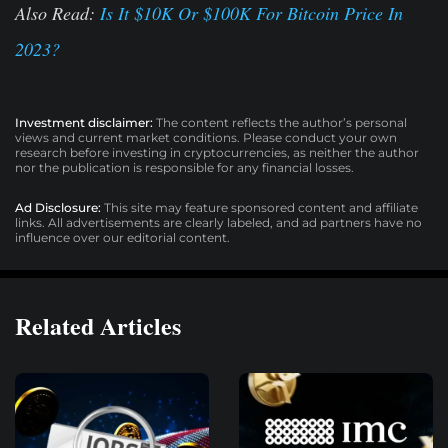
Also Read:
Is It $10K Or $100K For Bitcoin Price In
2023?
Investment disclaimer:
The content reflects the author’s personal
views and current market conditions. Please conduct your own
research before investing in cryptocurrencies, as neither the author
nor the publication is responsible for any financial losses.
Ad Disclosure:
This site may feature sponsored content and affiliate
links. All advertisements are clearly labeled, and ad partners have no
influence over our editorial content.
Related Articles