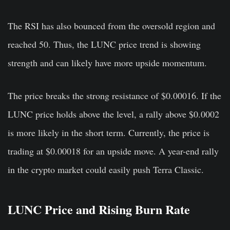
The RSI has also bounced from the oversold region and
reached 50. Thus, the LUNC price trend is showing
strength and can likely have more upside momentum.
The price breaks the strong resistance of $0.00016. If the
LUNC price holds above the level, a rally above $0.0002
is more likely in the short term. Currently, the price is
trading at $0.00018 for an upside move. A year-end rally
in the crypto market could easily push Terra Classic.
LUNC Price and Rising Burn Rate