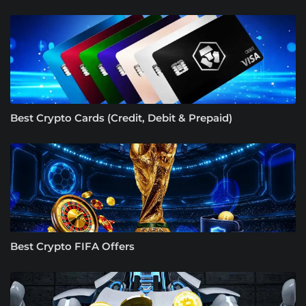
Best Crypto Cards (Credit, Debit & Prepaid)
Best Crypto FIFA Offers