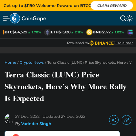
Get up to $1190 Welcome Reward on BTCC
CLAIM REWARD
BTC
$64,529
ETH
$1,920
BNB
$572
S
▲ 1.70%
▲ 2.11%
▲ 1.02%
Powered by
Disclaimer
Home
/
Crypto News
/
Terra Classic (LUNC) Price Skyrockets, Here’s Wh
Terra Classic (LUNC) Price
Skyrockets, Here’s Why More Rally
Is Expected
27 Dec, 2022
Updated
27 Dec, 2022
By
Varinder Singh