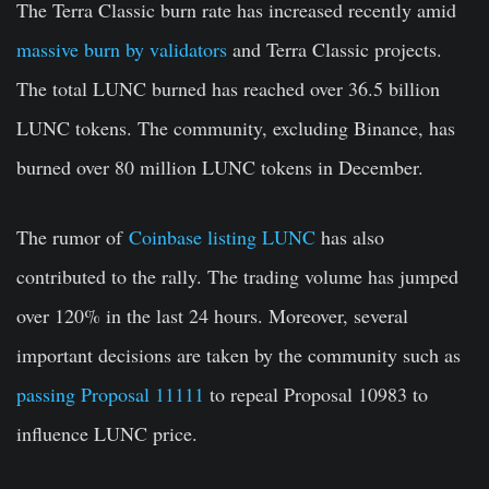
The Terra Classic burn rate has increased recently amid
massive burn by validators
and Terra Classic projects.
The total LUNC burned has reached over 36.5 billion
LUNC tokens. The community, excluding Binance, has
burned over 80 million LUNC tokens in December.
The rumor of
Coinbase listing LUNC
has also
contributed to the rally. The trading volume has jumped
over 120% in the last 24 hours. Moreover, several
important decisions are taken by the community such as
passing Proposal 11111
to repeal Proposal 10983 to
influence LUNC price.