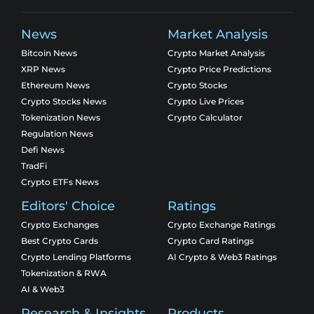
News
Market Analysis
Bitcoin News
Crypto Market Analysis
XRP News
Crypto Price Predictions
Ethereum News
Crypto Stocks
Crypto Stocks News
Crypto Live Prices
Tokenization News
Crypto Calculator
Regulation News
Defi News
TradFi
Crypto ETFs News
Editors' Choice
Ratings
Crypto Exchanges
Crypto Exchange Ratings
Best Crypto Cards
Crypto Card Ratings
Crypto Lending Platforms
AI Crypto & Web3 Ratings
Tokenization & RWA
AI & Web3
Research & Insights
Products