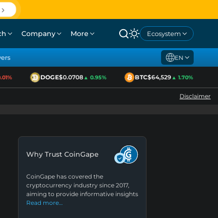
ch
Company
More
Ecosystem
yers
EN
DOGE
$0.0708
BTC
$64,529
1%
▲ 0.95%
▲ 1.70%
Disclaimer
Why Trust CoinGape
CoinGape has covered the
cryptocurrency industry since 2017,
aiming to provide informative insights
Read more…