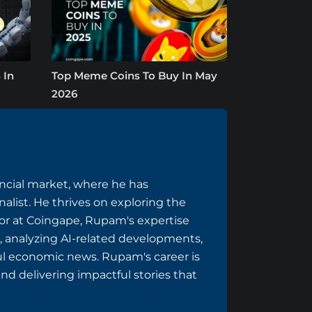
 In
Top Meme Coins To Buy In May
2026
ancial market, where he has
alist. He thrives on exploring the
tor at Coingape, Rupam's expertise
, analyzing AI-related developments,
ul economic news. Rupam's career is
nd delivering impactful stories that