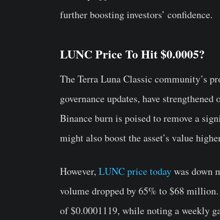
further boosting investors’ confidence.
LUNC Price To Hit $0.0005?
The Terra Luna Classic community’s proa
governance updates, have strengthened o
Binance burn is poised to remove a sign
might also boost the asset’s value highe
However,
LUNC price today
was down mo
volume dropped by 65% to $68 million. O
of $0.0001119, while noting a weekly g