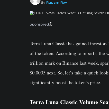
By
Rupam Roy
Sponsored
Terra Luna Classic has gained investors’
of the token. According to reports, the 
trillion mark on Binance last week, spa
$0.0005 next. So, let’s take a quick look
significantly boost the token’s price.
Terra Luna Classic Volume So