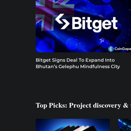
Bitget Signs Deal To Expand Into
Bhutan’s Gelephu Mindfulness City
Top Picks: Project discovery & 