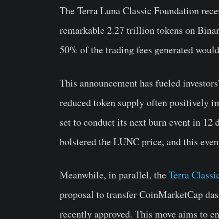
The Terra Luna Classic Foundation rece
remarkable 2.27 trillion tokens on Binan
50% of the trading fees generated wou
This announcement has fueled investors’
reduced token supply often positively i
set to conduct its next burn event in 12 
bolstered the LUNC price, and this even
Meanwhile, in parallel, the
Terra Class
proposal to transfer CoinMarketCap dash
recently approved. This move aims to e