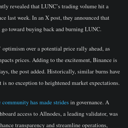
ntly revealed that LUNC’s trading volume hit a
ce last week. In an X post, they announced that
ld go toward buying back and burning LUNC.
 optimism over a potential price rally ahead, as
mpacts prices. Adding to the excitement, Binance is
days, the post added. Historically, similar burns have
t is no exception to heightened market expectations.
ic community has made strides
in governance. A
board access to Allnodes, a leading validator, was
nhance transparency and streamline operations,