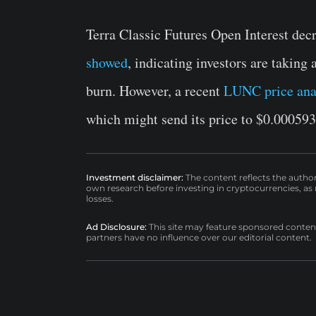
Terra Classic Futures Open Interest dec
showed
, indicating investors are taking
burn. However, a recent
LUNC price ana
which might send its price to $0.000593
Investment disclaimer:
The content reflects the autho
own research before investing in cryptocurrencies, as n
losses.
Ad Disclosure:
This site may feature sponsored content a
partners have no influence over our editorial content.