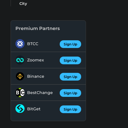
City
Premium Partners
BTCC
Sign Up
Zoomex
Sign Up
Binance
Sign Up
BestChange
Sign Up
BitGet
Sign Up