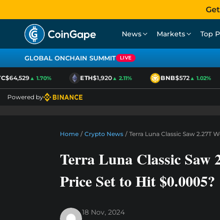
Get
News
Markets
Top P
GLOBAL ONCHAIN SUMMIT
LIVE
$64,529
ETH
$1,920
BNB
$572
▲ 1.70%
▲ 2.11%
▲ 1.02%
Powered by
Home
/
Crypto News
/
Terra Luna Classic Saw 2.27T 
Terra Luna Classic Saw
Price Set to Hit $0.0005?
18 Nov, 2024