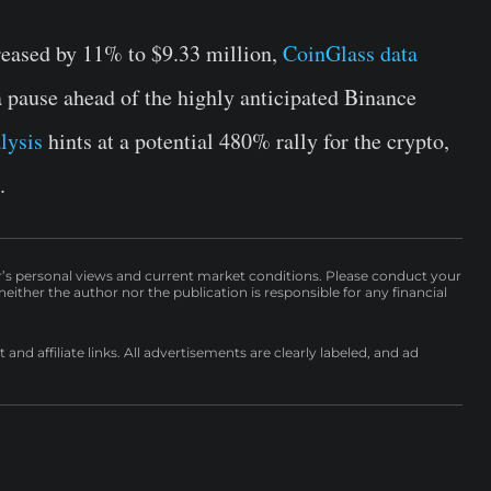
reased by 11% to $9.33 million,
CoinGlass data
 a pause ahead of the highly anticipated Binance
lysis
hints at a potential 480% rally for the crypto,
.
r’s personal views and current market conditions. Please conduct your
either the author nor the publication is responsible for any financial
nd affiliate links. All advertisements are clearly labeled, and ad