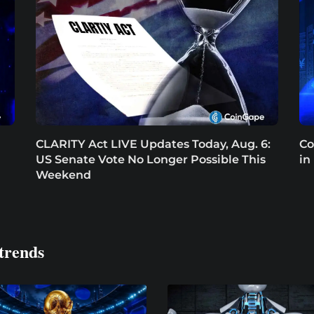
CLARITY Act LIVE Updates Today, Aug. 6:
Co
US Senate Vote No Longer Possible This
in
Weekend
trends