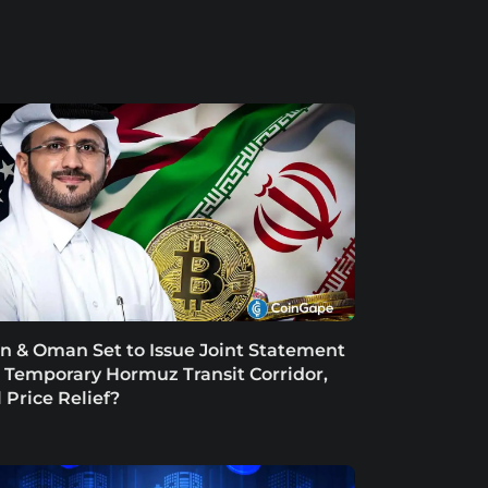
an & Oman Set to Issue Joint Statement
 Temporary Hormuz Transit Corridor,
l Price Relief?