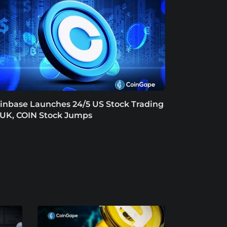
inbase Launches 24/5 US Stock Trading
 UK, COIN Stock Jumps