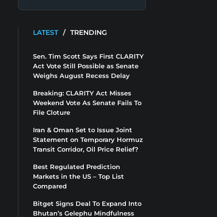
LATEST
/
TRENDING
Sen. Tim Scott Says First CLARITY
Act Vote Still Possible as Senate
Weighs August Recess Delay
Breaking: CLARITY Act Misses
Weekend Vote As Senate Fails To
File Cloture
Iran & Oman Set to Issue Joint
Statement on Temporary Hormuz
Transit Corridor, Oil Price Relief?
Best Regulated Prediction
Markets in the US – Top List
Compared
Bitget Signs Deal To Expand Into
Bhutan’s Gelephu Mindfulness