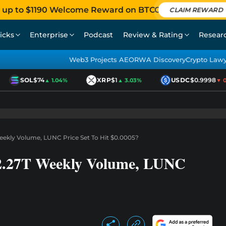
 up to $1190 Welcome Reward on BTCC
CLAIM REWARD
icks
Enterprise
Podcast
Review & Rating
Resear
Web3 Projects AEO
RWA Discovery
Crypto Law
SOL
$74
XRP
$1
USDC
$0.9998
▲ 1.04%
▲ 3.03%
▼ 0.0
Weekly Volume, LUNC Price Set To Hit $0.0005?
 2.27T Weekly Volume, LUNC