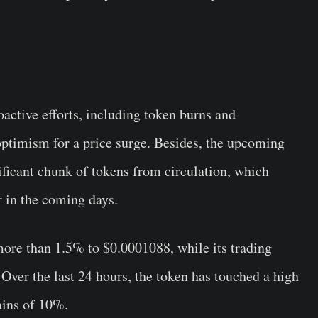
ctive efforts, including token burns and
ptimism for a price surge. Besides, the upcoming
ificant chunk of tokens from circulation, which
r in the coming days.
re than 1.5% to $0.0001088, while its trading
ver the last 24 hours, the token has touched a high
ains of 10%.