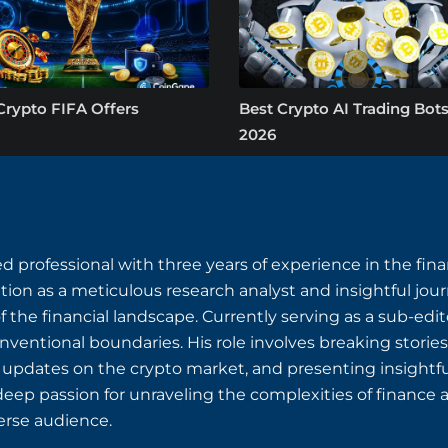
Crypto FIFA Offers
Best Crypto AI Trading Bots
2026
 professional with three years of experience in the fin
ion as a meticulous research analyst and insightful journ
the financial landscape. Currently serving as a sub-edi
entional boundaries. His role involves breaking stories
e updates on the crypto market, and presenting insightf
deep passion for unraveling the complexities of finance a
erse audience.