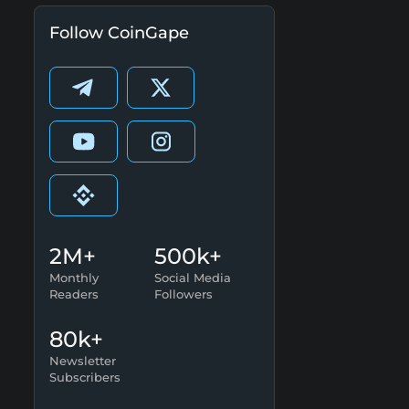
Follow CoinGape
2M+
500k+
Monthly
Social Media
Readers
Followers
80k+
Newsletter
Subscribers