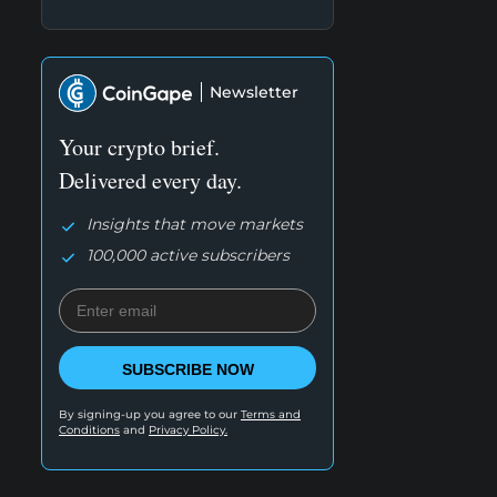
Newsletter
Your crypto brief.
Delivered every day.
Insights that move markets
100,000 active subscribers
SUBSCRIBE NOW
By signing-up you agree to our
Terms and
Conditions
and
Privacy Policy.