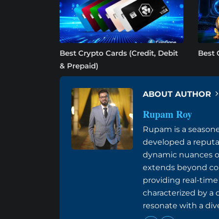
Best Crypto Cards (Credit, Debit
Best 
& Prepaid)
ABOUT AUTHOR
Rupam Roy
Rupam is a seasoned
developed a reputat
dynamic nuances of 
extends beyond conv
providing real-tim
characterized by a 
resonate with a div