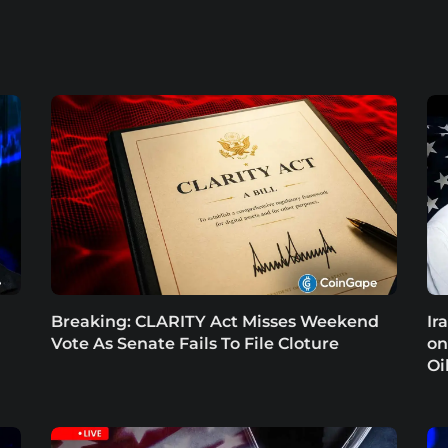
Breaking: CLARITY Act Misses Weekend
Ir
Vote As Senate Fails To File Cloture
on
Oi