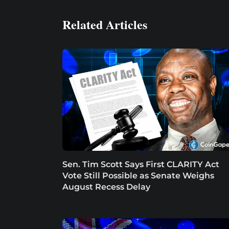
Related Articles
Sen. Tim Scott Says First CLARITY Act
Vote Still Possible as Senate Weighs
August Recess Delay