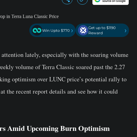
Get up to $1190
›
›
Win Upto $770
Reward
 attention lately, especially with the soaring volume
weekly volume of Terra Classic soared past the 2.27
rking optimism over LUNC price’s potential rally to
 at the recent report details and see how it could
ars Amid Upcoming Burn Optimism