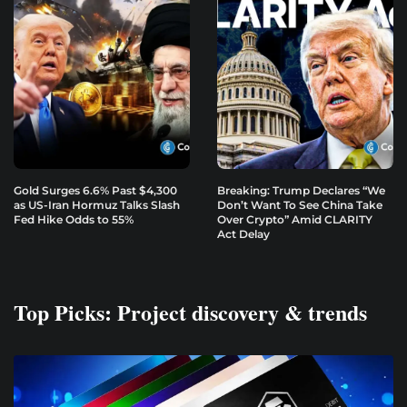
Gold Surges 6.6% Past $4,300
Breaking: Trump Declares “We
as US-Iran Hormuz Talks Slash
Don’t Want To See China Take
Fed Hike Odds to 55%
Over Crypto” Amid CLARITY
Act Delay
Top Picks: Project discovery & trends