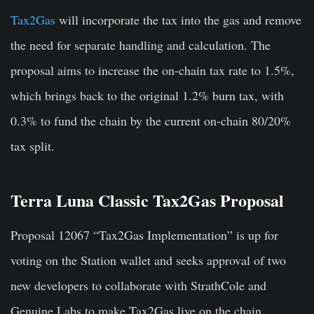
Tax2Gas
will incorporate the tax into the gas and remove
the need for separate handling and calculation. The
proposal aims to increase the on-chain tax rate to 1.5%,
which brings back to the original 1.2% burn tax, with
0.3% to fund the chain by the current on-chain 80/20%
tax split.
Terra Luna Classic Tax2Gas Proposal
Proposal 12067 “Tax2Gas Implementation” is up for
voting on the Station wallet and seeks approval of two
new developers to collaborate with StrathCole and
Genuine Labs to make Tax2Gas live on the chain.