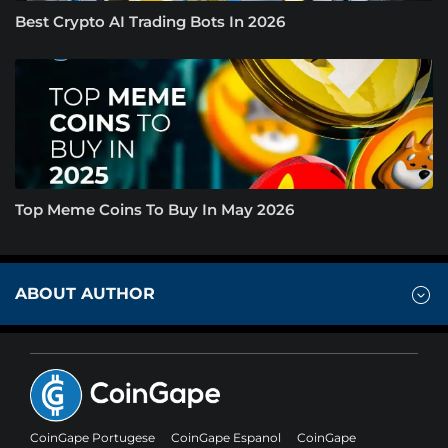
Best Crypto AI Trading Bots In 2026
Top Meme Coins To Buy In May 2026
ABOUT AUTHOR
CoinGape Portugese
CoinGape Espanol
CoinGape