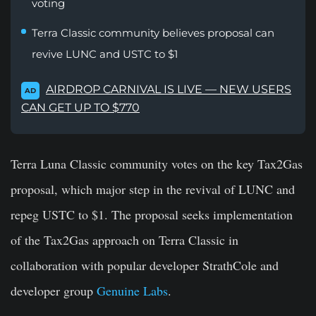
voting
Terra Classic community believes proposal can
revive LUNC and USTC to $1
AIRDROP CARNIVAL IS LIVE — NEW USERS
AD
CAN GET UP TO $770
Terra Luna Classic community votes on the key Tax2Gas
proposal, which
major step in the
revival
of LUNC and
repeg USTC to $1. The proposal seeks implementation
of the Tax2Gas approach on Terra Classic in
collaboration with popular developer StrathCole and
developer group
Genuine Labs
.