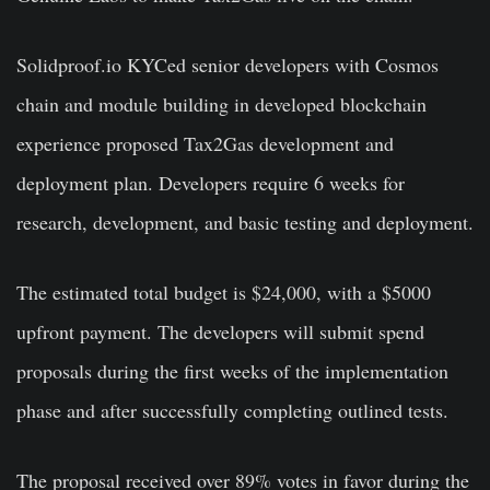
Solidproof.io KYCed senior developers with Cosmos
chain and module building in developed blockchain
experience proposed Tax2Gas development and
deployment plan. Developers require 6 weeks for
research, development, and basic testing and deployment.
The estimated total budget is $24,000, with a $5000
upfront payment. The developers will submit spend
proposals during the first weeks of the implementation
phase and after successfully completing outlined tests.
The proposal received over 89% votes in favor during the