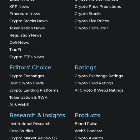
XRP News
Crypto Price Predictions
Ethereum News
Crypto Stocks
Crypto Stocks News
Crypto Live Prices
Tokenization News
Crypto Calculator
Regulation News
Defi News
TradFi
Crypto ETFs News
Editors' Choice
Ratings
Crypto Exchanges
Crypto Exchange Ratings
Best Crypto Cards
Crypto Card Ratings
Crypto Lending Platforms
AI Crypto & Web3 Ratings
Tokenization & RWA
AI & Web3
Research & Insights
Products
Institutional Research
Brand Pulse
Case Studies
Web3 Podcast
Crypto Market Review Q2
Crypto Awards