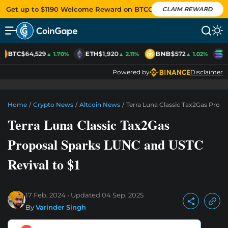
Get up to $1190 Welcome Reward on BTCC
CLAIM REWARD
BTC
$64,529
ETH
$1,920
BNB
$572
S
▲ 1.70%
▲ 2.11%
▲ 1.02%
Powered by
Disclaimer
Home
/
Crypto News
/
Altcoin News
/
Terra Luna Classic Tax2Gas Prop
Terra Luna Classic Tax2Gas
Proposal Sparks LUNC and USTC
Revival to $1
17 Feb, 2024
Updated
04 Sep, 2025
By
Varinder Singh