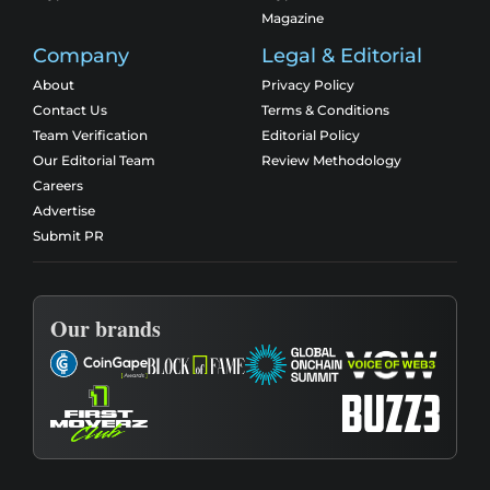
Magazine
Company
Legal & Editorial
About
Privacy Policy
Contact Us
Terms & Conditions
Team Verification
Editorial Policy
Our Editorial Team
Review Methodology
Careers
Advertise
Submit PR
Our brands