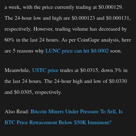
a week, with the price currently trading at $0.000129.
The 24-hour low and high are $0.000123 and $0.000131,
respectively. However, trading volume has decreased by
60% in the last 24 hours. As per CoinGape analysis, here
are 5 reasons why
LUNC price can hit $0.0002
soon.
Meanwhile,
USTC price
trades at $0.0315, down 3% in
the last 24 hours. The 24-hour high and low of $0.0330
and $0.0305, respectively.
Also Read:
Bitcoin Miners Under Pressure To Sell, Is
BTC Price Retracement Below $50K Imminent?