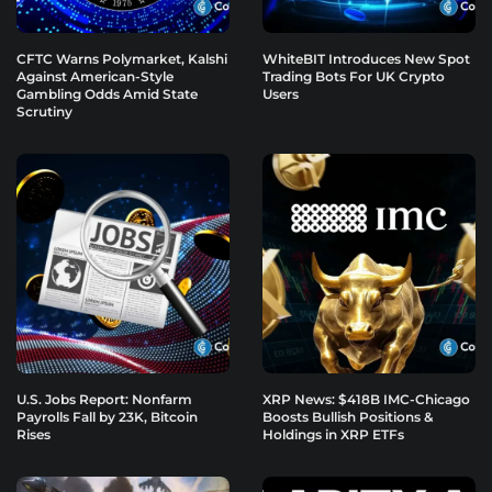
CFTC Warns Polymarket, Kalshi
WhiteBIT Introduces New Spot
Against American-Style
Trading Bots For UK Crypto
Gambling Odds Amid State
Users
Scrutiny
U.S. Jobs Report: Nonfarm
XRP News: $418B IMC-Chicago
Payrolls Fall by 23K, Bitcoin
Boosts Bullish Positions &
Rises
Holdings in XRP ETFs