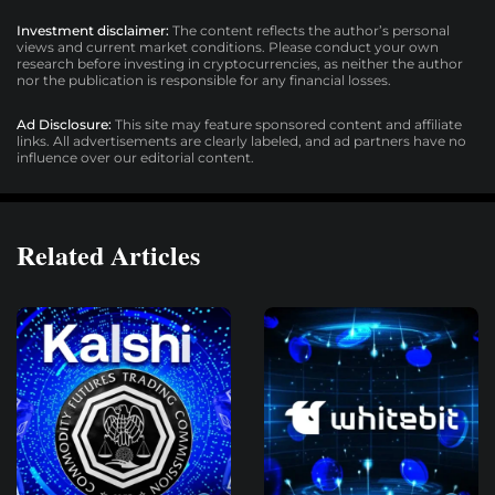
Investment disclaimer:
The content reflects the author’s personal
views and current market conditions. Please conduct your own
research before investing in cryptocurrencies, as neither the author
nor the publication is responsible for any financial losses.
Ad Disclosure:
This site may feature sponsored content and affiliate
links. All advertisements are clearly labeled, and ad partners have no
influence over our editorial content.
Related Articles