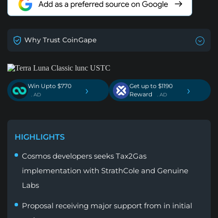
Why Trust CoinGape
Win Upto $770
Get up to $1190
›
›
Reward
. AD
. AD
HIGHLIGHTS
Cosmos developers seeks Tax2Gas
implementation with StrathCole and Genuine
Labs
Proposal receiving major support from in initial