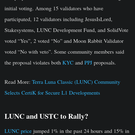
initial voting. Among 15 validators who have
participated, 12 validators including JesusIsLord,
Stakesystems, LUNC Development Fund, and SolidVote
voted “Yes”, 2 voted “No” and Moon Rabbit Validator
voted “No with veto”. Some community members said
the proposal violates both
KYC
and
PPJ
proposals.
Read More:
Terra Luna Classic (LUNC) Community
Selects CertiK for Secure L1 Developments
LUNC and USTC to Rally?
LUNC price
jumped 1% in the past 24 hours and 15% in