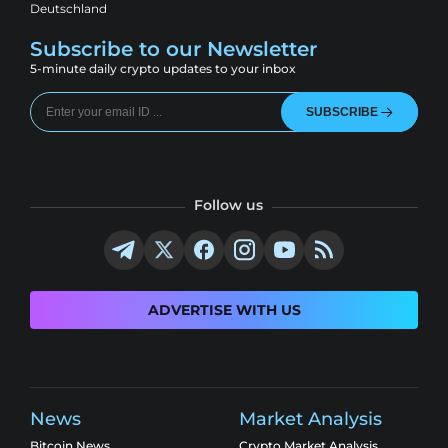
Deutschland
Subscribe to our Newsletter
5-minute daily crypto updates to your inbox
SUBSCRIBE
Follow us
ADVERTISE WITH US
News
Market Analysis
Bitcoin News
Crypto Market Analysis