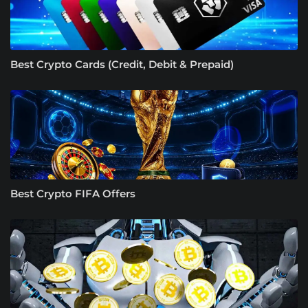
Best Crypto Cards (Credit, Debit & Prepaid)
Best Crypto FIFA Offers