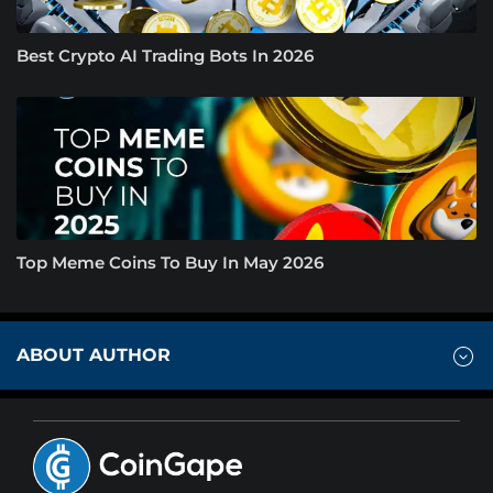
Best Crypto AI Trading Bots In 2026
Top Meme Coins To Buy In May 2026
ABOUT AUTHOR