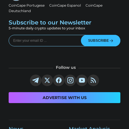
CoinGape Portugese
CoinGape Espanol
CoinGape
Deutschland
Subscribe to our Newsletter
5-minute daily crypto updates to your inbox
SUBSCRIBE
Follow us
ADVERTISE WITH US
News
Market Analysis