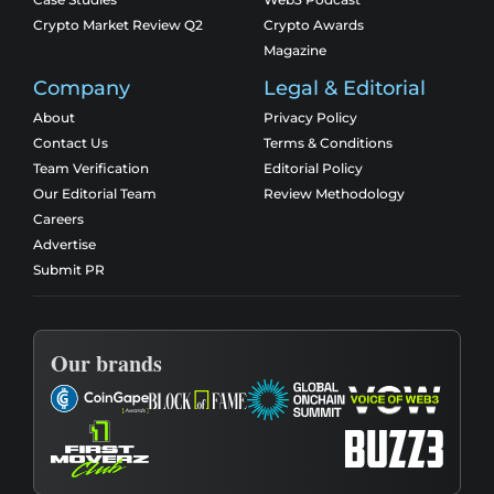
Crypto Market Review Q2
Crypto Awards
Magazine
Company
Legal & Editorial
About
Privacy Policy
Contact Us
Terms & Conditions
Team Verification
Editorial Policy
Our Editorial Team
Review Methodology
Careers
Advertise
Submit PR
Our brands