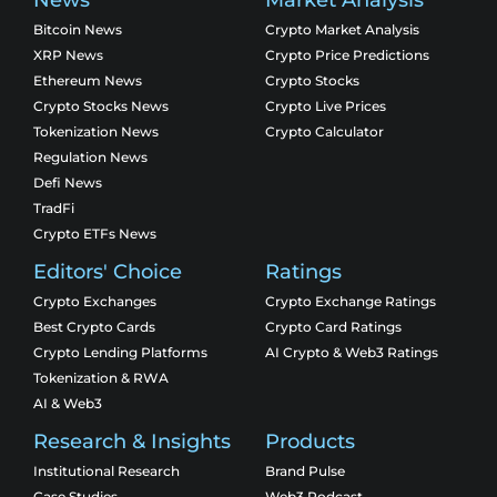
Bitcoin News
Crypto Market Analysis
XRP News
Crypto Price Predictions
Ethereum News
Crypto Stocks
Crypto Stocks News
Crypto Live Prices
Tokenization News
Crypto Calculator
Regulation News
Defi News
TradFi
Crypto ETFs News
Editors' Choice
Ratings
Crypto Exchanges
Crypto Exchange Ratings
Best Crypto Cards
Crypto Card Ratings
Crypto Lending Platforms
AI Crypto & Web3 Ratings
Tokenization & RWA
AI & Web3
Research & Insights
Products
Institutional Research
Brand Pulse
Case Studies
Web3 Podcast