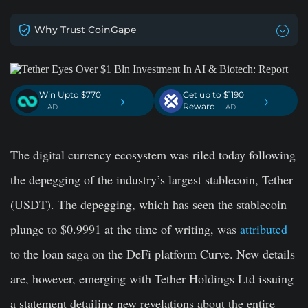
Why Trust CoinGape
Win Upto $770
Get up to $1190
›
›
Reward
. AD
. AD
The digital currency ecosystem was riled today following
the depegging of the industry’s largest stablecoin, Tether
(USDT). The depegging, which has seen the stablecoin
plunge to $0.9991 at the time of writing, was
attributed
to the loan saga on the DeFi platform Curve. New details
are, however, emerging with Tether Holdings Ltd issuing
a statement detailing new revelations about the entire