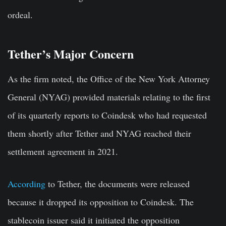
ordeal.
Tether’s Major Concern
As the firm noted, the Office of the New York Attorney
General (NYAG) provided materials relating to the first
of its quarterly reports to Coindesk who had requested
them shortly after Tether and NYAG reached their
settlement agreement in 2021.
According
to Tether, the documents were released
because it dropped its opposition to Coindesk. The
stablecoin issuer said it initiated the opposition