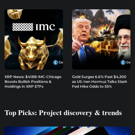
XRP News: $418B IMC-Chicago
Gold Surges 6.6% Past $4,300
Boosts Bullish Positions &
as US-Iran Hormuz Talks Slash
Holdings in XRP ETFs
Fed Hike Odds to 55%
Top Picks: Project discovery & trends