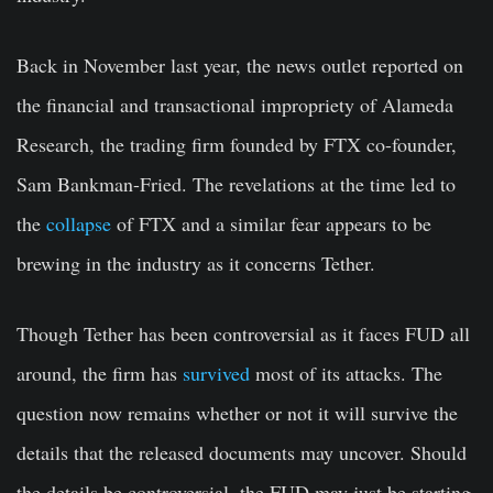
Back in November last year, the news outlet reported on
the financial and transactional impropriety of Alameda
Research, the trading firm founded by FTX co-founder,
Sam Bankman-Fried. The revelations at the time led to
the
collapse
of FTX and a similar fear appears to be
brewing in the industry as it concerns Tether.
Though Tether has been controversial as it faces FUD all
around, the firm has
survived
most of its attacks. The
question now remains whether or not it will survive the
details that the released documents may uncover. Should
the details be controversial, the FUD may just be starting.