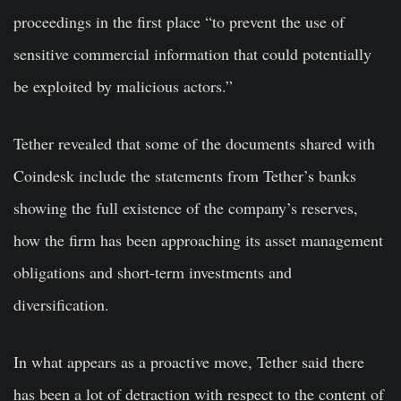
proceedings in the first place “to prevent the use of
sensitive commercial information that could potentially
be exploited by malicious actors.”
Tether revealed that some of the documents shared with
Coindesk include the statements from Tether’s banks
showing the full existence of the company’s reserves,
how the firm has been approaching its asset management
obligations and short-term investments and
diversification.
In what appears as a proactive move, Tether said there
has been a lot of detraction with respect to the content of