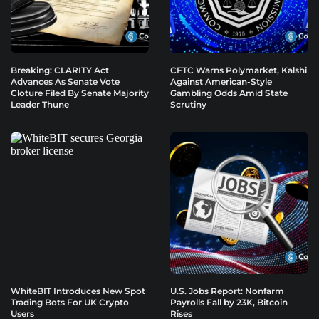
Breaking: CLARITY Act
CFTC Warns Polymarket, Kalshi
Advances As Senate Vote
Against American-Style
Cloture Filed By Senate Majority
Gambling Odds Amid State
Leader Thune
Scrutiny
WhiteBIT Introduces New Spot
U.S. Jobs Report: Nonfarm
Trading Bots For UK Crypto
Payrolls Fall by 23K, Bitcoin
Users
Rises