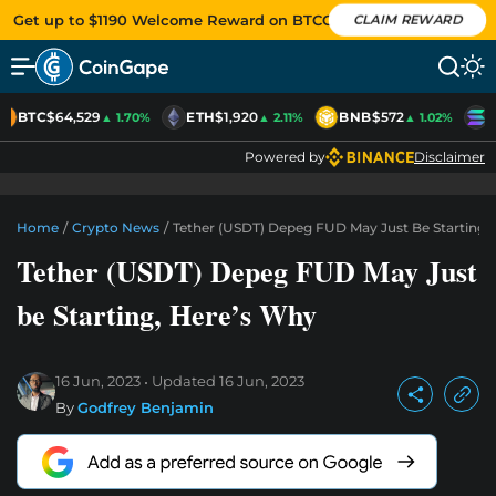
Get up to $1190 Welcome Reward on BTCC
CLAIM REWARD
BTC
$64,529
ETH
$1,920
BNB
$572
S
▲ 1.70%
▲ 2.11%
▲ 1.02%
Powered by
Disclaimer
Home
/
Crypto News
/
Tether (USDT) Depeg FUD May Just Be Starting,
Tether (USDT) Depeg FUD May Just
be Starting, Here’s Why
16 Jun, 2023
Updated
16 Jun, 2023
By
Godfrey Benjamin