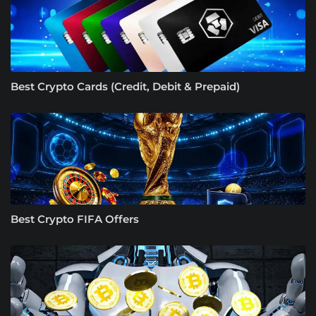
Best Crypto Cards (Credit, Debit & Prepaid)
Best Crypto FIFA Offers