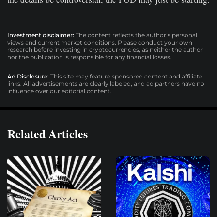
Investment disclaimer:
The content reflects the author’s personal
views and current market conditions. Please conduct your own
research before investing in cryptocurrencies, as neither the author
nor the publication is responsible for any financial losses.
Ad Disclosure:
This site may feature sponsored content and affiliate
links. All advertisements are clearly labeled, and ad partners have no
influence over our editorial content.
Related Articles