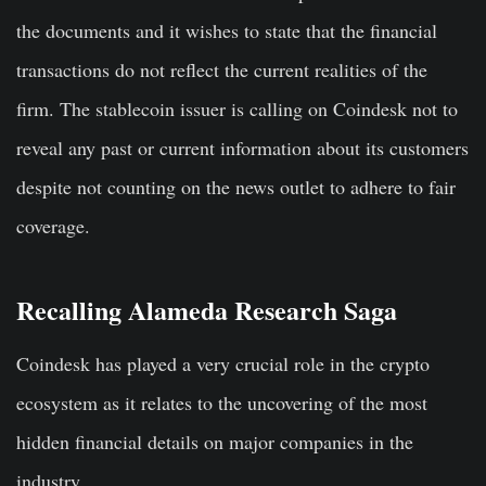
the documents and it wishes to state that the financial
transactions do not reflect the current realities of the
firm. The stablecoin issuer is calling on Coindesk not to
reveal any past or current information about its customers
despite not counting on the news outlet to adhere to fair
coverage.
Recalling Alameda Research Saga
Coindesk has played a very crucial role in the crypto
ecosystem as it relates to the uncovering of the most
hidden financial details on major companies in the
industry.