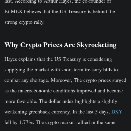
last. According to Arthur Hayes, the co-founder of
BitMEX believes that the US Treasury is behind the
strong crypto rally.
Why Crypto Prices Are Skyrocketing
Hayes explains that the US Treasury is considering
supplying the market with short-term treasury bills to
combat any shortage. Moreover, The crypto prices surged
as the macroeconomic conditions improved and became
more favorable. The dollar index highlights a slightly
weakening greenback currency. In the last 5 days,
DXY
fell by 1.77%. The crypto market rallied in the same