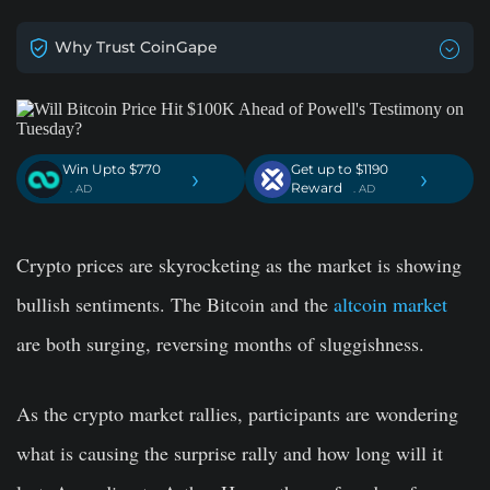
Why Trust CoinGape
Win Upto $770
Get up to $1190
›
›
Reward
. AD
. AD
Crypto prices are skyrocketing as the market is showing
bullish sentiments. The Bitcoin and the
altcoin market
are both surging, reversing months of sluggishness.
As the crypto market rallies, participants are wondering
what is causing the surprise rally and how long will it