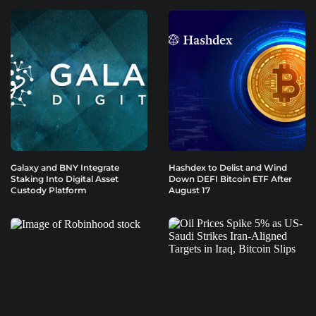
Galaxy and BNY Integrate
Hashdex to Delist and Wind
Staking Into Digital Asset
Down DEFI Bitcoin ETF After
Custody Platform
August 17