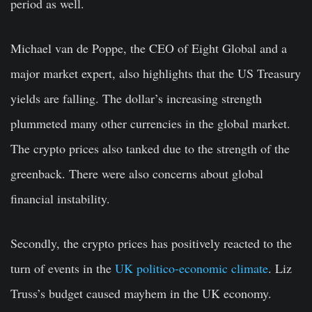
period as well.
Michael van de Poppe, the CEO of Eight Global and a
major market expert, also highlights that the US Treasury
yields are falling. The dollar’s increasing strength
plummeted many other currencies in the global market.
The crypto prices also tanked due to the strength of the
greenback. There were also concerns about global
financial instability.
Secondly, the crypto prices has positively reacted to the
turn of events in the
UK politico-economic climate
. Liz
Truss’s budget caused mayhem in the UK economy.