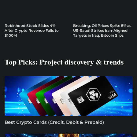
Robinhood Stock Slides 4%
Breaking: Oil Prices Spike 5% as
After Crypto Revenue Falls to
US-Saudi Strikes Iran-Aligned
$100M
Targets in Iraq, Bitcoin Slips
Top Picks: Project discovery & trends
Best Crypto Cards (Credit, Debit & Prepaid)