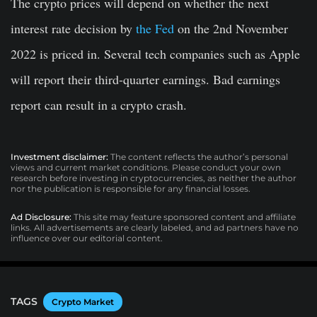
The crypto prices will depend on whether the next
interest rate decision by
the Fed
on the 2nd November
2022 is priced in. Several tech companies such as Apple
will report their third-quarter earnings. Bad earnings
report can result in a crypto crash.
Investment disclaimer:
The content reflects the author’s personal
views and current market conditions. Please conduct your own
research before investing in cryptocurrencies, as neither the author
nor the publication is responsible for any financial losses.
Ad Disclosure:
This site may feature sponsored content and affiliate
links. All advertisements are clearly labeled, and ad partners have no
influence over our editorial content.
TAGS
Crypto Market