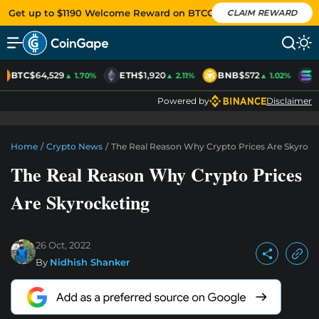
Get up to $1190 Welcome Reward on BTCC
CLAIM REWARD
BTC
$64,529
ETH
$1,920
BNB
$572
S
▲ 1.70%
▲ 2.11%
▲ 1.02%
Powered by
Disclaimer
Home
/
Crypto News
/
The Real Reason Why Crypto Prices Are Skyrock
The Real Reason Why Crypto Prices
Are Skyrocketing
26 Oct, 2022
By
Nidhish Shanker