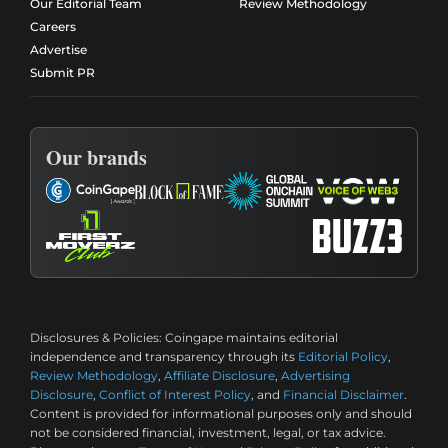
Our Editorial Team
Review Methodology
Careers
Advertise
Submit PR
Our brands
Disclosures & Policies:
Coingape maintains editorial
independence and transparency through its
Editorial Policy
,
Review Methodology
,
Affiliate Disclosure
,
Advertising
Disclosure
,
Conflict of Interest Policy
, and
Financial Disclaimer
.
Content is provided for informational purposes only and should
not be considered financial, investment, legal, or tax advice.