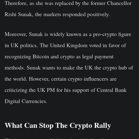
Therefore, as she was replaced by the former Chancellor
Rishi Sunak, the markets responded positively.
Moreover, Sunak is widely known as a pro-crypto figure
in UK politics. The United Kingdom voted in favor of
recognizing Bitcoin and crypto as legal payment
methods. Sunak wants to make the UK the crypto hub of
the world. However, certain crypto influencers are
criticizing the UK PM for his support of Central Bank
Digital Currencies.
What Can Stop The Crypto Rally