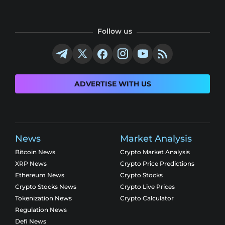
Follow us
ADVERTISE WITH US
News
Market Analysis
Bitcoin News
Crypto Market Analysis
XRP News
Crypto Price Predictions
Ethereum News
Crypto Stocks
Crypto Stocks News
Crypto Live Prices
Tokenization News
Crypto Calculator
Regulation News
Defi News