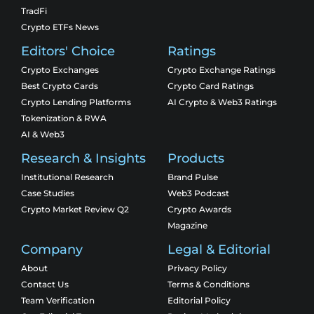
TradFi
Crypto ETFs News
Editors' Choice
Ratings
Crypto Exchanges
Crypto Exchange Ratings
Best Crypto Cards
Crypto Card Ratings
Crypto Lending Platforms
AI Crypto & Web3 Ratings
Tokenization & RWA
AI & Web3
Research & Insights
Products
Institutional Research
Brand Pulse
Case Studies
Web3 Podcast
Crypto Market Review Q2
Crypto Awards
Magazine
Company
Legal & Editorial
About
Privacy Policy
Contact Us
Terms & Conditions
Team Verification
Editorial Policy