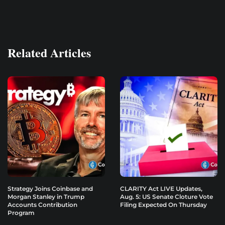
Related Articles
Strategy Joins Coinbase and
CLARITY Act LIVE Updates,
Morgan Stanley in Trump
Aug. 5: US Senate Cloture Vote
Accounts Contribution
Filing Expected On Thursday
Program