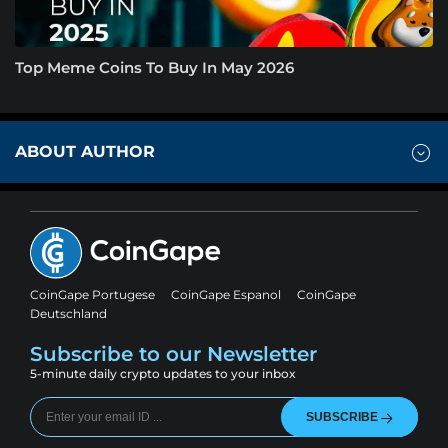
Top Meme Coins To Buy In May 2026
ABOUT AUTHOR
CoinGape Portugese
CoinGape Espanol
CoinGape
Deutschland
Subscribe to our Newsletter
5-minute daily crypto updates to your inbox
SUBSCRIBE