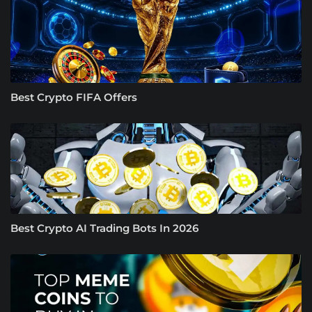
Best Crypto FIFA Offers
Best Crypto AI Trading Bots In 2026