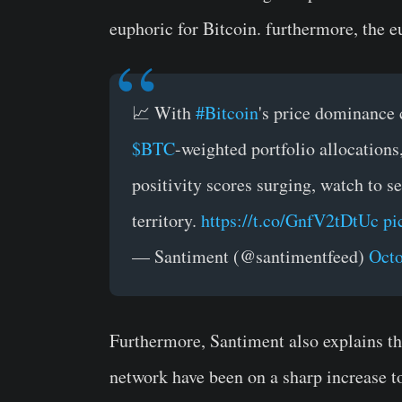
euphoric for Bitcoin. furthermore, the e
📈 With
#Bitcoin
's price dominance
$BTC
-weighted portfolio allocation
positivity scores surging, watch to s
territory.
https://t.co/GnfV2tDtUc
pi
— Santiment (@santimentfeed)
Octo
Furthermore, Santiment also explains th
network have been on a sharp increase to