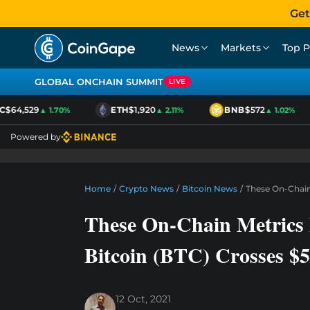
Get
News
Markets
Top P
GLOBAL ONCHAIN SUMMIT
LIVE
64,529
ETH
$1,920
BNB
$572
▲ 1.70%
▲ 2.11%
▲ 1.02%
Powered by
Home
/
Crypto News
/
Bitcoin News
/
These On-Chain 
These On-Chain Metrics 
Bitcoin (BTC) Crosses $
12 Oct, 2021