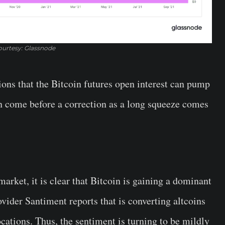
urtesy: Glassnode
ons that the Bitcoin futures open interest can pump
n come before a correction as a long squeeze comes
rket, it is clear that Bitcoin is gaining a dominant
ovider Santiment reports that is converting altcoins
cations. Thus, the sentiment is turning to be mildly