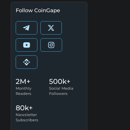
Follow CoinGape
2M+
500k+
Monthly
Social Media
Readers
Followers
80k+
Newsletter
Subscribers