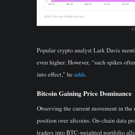
Co
Popular crypto analyst Lark Davis menti
even higher. However, “such spikes ofte
into effect,” he
adds
.
Bitcoin Gaining Price Dominance
Observing the current movement in the ma
position over altcoins. On-chain data pr
traders into BTC-weighted portfolio allo