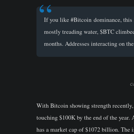
If you like
#Bitcoin
dominance, this 
mostly treading water,
$BTC
climbed 
months. Addresses interacting on the 
Co
With Bitcoin showing strength recently,
touching $100K by the end of the year. A
has a market cap of $1072 billion. The 