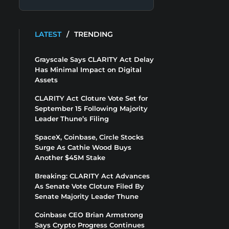
LATEST
/
TRENDING
Grayscale Says CLARITY Act Delay
Has Minimal Impact on Digital
Assets
CLARITY Act Cloture Vote Set for
September 15 Following Majority
Leader Thune’s Filing
SpaceX, Coinbase, Circle Stocks
Surge As Cathie Wood Buys
Another $45M Stake
Breaking: CLARITY Act Advances
As Senate Vote Cloture Filed By
Senate Majority Leader Thune
Coinbase CEO Brian Armstrong
Says Crypto Progress Continues