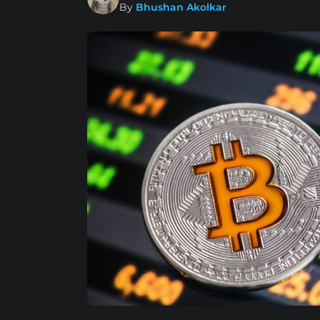
By
Bhushan Akolkar