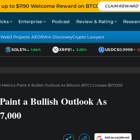
 up to $1190 Welcome Reward on BTCC
CLAIM REWARD
icks
Enterprise
Podcast
Review & Rating
Resear
Web3 Projects AEO
RWA Discovery
Crypto Lawyers
SOL
$74
XRP
$1
USDC
$0.9998
▲ 1.04%
▲ 3.03%
▼ 0.01
Metrics Paint A Bullish Outlook As Bitcoin (BTC) Crosses $57,000
Paint a Bullish Outlook As
57,000