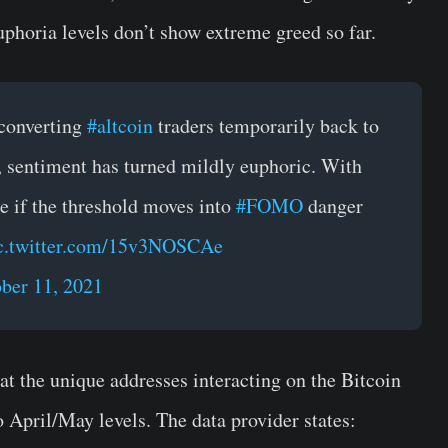
uphoria levels don’t show extreme greed so far.
 converting
#altcoin
traders temporarily back to
s, sentiment has turned mildly euphoric. With
ee if the threshold moves into
#FOMO
danger
c.twitter.com/15v3NOSCAe
ber 11, 2021
at the unique addresses interacting on the Bitcoin
 April/May levels. The data provider states: