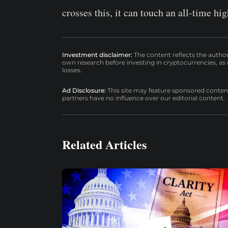
crosses this, it can touch an all-time h
Investment disclaimer:
The content reflects the autho
own research before investing in cryptocurrencies, as n
losses.
Ad Disclosure:
This site may feature sponsored content a
partners have no influence over our editorial content.
Related Articles