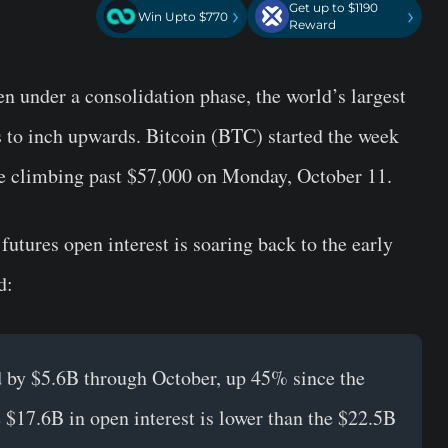
Get up to $1190
›
›
Win Upto $770
Reward
n under a consolidation phase, the world’s largest
 to inch upwards. Bitcoin (BTC) started the week
ce climbing past $57,000 on Monday, October 11.
futures open interest is soaring back to the early
d:
d by $5.6B through October, up 45% since the
 $17.6B in open interest is lower than the $22.5B