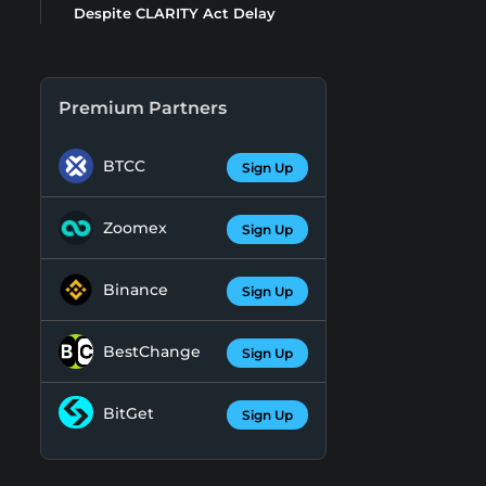
Despite CLARITY Act Delay
Premium Partners
BTCC
Sign Up
Zoomex
Sign Up
Binance
Sign Up
BestChange
Sign Up
BitGet
Sign Up