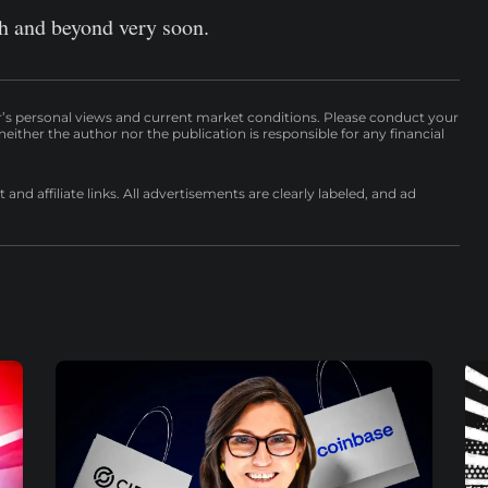
igh and beyond very soon.
r’s personal views and current market conditions. Please conduct your
either the author nor the publication is responsible for any financial
nd affiliate links. All advertisements are clearly labeled, and ad