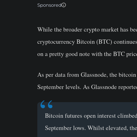
Sponsored
While the broader crypto market has bee
cryptocurrency Bitcoin (BTC) continues
on a pretty good note with the BTC pri
As per data from Glassnode, the bitcoin 
September levels. As Glassnode reporte
Bitcoin futures open interest climbe
September lows. Whilst elevated, the