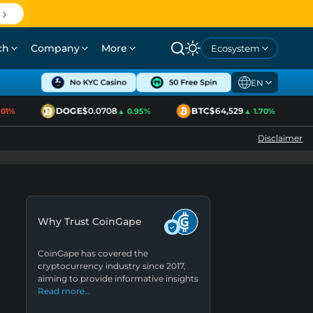
ch
Company
More
Ecosystem
EN
DOGE
$0.0708
BTC
$64,529
E
%
▲ 0.95%
▲ 1.70%
Disclaimer
Why Trust CoinGape
CoinGape has covered the
cryptocurrency industry since 2017,
aiming to provide informative insights
Read more…