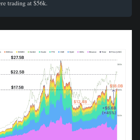
ere trading at $56k.