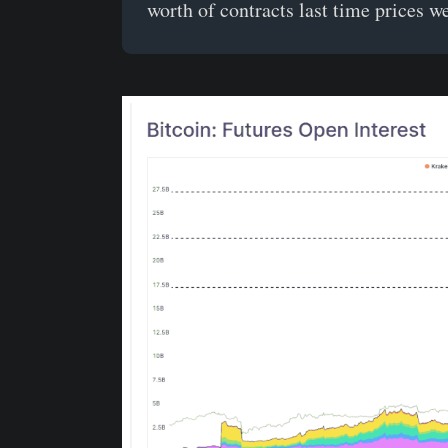
worth of contracts last time prices w