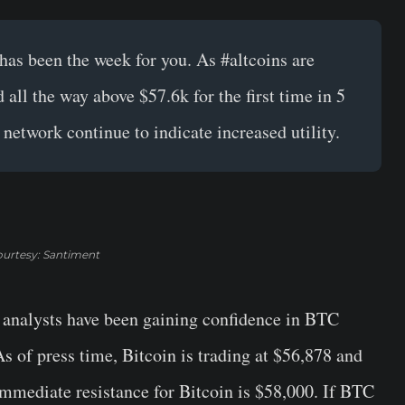
has been the week for you. As
#altcoins
are
all the way above $57.6k for the first time in 5
network continue to indicate increased utility.
urtesy: Santiment
 analysts have been gaining confidence in BTC
s of press time, Bitcoin is trading at $56,878 and
immediate resistance for Bitcoin is $58,000. If BTC