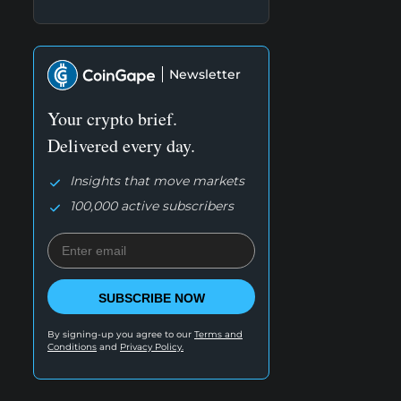
Newsletter
Your crypto brief.
Delivered every day.
Insights that move markets
100,000 active subscribers
SUBSCRIBE NOW
By signing-up you agree to our
Terms and
Conditions
and
Privacy Policy.