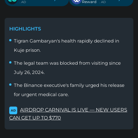
Reward
. AD
. AD
HIGHLIGHTS
Tigran Gambaryan's health rapidly declined in
Kuje prison.
The legal team was blocked from visiting since
July 26, 2024.
The Binance executive's family urged his release
for urgent medical care.
AIRDROP CARNIVAL IS LIVE — NEW USERS
AD
CAN GET UP TO $770