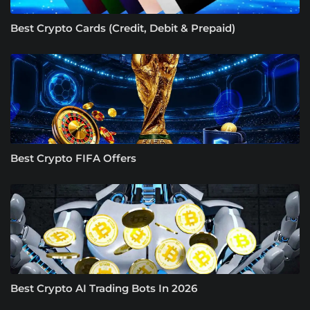
Best Crypto Cards (Credit, Debit & Prepaid)
Best Crypto FIFA Offers
Best Crypto AI Trading Bots In 2026