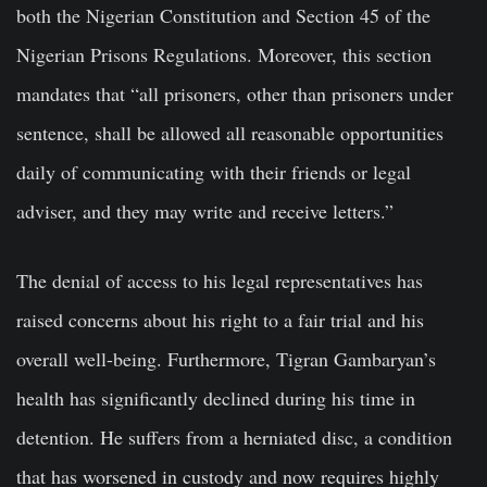
both the Nigerian Constitution and Section 45 of the
Nigerian Prisons Regulations. Moreover, this section
mandates that “all prisoners, other than prisoners under
sentence, shall be allowed all reasonable opportunities
daily of communicating with their friends or legal
adviser, and they may write and receive letters.”
The denial of access to his legal representatives has
raised concerns about his right to a fair trial and his
overall well-being. Furthermore, Tigran Gambaryan’s
health has significantly declined during his time in
detention. He suffers from a herniated disc, a condition
that has worsened in custody and now requires highly