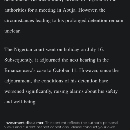
authorities for a meeting in Abuja. However, the
circumstances leading to his prolonged detention remain
unclear.
The Nigerian court went on holiday on July 16.
Subsequently, it adjourned the next hearing in the
Binance exec’s case to October 11. However, since the
adjournment, the conditions of his detention have
worsened significantly, raising alarms about his safety
and well-being.
Investment disclaimer:
The content reflects the author’s personal
views and current market conditions. Please conduct your own