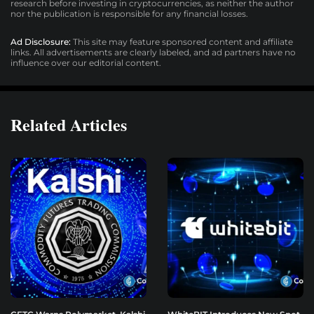
research before investing in cryptocurrencies, as neither the author
nor the publication is responsible for any financial losses.
Ad Disclosure:
This site may feature sponsored content and affiliate
links. All advertisements are clearly labeled, and ad partners have no
influence over our editorial content.
Related Articles