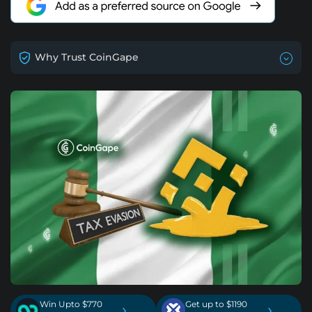
Why Trust CoinGape
Win Upto $770
Get up to $1190
›
›