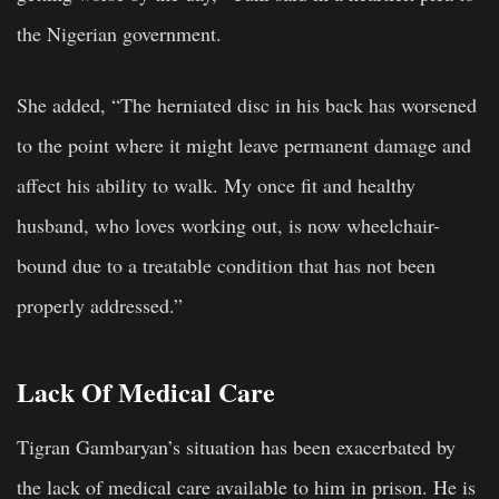
the Nigerian government.
She added, “The herniated disc in his back has worsened
to the point where it might leave permanent damage and
affect his ability to walk. My once fit and healthy
husband, who loves working out, is now wheelchair-
bound due to a treatable condition that has not been
properly addressed.”
Lack Of Medical Care
Tigran Gambaryan’s situation has been exacerbated by
the lack of medical care available to him in prison. He is