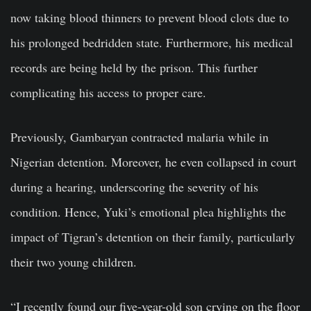
now taking blood thinners to prevent blood clots due to
his prolonged bedridden state. Furthermore, his medical
records are being held by the prison. This further
complicating his access to proper care.
Previously, Gambaryan contracted malaria while in
Nigerian detention. Moreover, he even collapsed in court
during a hearing, underscoring the severity of his
condition. Hence, Yuki’s emotional plea highlights the
impact of Tigran’s detention on their family, particularly
their two young children.
“I recently found our five-year-old son crying on the floor