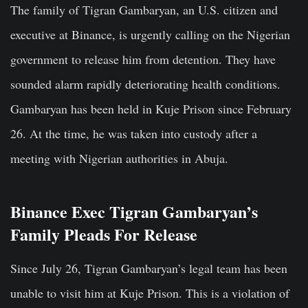
The family of Tigran Gambaryan, an U.S. citizen and
executive at Binance, is urgently calling on the Nigerian
government to release him from detention. They have
sounded alarm rapidly deteriorating health conditions.
Gambaryan has been held in Kuje Prison since February
26. At the time, he was taken into custody after a
meeting with Nigerian authorities in Abuja.
Binance Exec Tigran Gambaryan’s
Family Pleads For Release
Since July 26, Tigran Gambaryan’s legal team has been
unable to visit him at Kuje Prison. This is a violation of