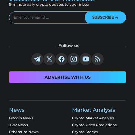
5-minute daily crypto updates to your inbox
SUBSCRIBE
Follow us
ADVERTISE WITH US
News
Market Analysis
Bitcoin News
Crypto Market Analysis
XRP News
Crypto Price Predictions
Ethereum News
Crypto Stocks