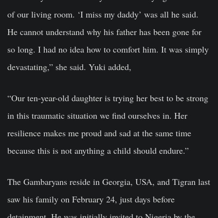
of our living room. ‘I miss my daddy’ was all he said.
He cannot understand why his father has been gone for
so long. I had no idea how to comfort him. It was simply
devastating,” she said. Yuki added,
“Our ten-year-old daughter is trying her best to be strong
in this traumatic situation we find ourselves in. Her
resilience makes me proud and sad at the same time
because this is not anything a child should endure.”
The Gambaryans reside in Georgia, USA, and Tigran last
saw his family on February 24, just days before
detainment. He was initially invited to Nigeria by the