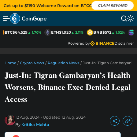
Get up to $1190 Welcome Reward on BTCC
CLAIM REWARD
BTC
$64,529
ETH
$1,920
BNB
$572
S
▲ 1.70%
▲ 2.11%
▲ 1.02%
Powered by
Disclaimer
Home
/
Crypto News
/
Regulation News
/
Just-In: Tigran Gambaryan’s 
Just-In: Tigran Gambaryan’s Health
Worsens, Binance Exec Denied Legal
Access
12 Aug, 2024
Updated
12 Aug, 2024
By
Kritika Mehta