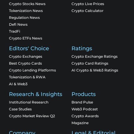
Crypto Stocks News
Crypto Live Prices
Tokenization News
Crypto Calculator
Regulation News
Defi News
TradFi
Crypto ETFs News
Editors' Choice
Ratings
Crypto Exchanges
Crypto Exchange Ratings
Best Crypto Cards
Crypto Card Ratings
Crypto Lending Platforms
AI Crypto & Web3 Ratings
Tokenization & RWA
AI & Web3
Research & Insights
Products
Institutional Research
Brand Pulse
Case Studies
Web3 Podcast
Crypto Market Review Q2
Crypto Awards
Magazine
Company
Legal & Editorial