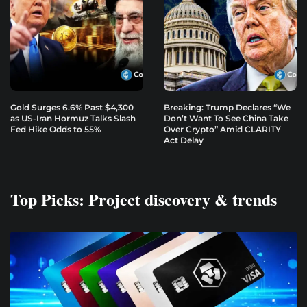
Gold Surges 6.6% Past $4,300
Breaking: Trump Declares “We
as US-Iran Hormuz Talks Slash
Don’t Want To See China Take
Fed Hike Odds to 55%
Over Crypto” Amid CLARITY
Act Delay
Top Picks: Project discovery & trends