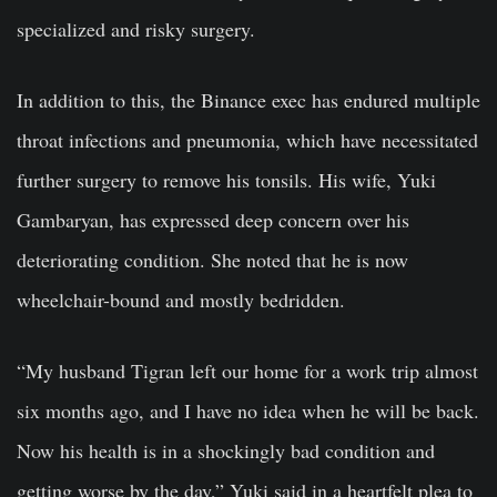
specialized and risky surgery.
In addition to this, the Binance exec has endured multiple
throat infections and pneumonia, which have necessitated
further surgery to remove his tonsils. His wife, Yuki
Gambaryan, has expressed deep concern over his
deteriorating condition. She noted that he is now
wheelchair-bound and mostly bedridden.
“My husband Tigran left our home for a work trip almost
six months ago, and I have no idea when he will be back.
Now his health is in a shockingly bad condition and
getting worse by the day,” Yuki said in a heartfelt plea to