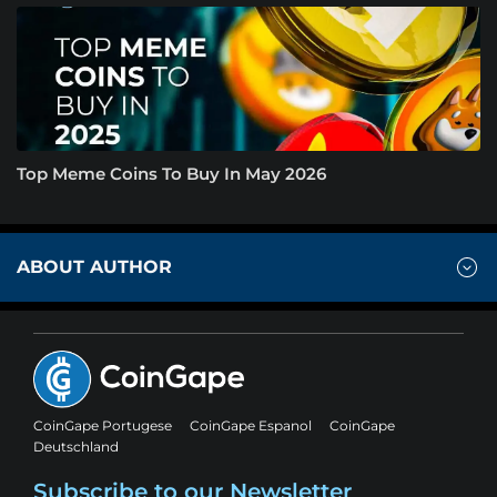
Top Meme Coins To Buy In May 2026
ABOUT AUTHOR
CoinGape Portugese
CoinGape Espanol
CoinGape
Deutschland
Subscribe to our Newsletter