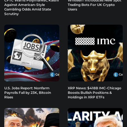
CFTC Warns Polymarket, Kalshi
WhiteBIT Introduces New Spot
Against American-Style
Trading Bots For UK Crypto
Gambling Odds Amid State
Users
Scrutiny
U.S. Jobs Report: Nonfarm
XRP News: $418B IMC-Chicago
Payrolls Fall by 23K, Bitcoin
Boosts Bullish Positions &
Rises
Holdings in XRP ETFs