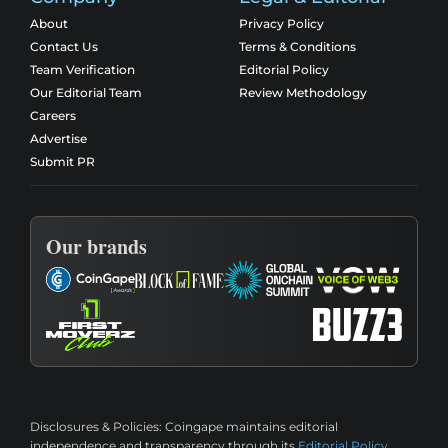
About
Privacy Policy
Contact Us
Terms & Conditions
Team Verification
Editorial Policy
Our Editorial Team
Review Methodology
Careers
Advertise
Submit PR
Our brands
Disclosures & Policies:
Coingape maintains editorial
independence and transparency through its
Editorial Policy
,