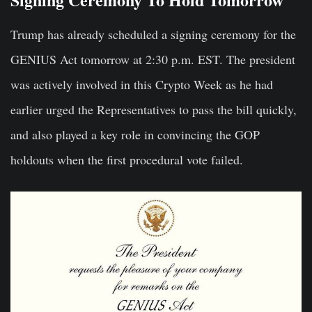
Trump has already scheduled a signing ceremony for the
GENIUS Act tomorrow at 2:30 p.m. EST. The president
was actively involved in this Crypto Week as he had
earlier urged the Representatives to pass the bill quickly,
and also played a key role in convincing the GOP
holdouts when the first procedural vote failed.