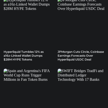
Hyperliquid Tumbles 12% as
JPMorgan Cuts Circle, Coinbase
a16z-Linked Wallet Dumps
Earnings Forecasts Over
$28M HYPE Tokens
Hyperliquid USDC Deal