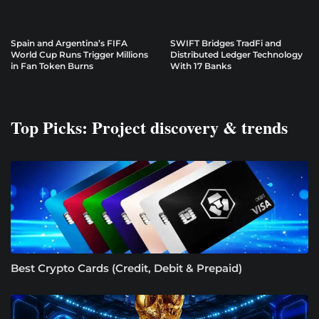
Spain and Argentina’s FIFA
SWIFT Bridges TradFi and
World Cup Runs Trigger Millions
Distributed Ledger Technology
in Fan Token Burns
With 17 Banks
Top Picks: Project discovery & trends
Best Crypto Cards (Credit, Debit & Prepaid)