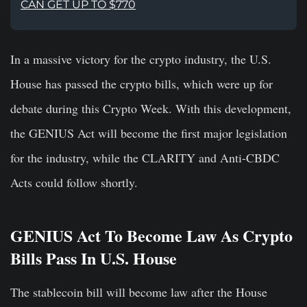
CAN GET UP TO $770
In a massive victory for the crypto industry, the U.S.
House has passed the crypto bills, which were up for
debate during this Crypto Week. With this development,
the GENIUS Act will become the first major legislation
for the industry, while the CLARITY and Anti-CBDC
Acts could follow shortly.
GENIUS Act To Become Law As Crypto
Bills Pass In U.S. House
The stablecoin bill will become law after the House