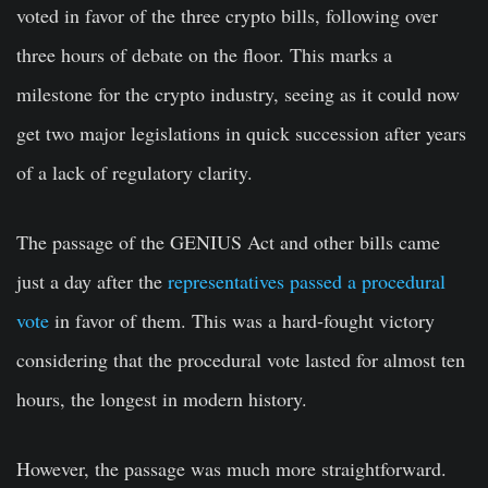
voted in favor of the three crypto bills, following over
three hours of debate on the floor. This marks a
milestone for the crypto industry, seeing as it could now
get two major legislations in quick succession after years
of a lack of regulatory clarity.
The passage of the GENIUS Act and other bills came
just a day after the
representatives passed a procedural
vote
in favor of them. This was a hard-fought victory
considering that the procedural vote lasted for almost ten
hours, the longest in modern history.
However, the passage was much more straightforward.