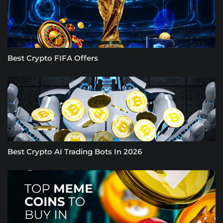
Best Crypto FIFA Offers
Best Crypto AI Trading Bots In 2026