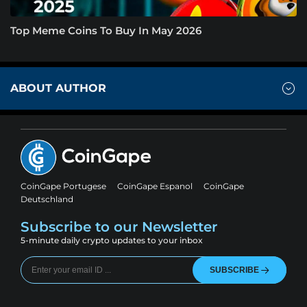
Top Meme Coins To Buy In May 2026
ABOUT AUTHOR
CoinGape Portugese
CoinGape Espanol
CoinGape
Deutschland
Subscribe to our Newsletter
5-minute daily crypto updates to your inbox
SUBSCRIBE