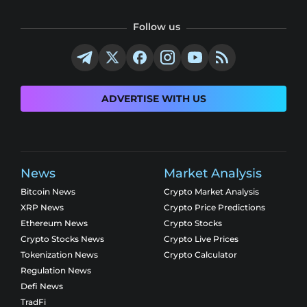
Follow us
ADVERTISE WITH US
News
Market Analysis
Bitcoin News
Crypto Market Analysis
XRP News
Crypto Price Predictions
Ethereum News
Crypto Stocks
Crypto Stocks News
Crypto Live Prices
Tokenization News
Crypto Calculator
Regulation News
Defi News
TradFi