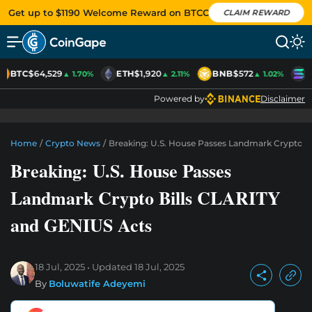
Get up to $1190 Welcome Reward on BTCC
CLAIM REWARD
BTC
$64,529
ETH
$1,920
BNB
$572
S
▲ 1.70%
▲ 2.11%
▲ 1.02%
Powered by
Disclaimer
Home
/
Crypto News
/
Breaking: U.S. House Passes Landmark Crypto B
Breaking: U.S. House Passes
Landmark Crypto Bills CLARITY
and GENIUS Acts
18 Jul, 2025
Updated
18 Jul, 2025
By
Boluwatife Adeyemi