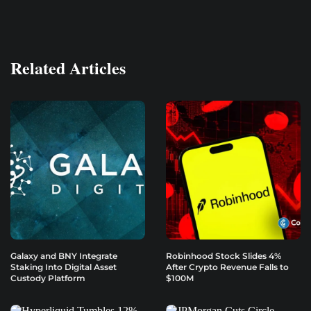
Related Articles
Galaxy and BNY Integrate
Robinhood Stock Slides 4%
Staking Into Digital Asset
After Crypto Revenue Falls to
Custody Platform
$100M