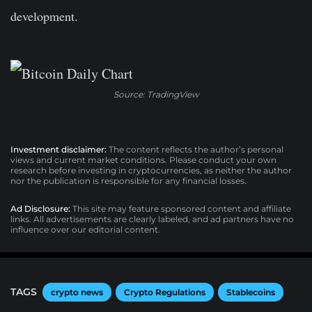
development.
Source: TradingView
Investment disclaimer:
The content reflects the author’s personal
views and current market conditions. Please conduct your own
research before investing in cryptocurrencies, as neither the author
nor the publication is responsible for any financial losses.
Ad Disclosure:
This site may feature sponsored content and affiliate
links. All advertisements are clearly labeled, and ad partners have no
influence over our editorial content.
TAGS
crypto news
Crypto Regulations
Stablecoins