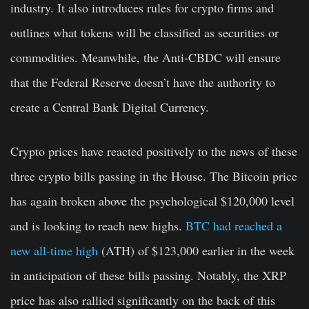
industry. It also introduces rules for crypto firms and
outlines what tokens will be classified as securities or
commodities. Meanwhile, the Anti-CBDC will ensure
that the Federal Reserve doesn’t have the authority to
create a Central Bank Digital Currency.
Crypto prices have reacted positively to the news of these
three crypto bills passing in the House. The Bitcoin price
has again broken above the psychological $120,000 level
and is looking to reach new highs.
BTC had reached a
new all-time high
(ATH) of $123,000 earlier in the week
in anticipation of these bills passing. Notably, the XRP
price has also rallied significantly on the back of this