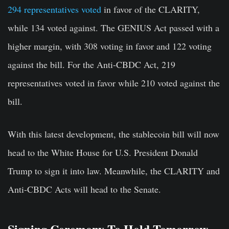
294 representatives voted
in favor of the CLARITY,
while 134 voted against. The GENIUS Act passed with a
higher margin, with 308 voting in favor and 122 voting
against the bill. For the Anti-CBDC Act, 219
representatives voted in favor while 210 voted against the
bill.
With this latest development, the stablecoin bill will now
head to the White House for U.S. President Donald
Trump to sign it into law. Meanwhile, the CLARITY and
Anti-CBDC Acts will head to the Senate.
Signing Ceremony To Hold Tomorrow