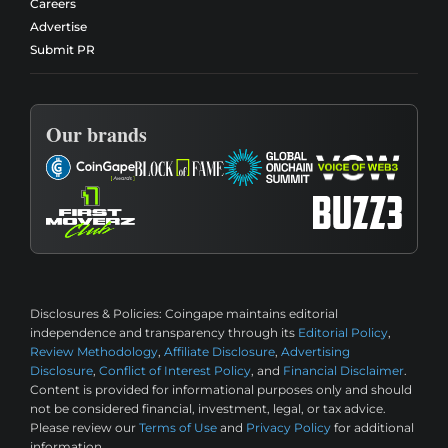
Careers
Advertise
Submit PR
Our brands
Disclosures & Policies:
Coingape maintains editorial
independence and transparency through its
Editorial Policy
,
Review Methodology
,
Affiliate Disclosure
,
Advertising
Disclosure
,
Conflict of Interest Policy
, and
Financial Disclaimer
.
Content is provided for informational purposes only and should
not be considered financial, investment, legal, or tax advice.
Please review our
Terms of Use
and
Privacy Policy
for additional
information.