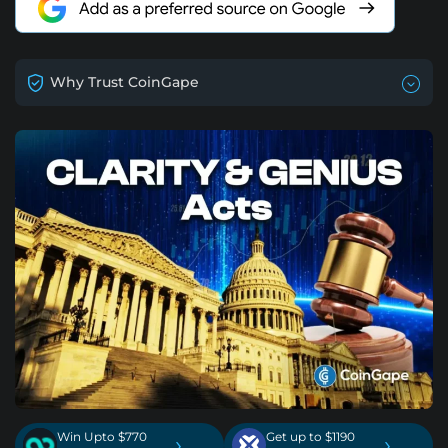
Why Trust CoinGape
Win Upto $770
Get up to $1190
›
›