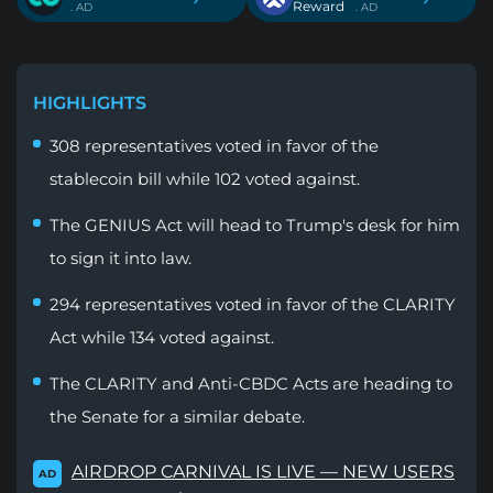
Reward
. AD
. AD
HIGHLIGHTS
308 representatives voted in favor of the
stablecoin bill while 102 voted against.
The GENIUS Act will head to Trump's desk for him
to sign it into law.
294 representatives voted in favor of the CLARITY
Act while 134 voted against.
The CLARITY and Anti-CBDC Acts are heading to
the Senate for a similar debate.
AIRDROP CARNIVAL IS LIVE — NEW USERS
AD