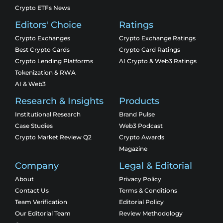
Crypto ETFs News
Editors' Choice
Ratings
Crypto Exchanges
Crypto Exchange Ratings
Best Crypto Cards
Crypto Card Ratings
Crypto Lending Platforms
AI Crypto & Web3 Ratings
Tokenization & RWA
AI & Web3
Research & Insights
Products
Institutional Research
Brand Pulse
Case Studies
Web3 Podcast
Crypto Market Review Q2
Crypto Awards
Magazine
Company
Legal & Editorial
About
Privacy Policy
Contact Us
Terms & Conditions
Team Verification
Editorial Policy
Our Editorial Team
Review Methodology