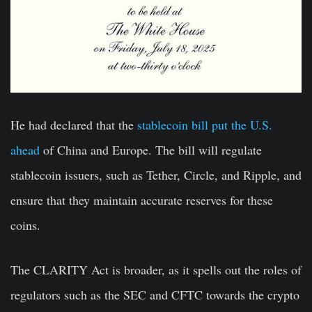
He had declared that the
stablecoin bill put the U.S.
ahead
of China and Europe. The bill will regulate
stablecoin issuers, such as Tether, Circle, and Ripple, and
ensure that they maintain accurate reserves for these
coins.
The CLARITY Act is broader, as it spells out the roles of
regulators such as the SEC and CFTC towards the crypto