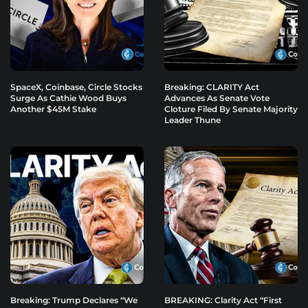
SpaceX, Coinbase, Circle Stocks
Breaking: CLARITY Act
Surge As Cathie Wood Buys
Advances As Senate Vote
Another $45M Stake
Cloture Filed By Senate Majority
Leader Thune
Breaking: Trump Declares “We
BREAKING: Clarity Act “First