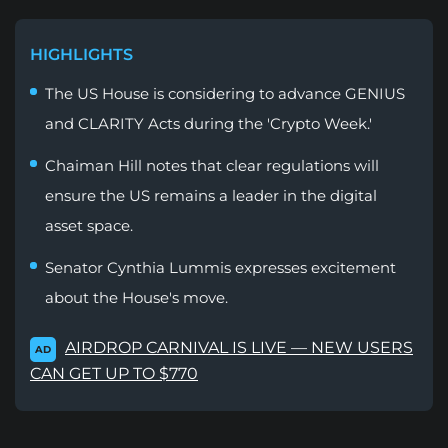
HIGHLIGHTS
The US House is considering to advance GENIUS
and CLARITY Acts during the 'Crypto Week.'
Chaiman Hill notes that clear regulations will
ensure the US remains a leader in the digital
asset space.
Senator Cynthia Lummis expresses excitement
about the House's move.
AIRDROP CARNIVAL IS LIVE — NEW USERS
AD
CAN GET UP TO $770