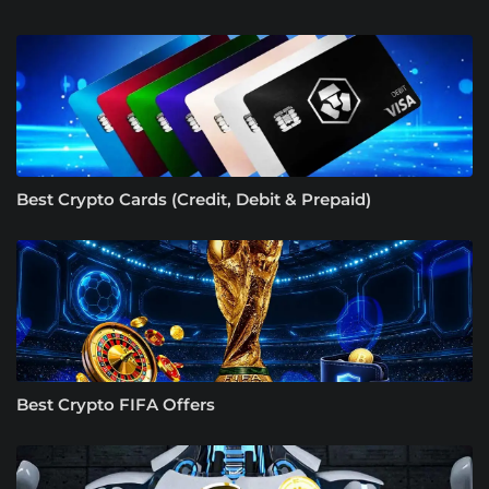
Best Crypto Cards (Credit, Debit & Prepaid)
Best Crypto FIFA Offers