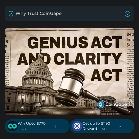
Why Trust CoinGape
Win Upto $770
Get up to $1190
›
›
Reward
. AD
. AD