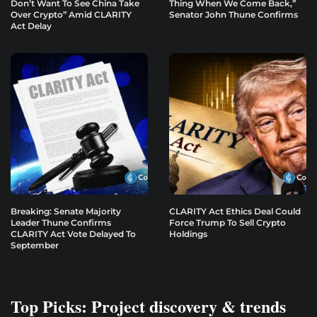
Don’t Want To See China Take
Thing When We Come Back,”
Over Crypto” Amid CLARITY
Senator John Thune Confirms
Act Delay
Breaking: Senate Majority
CLARITY Act Ethics Deal Could
Leader Thune Confirms
Force Trump To Sell Crypto
CLARITY Act Vote Delayed To
Holdings
September
Top Picks: Project discovery & trends