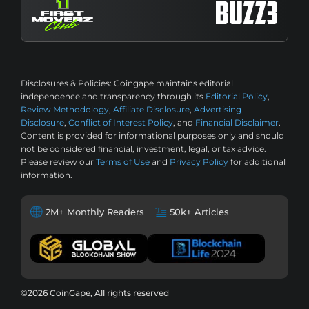
Disclosures & Policies:
Coingape maintains editorial
independence and transparency through its
Editorial Policy
,
Review Methodology
,
Affiliate Disclosure
,
Advertising
Disclosure
,
Conflict of Interest Policy
, and
Financial Disclaimer
.
Content is provided for informational purposes only and should
not be considered financial, investment, legal, or tax advice.
Please review our
Terms of Use
and
Privacy Policy
for additional
information.
2M+ Monthly Readers
50k+ Articles
©2026 CoinGape, All rights reserved