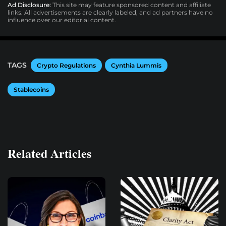
Ad Disclosure:
This site may feature sponsored content and affiliate
links. All advertisements are clearly labeled, and ad partners have no
influence over our editorial content.
TAGS
Crypto Regulations
Cynthia Lummis
Stablecoins
Related Articles