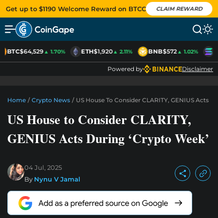
Get up to $1190 Welcome Reward on BTCC
CLAIM REWARD
BTC
$64,529
ETH
$1,920
BNB
$572
S
▲ 1.70%
▲ 2.11%
▲ 1.02%
Powered by
Disclaimer
Home
/
Crypto News
/
US House To Consider CLARITY, GENIUS Acts Du
US House to Consider CLARITY,
GENIUS Acts During ‘Crypto Week’
04 Jul, 2025
By
Nynu V Jamal