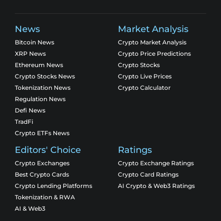
News
Market Analysis
Bitcoin News
Crypto Market Analysis
XRP News
Crypto Price Predictions
Ethereum News
Crypto Stocks
Crypto Stocks News
Crypto Live Prices
Tokenization News
Crypto Calculator
Regulation News
Defi News
TradFi
Crypto ETFs News
Editors' Choice
Ratings
Crypto Exchanges
Crypto Exchange Ratings
Best Crypto Cards
Crypto Card Ratings
Crypto Lending Platforms
AI Crypto & Web3 Ratings
Tokenization & RWA
AI & Web3