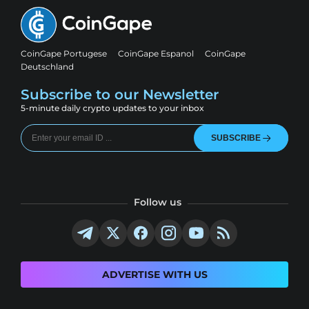
CoinGape Portugese
CoinGape Espanol
CoinGape
Deutschland
Subscribe to our Newsletter
5-minute daily crypto updates to your inbox
SUBSCRIBE
Follow us
ADVERTISE WITH US