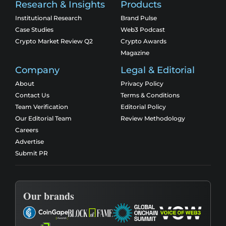
Research & Insights
Products
Institutional Research
Brand Pulse
Case Studies
Web3 Podcast
Crypto Market Review Q2
Crypto Awards
Magazine
Company
Legal & Editorial
About
Privacy Policy
Contact Us
Terms & Conditions
Team Verification
Editorial Policy
Our Editorial Team
Review Methodology
Careers
Advertise
Submit PR
Our brands