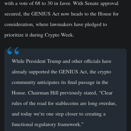
with a vote of 68 to 30 in favor. With Senate approval
secured, the GENIUS Act now heads to the House for
consideration, where lawmakers have pledged to
prioritize it during Crypto Week.
While President Trump and other officials have
already supported the GENIUS Act, the crypto
community anticipates its final passage in the
House. Chairman Hill previously stated, “Clear
rules of the road for stablecoins are long overdue,
and today we’re one step closer to creating a
functional regulatory framework.”