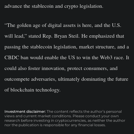
advance the stablecoin and crypto legislation.
“The golden age of digital assets is here, and the U.S.
will lead,” stated Rep. Bryan Steil. He emphasized that
passing the stablecoin legislation, market structure, and a
CBDC ban would enable the US to win the Web3 race. It
could also foster innovation, protect consumers, and
outcompete adversaries, ultimately dominating the future
of blockchain technology.
Investment disclaimer:
The content reflects the author’s personal
views and current market conditions. Please conduct your own
research before investing in cryptocurrencies, as neither the author
nor the publication is responsible for any financial losses.