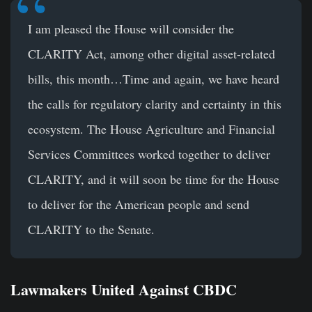
I am pleased the House will consider the
CLARITY Act, among other digital asset-related
bills, this month…Time and again, we have heard
the calls for regulatory clarity and certainty in this
ecosystem. The House Agriculture and Financial
Services Committees worked together to deliver
CLARITY, and it will soon be time for the House
to deliver for the American people and send
CLARITY to the Senate.
Lawmakers United Against CBDC