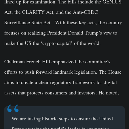
lined up for examination. The bills include the GENIUS
Act, the CLARITY Act, and the Anti-CBDC
Surveillance State Act. With these key acts, the country
focuses on realizing President Donald Trump’s vow to
make the US the ‘crypto capital’ of the world.
Chairman French Hill emphasized the committee’s
efforts to push forward landmark legislation. The House
aims to create a clear regulatory framework for digital
assets that protects consumers and investors. He noted,
We are taking historic steps to ensure the United
States remains the world’s leader in innovation