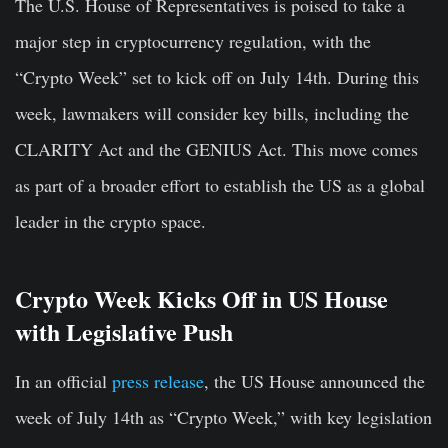
The U.S. House of Representatives is poised to take a
major step in cryptocurrency regulation, with the
“Crypto Week” set to kick off on July 14th. During this
week, lawmakers will consider key bills, including the
CLARITY Act and the GENIUS Act. This move comes
as part of a broader effort to establish the US as a global
leader in the crypto space.
Crypto Week Kicks Off in US House
with Legislative Push
In an official
press release
, the US House announced the
week of July 14th as “Crypto Week,” with key legislation