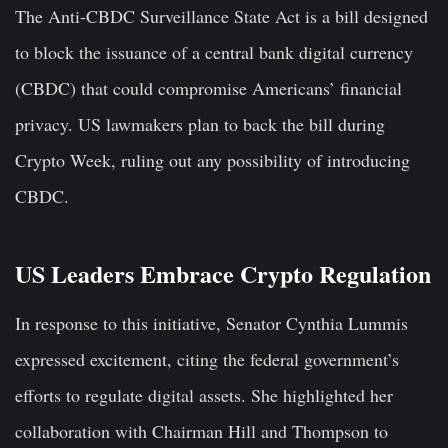
The Anti-CBDC Surveillance State Act is a bill designed
to block the issuance of a central bank digital currency
(CBDC) that could compromise Americans’ financial
privacy. US lawmakers plan to back the bill during
Crypto Week, ruling out any possibility of introducing
CBDC.
US Leaders Embrace Crypto Regulation
In response to this initiative, Senator Cynthia Lummis
expressed excitement, citing the federal government’s
efforts to regulate digital assets. She highlighted her
collaboration with Chairman Hill and Thompson to