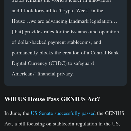
and I look forward to ‘Crypto Week’ in the
House…we are advancing landmark legislation…
[that] provides rules for the issuance and operation
of dollar-backed payment stablecoins, and
permanently blocks the creation of a Central Bank
Digital Currency (CBDC) to safeguard
Americans’ financial privacy.
Will US House Pass GENIUS Act?
In June, the
US Senate successfully passed
the GENIUS
Act, a bill focusing on stablecoin regulation in the US,