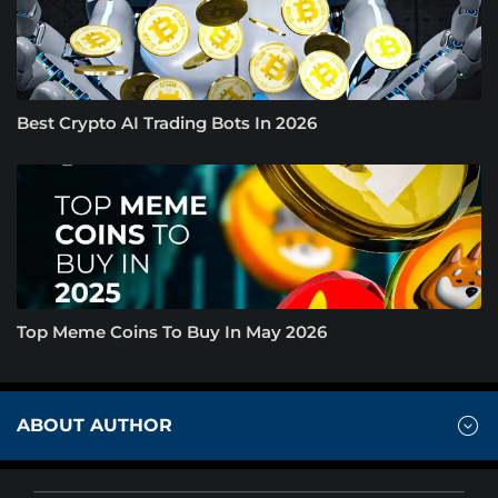
Best Crypto AI Trading Bots In 2026
Top Meme Coins To Buy In May 2026
ABOUT AUTHOR