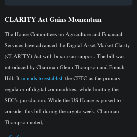
CLARITY Act Gains Momentum
The House Committees on Agriculture and Financial
Services have advanced the Digital Asset Market Clarity
(CLARITY) Act with bipartisan support. The bill was
introduced by Chairman Glenn Thompson and French
Hill. It
intends to establish
the CFTC as the primary
regulator of digital commodities, while limiting the
SEC’s jurisdiction. While the US House is poised to
consider this bill during the crypto week, Chairman
Thompson noted,