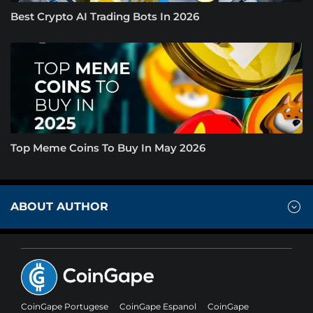
Best Crypto AI Trading Bots In 2026
Top Meme Coins To Buy In May 2026
ABOUT AUTHOR
CoinGape Portugese
CoinGape Espanol
CoinGape