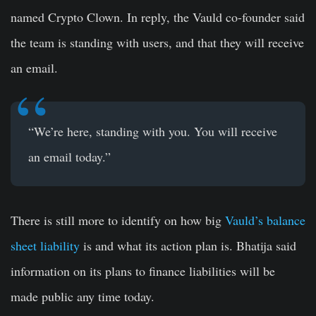
named Crypto Clown. In reply, the Vauld co-founder said
the team is standing with users, and that they will receive
an email.
“We’re here, standing with you. You will receive
an email today.”
There is still more to identify on how big
Vauld’s balance
sheet liability
is and what its action plan is. Bhatija said
information on its plans to finance liabilities will be
made public any time today.