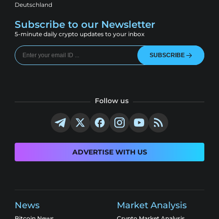
Deutschland
Subscribe to our Newsletter
5-minute daily crypto updates to your inbox
SUBSCRIBE
Follow us
ADVERTISE WITH US
News
Market Analysis
Bitcoin News
Crypto Market Analysis