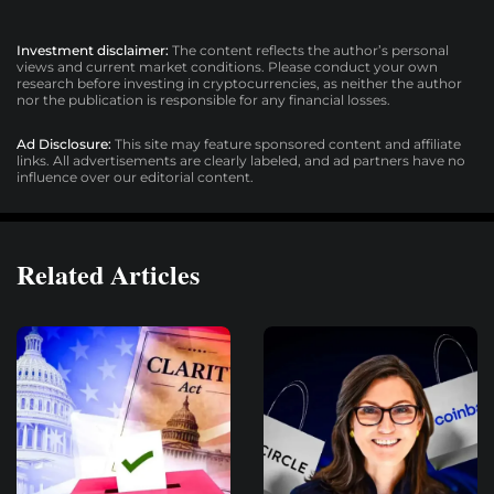
Investment disclaimer:
The content reflects the author’s personal
views and current market conditions. Please conduct your own
research before investing in cryptocurrencies, as neither the author
nor the publication is responsible for any financial losses.
Ad Disclosure:
This site may feature sponsored content and affiliate
links. All advertisements are clearly labeled, and ad partners have no
influence over our editorial content.
Related Articles