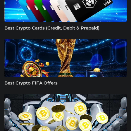
Best Crypto Cards (Credit, Debit & Prepaid)
Best Crypto FIFA Offers