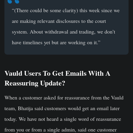
“(There could be some clarity) this week since we
are making relevant disclosures to the court
system. About withdrawal and trading, we don’t
have timelines yet but are working on it.”
Vauld Users To Get Emails With A
Reassuring Update?
When a customer asked for reassurance from the Vauld
team, Bhatija said customers would get an email later
today. We have not heard a single word of reassurance
from you or from a single admin, said one customer