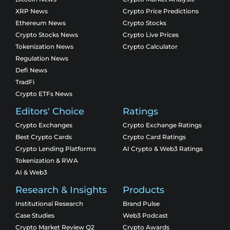
XRP News
Crypto Price Predictions
Ethereum News
Crypto Stocks
Crypto Stocks News
Crypto Live Prices
Tokenization News
Crypto Calculator
Regulation News
Defi News
TradFi
Crypto ETFs News
Editors' Choice
Ratings
Crypto Exchanges
Crypto Exchange Ratings
Best Crypto Cards
Crypto Card Ratings
Crypto Lending Platforms
AI Crypto & Web3 Ratings
Tokenization & RWA
AI & Web3
Research & Insights
Products
Institutional Research
Brand Pulse
Case Studies
Web3 Podcast
Crypto Market Review Q2
Crypto Awards