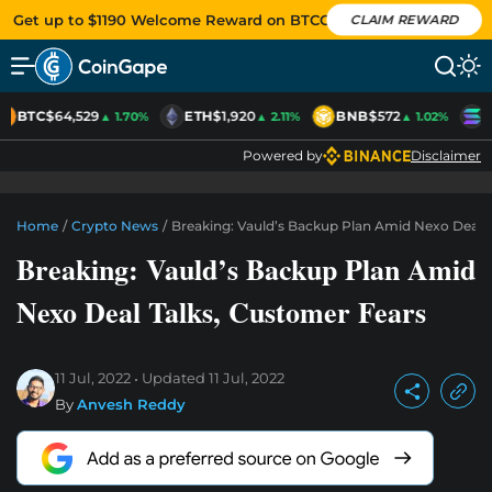
Get up to $1190 Welcome Reward on BTCC
CLAIM REWARD
BTC
$64,529
ETH
$1,920
BNB
$572
S
▲ 1.70%
▲ 2.11%
▲ 1.02%
Powered by
Disclaimer
Home
/
Crypto News
/
Breaking: Vauld’s Backup Plan Amid Nexo Deal 
Breaking: Vauld’s Backup Plan Amid
Nexo Deal Talks, Customer Fears
11 Jul, 2022
Updated
11 Jul, 2022
By
Anvesh Reddy