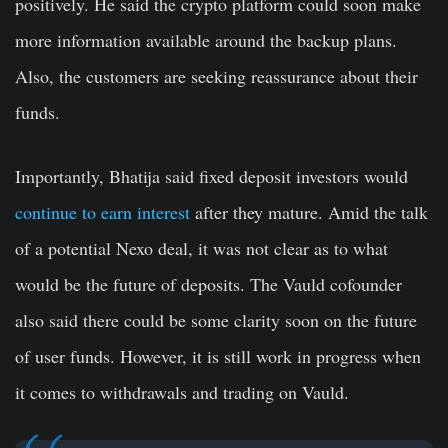
positively. He said the crypto platform could soon make
more information available around the backup plans.
Also, the customers are seeking reassurance about their
funds.
Importantly, Bhatija said fixed deposit investors would
continue to earn interest
after they mature. Amid the talk
of a potential Nexo deal, it was not clear as to what
would be the future of deposits. The Vauld cofounder
also said there could be some clarity soon on the future
of user funds. However, it is still work in progress when
it comes to withdrawals and trading on Vauld.