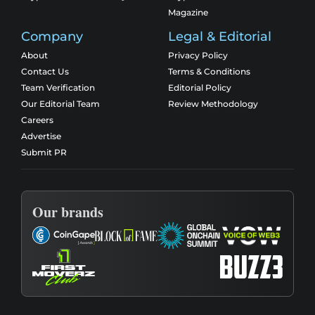
Magazine
Company
Legal & Editorial
About
Privacy Policy
Contact Us
Terms & Conditions
Team Verification
Editorial Policy
Our Editorial Team
Review Methodology
Careers
Advertise
Submit PR
Our brands