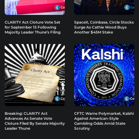
CLARITY Act Cloture Vote Set
SpaceX, Coinbase, Circle Stocks
for September 15 Following
Surge As Cathie Wood Buys
Majority Leader Thune’s Filing
Another $45M Stake
Breaking: CLARITY Act
CFTC Warns Polymarket, Kalshi
Advances As Senate Vote
Against American-Style
Cloture Filed By Senate Majority
Gambling Odds Amid State
Leader Thune
Scrutiny