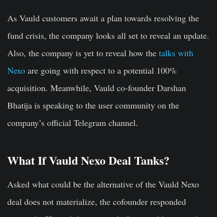
As Vauld customers await a plan towards resolving the
fund crisis, the company looks all set to reveal an update.
Also, the company is yet to reveal how the
talks with
Nexo
are going with respect to a potential 100%
acquisition. Meanwhile, Vauld co-founder Darshan
Bhatija is speaking to the user community on the
company’s official Telegram channel.
What If Vauld Nexo Deal Tanks?
Asked what could be the alternative of the Vauld Nexo
deal does not materialize, the cofounder responded