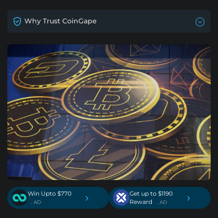
Why Trust CoinGape
Win Upto $770
Get up to $1190
›
›
Reward
. AD
. AD