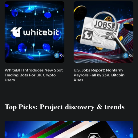
WhiteBIT Introduces New Spot
U.S. Jobs Report: Nonfarm
Trading Bots For UK Crypto
Payrolls Fall by 23K, Bitcoin
Users
Rises
Top Picks: Project discovery & trends