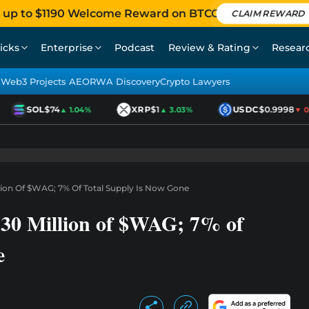
 up to $1190 Welcome Reward on BTCC
CLAIM REWARD
icks
Enterprise
Podcast
Review & Rating
Resear
Web3 Projects AEO
RWA Discovery
Crypto Lawyers
SOL
$74
XRP
$1
USDC
$0.9998
▲ 1.04%
▲ 3.03%
▼ 0.0
on Of $WAG; 7% Of Total Supply Is Now Gone
0 Million of $WAG; 7% of
e