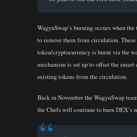
WagyuSwap’s burning occurs when the to
to remove them from circulation. These 
token/cryptocurrency is burnt via the w
mechanism is set up to offset the smart 
existing tokens from the circulation.
Back in November the WagyuSwap team
the Chefs will continue to burn DEX’s n