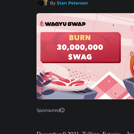
By
Stan Peterson
Sponsored
December 9 2021, Tallinn, Estonia
– Jus