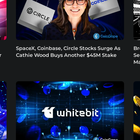
SpaceX, Coinbase, Circle Stocks Surge As
Br
r
Cathie Wood Buys Another $45M Stake
Se
Ma