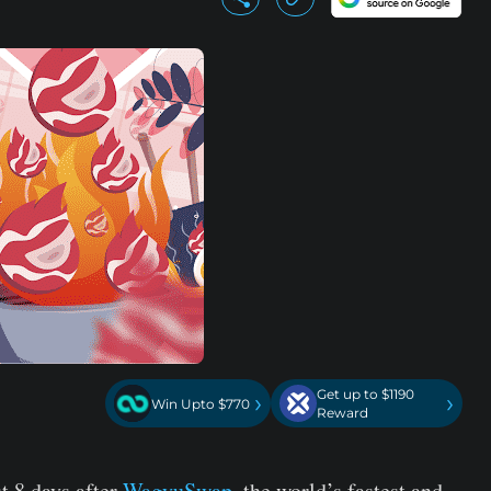
Get up to $1190
›
›
Win Upto $770
Reward
t 8 days after
WagyuSwap
, the world’s fastest and