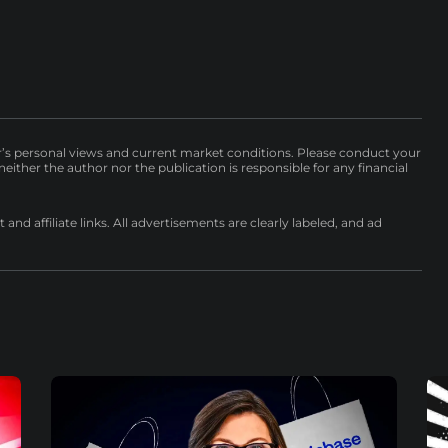
r’s personal views and current market conditions. Please conduct your
either the author nor the publication is responsible for any financial
nd affiliate links. All advertisements are clearly labeled, and ad