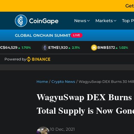
Get
News
Markets
Top P
GLOBAL ONCHAIN SUMMIT
LIVE
$64,529
ETH
$1,920
BNB
$572
▲ 1.70%
▲ 2.11%
▲ 1.02%
Powered by
Home
/
Crypto News
/
WagyuSwap DEX Burns 30 Milli
WagyuSwap DEX Burns 3
Total Supply is Now Gon
10 Dec, 2021