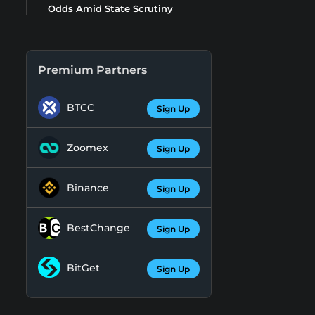
Odds Amid State Scrutiny
Premium Partners
BTCC
Sign Up
Zoomex
Sign Up
Binance
Sign Up
BestChange
Sign Up
BitGet
Sign Up