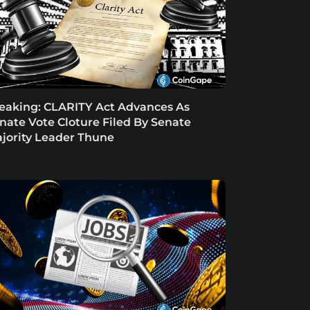
eaking: CLARITY Act Advances As
nate Vote Cloture Filed By Senate
jority Leader Thune