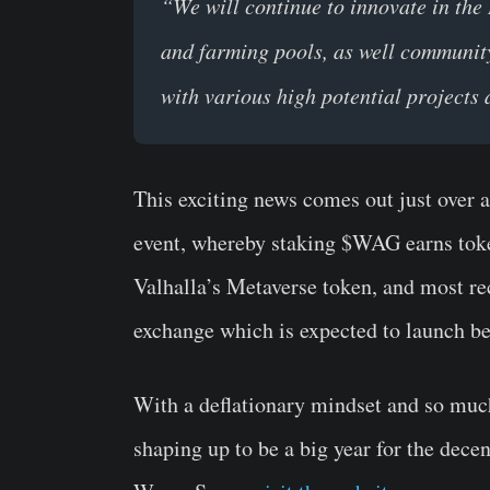
“We will continue to innovate in the 
and farming pools, as well communit
with various high potential project
This exciting news comes out just over 
event, whereby staking $WAG earns toke
Valhalla’s Metaverse token, and most r
exchange which is expected to launch be
With a deflationary mindset and so much i
shaping up to be a big year for the dece