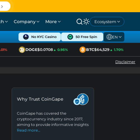
ch
Company
More
Ecosystem
EN
DOGE
$0.0708
BTC
$64,529
E
1%
▲ 0.95%
▲ 1.70%
Disclaimer
Why Trust CoinGape
CoinGape has covered the
cryptocurrency industry since 2017,
aiming to provide informative insights
Read more…