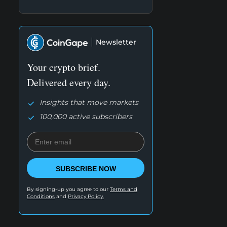
Newsletter
Your crypto brief.
Delivered every day.
Insights that move markets
100,000 active subscribers
SUBSCRIBE NOW
By signing-up you agree to our
Terms and
Conditions
and
Privacy Policy.