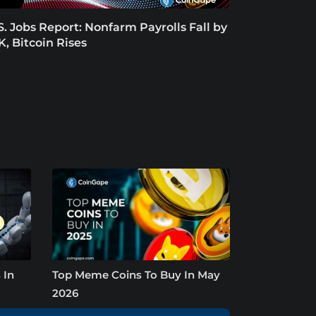
S. Jobs Report: Nonfarm Payrolls Fall by
K, Bitcoin Rises
 In
Top Meme Coins To Buy In May
2026