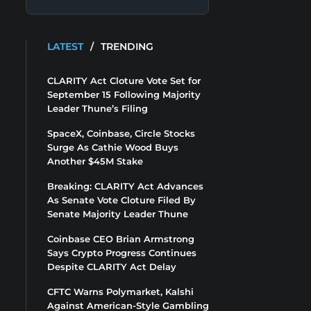
LATEST
/
TRENDING
CLARITY Act Cloture Vote Set for
September 15 Following Majority
Leader Thune’s Filing
SpaceX, Coinbase, Circle Stocks
Surge As Cathie Wood Buys
Another $45M Stake
Breaking: CLARITY Act Advances
As Senate Vote Cloture Filed By
Senate Majority Leader Thune
Coinbase CEO Brian Armstrong
Says Crypto Progress Continues
Despite CLARITY Act Delay
CFTC Warns Polymarket, Kalshi
Against American-Style Gambling