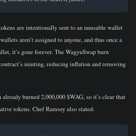
kens are intentionally sent to an unusable wallet
wallets aren’t assigned to anyone, and thus once a
allet, it’s gone forever. The WagyuSwap burn
contract’s minting, reducing inflation and removing
 already burned
2,000,000 $WAG
, so it’s clear that
ative tokens.
Chef Ramsey
also stated: