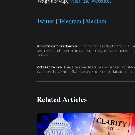
WagyuSwap,
visit the website
.
Twitter
|
Telegram
|
Medium
Investment disclaimer:
The content reflects the autho
own research before investing in cryptocurrencies, as n
losses.
Ad Disclosure:
This site may feature sponsored content a
partners have no influence over our editorial content.
Related Articles