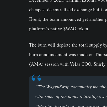
cheapest decentralized exchange built 
Event, the team announced yet another p
platform’s native
$WAG
token.
The burn will deplete the total supply 
burn announcement was made on Thursda
(AMA) session with Velas COO, Shirly
“The WagyuSwap community members w
with some of the pools returning ov
“We plan to roll out even more steakin