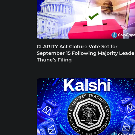
CLARITY Act Cloture Vote Set for
September 15 Following Majority Leade
Thune’s Filing