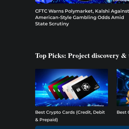
CFTC Warns Polymarket, Kalshi Agains
American-Style Gambling Odds Amid
State Scrutiny
Top Picks: Project discovery & 
Best Crypto Cards (Credit, Debit
Best 
& Prepaid)