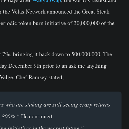
on the Velas Network announced the Great Steak
eriodic token burn initiative of
30,000,000
of the
by 7%, bringing it back down to 500,000,000. The
y December 9th prior to an ask me anything
 Valge.
Chef Ramsey
stated;
ho are staking are still seeing crazy returns
er 800%.”
He continued:
g initiatives in the nearest future.”