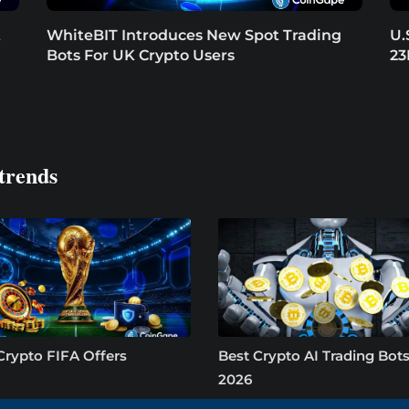
t
WhiteBIT Introduces New Spot Trading
U.
Bots For UK Crypto Users
23
trends
Crypto FIFA Offers
Best Crypto AI Trading Bots
2026