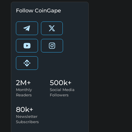
Follow CoinGape
2M+
500k+
Monthly
Social Media
Readers
Followers
80k+
Newsletter
Subscribers