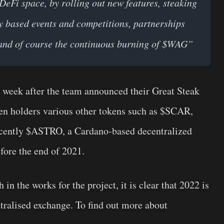
DeFi space, by rolling out new features, steaking
y based events and competitions, partnerships
s and of course the continuous burning of $WAG”
a week after the team announced their Great Steak
n holders various other tokens such as $SCAR,
ecently $ASTRO, a Cardano-based decentralized
fore the end of 2021.
n the works for the project, it is clear that 2022 is
ntralised exchange. To find out more about