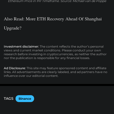
Ethereum Price in 1Hr Timeframe. Source: Michael van de Poppe
Also Read
: More ETH Recovery Ahead Of Shanghai
Upgrade?
Investment disclaimer:
The content reflects the author’s personal
views and current market conditions. Please conduct your own
research before investing in cryptocurrencies, as neither the author
nor the publication is responsible for any financial losses.
Ad Disclosure:
This site may feature sponsored content and affiliate
links. All advertisements are clearly labeled, and ad partners have no
influence over our editorial content.
TAGS
Binance