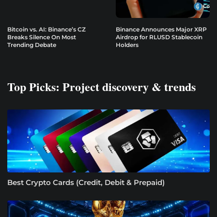
Bitcoin vs. AI: Binance’s CZ
Binance Announces Major XRP
Breaks Silence On Most
Airdrop for RLUSD Stablecoin
Trending Debate
Holders
Top Picks: Project discovery & trends
Best Crypto Cards (Credit, Debit & Prepaid)