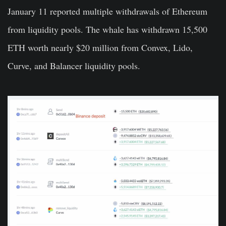
January 11 reported multiple withdrawals of Ethereum
from liquidity pools. The whale has withdrawn 15,500
ETH worth nearly $20 million from
Convex
,
Lido
,
Curve,
and
Balancer liquidity pools.