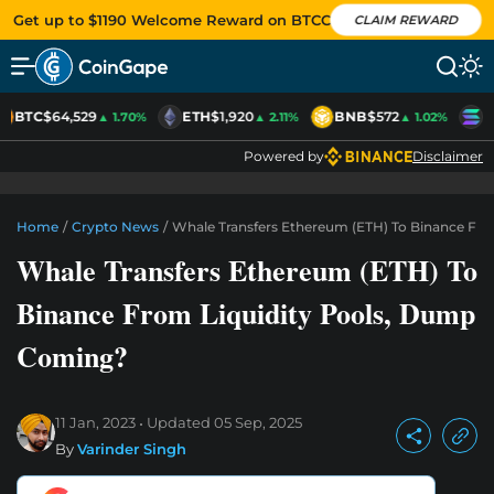
Get up to $1190 Welcome Reward on BTCC
CLAIM REWARD
BTC
$64,529
ETH
$1,920
BNB
$572
S
▲ 1.70%
▲ 2.11%
▲ 1.02%
Powered by
Disclaimer
Home
/
Crypto News
/
Whale Transfers Ethereum (ETH) To Binance Fr
Whale Transfers Ethereum (ETH) To
Binance From Liquidity Pools, Dump
Coming?
11 Jan, 2023
Updated
05 Sep, 2025
By
Varinder Singh