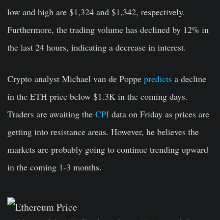
low and high are $1,324 and $1,342, respectively.
Furthermore, the trading volume has declined by 12% in
the last 24 hours, indicating a decrease in interest.
Crypto analyst Michael van de Poppe
predicts
a decline
in the ETH price below $1.3K in the coming days.
Traders are awaiting the
CPI
data on Friday as prices are
getting into resistance areas. However, he believes the
markets are probably going to continue trending upward
in the coming 1-3 months.