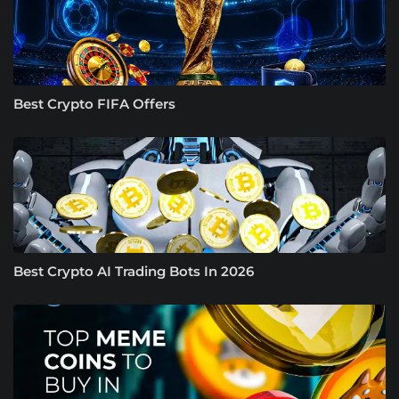
Best Crypto FIFA Offers
Best Crypto AI Trading Bots In 2026