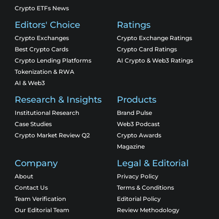
Crypto ETFs News
Editors' Choice
Ratings
Crypto Exchanges
Crypto Exchange Ratings
Best Crypto Cards
Crypto Card Ratings
Crypto Lending Platforms
AI Crypto & Web3 Ratings
Tokenization & RWA
AI & Web3
Research & Insights
Products
Institutional Research
Brand Pulse
Case Studies
Web3 Podcast
Crypto Market Review Q2
Crypto Awards
Magazine
Company
Legal & Editorial
About
Privacy Policy
Contact Us
Terms & Conditions
Team Verification
Editorial Policy
Our Editorial Team
Review Methodology