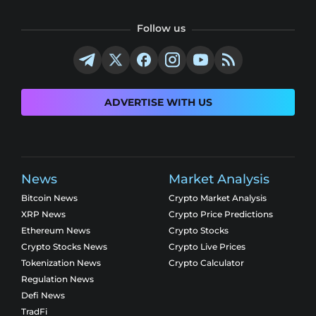
Follow us
ADVERTISE WITH US
News
Market Analysis
Bitcoin News
Crypto Market Analysis
XRP News
Crypto Price Predictions
Ethereum News
Crypto Stocks
Crypto Stocks News
Crypto Live Prices
Tokenization News
Crypto Calculator
Regulation News
Defi News
TradFi