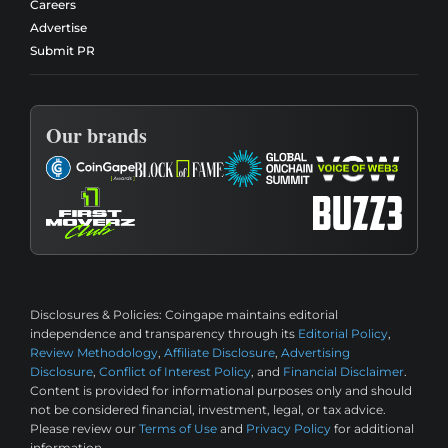
Careers
Advertise
Submit PR
Our brands
Disclosures & Policies:
Coingape maintains editorial
independence and transparency through its
Editorial Policy
,
Review Methodology
,
Affiliate Disclosure
,
Advertising
Disclosure
,
Conflict of Interest Policy
, and
Financial Disclaimer
.
Content is provided for informational purposes only and should
not be considered financial, investment, legal, or tax advice.
Please review our
Terms of Use
and
Privacy Policy
for additional
information.