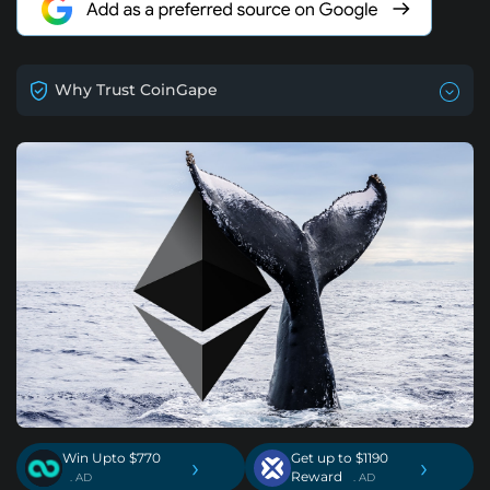
Why Trust CoinGape
Win Upto $770
Get up to $1190
›
›
Reward
. AD
. AD