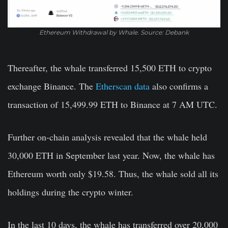
Ethereum Withdrawal by Whale. Source: Debank
Thereafter, the whale transferred 15,500 ETH to crypto
exchange Binance. The
Etherscan data
also confirms a
transaction of 15,499
.
99 ETH to Binance at 7 AM UTC.
Further on-chain analysis revealed that the whale held
30,000 ETH in September last year. Now, the whale has
Ethereum worth only $19.58. Thus, the whale sold all its
holdings during the crypto winter.
In the last 10 days, the whale has transferred over 20,000