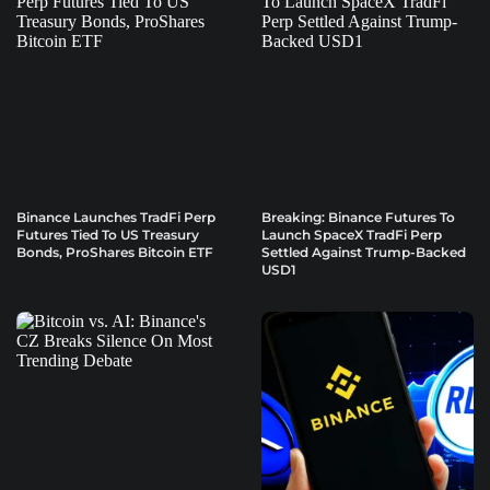
Binance Launches TradFi Perp
Breaking: Binance Futures To
Futures Tied To US Treasury
Launch SpaceX TradFi Perp
Bonds, ProShares Bitcoin ETF
Settled Against Trump-Backed
USD1