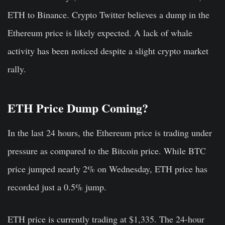
ETH to Binance. Crypto Twitter believes a dump in the
Ethereum price is likely expected. A lack of whale
activity has been noticed despite a slight crypto market
rally.
ETH Price Dump Coming?
In the last 24 hours, the Ethereum price is trading under
pressure as compared to the Bitcoin price. While BTC
price jumped nearly 2% on Wednesday, ETH price has
recorded just a 0.5% jump.
ETH price is currently trading at $1,335. The 24-hour