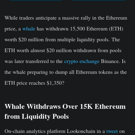
While traders anticipate a massive rally in the Ethereum
price, a
whale
has withdrawn 15,500 Ethereum (ETH)
worth $20 million from multiple liquidity pools. The
ETH worth almost $20 million withdrawn from pools
was later transferred to the
crypto exchange
Binance. Is
the whale preparing to dump all Ethereum tokens as the
ETH price reaches $1,350?
Whale Withdraws Over 15K Ethereum
from Liquidity Pools
On-chain analytics platform Lookonchain in a
tweet
on