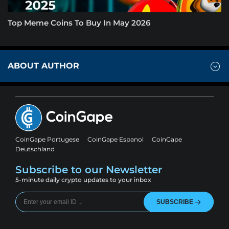
Top Meme Coins To Buy In May 2026
ABOUT AUTHOR
CoinGape Portugese
CoinGape Espanol
CoinGape
Deutschland
Subscribe to our Newsletter
5-minute daily crypto updates to your inbox
SUBSCRIBE