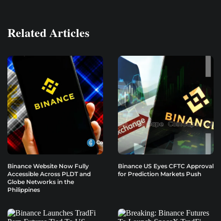
Related Articles
Binance Website Now Fully
Binance US Eyes CFTC Approval
Accessible Across PLDT and
for Prediction Markets Push
Globe Networks in the
Philippines