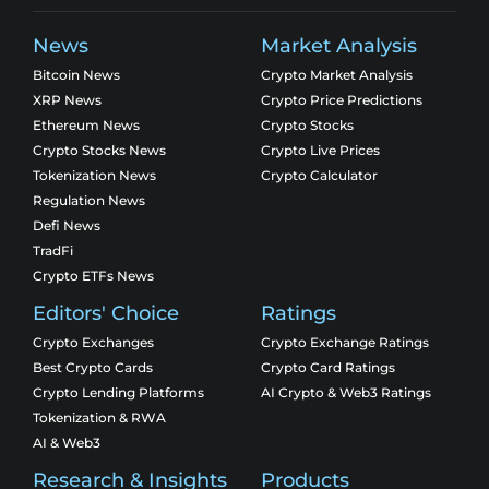
News
Market Analysis
Bitcoin News
Crypto Market Analysis
XRP News
Crypto Price Predictions
Ethereum News
Crypto Stocks
Crypto Stocks News
Crypto Live Prices
Tokenization News
Crypto Calculator
Regulation News
Defi News
TradFi
Crypto ETFs News
Editors' Choice
Ratings
Crypto Exchanges
Crypto Exchange Ratings
Best Crypto Cards
Crypto Card Ratings
Crypto Lending Platforms
AI Crypto & Web3 Ratings
Tokenization & RWA
AI & Web3
Research & Insights
Products