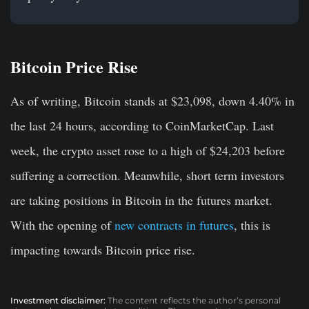
Bitcoin Price Rise
As of writing, Bitcoin stands at $23,098, down 4.40% in
the last 24 hours, according to CoinMarketCap. Last
week, the crypto asset rose to a high of $24,203 before
suffering a correction. Meanwhile, short term investors
are taking positions in Bitcoin in the futures market.
With the opening of
new contracts in futures
, this is
impacting towards Bitcoin price rise.
Investment disclaimer:
The content reflects the author’s personal