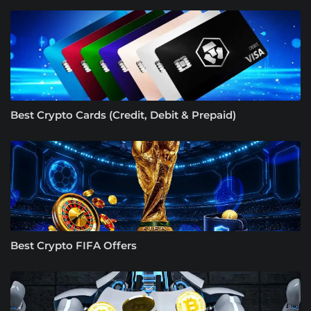
Best Crypto Cards (Credit, Debit & Prepaid)
Best Crypto FIFA Offers