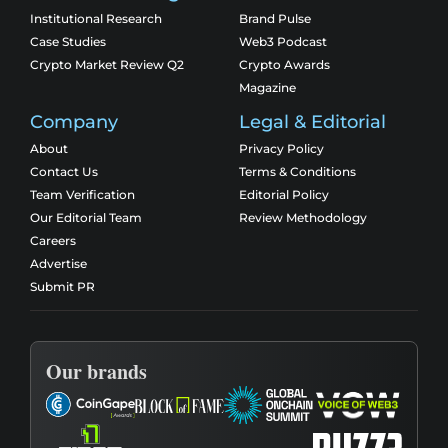
Institutional Research
Brand Pulse
Case Studies
Web3 Podcast
Crypto Market Review Q2
Crypto Awards
Magazine
Company
Legal & Editorial
About
Privacy Policy
Contact Us
Terms & Conditions
Team Verification
Editorial Policy
Our Editorial Team
Review Methodology
Careers
Advertise
Submit PR
Our brands