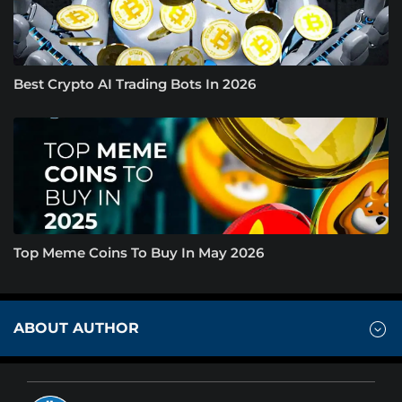
Best Crypto AI Trading Bots In 2026
Top Meme Coins To Buy In May 2026
ABOUT AUTHOR