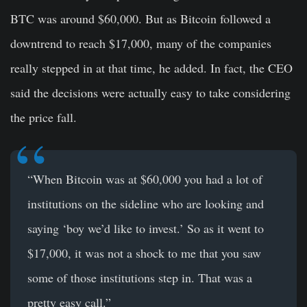
BTC was around $60,000. But as Bitcoin followed a
downtrend to reach $17,000, many of the companies
really stepped in at that time, he added. In fact, the CEO
said the decisions were actually easy to take considering
the price fall.
“When Bitcoin was at $60,000 you had a lot of
institutions on the sideline who are looking and
saying ‘boy we’d like to invest.’ So as it went to
$17,000, it was not a shock to me that you saw
some of those institutions step in. That was a
pretty easy call.”