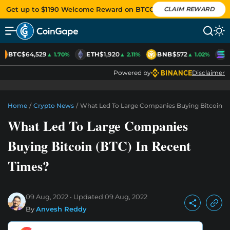
Get up to $1190 Welcome Reward on BTCC
CLAIM REWARD
BTC
$64,529
ETH
$1,920
BNB
$572
S
▲ 1.70%
▲ 2.11%
▲ 1.02%
Powered by
Disclaimer
Home
/
Crypto News
/
What Led To Large Companies Buying Bitcoin (B
What Led To Large Companies
Buying Bitcoin (BTC) In Recent
Times?
09 Aug, 2022
Updated
09 Aug, 2022
By
Anvesh Reddy