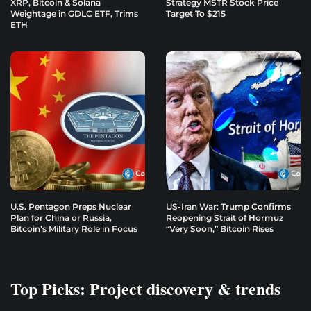
XRP, Bitcoin & Solana
Strategy MSTR Stock Price
Weightage in GDLC ETF, Trims
Target To $215
ETH
U.S. Pentagon Preps Nuclear
US-Iran War: Trump Confirms
Plan for China or Russia,
Reopening Strait of Hormuz
Bitcoin’s Military Role in Focus
“Very Soon,” Bitcoin Rises
Top Picks: Project discovery & trends