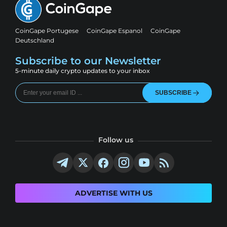
CoinGape Portugese
CoinGape Espanol
CoinGape
Deutschland
Subscribe to our Newsletter
5-minute daily crypto updates to your inbox
SUBSCRIBE
Follow us
ADVERTISE WITH US