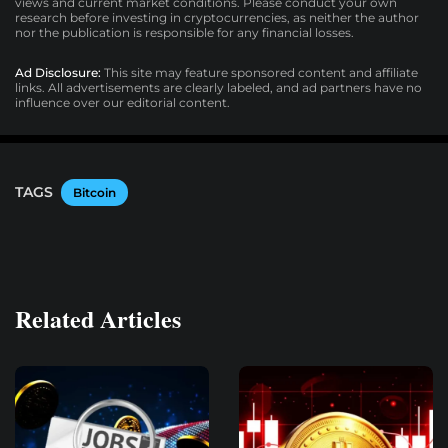
views and current market conditions. Please conduct your own
research before investing in cryptocurrencies, as neither the author
nor the publication is responsible for any financial losses.
Ad Disclosure:
This site may feature sponsored content and affiliate
links. All advertisements are clearly labeled, and ad partners have no
influence over our editorial content.
TAGS
Bitcoin
Related Articles