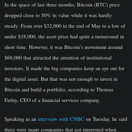
In the space of last three months, Bitcoin (BTC) price
dropped close to 50% in value while it was hardly
steady. From over $32,000 in the end of May to a low of
under $18,000, the asset price had quite a turnaround in
short time. However, it was Bitcoin’s movement around
$60,000 that attracted the attention of institutional
investors. It made the big companies keep an eye out for
the digital asset. But that was not enough to invest in
Bitcoin and build a portfolio, according to Thomas
Farley, CEO of a financial services company.
Speaking in an
interview with CNBC
on Tuesday, he said
there were many companies that got interested when