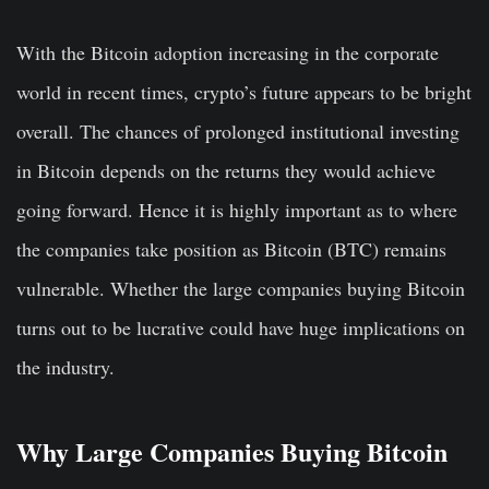
With the Bitcoin adoption increasing in the corporate
world in recent times, crypto’s future appears to be bright
overall. The chances of prolonged institutional investing
in Bitcoin depends on the returns they would achieve
going forward. Hence it is highly important as to where
the companies take position as Bitcoin (BTC) remains
vulnerable. Whether the large companies buying Bitcoin
turns out to be lucrative could have huge implications on
the industry.
Why Large Companies Buying Bitcoin