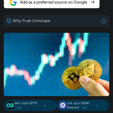
Why Trust CoinGape
Win Upto $770
Get up to $1190
›
›
Reward
. AD
. AD