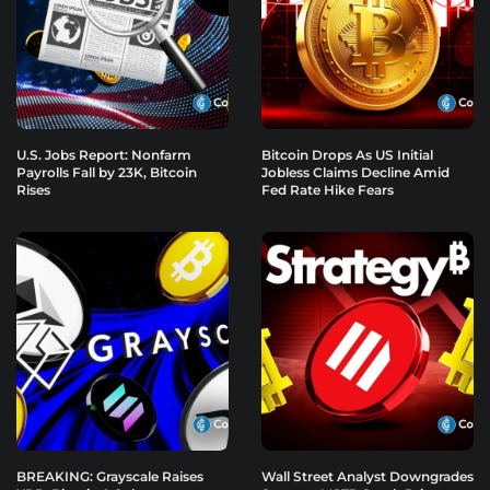
U.S. Jobs Report: Nonfarm
Bitcoin Drops As US Initial
Payrolls Fall by 23K, Bitcoin
Jobless Claims Decline Amid
Rises
Fed Rate Hike Fears
BREAKING: Grayscale Raises
Wall Street Analyst Downgrades