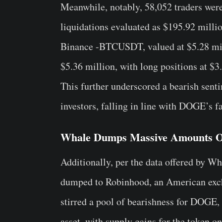
Meanwhile, notably, 58,052 traders were 
liquidations evaluated as $195.92 millio
Binance -BTCUSDT, valued at $5.28 mill
$5.36 million, with long positions at $3
This further underscored a bearish sent
investors, falling in line with DOGE’s fa
Whale Dumps Massive Amounts
Additionally, per the data offered by W
dumped to Robinhood, an American exch
stirred a pool of bearishness for DOGE, 
asset, with supply gains for the token o