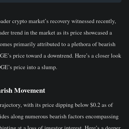
roader crypto market’s recovery witnessed recently,
der trend in the market as its price showcased a
comes primarily attributed to a plethora of bearish
OGE’s price toward a downtrend. Here’s a closer look
OGE’s price into a slump.
arish Movement
rajectory, with its price dipping below $0.2 as of
rides along numerous bearish factors encompassing
nting at a loss of investor interest. Here’s a deeper