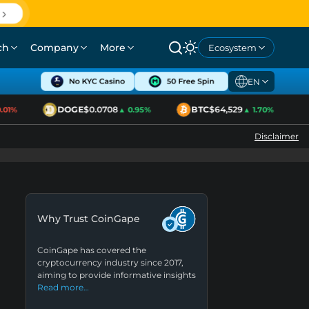
ch
Company
More
Ecosystem
EN
DOGE
$0.0708
BTC
$64,529
1%
▲ 0.95%
▲ 1.70%
Disclaimer
Why Trust CoinGape
CoinGape has covered the
cryptocurrency industry since 2017,
aiming to provide informative insights
Read more…