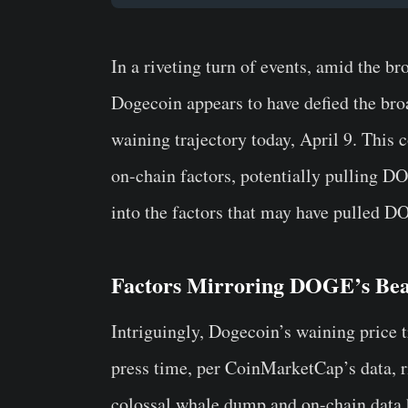
In a riveting turn of events, amid the b
Dogecoin appears to have defied the broa
waining trajectory today, April 9. This 
on-chain factors, potentially pulling D
into the factors that may have pulled D
Factors Mirroring DOGE’s Be
Intriguingly, Dogecoin’s waining price t
press time, per CoinMarketCap’s data, 
colossal whale dump and on-chain data hi