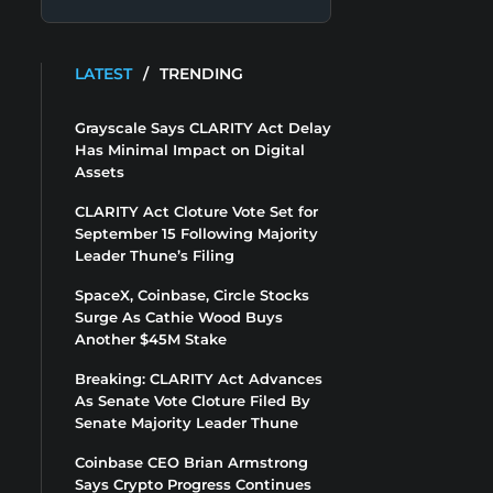
LATEST
/
TRENDING
Grayscale Says CLARITY Act Delay
Has Minimal Impact on Digital
Assets
CLARITY Act Cloture Vote Set for
September 15 Following Majority
Leader Thune’s Filing
SpaceX, Coinbase, Circle Stocks
Surge As Cathie Wood Buys
Another $45M Stake
Breaking: CLARITY Act Advances
As Senate Vote Cloture Filed By
Senate Majority Leader Thune
Coinbase CEO Brian Armstrong
Says Crypto Progress Continues