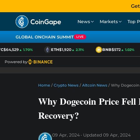
Get
News
Markets
Top P
GLOBAL ONCHAIN SUMMIT
LIVE
$64,529
ETH
$1,920
BNB
$572
▲ 1.70%
▲ 2.11%
▲ 1.02%
Powered by
Home
/
Crypto News
/
Altcoin News
/
Why Dogecoin P
Why Dogecoin Price Fell
Recovery?
09 Apr, 2024
Updated
09 Apr, 2024