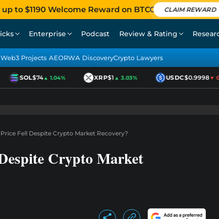
 up to $1190 Welcome Reward on BTCC
CLAIM REWARD
icks
Enterprise
Podcast
Review & Rating
Resear
Web3 Projects AEO
RWA Discovery
Crypto Lawyers
SOL
$74
XRP
$1
USDC
$0.9998
▲ 1.04%
▲ 3.03%
▼ 0.0
rice Fell Despite Crypto Market Recovery?
 Despite Crypto Market