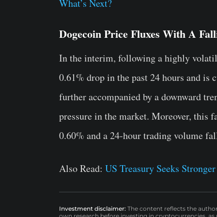
What’s Next?
Dogecoin Price Fluxes With A Fal
In the interim, following a highly vola
0.61% drop in the past 24 hours and is cu
further accompanied by a downward trend
pressure in the market. Moreover, this fa
0.60% and a 24-hour trading volume fal
Also Read:
US Treasury Seeks Stronger 
Investment disclaimer:
The content reflects the autho
own research before investing in cryptocurrencies, as n