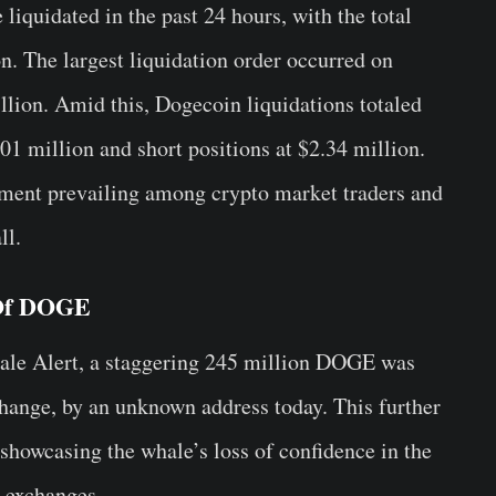
liquidated in the past 24 hours, with the total
n. The largest liquidation order occurred on
ion. Amid this, Dogecoin liquidations totaled
.01 million and short positions at $2.34 million.
iment prevailing among crypto market traders and
ll.
 Of DOGE
hale Alert, a staggering 245 million DOGE was
ange, by an unknown address today. This further
showcasing the whale’s loss of confidence in the
n exchanges.