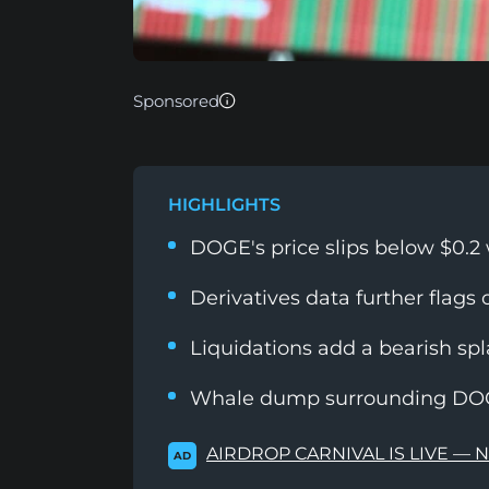
Sponsored
HIGHLIGHTS
DOGE's price slips below $0.2
Derivatives data further flags
Liquidations add a bearish s
Whale dump surrounding DOGE
AIRDROP CARNIVAL IS LIVE — 
AD