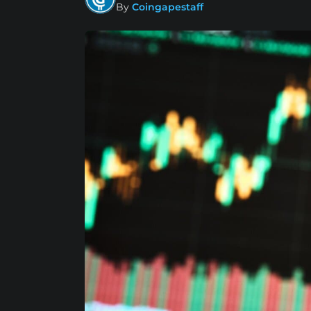
By
Coingapestaff