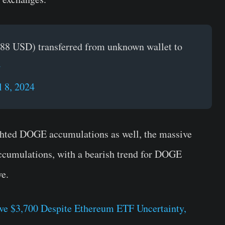
88 USD) transferred from unknown wallet to
G
l 8, 2024
ghted DOGE accumulations as well, the massive
ccumulations, with a bearish trend for DOGE
ve.
e $3,700 Despite Ethereum ETF Uncertainty,