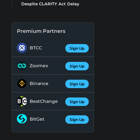
Despite CLARITY Act Delay
Premium Partners
BTCC
Sign Up
Zoomex
Sign Up
Binance
Sign Up
BestChange
Sign Up
BitGet
Sign Up