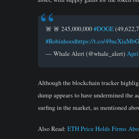
🚨 🚨 245,000,000
#DOGE
(49,622,7
#Robinhood
https://t.co/49ncXiaMb
— Whale Alert (@whale_alert)
Apri
Although the blockchain tracker highli
dump appears to have undermined the a
surfing in the market, as mentioned abo
Also Read:
ETH Price Holds Firms Abov