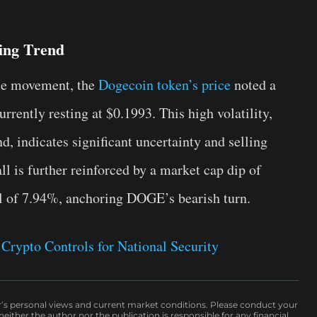
ling Trend
tile movement, the
Dogecoin token’s price
noted a
rrently resting at $0.1993. This high volatility,
, indicates significant uncertainty and selling
ll is further reinforced by a market cap dip of
l of 7.94%, anchoring DOGE’s bearish turn.
Crypto Controls for National Security
r’s personal views and current market conditions. Please conduct your
either the author nor the publication is responsible for any financial