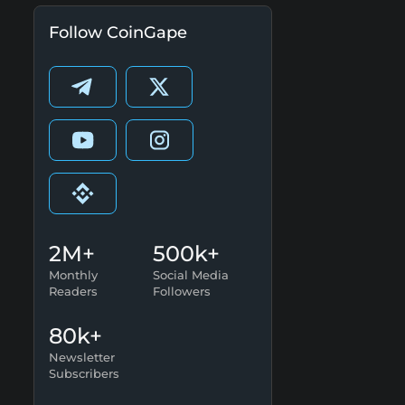
Follow CoinGape
2M+
500k+
Monthly
Social Media
Readers
Followers
80k+
Newsletter
Subscribers