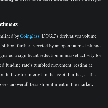
ntiments
eamlined by
Coinglass
, DOGE’s derivatives volume
billion, further escorted by an open interest plunge
gnaled a significant reduction in market activity for
d funding rate’s tumbled movement, resting at
n in investor interest in the asset. Further, as the
cores an overall bearish sentiment in the market.