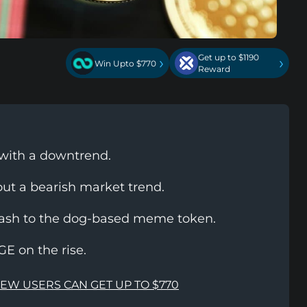
Get up to $1190
›
›
Win Upto $770
Reward
 with a downtrend.
 out a bearish market trend.
plash to the dog-based meme token.
 on the rise.
NEW USERS CAN GET UP TO $770