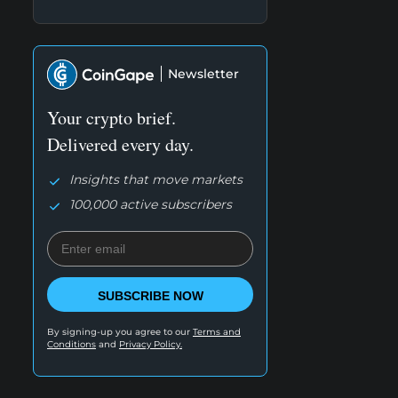
Newsletter
Your crypto brief.
Delivered every day.
Insights that move markets
100,000 active subscribers
SUBSCRIBE NOW
By signing-up you agree to our
Terms and
Conditions
and
Privacy Policy.