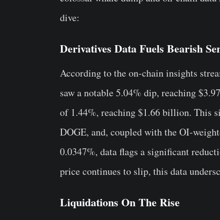
dive:
Derivatives Data Fuels Bearish Se
According to the on-chain insights str
saw a notable 5.04% dip, reaching $3.97 
of 1.44%, reaching $1.66 billion. This si
DOGE, and, coupled with the OI-weighte
0.0347%, data flags a significant reductio
price continues to slip, this data unders
Liquidations On The Rise