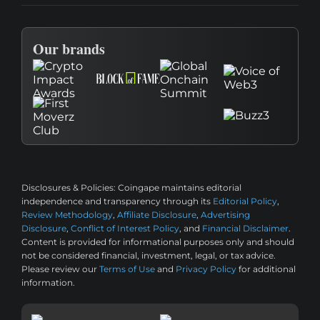
Our brands
Disclosures & Policies:
Coingape maintains editorial
independence and transparency through its
Editorial Policy
,
Review Methodology
,
Affiliate Disclosure
,
Advertising
Disclosure
,
Conflict of Interest Policy
, and
Financial Disclaimer
.
Content is provided for informational purposes only and should
not be considered financial, investment, legal, or tax advice.
Please review our
Terms of Use
and
Privacy Policy
for additional
information.