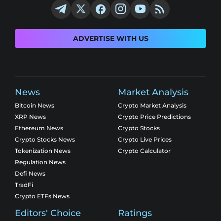
ADVERTISE WITH US
News
Market Analysis
Bitcoin News
Crypto Market Analysis
XRP News
Crypto Price Predictions
Ethereum News
Crypto Stocks
Crypto Stocks News
Crypto Live Prices
Tokenization News
Crypto Calculator
Regulation News
Defi News
TradFi
Crypto ETFs News
Editors' Choice
Ratings