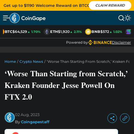
Get up to $1190 Welcome Reward on BTCC
CLAIM REWARD
BTC
$64,529
ETH
$1,920
BNB
$572
S
▲ 1.70%
▲ 2.11%
▲ 1.02%
Powered by
Disclaimer
Home
/
Crypto News
/
‘Worse Than Starting From Scratch,’ Kraken Fou
‘Worse Than Starting from Scratch,’
Kraken Founder Jesse Powell On
FTX 2.0
02 Aug, 2023
By
Coingapestaff