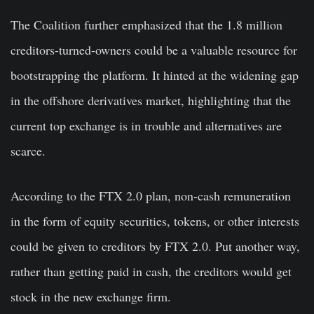
The Coalition further emphasized that the 1.8 million
creditors-turned-owners could be a valuable resource for
bootstrapping the platform. It hinted at the widening gap
in the offshore derivatives market, highlighting that the
current top exchange is in trouble and alternatives are
scarce.
According to the FTX 2.0 plan, non-cash remuneration
in the form of equity securities, tokens, or other interests
could be given to creditors by FTX 2.0. Put another way,
rather than getting paid in cash, the creditors would get
stock in the new exchange firm.