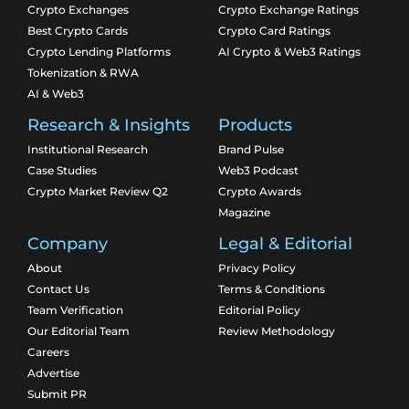
Crypto Exchanges
Crypto Exchange Ratings
Best Crypto Cards
Crypto Card Ratings
Crypto Lending Platforms
AI Crypto & Web3 Ratings
Tokenization & RWA
AI & Web3
Research & Insights
Products
Institutional Research
Brand Pulse
Case Studies
Web3 Podcast
Crypto Market Review Q2
Crypto Awards
Magazine
Company
Legal & Editorial
About
Privacy Policy
Contact Us
Terms & Conditions
Team Verification
Editorial Policy
Our Editorial Team
Review Methodology
Careers
Advertise
Submit PR