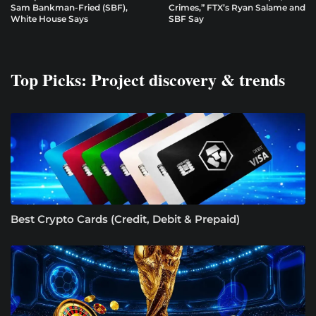
Sam Bankman-Fried (SBF),
Crimes,” FTX’s Ryan Salame and
White House Says
SBF Say
Top Picks: Project discovery & trends
Best Crypto Cards (Credit, Debit & Prepaid)