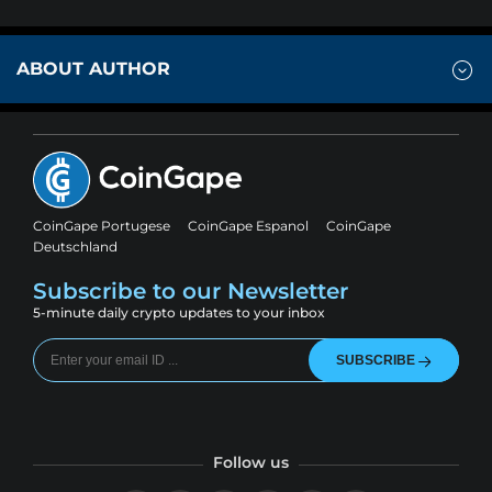
ABOUT AUTHOR
CoinGape Portugese
CoinGape Espanol
CoinGape
Deutschland
Subscribe to our Newsletter
5-minute daily crypto updates to your inbox
SUBSCRIBE
Follow us