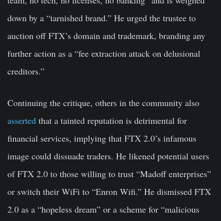
down by a “tarnished brand.” He urged the trustee to
auction off FTX’s domain and trademark, branding any
further action as a “fee extraction attack on delusional
creditors.”
Continuing the critique, others in the community also
asserted
that a tainted reputation is detrimental for
financial services, implying that FTX 2.0’s infamous
image could dissuade traders. He likened potential users
of FTX 2.0 to those willing to trust “Madoff enterprises”
or switch their WiFi to “Enron Wifi.” He dismissed FTX
2.0 as a “hopeless dream” or a scheme for “malicious