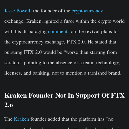
Jesse Powell
, the founder of the
cryptocurrency
exchange, Kraken, ignited a furor within the crypto world
with his disparaging
comments
on the revival plans for
the cryptocurrency exchange, FTX 2.0. He stated that
pursuing FTX 2.0 would be “worse than starting from
scratch,” pointing to the absence of a team, technology,
licenses, and banking, not to mention a tarnished brand.
Kraken Founder Not In Support Of FTX
2.o
The
Kraken
founder added that the platform has “no
team, no tech, no licenses, no banking” and is weighed