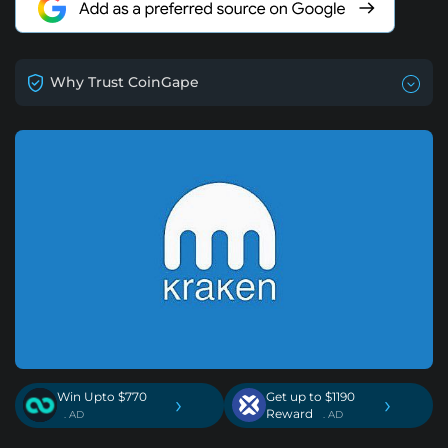
Why Trust CoinGape
Win Upto $770
Get up to $1190
›
›
Reward
. AD
. AD