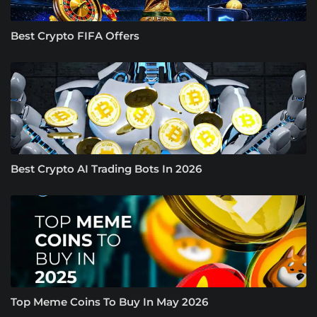
Best Crypto FIFA Offers
Best Crypto AI Trading Bots In 2026
Top Meme Coins To Buy In May 2026