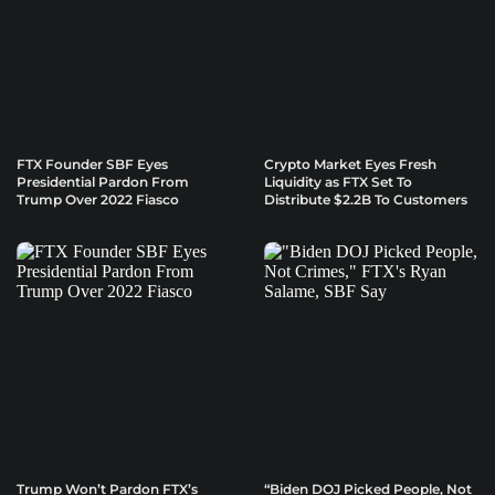
FTX Founder SBF Eyes
Crypto Market Eyes Fresh
Presidential Pardon From
Liquidity as FTX Set To
Trump Over 2022 Fiasco
Distribute $2.2B To Customers
Trump Won’t Pardon FTX’s
“Biden DOJ Picked People, Not