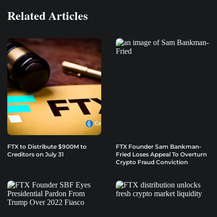
Related Articles
FTX to Distribute $900M to
FTX Founder Sam Bankman-
Creditors on July 31
Fried Loses Appeal To Overturn
Crypto Fraud Conviction