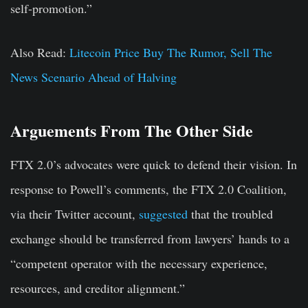
self-promotion.”
Also Read:
Litecoin Price Buy The Rumor, Sell The
News Scenario Ahead of Halving
Arguements From The Other Side
FTX 2.0’s advocates were quick to defend their vision. In
response to Powell’s comments, the FTX 2.0 Coalition,
via their Twitter account,
suggested
that the troubled
exchange should be transferred from lawyers’ hands to a
“competent operator with the necessary experience,
resources, and creditor alignment.”