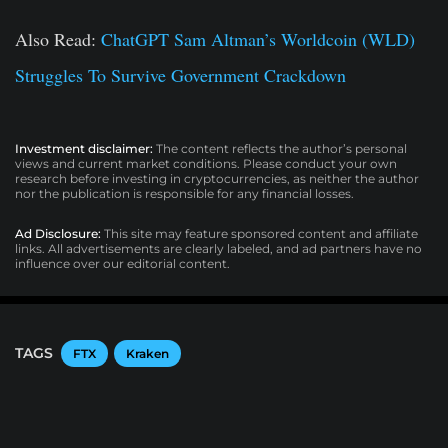
Also Read:
ChatGPT Sam Altman’s Worldcoin (WLD)
Struggles To Survive Government Crackdown
Investment disclaimer:
The content reflects the author’s personal
views and current market conditions. Please conduct your own
research before investing in cryptocurrencies, as neither the author
nor the publication is responsible for any financial losses.
Ad Disclosure:
This site may feature sponsored content and affiliate
links. All advertisements are clearly labeled, and ad partners have no
influence over our editorial content.
TAGS
FTX
Kraken