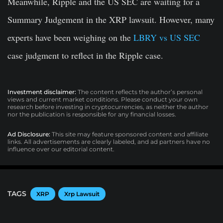
Meanwhile, Ripple and the US SEC are waiting for a
Summary Judgement in the XRP lawsuit. However, many
experts have been weighing on the
LBRY vs US SEC
case judgment to reflect in the Ripple case.
Investment disclaimer:
The content reflects the author’s personal
views and current market conditions. Please conduct your own
research before investing in cryptocurrencies, as neither the author
nor the publication is responsible for any financial losses.
Ad Disclosure:
This site may feature sponsored content and affiliate
links. All advertisements are clearly labeled, and ad partners have no
influence over our editorial content.
TAGS
XRP
Xrp Lawsuit