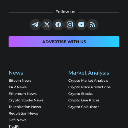
Follow us
ADVERTISE WITH US
News
Market Analysis
Bitcoin News
Crypto Market Analysis
XRP News
Crypto Price Predictions
Ethereum News
Crypto Stocks
Crypto Stocks News
Crypto Live Prices
Tokenization News
Crypto Calculator
Regulation News
Defi News
TradFi