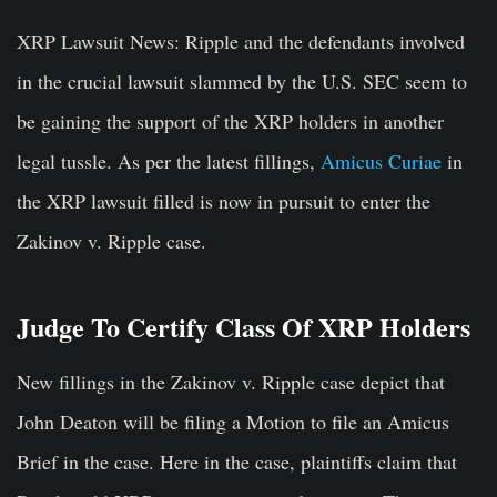
XRP Lawsuit News:
Ripple and the defendants involved
in the crucial lawsuit slammed by the U.S. SEC seem to
be gaining the support of the XRP holders in another
legal tussle. As per the latest fillings,
Amicus Curiae
in
the XRP lawsuit filled is now in pursuit to enter the
Zakinov v. Ripple case.
Judge To Certify Class Of XRP Holders
New fillings in the Zakinov v. Ripple case depict that
John Deaton will be filing a Motion to file an Amicus
Brief in the case. Here in the case, plaintiffs claim that