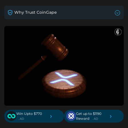
Why Trust CoinGape
Win Upto $770
Get up to $1190
›
›
Reward
. AD
. AD