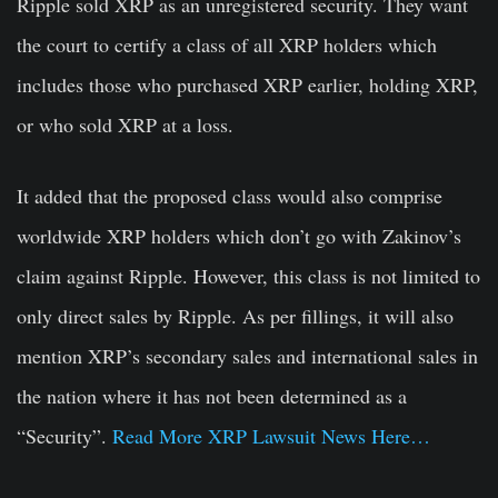
Ripple sold XRP as an unregistered security. They want
the court to certify a class of all XRP holders which
includes those who purchased XRP earlier, holding XRP,
or who sold XRP at a loss.
It added that the proposed class would also comprise
worldwide XRP holders which don’t go with Zakinov’s
claim against Ripple. However, this class is not limited to
only direct sales by Ripple. As per fillings, it will also
mention XRP’s secondary sales and international sales in
the nation where it has not been determined as a
“Security”.
Read More XRP Lawsuit News Here…