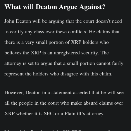
What will Deaton Argue Against?
John Deaton will be arguing that the court doesn’t need
to certify any class over these conflicts. He claims that
there is a very small portion of XRP holders who
believes the XRP is an unregistered security. The
attorney is set to argue that a small portion cannot fairly
represent the holders who disagree with this claim.
However, Deaton in a statement asserted that he will see
all the people in the court who make absurd claims over
XRP whether it is SEC or a Plaintiff’s attorney.