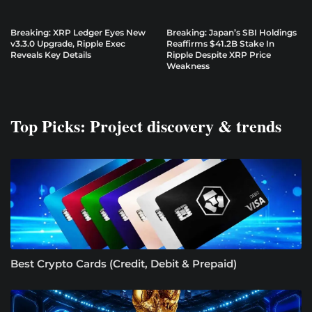
Breaking: XRP Ledger Eyes New
Breaking: Japan’s SBI Holdings
v3.3.0 Upgrade, Ripple Exec
Reaffirms $41.2B Stake In
Reveals Key Details
Ripple Despite XRP Price
Weakness
Top Picks: Project discovery & trends
Best Crypto Cards (Credit, Debit & Prepaid)