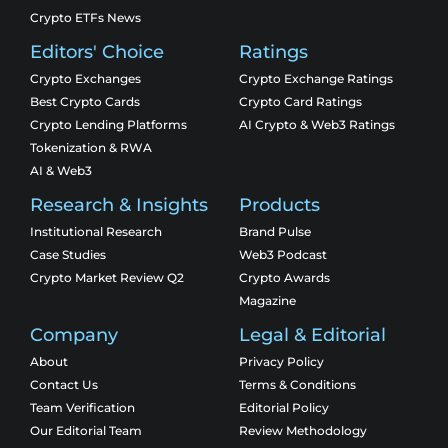
Crypto ETFs News
Editors' Choice
Ratings
Crypto Exchanges
Crypto Exchange Ratings
Best Crypto Cards
Crypto Card Ratings
Crypto Lending Platforms
AI Crypto & Web3 Ratings
Tokenization & RWA
AI & Web3
Research & Insights
Products
Institutional Research
Brand Pulse
Case Studies
Web3 Podcast
Crypto Market Review Q2
Crypto Awards
Magazine
Company
Legal & Editorial
About
Privacy Policy
Contact Us
Terms & Conditions
Team Verification
Editorial Policy
Our Editorial Team
Review Methodology