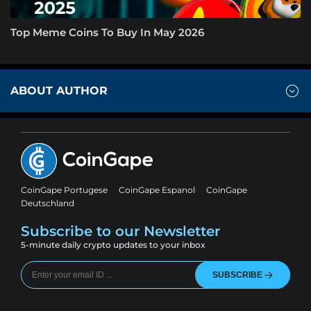
Top Meme Coins To Buy In May 2026
ABOUT AUTHOR
CoinGape Portugese
CoinGape Espanol
CoinGape
Deutschland
Subscribe to our Newsletter
5-minute daily crypto updates to your inbox
SUBSCRIBE