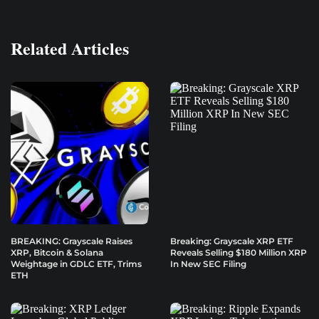
Related Articles
BREAKING: Grayscale Raises
Breaking: Grayscale XRP ETF
XRP, Bitcoin & Solana
Reveals Selling $180 Million XRP
Weightage in GDLC ETF, Trims
In New SEC Filing
ETH