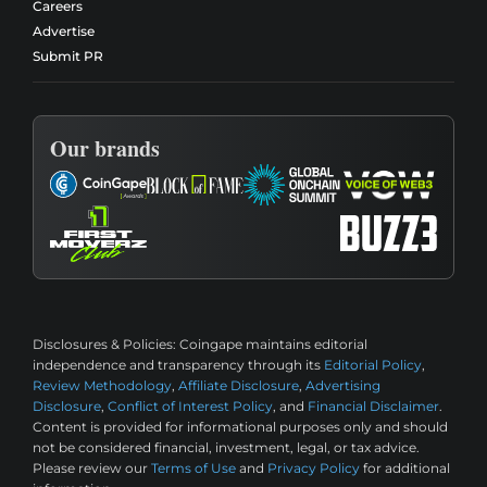
Careers
Advertise
Submit PR
Our brands
Disclosures & Policies:
Coingape maintains editorial
independence and transparency through its
Editorial Policy
,
Review Methodology
,
Affiliate Disclosure
,
Advertising
Disclosure
,
Conflict of Interest Policy
, and
Financial Disclaimer
.
Content is provided for informational purposes only and should
not be considered financial, investment, legal, or tax advice.
Please review our
Terms of Use
and
Privacy Policy
for additional