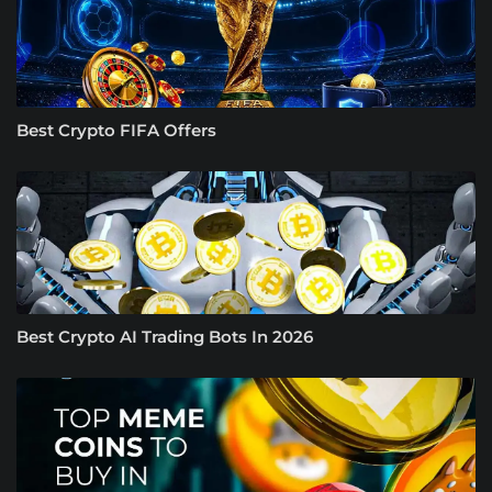
Best Crypto FIFA Offers
Best Crypto AI Trading Bots In 2026