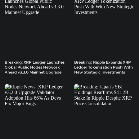
Breaking: XRP Ledger Launches
Breaking: Ripple Expands XRP
Global Public Nodes Network
Ledger Tokenization Push With
Ahead v3.3.0 Mainnet Upgrade
New Strategic Investments