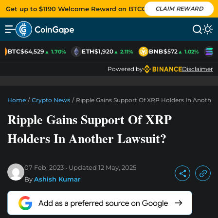
Get up to $1190 Welcome Reward on BTCC
CLAIM REWARD
BTC
$64,529
ETH
$1,920
BNB
$572
S
▲ 1.70%
▲ 2.11%
▲ 1.02%
Powered by
Disclaimer
Home
/
Crypto News
/
Ripple Gains Support Of XRP Holders In Another
Ripple Gains Support Of XRP
Holders In Another Lawsuit?
07 Feb, 2023
Updated
12 May, 2025
By
Ashish Kumar